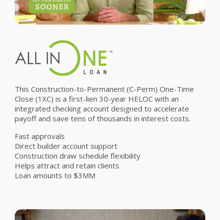
This Construction-to-Permanent (C-Perm) One-Time
Close (1XC) is a first-lien 30-year HELOC with an
integrated checking account designed to accelerate
payoff and save tens of thousands in interest costs.
Fast approvals
Direct builder account support
Construction draw schedule flexibility
Helps attract and retain clients
Loan amounts to $3MM