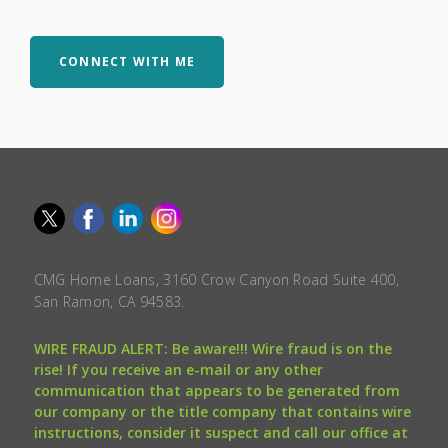
CONNECT WITH ME
CMG Home Loans, 3160 Crow Canyon Road Suite 400,
San Ramon, CA 94583.
WIRE FRAUD ALERT: Be aware!!! Wire fraud is on the
rise! If you receive an e-mail or any other
communication that appears to be generated from
our company or the title company that contains wire
instructions, consider it suspect and call our office at