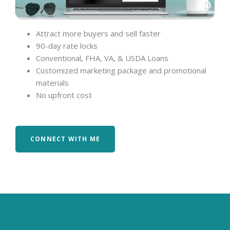
Attract more buyers and sell faster
90-day rate locks
Conventional, FHA, VA, & USDA Loans
Customized marketing package and promotional
materials
No upfront cost
CONNECT WITH ME