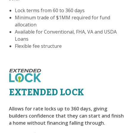
Lock terms from 60 to 360 days
Minimum trade of $1MM required for fund
allocation
Available for Conventional, FHA, VA and USDA
Loans
Flexible fee structure
EXTENDED LOCK
Allows for rate locks up to 360 days, giving
builders confidence that they can start and finish
a home without financing falling through.