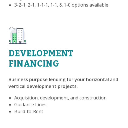
3-2-1, 2-1, 1-1-1, 1-1, & 1-0 options available
DEVELOPMENT
FINANCING
Business purpose lending for your horizontal and
vertical development projects.
Acquisition, development, and construction
Guidance Lines
Build-to-Rent