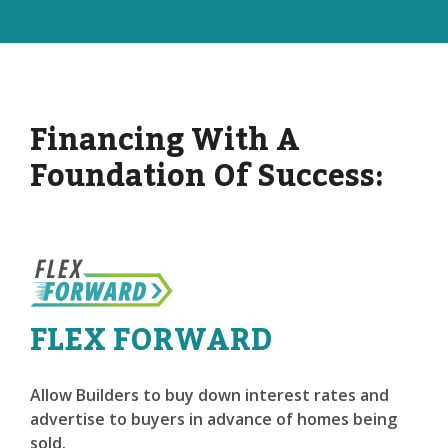
Financing With A
Foundation Of Success:
FLEX FORWARD
Allow Builders to buy down interest rates and
advertise to buyers in advance of homes being
sold.