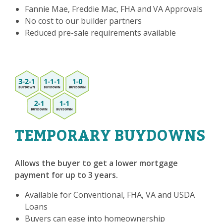
Fannie Mae, Freddie Mac, FHA and VA Approvals
No cost to our builder partners
Reduced pre-sale requirements available
TEMPORARY BUYDOWNS
Allows the buyer to get a lower mortgage
payment for up to 3 years.
Available for Conventional, FHA, VA and USDA
Loans
Buyers can ease into homeownership