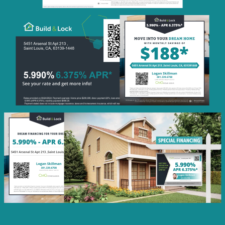
Monthly
Savings
QR Code Image
Social
Post
Featured
Rate
Listing Image
Social
Post