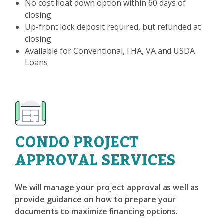
No cost float down option within 60 days of
closing
Up-front lock deposit required, but refunded at
closing
Available for Conventional, FHA, VA and USDA
Loans
CONDO PROJECT
APPROVAL SERVICES
We will manage your project approval as well as
provide guidance on how to prepare your
documents to maximize financing options.