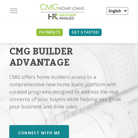
PAYMENTS
GET STARTED
CMG BUILDER
ADVANTAGE
CMG offers home builders access to a
comprehensive new home loans platform with
curated programs designed to address the real
concerns of your buyers while helping you grow
your business and drive sales.
CONNECT WITH ME