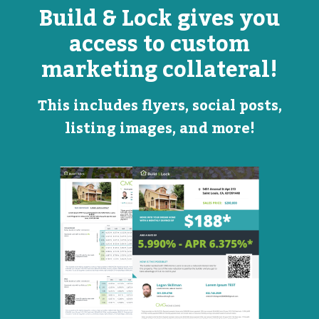
Build & Lock gives you
access to custom
marketing collateral!
This includes flyers, social posts,
listing images, and more!
Open
Promotional
House
Flyer
Flyer