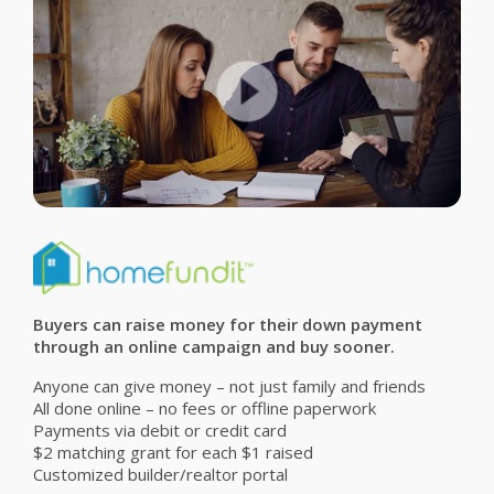
Buyers can raise money for their down payment
through an online campaign and buy sooner.
Anyone can give money – not just family and friends
All done online – no fees or offline paperwork
Payments via debit or credit card
$2 matching grant for each $1 raised
Customized builder/realtor portal