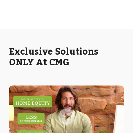
Exclusive Solutions
ONLY At CMG