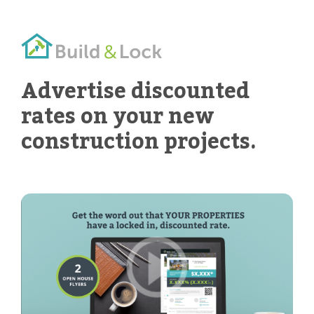
Advertise discounted
rates on your new
construction projects.