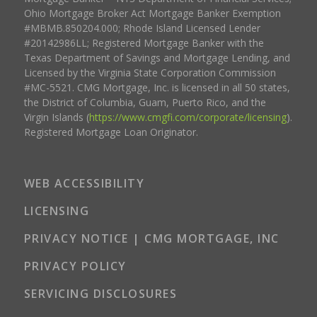
Ohio Mortgage Broker Act Mortgage Banker Exemption
#MBMB.850204.000; Rhode Island Licensed Lender
#20142986LL; Registered Mortgage Banker with the
Texas Department of Savings and Mortgage Lending, and
Licensed by the Virginia State Corporation Commission
#MC-5521. CMG Mortgage, Inc. is licensed in all 50 states,
the District of Columbia, Guam, Puerto Rico, and the
Virgin Islands (
https://www.cmgfi.com/corporate/licensing
).
Registered Mortgage Loan Originator.
WEB ACCESSIBILITY
LICENSING
PRIVACY NOTICE | CMG MORTGAGE, INC
PRIVACY POLICY
SERVICING DISCLOSURES