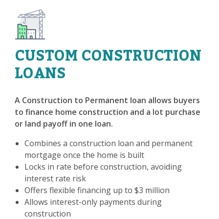
CUSTOM CONSTRUCTION
LOANS
A Construction to Permanent loan allows buyers
to finance home construction and a lot purchase
or land payoff in one loan.
Combines a construction loan and permanent
mortgage once the home is built
Locks in rate before construction, avoiding
interest rate risk
Offers flexible financing up to $3 million
Allows interest-only payments during
construction