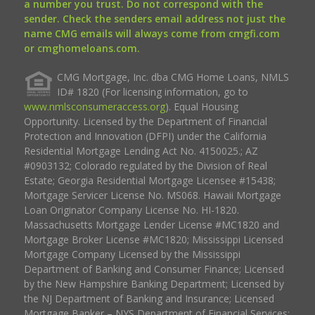
a number you trust. Do not correspond with the
sender. Check the senders email address not just the
name CMG emails will always come from cmgfi.com
or cmghomeloans.com.
CMG Mortgage, Inc. dba CMG Home Loans, NMLS
ID# 1820 (For licensing information, go to
www.nmlsconsumeraccess.org
). Equal Housing
Opportunity. Licensed by the Department of Financial
Protection and Innovation (DFPI) under the California
Residential Mortgage Lending Act No. 4150025.; AZ
#0903132; Colorado regulated by the Division of Real
Estate; Georgia Residential Mortgage Licensee #15438;
Mortgage Servicer License No. MS068. Hawaii Mortgage
Loan Originator Company License No. HI-1820.
Massachusetts Mortgage Lender License #MC1820 and
Mortgage Broker License #MC1820; Mississippi Licensed
Mortgage Company Licensed by the Mississippi
Department of Banking and Consumer Finance; Licensed
by the New Hampshire Banking Department; Licensed by
the NJ Department of Banking and Insurance; Licensed
Mortgage Banker – NYS Department of Financial Services;