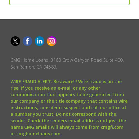
CMG Home Loans, 3160 Crow Canyon Road Suite 400,
San Ramon, CA 94583.
WIRE FRAUD ALERT: Be aware!!! Wire fraud is on the
rise! If you receive an e-mail or any other
communication that appears to be generated from
our company or the title company that contains wire
instructions, consider it suspect and call our office at
a number you trust. Do not correspond with the
sender. Check the senders email address not just the
name CMG emails will always come from cmgfi.com
or cmghomeloans.com.