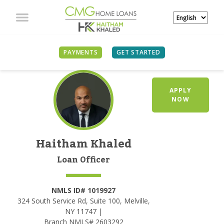
PAYMENTS
GET STARTED
APPLY
NOW
Haitham Khaled
Loan Officer
NMLS ID# 1019927
324 South Service Rd, Suite 100, Melville,
NY 11747 |
Branch NMLS# 2603292