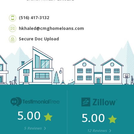
(516) 417-3132
hkhaled@cmghomeloans.com
Secure Doc Upload
5.00
5.00
5 Reviews
12 Reviews