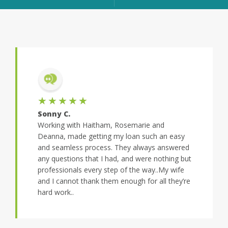
★★★★★
Sonny C.
Working with Haitham, Rosemarie and
Deanna, made getting my loan such an easy
and seamless process. They always answered
any questions that I had, and were nothing but
professionals every step of the way..My wife
and I cannot thank them enough for all they’re
hard work..