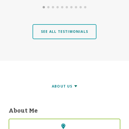
SEE ALL TESTIMONIALS
About Me