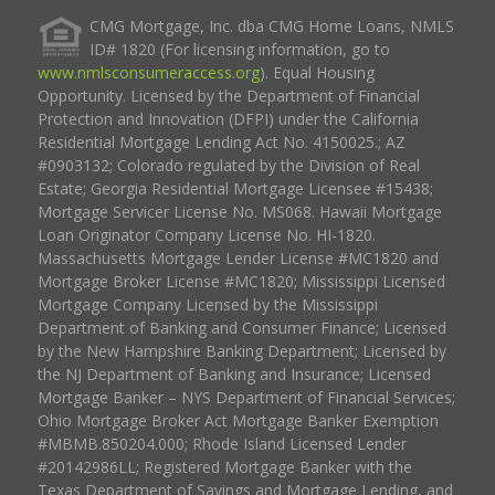
CMG Mortgage, Inc. dba CMG Home Loans, NMLS
ID# 1820 (For licensing information, go to
www.nmlsconsumeraccess.org
). Equal Housing
Opportunity. Licensed by the Department of Financial
Protection and Innovation (DFPI) under the California
Residential Mortgage Lending Act No. 4150025.; AZ
#0903132; Colorado regulated by the Division of Real
Estate; Georgia Residential Mortgage Licensee #15438;
Mortgage Servicer License No. MS068. Hawaii Mortgage
Loan Originator Company License No. HI-1820.
Massachusetts Mortgage Lender License #MC1820 and
Mortgage Broker License #MC1820; Mississippi Licensed
Mortgage Company Licensed by the Mississippi
Department of Banking and Consumer Finance; Licensed
by the New Hampshire Banking Department; Licensed by
the NJ Department of Banking and Insurance; Licensed
Mortgage Banker – NYS Department of Financial Services;
Ohio Mortgage Broker Act Mortgage Banker Exemption
#MBMB.850204.000; Rhode Island Licensed Lender
#20142986LL; Registered Mortgage Banker with the
Texas Department of Savings and Mortgage Lending, and