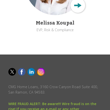
Melissa Koupal
EVP, Risk & Compliance
CMG Home Loans, 3160 Crow Canyon Road Suite 400,
San Ramon, CA 94583.
WIRE FRAUD ALERT: Be aware!!! Wire fraud is on the
rise! If you receive an e-mail or any other