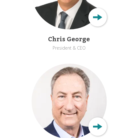
Chris George
President & CEO