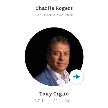
Charlie Rogers
EVP, Head of Production
Tony Giglio
EVP, Head of Retail Sales