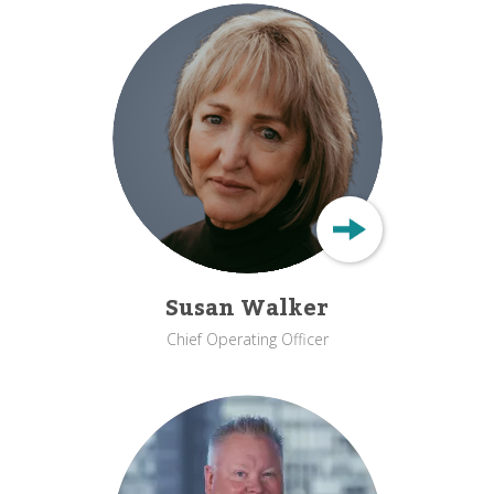
Susan Walker
Chief Operating Officer