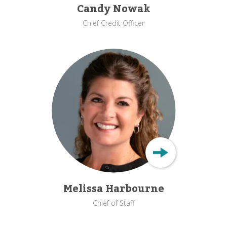
Candy Nowak
Chief Credit Officer
Melissa Harbourne
Chief of Staff