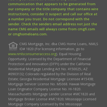
communication that appears to be generated from
our company or the title company that contains wire
instructions, consider it suspect and call our office at
a number you trust. Do not correspond with the
sender. Check the senders email address not just the
name CMG emails will always come from cmgfi.com
or cmghomeloans.com.
CMG Mortgage, Inc. dba CMG Home Loans, NMLS
ID# 1820 (For licensing information, go to
www.nmlsconsumeraccess.org
). Equal Housing
Opportunity. Licensed by the Department of Financial
Protection and Innovation (DFPI) under the California
Residential Mortgage Lending Act No. 4150025.; AZ
#0903132; Colorado regulated by the Division of Real
Estate; Georgia Residential Mortgage Licensee #15438;
Mortgage Servicer License No. MS068. Hawaii Mortgage
Loan Originator Company License No. HI-1820.
Massachusetts Mortgage Lender License #MC1820 and
Mortgage Broker License #MC1820; Mississippi Licensed
Mortgage Company Licensed by the Mississippi