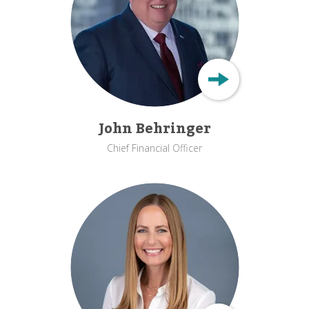
John Behringer
Chief Financial Officer