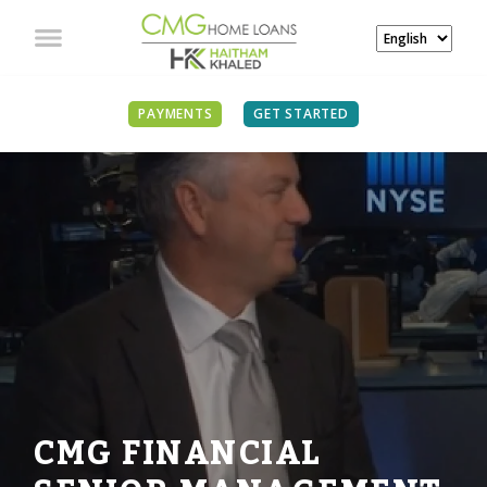
PAYMENTS
GET STARTED
CMG FINANCIAL