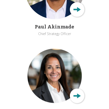
Paul Akinmade
Chief Strategy Officer