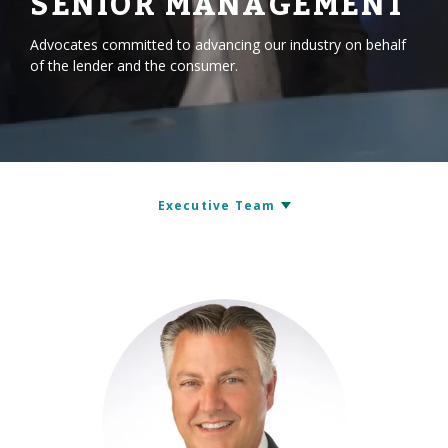
SENIOR MANAGEMENT
Advocates committed to advancing our industry on behalf
of the lender and the consumer.