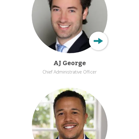
AJ George
Chief Administrative Officer