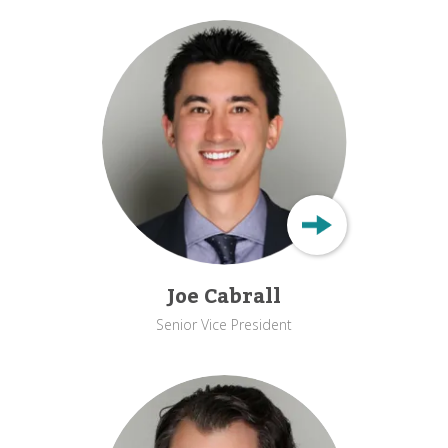
Joe Cabrall
Senior Vice President