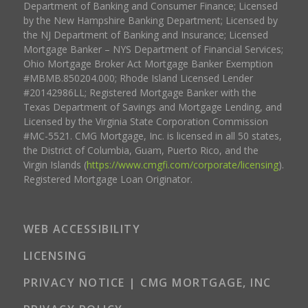
Department of Banking and Consumer Finance; Licensed
by the New Hampshire Banking Department; Licensed by
the NJ Department of Banking and Insurance; Licensed
Mortgage Banker – NYS Department of Financial Services;
Ohio Mortgage Broker Act Mortgage Banker Exemption
#MBMB.850204.000; Rhode Island Licensed Lender
#20142986LL; Registered Mortgage Banker with the
Texas Department of Savings and Mortgage Lending, and
Licensed by the Virginia State Corporation Commission
#MC-5521. CMG Mortgage, Inc. is licensed in all 50 states,
the District of Columbia, Guam, Puerto Rico, and the
Virgin Islands (
https://www.cmgfi.com/corporate/licensing
).
Registered Mortgage Loan Originator.
WEB ACCESSIBILITY
LICENSING
PRIVACY NOTICE | CMG MORTGAGE, INC