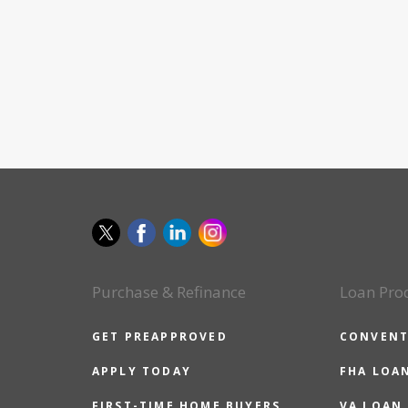
Purchase & Refinance
Loan Pro
GET PREAPPROVED
CONVENT
APPLY TODAY
FHA LOA
FIRST-TIME HOME BUYERS
VA LOAN