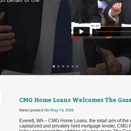
CMG Home Loans Welcomes The Goss
News posted On
May 14, 2026
Everett, WA – CMG Home Loans, the retail arm of the 
capitalized and privately held mortgage lender, CMG F