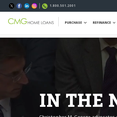
1.800.501.2001
PURCHASE
REFINANCE
IN THE
Christopher M. George advocates o