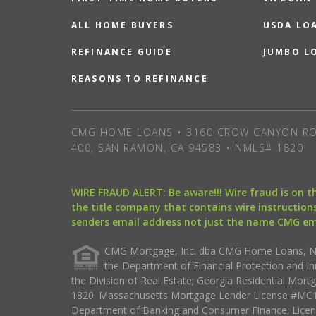
ALL HOME BUYERS
USDA LO
REFINANCE GUIDE
JUMBO L
REASONS TO REFINANCE
CMG HOME LOANS • 3160 CROW CANYON RO
400, SAN RAMON, CA 94583 • NMLS# 1820
WIRE FRAUD ALERT: Be aware!!! Wire fraud is on 
the title company that contains wire instructions
senders email address not just the name CMG e
CMG Mortgage, Inc. dba CMG Home Loans, NML
the Department of Financial Protection and I
the Division of Real Estate; Georgia Residential Mo
1820. Massachusetts Mortgage Lender License #MC18
Department of Banking and Consumer Finance; Licen