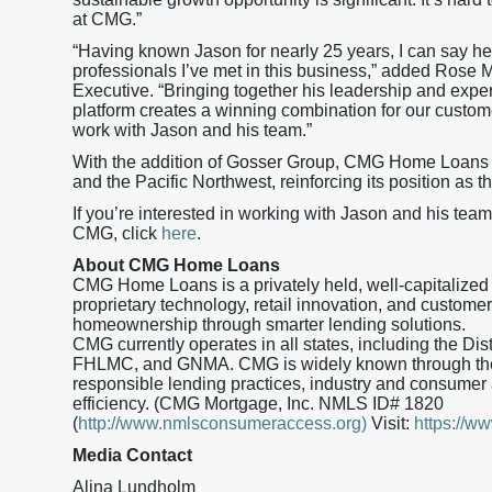
at CMG.”
“Having known Jason for nearly 25 years, I can say he
professionals I’ve met in this business,” added Rose 
Executive. “Bringing together his leadership and exp
platform creates a winning combination for our custome
work with Jason and his team.”
With the addition of Gosser Group, CMG Home Loans
and the Pacific Northwest, reinforcing its position as t
If you’re interested in working with Jason and his team
CMG, click
here
.
About CMG Home Loans
CMG Home Loans is a privately held, well-capitalized
proprietary technology, retail innovation, and custo
homeownership through smarter lending solutions.
CMG currently operates in all states, including the Di
FHLMC, and GNMA. CMG is widely known through the
responsible lending practices, industry and consumer 
efficiency. (CMG Mortgage, Inc. NMLS ID# 1820
(
http://www.nmlsconsumeraccess.org)
Visit:
https://
Media Contact
Alina Lundholm