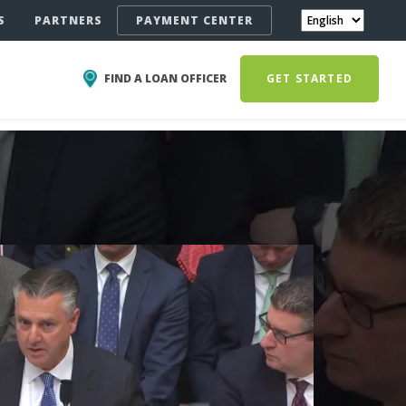
S
PARTNERS
PAYMENT CENTER
FIND A LOAN OFFICER
GET STARTED