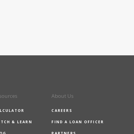
sources
About Us
LCULATOR
CAREERS
TCH & LEARN
FIND A LOAN OFFICER
OG
PARTNERS