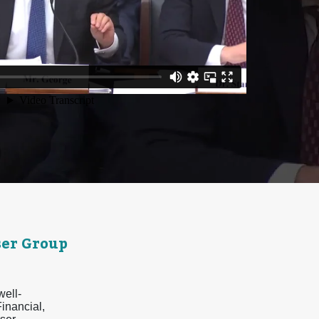
er Group
well-
inancial,