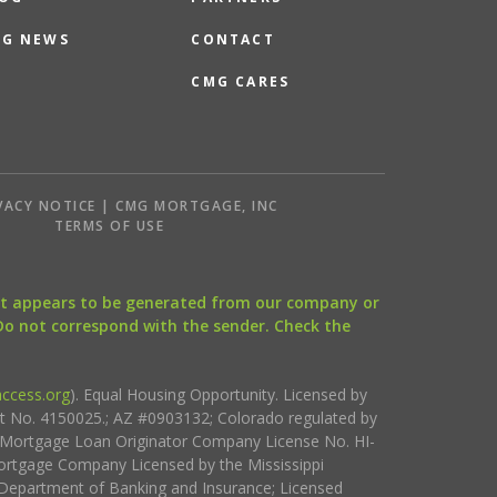
G NEWS
CONTACT
CMG CARES
VACY NOTICE | CMG MORTGAGE, INC
S
TERMS OF USE
that appears to be generated from our company or
 Do not correspond with the sender. Check the
ccess.org
). Equal Housing Opportunity. Licensed by
ct No. 4150025.; AZ #0903132; Colorado regulated by
i Mortgage Loan Originator Company License No. HI-
rtgage Company Licensed by the Mississippi
Department of Banking and Insurance; Licensed