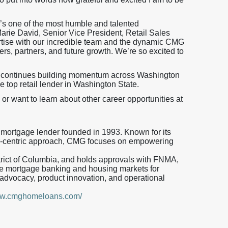
’s one of the most humble and talented
Marie David, Senior Vice President, Retail Sales
ertise with our incredible team and the dynamic CMG
rs, partners, and future growth. We’re so excited to
 continues building momentum across Washington
he top retail lender in Washington State.
 or want to learn about other career opportunities at
 mortgage lender founded in 1993. Known for its
mer-centric approach, CMG focuses on empowering
strict of Columbia, and holds approvals with FNMA,
 mortgage banking and housing markets for
advocacy, product innovation, and operational
www.cmghomeloans.com/