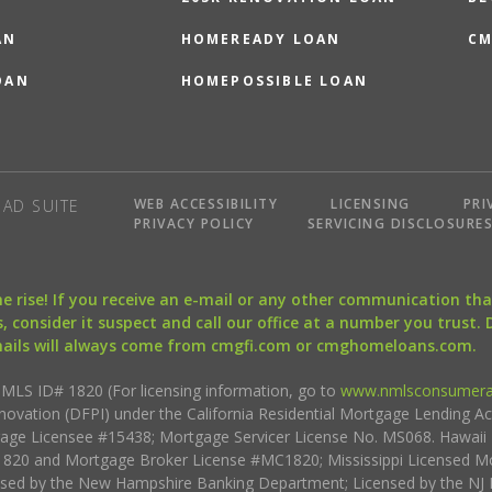
AN
HOMEREADY LOAN
CM
OAN
HOMEPOSSIBLE LOAN
WEB ACCESSIBILITY
LICENSING
PRI
AD SUITE
PRIVACY POLICY
SERVICING DISCLOSURE
the rise! If you receive an e-mail or any other communication 
, consider it suspect and call our office at a number you trust.
mails will always come from cmgfi.com or cmghomeloans.com.
S ID# 1820 (For licensing information, go to
www.nmlsconsumera
nnovation (DFPI) under the California Residential Mortgage Lending A
rtgage Licensee #15438; Mortgage Servicer License No. MS068. Hawai
20 and Mortgage Broker License #MC1820; Mississippi Licensed Mo
sed by the New Hampshire Banking Department; Licensed by the NJ 