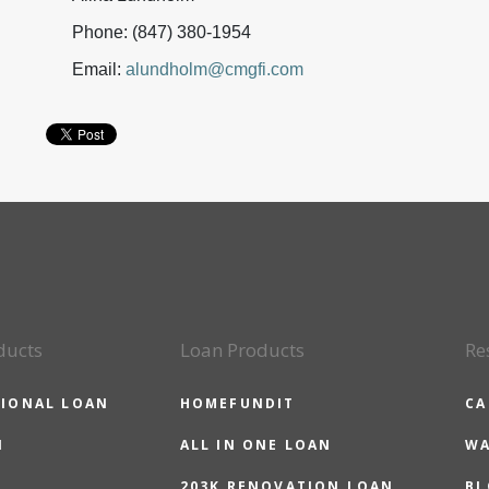
Phone: (847) 380-1954
Email:
alundholm@cmgfi.com
ducts
Loan Products
Re
IONAL LOAN
HOMEFUNDIT
CA
N
ALL IN ONE LOAN
WA
203K RENOVATION LOAN
BL