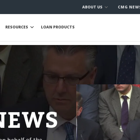
ABOUT US
CMG NEW
RESOURCES
LOAN PRODUCTS
 NEWS
n behalf of the