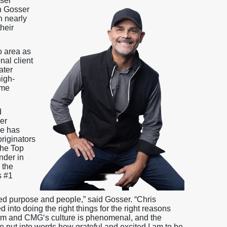
ser
n Gosser
h nearly
heir
o area as
nal client
ater
igh-
ome
d
er
he has
riginators
the Top
nder in
 the
s #1
zed purpose and people,” said Gosser. “Chris
nto doing the right things for the right reasons
am and CMG‘s culture is phenomenal, and the
 to put into words how grateful and excited I am to be