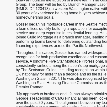
today announced the addition of a new team: The Gos
Group. The team will be led by Branch Manager Jaso
(NMLS ID# 120413), a western Washington native wit
30 years of experience helping home buyers achieve t
homeownership goals.
Gosser began his mortgage career in the Seattle metr
a loan officer, quickly building a reputation for exceptio
service and deep expertise in residential lending. He l
joined Guild Mortgage as a branch manager, leading h
performing teams known for delivering outstanding h
financing experiences across the Pacific Northwest.
Throughout his career, Gosser has earned widesprea
recognition for both production excellence and custom
service. A longtime Five Star Mortgage Professional, 
consistently ranked among the nation’s top mortgage o
by The Scotsman Guide, including recognition within 
1% nationally for more than a decade and as the #1 le
Washington State in 2017. He was also recognized by
Washington State Housing Finance Commission as it
Premier Partner.
“My approach to business and life has always prioriti
George’s leadership of CMG Financial has been locked i
over the past 30 years. The alignment between my te
sustainable growth opportunity is significant. It’s hard