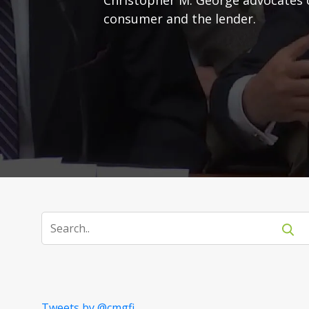
consumer and the lender.
Tweets by @cmgfi