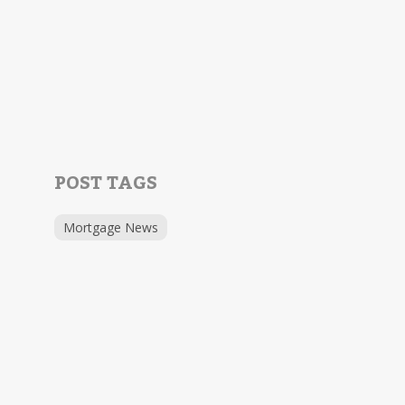
POST TAGS
Mortgage News