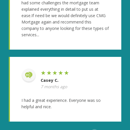
had some challenges the mortgage team
explained everything in detail to put us at
ease.If need be we would definitely use CMG
Mortgage again and recommend this
company to anyone looking for these types of
services...
★★★★★
Casey C.
7 months ago
I had a great experience. Everyone was so
helpful and nice.