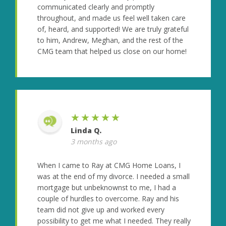
communicated clearly and promptly
throughout, and made us feel well taken care
of, heard, and supported! We are truly grateful
to him, Andrew, Meghan, and the rest of the
CMG team that helped us close on our home!
★★★★★
Linda Q.
3 months ago
When I came to Ray at CMG Home Loans, I
was at the end of my divorce. I needed a small
mortgage but unbeknownst to me, I had a
couple of hurdles to overcome. Ray and his
team did not give up and worked every
possibility to get me what I needed. They really