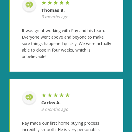
★★★★★
Thomas B.
3 months ago
It was great working with Ray and his team.
Everyone went above and beyond to make
sure things happened quickly. We were actually
able to close in four weeks, which is
unbelievable!
★★★★★
Carlos A.
3 months ago
Ray made our first home buying process
incredibly smooth! He is very personable,