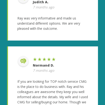
Judith A.
7 months ago
Ray was very informative and made us
understand different options. We are very
pleased with the outcome.
★★★★★
Normand D.
7 months ago
If you are looking for TOP notch service CMG
is the place to do business with. Ray and his
colleagues are awesome they keep you well
informed about the details. My wife and I used
CMG for selling/buying our home. Though we