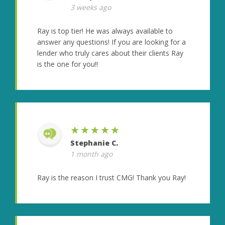
3 weeks ago
Ray is top tier! He was always available to
answer any questions! If you are looking for a
lender who truly cares about their clients Ray
is the one for you!!
★★★★★
Stephanie C.
1 month ago
Ray is the reason I trust CMG! Thank you Ray!