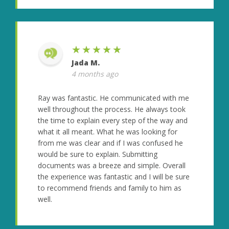
★★★★★
Jada M.
4 months ago
Ray was fantastic. He communicated with me
well throughout the process. He always took
the time to explain every step of the way and
what it all meant. What he was looking for
from me was clear and if I was confused he
would be sure to explain. Submitting
documents was a breeze and simple. Overall
the experience was fantastic and I will be sure
to recommend friends and family to him as
well.