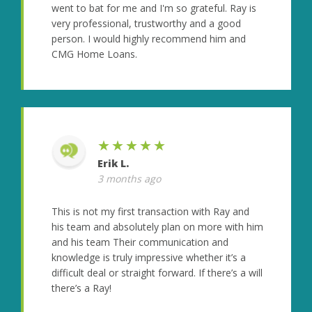
went to bat for me and I'm so grateful. Ray is
very professional, trustworthy and a good
person. I would highly recommend him and
CMG Home Loans.
★★★★★
Erik L.
3 months ago
This is not my first transaction with Ray and
his team and absolutely plan on more with him
and his team Their communication and
knowledge is truly impressive whether it’s a
difficult deal or straight forward. If there’s a will
there’s a Ray!