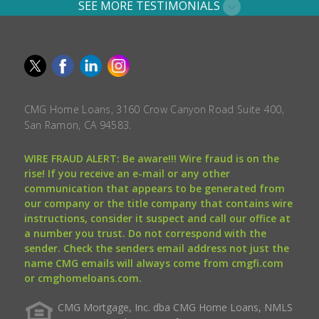
SEE MORE TESTIMONIALS
CMG Home Loans, 3160 Crow Canyon Road Suite 400,
San Ramon, CA 94583.
WIRE FRAUD ALERT: Be aware!!! Wire fraud is on the
rise! If you receive an e-mail or any other
communication that appears to be generated from
our company or the title company that contains wire
instructions, consider it suspect and call our office at
a number you trust. Do not correspond with the
sender. Check the senders email address not just the
name CMG emails will always come from cmgfi.com
or cmghomeloans.com.
CMG Mortgage, Inc. dba CMG Home Loans, NMLS