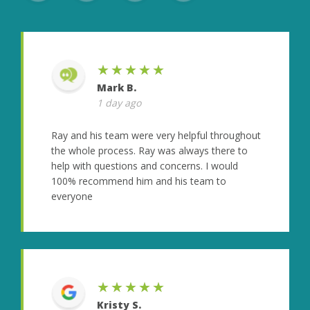
★★★★★
Mark B.
1 day ago
Ray and his team were very helpful throughout
the whole process. Ray was always there to
help with questions and concerns. I would
100% recommend him and his team to
everyone
★★★★★
Kristy S.