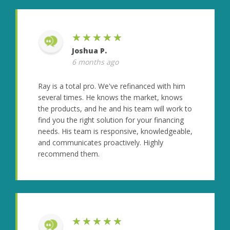
★★★★★
Joshua P.
6 months ago
Ray is a total pro. We've refinanced with him
several times. He knows the market, knows
the products, and he and his team will work to
find you the right solution for your financing
needs. His team is responsive, knowledgeable,
and communicates proactively. Highly
recommend them.
★★★★★