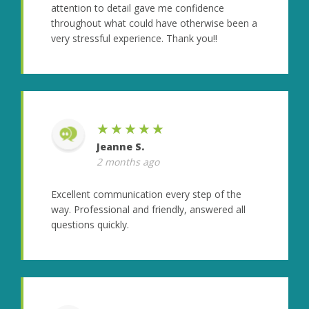
attention to detail gave me confidence
throughout what could have otherwise been a
very stressful experience. Thank you!!
★★★★★
Jeanne S.
2 months ago
Excellent communication every step of the
way. Professional and friendly, answered all
questions quickly.