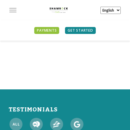
PAYMENTS
GET STARTED
WHAT OUR CLIENTS
ARE SAYING
TESTIMONIALS