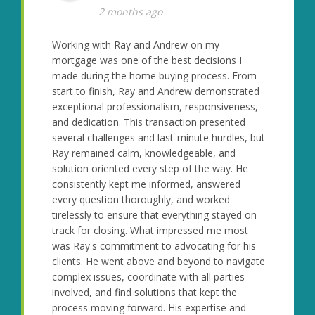
2 months ago
Working with Ray and Andrew on my
mortgage was one of the best decisions I
made during the home buying process. From
start to finish, Ray and Andrew demonstrated
exceptional professionalism, responsiveness,
and dedication. This transaction presented
several challenges and last-minute hurdles, but
Ray remained calm, knowledgeable, and
solution oriented every step of the way. He
consistently kept me informed, answered
every question thoroughly, and worked
tirelessly to ensure that everything stayed on
track for closing. What impressed me most
was Ray's commitment to advocating for his
clients. He went above and beyond to navigate
complex issues, coordinate with all parties
involved, and find solutions that kept the
process moving forward. His expertise and