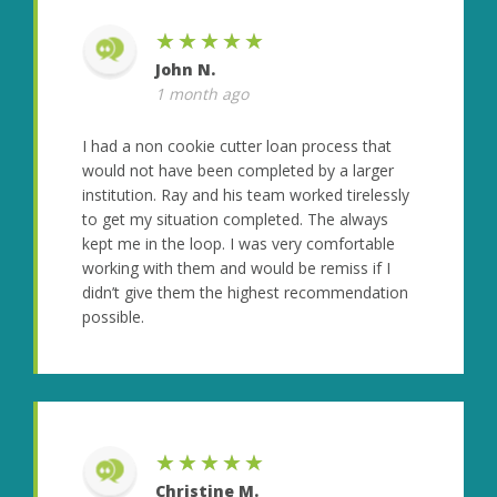
★★★★★
John N.
1 month ago
I had a non cookie cutter loan process that
would not have been completed by a larger
institution. Ray and his team worked tirelessly
to get my situation completed. The always
kept me in the loop. I was very comfortable
working with them and would be remiss if I
didn’t give them the highest recommendation
possible.
★★★★★
Christine M.