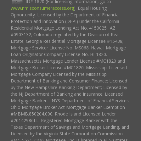
ID# 1820 (For licensing information, go to
www.nmlsconsumeraccess.org
). Equal Housing
Opportunity. Licensed by the Department of Financial
Protection and Innovation (DFPI) under the California
Residential Mortgage Lending Act No. 4150025.; AZ
#0903132; Colorado regulated by the Division of Real
Estate; Georgia Residential Mortgage Licensee #15438;
Mortgage Servicer License No. MS068. Hawaii Mortgage
Loan Originator Company License No. HI-1820.
Massachusetts Mortgage Lender License #MC1820 and
Mortgage Broker License #MC1820; Mississippi Licensed
Mortgage Company Licensed by the Mississippi
Department of Banking and Consumer Finance; Licensed
by the New Hampshire Banking Department; Licensed by
the NJ Department of Banking and Insurance; Licensed
Mortgage Banker – NYS Department of Financial Services;
Ohio Mortgage Broker Act Mortgage Banker Exemption
#MBMB.850204.000; Rhode Island Licensed Lender
#20142986LL; Registered Mortgage Banker with the
Texas Department of Savings and Mortgage Lending, and
Licensed by the Virginia State Corporation Commission
#MC-5521. CMG Mortgage, Inc. is licensed in all 50 states,