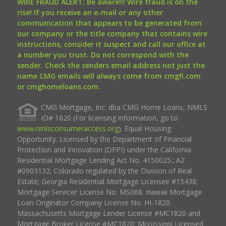
WIRE FRAUD ALERT: Be aware!!! Wire fraud is on the
rise! If you receive an e-mail or any other
communication that appears to be generated from
our company or the title company that contains wire
instructions, consider it suspect and call our office at
a number you trust. Do not correspond with the
sender. Check the senders email address not just the
name CMG emails will always come from cmgfi.com
or cmghomeloans.com.
CMG Mortgage, Inc. dba CMG Home Loans, NMLS
ID# 1820 (For licensing information, go to
www.nmlsconsumeraccess.org
). Equal Housing
Opportunity. Licensed by the Department of Financial
Protection and Innovation (DFPI) under the California
Residential Mortgage Lending Act No. 4150025.; AZ
#0903132; Colorado regulated by the Division of Real
Estate; Georgia Residential Mortgage Licensee #15438;
Mortgage Servicer License No. MS068. Hawaii Mortgage
Loan Originator Company License No. HI-1820.
Massachusetts Mortgage Lender License #MC1820 and
Mortgage Broker License #MC1820; Mississippi Licensed