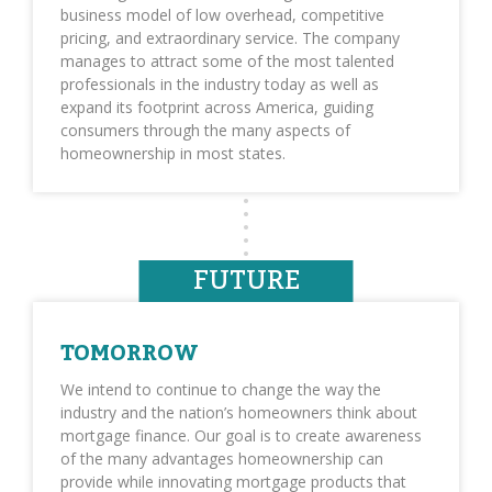
business model of low overhead, competitive
pricing, and extraordinary service. The company
manages to attract some of the most talented
professionals in the industry today as well as
expand its footprint across America, guiding
consumers through the many aspects of
homeownership in most states.
FUTURE
TOMORROW
We intend to continue to change the way the
industry and the nation’s homeowners think about
mortgage finance. Our goal is to create awareness
of the many advantages homeownership can
provide while innovating mortgage products that