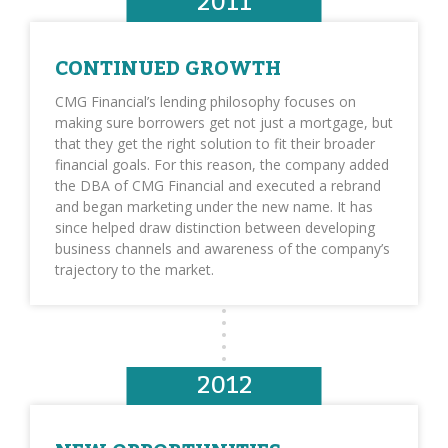
2011
CONTINUED GROWTH
CMG Financial’s lending philosophy focuses on
making sure borrowers get not just a mortgage, but
that they get the right solution to fit their broader
financial goals. For this reason, the company added
the DBA of CMG Financial and executed a rebrand
and began marketing under the new name. It has
since helped draw distinction between developing
business channels and awareness of the company’s
trajectory to the market.
2012