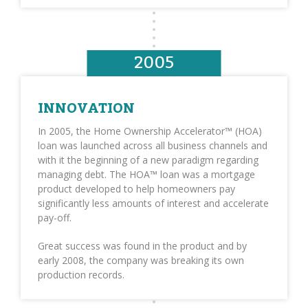
2005
INNOVATION
In 2005, the Home Ownership Accelerator™ (HOA)
loan was launched across all business channels and
with it the beginning of a new paradigm regarding
managing debt. The HOA™ loan was a mortgage
product developed to help homeowners pay
significantly less amounts of interest and accelerate
pay-off.
Great success was found in the product and by
early 2008, the company was breaking its own
production records.