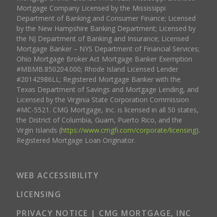
Mortgage Company Licensed by the Mississippi
Department of Banking and Consumer Finance; Licensed
by the New Hampshire Banking Department; Licensed by
the NJ Department of Banking and Insurance; Licensed
Mortgage Banker – NYS Department of Financial Services;
Ohio Mortgage Broker Act Mortgage Banker Exemption
#MBMB.850204.000; Rhode Island Licensed Lender
#20142986LL; Registered Mortgage Banker with the
Texas Department of Savings and Mortgage Lending, and
Licensed by the Virginia State Corporation Commission
#MC-5521. CMG Mortgage, Inc. is licensed in all 50 states,
the District of Columbia, Guam, Puerto Rico, and the
Virgin Islands (
https://www.cmgfi.com/corporate/licensing
).
Registered Mortgage Loan Originator.
WEB ACCESSIBILITY
LICENSING
PRIVACY NOTICE | CMG MORTGAGE, INC