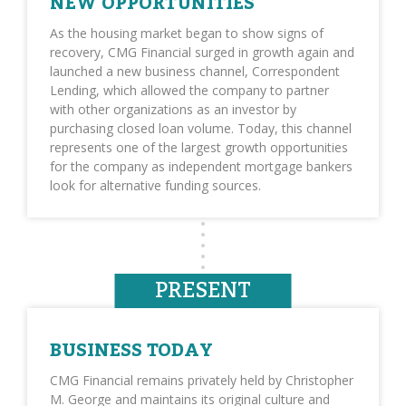
NEW OPPORTUNITIES
As the housing market began to show signs of
recovery, CMG Financial surged in growth again and
launched a new business channel, Correspondent
Lending, which allowed the company to partner
with other organizations as an investor by
purchasing closed loan volume. Today, this channel
represents one of the largest growth opportunities
for the company as independent mortgage bankers
look for alternative funding sources.
PRESENT
BUSINESS TODAY
CMG Financial remains privately held by Christopher
M. George and maintains its original culture and