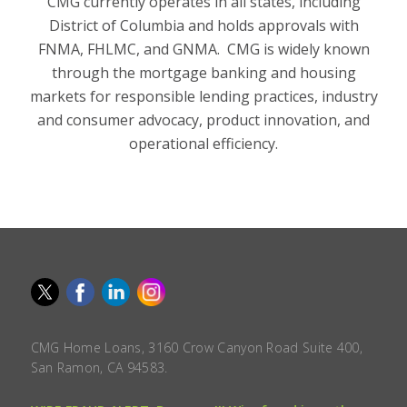
CMG currently operates in all states, including
District of Columbia and holds approvals with
FNMA, FHLMC, and GNMA. CMG is widely known
through the mortgage banking and housing
markets for responsible lending practices, industry
and consumer advocacy, product innovation, and
operational efficiency.
CMG Home Loans, 3160 Crow Canyon Road Suite 400,
San Ramon, CA 94583.