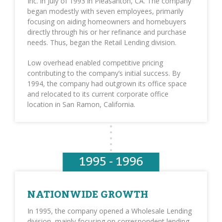
Inc. in July of 1993 in Pleasanton, CA. The company
began modestly with seven employees, primarily
focusing on aiding homeowners and homebuyers
directly through his or her refinance and purchase
needs. Thus, began the Retail Lending division.
Low overhead enabled competitive pricing
contributing to the company’s initial success. By
1994, the company had outgrown its office space
and relocated to its current corporate office
location in San Ramon, California.
1995 - 1996
NATIONWIDE GROWTH
In 1995, the company opened a Wholesale Lending
division, mainly focusing on correspondent lending