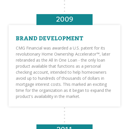
2009
BRAND DEVELOPMENT
CMG Financial was awarded a U.S. patent for its
revolutionary Home Ownership Accelerator™, later
rebranded as the All In One Loan - the only loan
product available that functions as a personal
checking account, intended to help homeowners
avoid up to hundreds of thousands of dollars in
mortgage interest costs. This marked an exciting
time for the organization as it began to expand the
product's availability in the market.