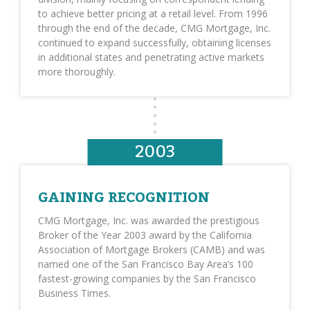
to achieve better pricing at a retail level. From 1996
through the end of the decade, CMG Mortgage, Inc.
continued to expand successfully, obtaining licenses
in additional states and penetrating active markets
more thoroughly.
2003
GAINING RECOGNITION
CMG Mortgage, Inc. was awarded the prestigious
Broker of the Year 2003 award by the California
Association of Mortgage Brokers (CAMB) and was
named one of the San Francisco Bay Area’s 100
fastest-growing companies by the San Francisco
Business Times.