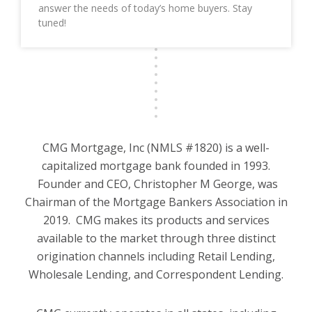
answer the needs of today’s home buyers. Stay
tuned!
CMG Mortgage, Inc (NMLS #1820) is a well-
capitalized mortgage bank founded in 1993.
Founder and CEO, Christopher M George, was
Chairman of the Mortgage Bankers Association in
2019. CMG makes its products and services
available to the market through three distinct
origination channels including Retail Lending,
Wholesale Lending, and Correspondent Lending.