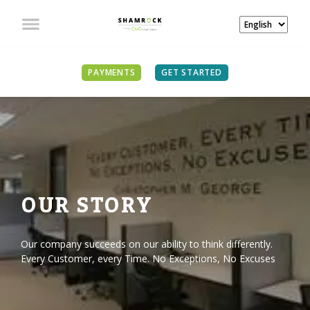
PAYMENTS
GET STARTED
OUR STORY
Our company succeeds on our ability to think differently.
Every Customer, every Time. No Exceptions, No Excuses