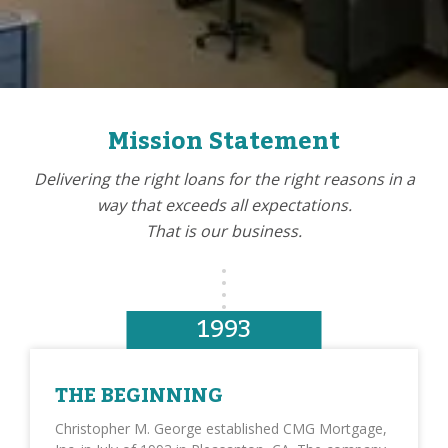
Mission Statement
Delivering the right loans for the right reasons in a
way that exceeds all expectations.
That is our business.
1993
THE BEGINNING
Christopher M. George established CMG Mortgage,