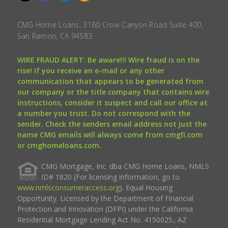
CMG Home Loans, 3160 Crow Canyon Road Suite 400,
San Ramon, CA 94583.
WIRE FRAUD ALERT: Be aware!!! Wire fraud is on the
rise! If you receive an e-mail or any other
communication that appears to be generated from
our company or the title company that contains wire
instructions, consider it suspect and call our office at
a number you trust. Do not correspond with the
sender. Check the senders email address not just the
name CMG emails will always come from cmgfi.com
or cmghomeloans.com.
CMG Mortgage, Inc. dba CMG Home Loans, NMLS
ID# 1820 (For licensing information, go to
www.nmlsconsumeraccess.org
). Equal Housing
Opportunity. Licensed by the Department of Financial
Protection and Innovation (DFPI) under the California
Residential Mortgage Lending Act No. 4150025.; AZ