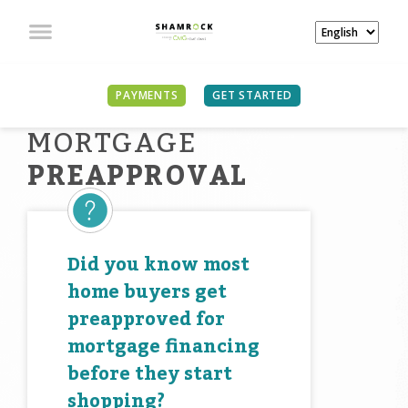
PAYMENTS
GET STARTED
MORTGAGE
PREAPPROVAL
Did you know most
home buyers get
preapproved for
mortgage financing
before they start
shopping?