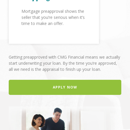
Mortgage preapproval shows the
seller that you’re serious when it’s
time to make an offer.
Getting preapproved with CMG Financial means we actually
start underwriting your loan. By the time you’re approved,
all we need is the appraisal to finish up your loan.
APPLY NOW