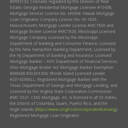
#0903132; Colorado regulated by the Division of Real
Estate; Georgia Residential Mortgage Licensee #15438;
Mortgage Servicer License No. MS068. Hawaii Mortgage
Loan Originator Company License No. HI-1820.
Massachusetts Mortgage Lender License #MC1820 and
Mortgage Broker License #MC1820; Mississippi Licensed
Mortgage Company Licensed by the Mississippi
Department of Banking and Consumer Finance; Licensed
by the New Hampshire Banking Department; Licensed by
the NJ Department of Banking and Insurance; Licensed
Mortgage Banker – NYS Department of Financial Services;
Ohio Mortgage Broker Act Mortgage Banker Exemption
#MBMB.850204.000; Rhode Island Licensed Lender
#20142986LL; Registered Mortgage Banker with the
Texas Department of Savings and Mortgage Lending, and
Licensed by the Virginia State Corporation Commission
#MC-5521. CMG Mortgage, Inc. is licensed in all 50 states,
the District of Columbia, Guam, Puerto Rico, and the
Virgin Islands (
https://www.cmgfi.com/corporate/licensing
).
Registered Mortgage Loan Originator.