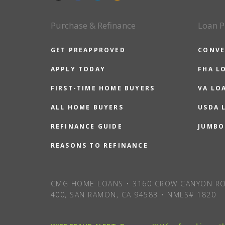
Purchase & Refinance
Loan P
GET PREAPPROVED
CONVE
APPLY TODAY
FHA L
FIRST-TIME HOME BUYERS
VA LO
ALL HOME BUYERS
USDA 
REFINANCE GUIDE
JUMBO
REASONS TO REFINANCE
CMG HOME LOANS • 3160 CROW CANYON RO
400, SAN RAMON, CA 94583 • NMLS# 1820