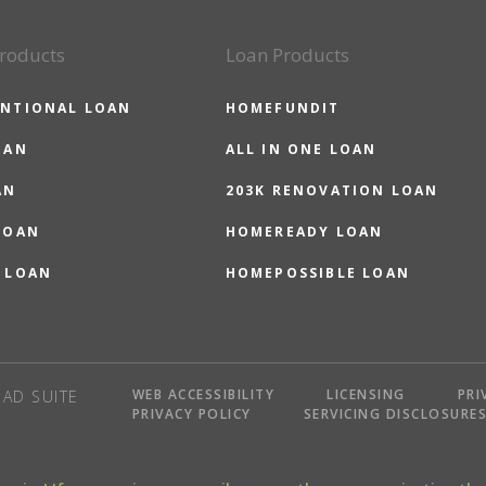
roducts
Loan Products
NTIONAL LOAN
HOMEFUNDIT
OAN
ALL IN ONE LOAN
AN
203K RENOVATION LOAN
LOAN
HOMEREADY LOAN
 LOAN
HOMEPOSSIBLE LOAN
WEB ACCESSIBILITY
LICENSING
PRI
AD SUITE
PRIVACY POLICY
SERVICING DISCLOSURE