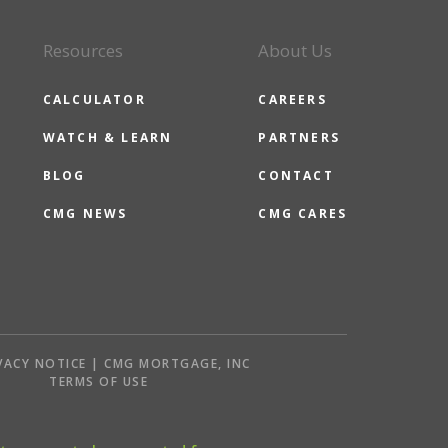
Resources
About Us
CALCULATOR
CAREERS
WATCH & LEARN
PARTNERS
BLOG
CONTACT
CMG NEWS
CMG CARES
VACY NOTICE | CMG MORTGAGE, INC
S
TERMS OF USE