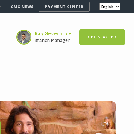
CMG NEWS
PAYMENT CENTER
Ray Severance
GET STARTED
Branch Manager