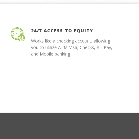
24/7 ACCESS TO EQUITY
Works like a checking account, allowing
you to utilize ATM-Visa, Checks, Bill Pay,
and Mobile banking