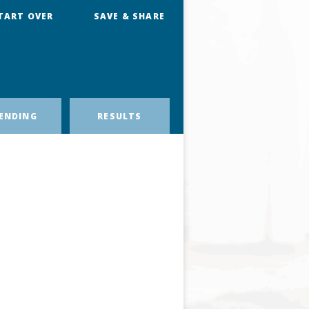
TART OVER
SAVE & SHARE
ENDING
RESULTS