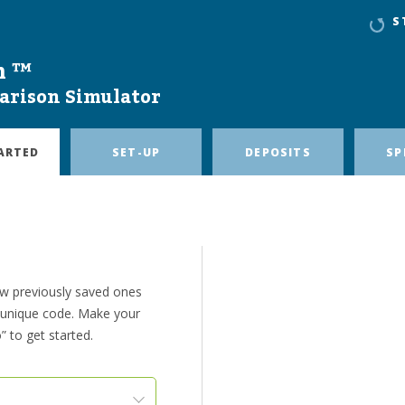
S
n ™
arison Simulator
ARTED
SET-UP
DEPOSITS
SP
ew previously saved ones
e unique code. Make your
” to get started.