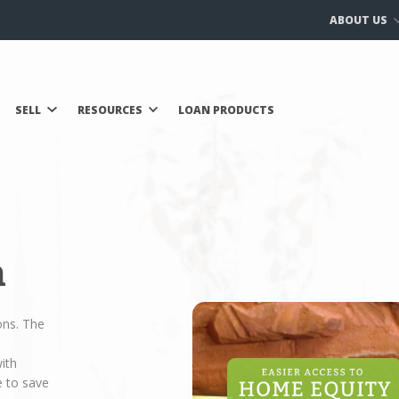
ABOUT US
SELL
RESOURCES
LOAN PRODUCTS
n
ons. The
ith
e to save