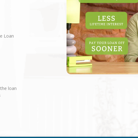
ne Loan
 the loan
s