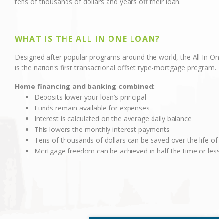
tens of thousands of dollars and years off their loan.
WHAT IS THE ALL IN ONE LOAN?
Designed after popular programs around the world, the All In O
is the nation’s first transactional offset type-mortgage program.
Home financing and banking combined:
Deposits lower your loan’s principal
Funds remain available for expenses
Interest is calculated on the average daily balance
This lowers the monthly interest payments
Tens of thousands of dollars can be saved over the life of
Mortgage freedom can be achieved in half the time or les