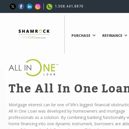
1.508.441.8870
PURCHASE
REFINANCE
The All In One Loa
Mortgage interest can be one of life’s biggest financial obstructi
All In One Loan was developed by homeowners and mortgage
professionals as a solution. By combining banking functionality w
home financing into one dynamic instrument, borrowers are abl