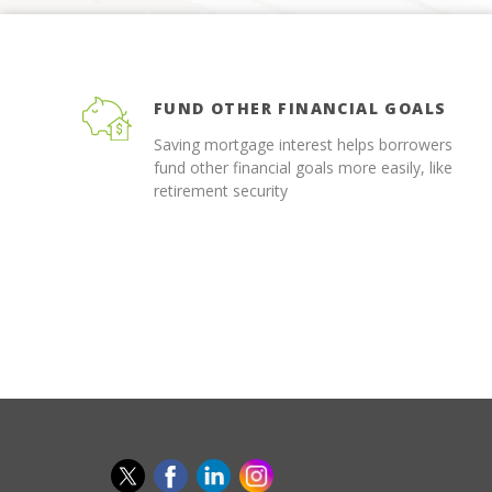
FUND OTHER FINANCIAL GOALS
Saving mortgage interest helps borrowers
fund other financial goals more easily, like
retirement security