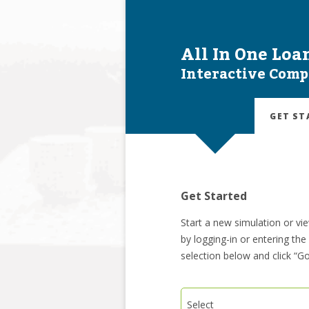
All In One Loa
Interactive Comp
GET ST
Get Started
Start a new simulation or vi
by logging-in or entering th
selection below and click “Go
Select