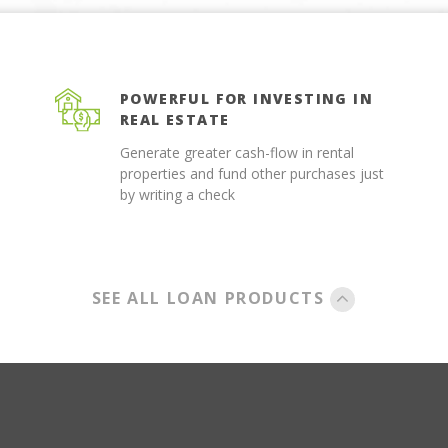
POWERFUL FOR INVESTING IN
REAL ESTATE
Generate greater cash-flow in rental
properties and fund other purchases just
by writing a check
SEE ALL LOAN PRODUCTS