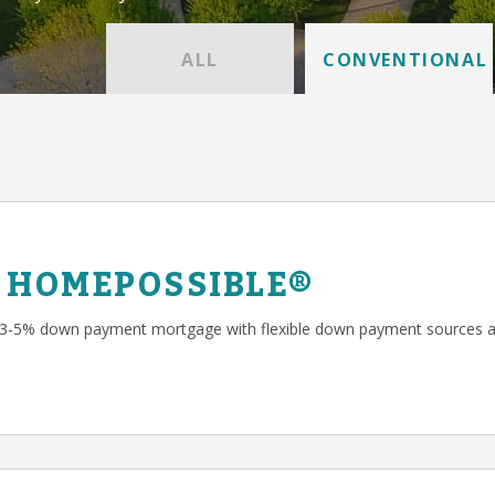
ALL
CONVENTIONAL
 HOMEPOSSIBLE®
 3-5% down payment mortgage with flexible down payment sources a