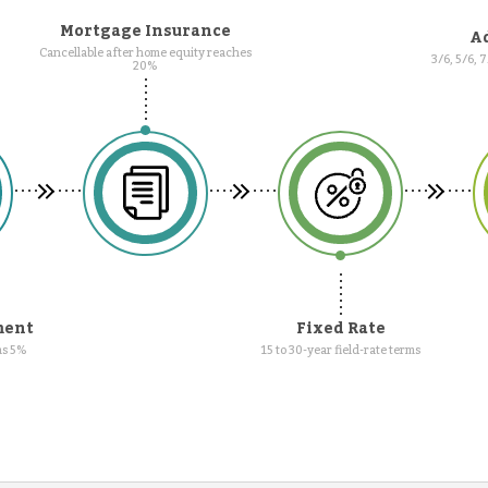
Mortgage Insurance
Ad
Cancellable after home equity reaches
3/6, 5/6, 
20%
ment
Fixed Rate
as 5%
15 to 30-year field-rate terms