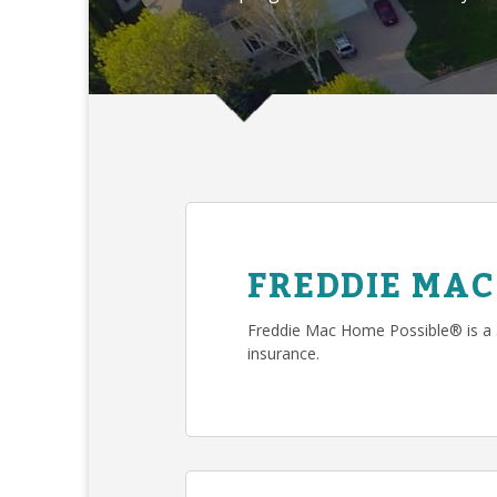
FREDDIE MAC
Freddie Mac Home Possible® is a
insurance.