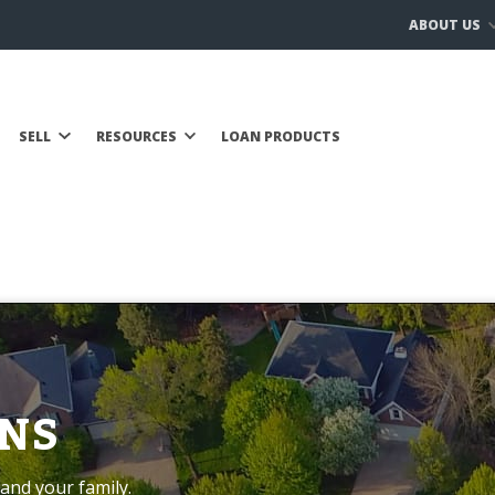
ABOUT US
SELL
RESOURCES
LOAN PRODUCTS
NS
and your family.