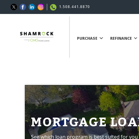
1.508.441.8870
PURCHASE
REFINANCE
MORTGAGE LOA
See which loan program is best suited for you 