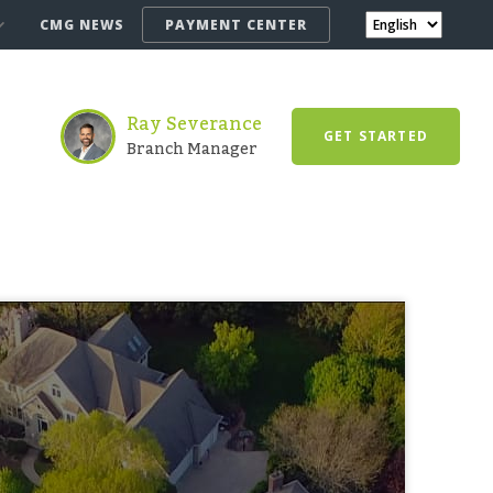
CMG NEWS
PAYMENT CENTER
Ray Severance
GET STARTED
Branch Manager