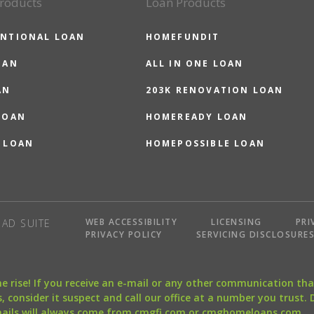
roducts
Loan Products
NTIONAL LOAN
HOMEFUNDIT
OAN
ALL IN ONE LOAN
AN
203K RENOVATION LOAN
LOAN
HOMEREADY LOAN
 LOAN
HOMEPOSSIBLE LOAN
WEB ACCESSIBILITY
LICENSING
PRI
AD SUITE
PRIVACY POLICY
SERVICING DISCLOSURE
the rise! If you receive an e-mail or any other communication 
, consider it suspect and call our office at a number you trust.
mails will always come from cmgfi.com or cmghomeloans.com.