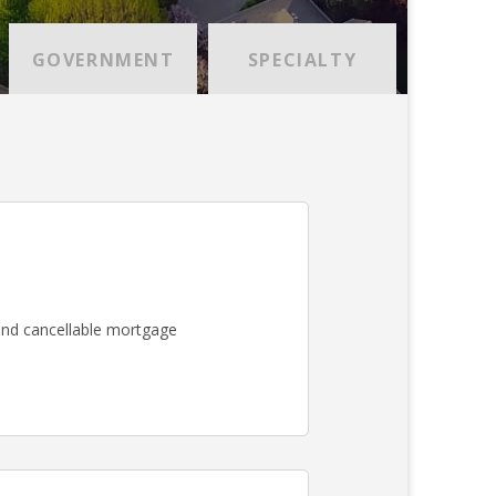
GOVERNMENT
SPECIALTY
nd cancellable mortgage