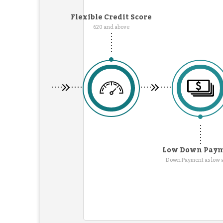
Flexible Credit Score
620 and above
Low Down Pay
Down Payment as low 