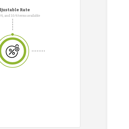
justable Rate
7/6, and 10/6 terms available