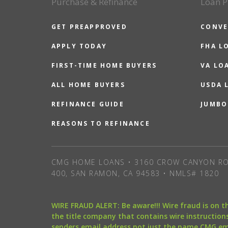
Purchase & Refinance
Loan P
GET PREAPPROVED
CONVE
APPLY TODAY
FHA L
FIRST-TIME HOME BUYERS
VA LO
ALL HOME BUYERS
USDA 
REFINANCE GUIDE
JUMBO
REASONS TO REFINANCE
CMG HOME LOANS • 3160 CROW CANYON RO
400, SAN RAMON, CA 94583 • NMLS# 1820
WIRE FRAUD ALERT: Be aware!!! Wire fraud is on 
the title company that contains wire instructions
senders email address not just the name CMG e