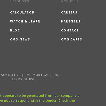
Resources
About Us
CALCULATOR
CAREERS
WATCH & LEARN
PARTNERS
BLOG
CONTACT
CMG NEWS
CMG CARES
VACY NOTICE | CMG MORTGAGE, INC
S
TERMS OF USE
that appears to be generated from our company or
 Do not correspond with the sender. Check the