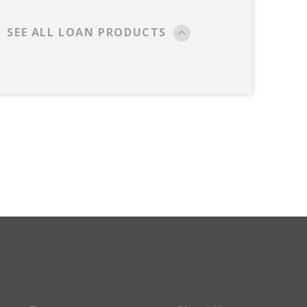
SEE ALL LOAN PRODUCTS