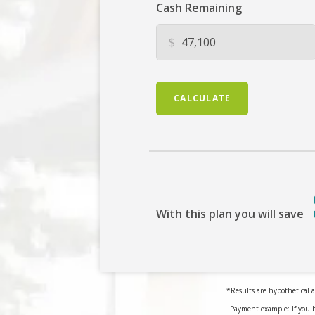
Cash Remaining
$
CALCULATE
With this plan you will save
*Results are hypothetical a
Payment example: If you 