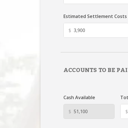
Estimated Settlement Costs
$
ACCOUNTS TO BE PAI
Cash Available
Tot
$
$