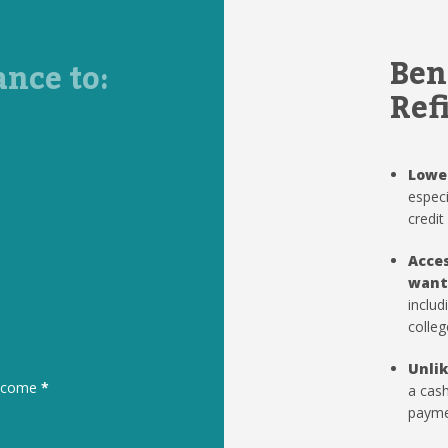
Ben
ance to:
Ref
Lowe
especi
credit
Acces
want
includ
colleg
Unlik
to come
*
a cash
paymen