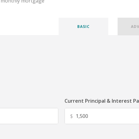
r monthly mortgage
BASIC
AD
Current Principal & Interest P
$