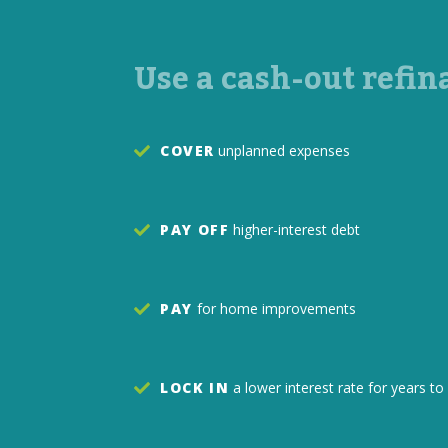
Use a cash-out refin
COVER
unplanned expenses
PAY OFF
higher-interest debt
PAY
for home improvements
LOCK IN
a lower interest rate for years 