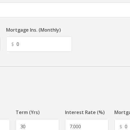
Mortgage Ins. (Monthly)
$
Term (Yrs)
Interest Rate (%)
Mortga
$