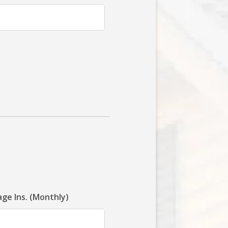
ge Ins. (Monthly)