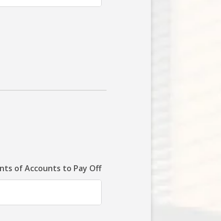
ts of Accounts to Pay Off