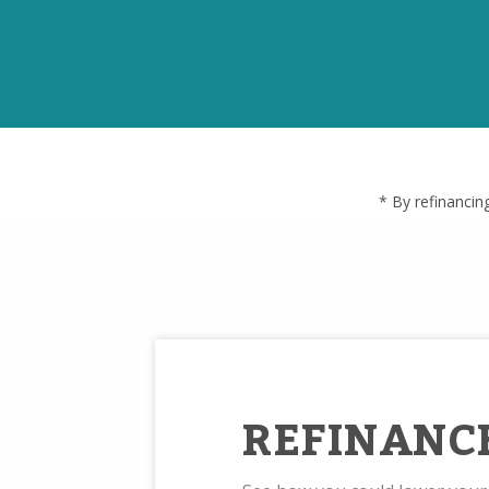
* By refinancin
REFINANC