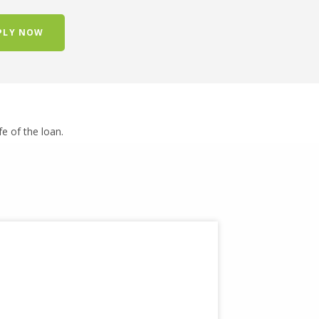
PLY NOW
ife of the loan.