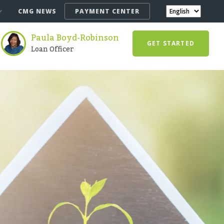
CMG NEWS
PAYMENT CENTER
Paula Boyd-Robinson
GET STARTED
Loan Officer