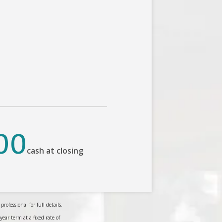
00
cash at closing
ofessional for full details.
r term at a fixed rate of