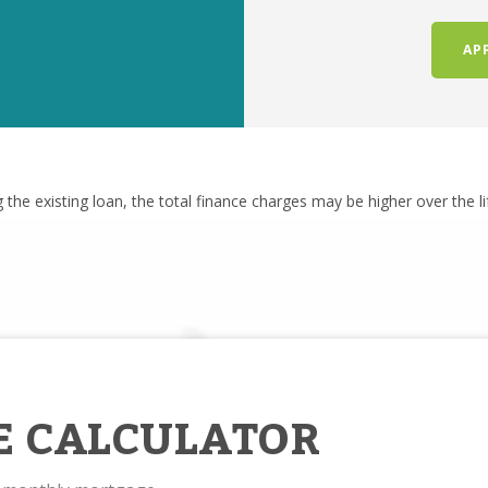
AP
g the existing loan, the total finance charges may be higher over the l
E CALCULATOR