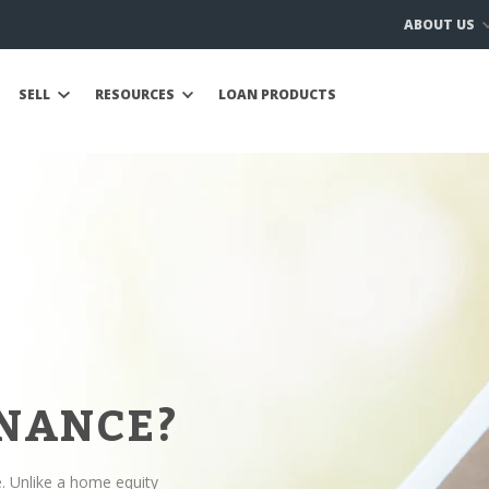
ABOUT US
SELL
RESOURCES
LOAN PRODUCTS
INANCE?
e. Unlike a home equity