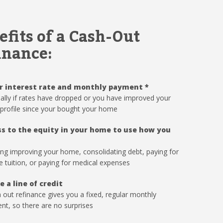
efits of a Cash-Out
inance:
r interest rate and monthly payment
*
ally if rates have dropped or you have improved your
 profile since your bought your home
s to the equity in your home to use how you
ing improving your home, consolidating debt, paying for
e tuition, or paying for medical expenses
e a line of credit
 out refinance gives you a fixed, regular monthly
t, so there are no surprises