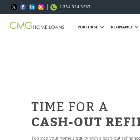
1.334.394.3267
PURCHASE
REFINANCE
TIME FOR A
CASH-OUT REF
Tap into your home's equity with a cash-out refinanc