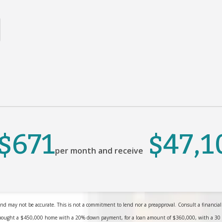
$671
$47,1
per month and receive
nd may not be accurate. This is not a commitment to lend nor a preapproval. Consult a financial pr
bought a $450,000 home with a 20% down payment, for a loan amount of $360,000, with a 30 yea