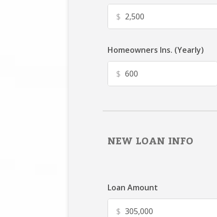
$
Homeowners Ins. (Yearly)
$
NEW LOAN INFO
Loan Amount
$