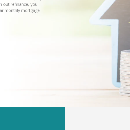
sh out refinance, you
lar monthly mortgage