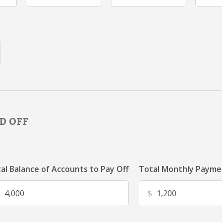
D OFF
al Balance of Accounts to Pay Off
Total Monthly Paymen
$