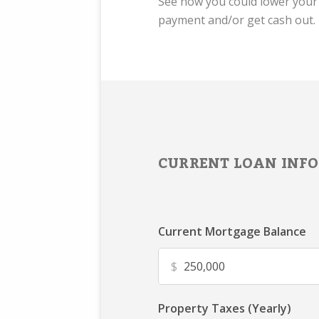
See how you could lower you
payment and/or get cash out.
CURRENT LOAN INFO
Current Mortgage Balance
$
Property Taxes (Yearly)