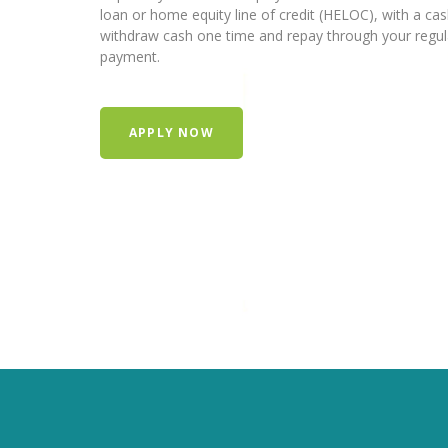
loan or home equity line of credit (HELOC), with a ca
withdraw cash one time and repay through your regu
payment.
APPLY NOW