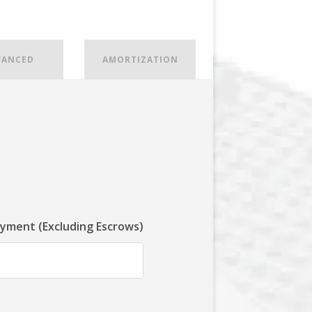
VANCED
AMORTIZATION
ayment (Excluding Escrows)