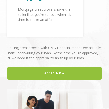
Mortgage preapproval shows the
seller that you’re serious when it’s
time to make an offer.
Getting preapproved with CMG Financial means we actually
start underwriting your loan. By the time you’re approved,
all we need is the appraisal to finish up your loan.
APPLY NOW