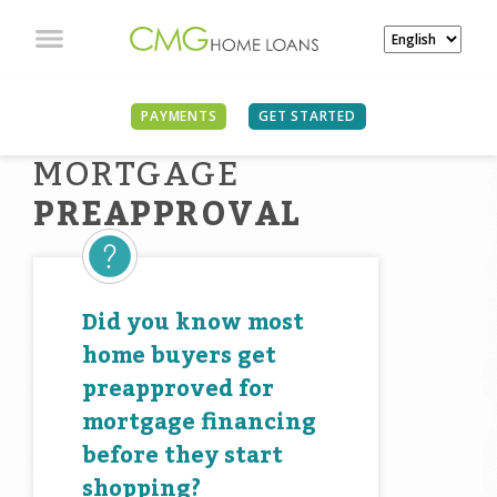
PAYMENTS
GET STARTED
MORTGAGE
PREAPPROVAL
Did you know most
home buyers get
preapproved for
mortgage financing
before they start
shopping?