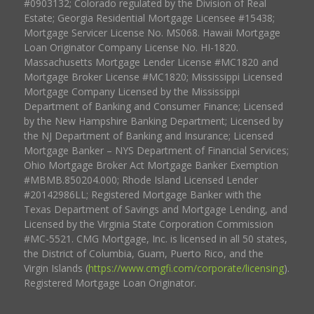
#0903132; Colorado regulated by the Division of Real
Estate; Georgia Residential Mortgage Licensee #15438;
Mortgage Servicer License No. MS068. Hawaii Mortgage
Loan Originator Company License No. HI-1820.
Massachusetts Mortgage Lender License #MC1820 and
Mortgage Broker License #MC1820; Mississippi Licensed
Mortgage Company Licensed by the Mississippi
Department of Banking and Consumer Finance; Licensed
by the New Hampshire Banking Department; Licensed by
the NJ Department of Banking and Insurance; Licensed
Mortgage Banker – NYS Department of Financial Services;
Ohio Mortgage Broker Act Mortgage Banker Exemption
#MBMB.850204.000; Rhode Island Licensed Lender
#20142986LL; Registered Mortgage Banker with the
Texas Department of Savings and Mortgage Lending, and
Licensed by the Virginia State Corporation Commission
#MC-5521. CMG Mortgage, Inc. is licensed in all 50 states,
the District of Columbia, Guam, Puerto Rico, and the
Virgin Islands (
https://www.cmgfi.com/corporate/licensing
).
Registered Mortgage Loan Originator.