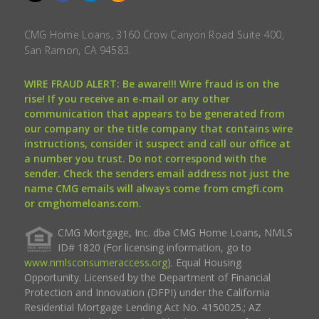
CMG Home Loans, 3160 Crow Canyon Road Suite 400,
San Ramon, CA 94583.
WIRE FRAUD ALERT: Be aware!!! Wire fraud is on the
rise! If you receive an e-mail or any other
communication that appears to be generated from
our company or the title company that contains wire
instructions, consider it suspect and call our office at
a number you trust. Do not correspond with the
sender. Check the senders email address not just the
name CMG emails will always come from cmgfi.com
or cmghomeloans.com.
CMG Mortgage, Inc. dba CMG Home Loans, NMLS
ID# 1820 (For licensing information, go to
www.nmlsconsumeraccess.org
). Equal Housing
Opportunity. Licensed by the Department of Financial
Protection and Innovation (DFPI) under the California
Residential Mortgage Lending Act No. 4150025.; AZ