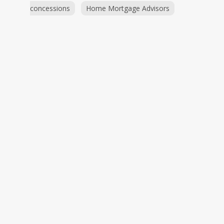
concessions
Home Mortgage Advisors