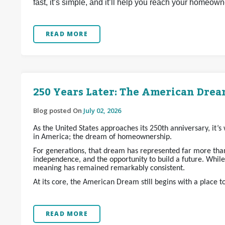
fast, it’s simple, and it’ll help you reach your homeow
READ MORE
250 Years Later: The American Dream
Blog posted On
July 02, 2026
As the United States approaches its 250th anniversary, it’
in America; the dream of homeownership.
For generations, that dream has represented far more than 
independence, and the opportunity to build a future. Whil
meaning has remained remarkably consistent.
At its core, the American Dream still begins with a place t
READ MORE