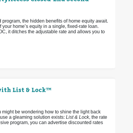
rogram, the hidden benefits of home equity await.
 your home’s equity in a single, fixed-rate loan.
OC, it ditches the adjustable rate and allows you to
ith List & Lock™
u might be wondering how to shine the light back
ause a gleaming solution exists:
List & Lock
, the rate
sive program, you can advertise discounted rates