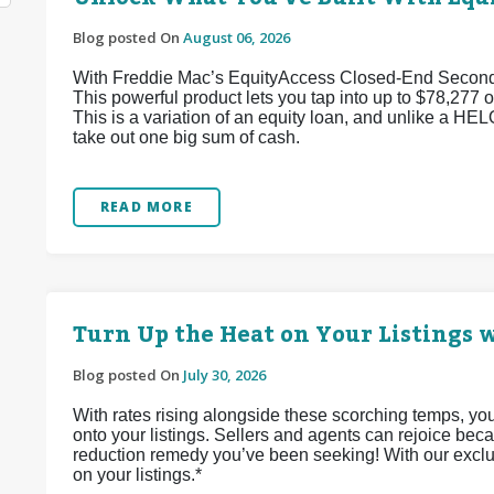
Blog posted On
August 06, 2026
With Freddie Mac’s EquityAccess Closed-End Second p
This powerful product lets you tap into up to $78,277 of
This is a variation of an equity loan, and unlike a HEL
take out one big sum of cash.
READ MORE
Turn Up the Heat on Your Listings w
Blog posted On
July 30, 2026
With rates rising alongside these scorching temps, yo
onto your listings. Sellers and agents can rejoice bec
reduction remedy you’ve been seeking! With our exclu
on your listings.*