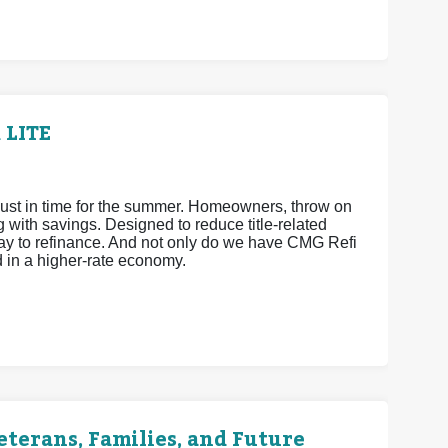
 LITE
ust in time for the summer. Homeowners, throw on
ith savings. Designed to reduce title-related
way to refinance. And not only do we have CMG Refi
d in a higher-rate economy.
terans, Families, and Future