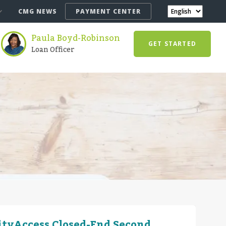
CMG NEWS
PAYMENT CENTER
Paula Boyd-Robinson
GET STARTED
Loan Officer
ityAccess Closed-End Second