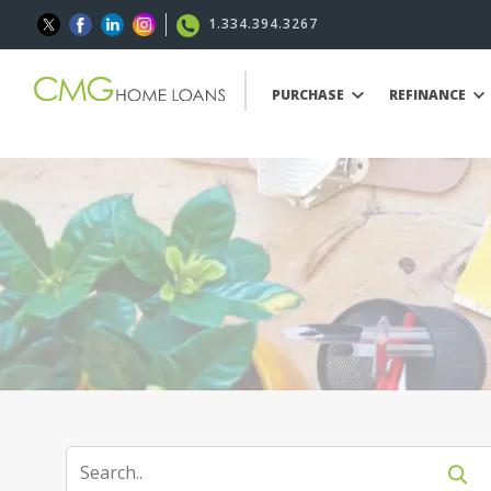
1.334.394.3267
PURCHASE
REFINANCE