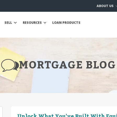
ABOUT US
SELL
RESOURCES
LOAN PRODUCTS
MORTGAGE BLOG
Unlock What You've Built With Equ