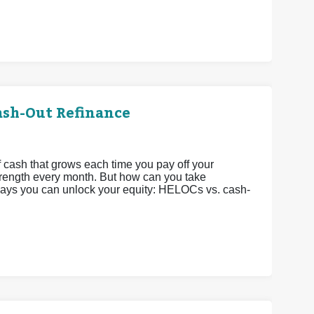
ash-Out Refinance
 cash that grows each time you pay off your
strength every month. But how can you take
 ways you can unlock your equity: HELOCs vs. cash-