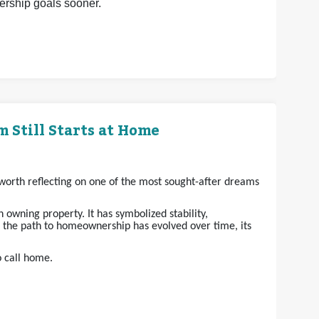
nership goals sooner.
 Still Starts at Home
s worth reflecting on one of the most sought-after dreams
owning property. It has symbolized stability,
e the path to homeownership has evolved over time, its
o call home.