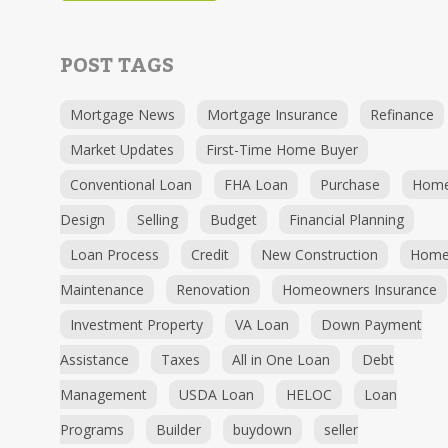
POST TAGS
Mortgage News
Mortgage Insurance
Refinance
Market Updates
First-Time Home Buyer
Conventional Loan
FHA Loan
Purchase
Hom
Design
Selling
Budget
Financial Planning
Loan Process
Credit
New Construction
Hom
Maintenance
Renovation
Homeowners Insurance
Investment Property
VA Loan
Down Payment
Assistance
Taxes
All in One Loan
Debt
Management
USDA Loan
HELOC
Loan
Programs
Builder
buydown
seller