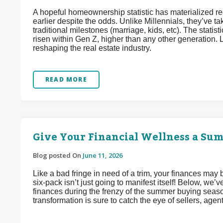
A hopeful homeownership statistic has materialized 
earlier despite the odds. Unlike Millennials, they’ve
traditional milestones (marriage, kids, etc). The stat
risen within Gen Z, higher than any other generation. L
reshaping the real estate industry.
READ MORE
Give Your Financial Wellness a Su
Blog posted On
June 11, 2026
Like a bad fringe in need of a trim, your finances may
six-pack isn’t just going to manifest itself! Below, we
finances during the frenzy of the summer buying seaso
transformation is sure to catch the eye of sellers, agen