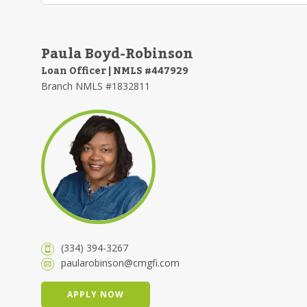
Paula Boyd-Robinson
Loan Officer | NMLS #447929
Branch NMLS #1832811
(334) 394-3267
paularobinson@cmgfi.com
APPLY NOW