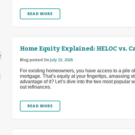
READ MORE
Home Equity Explained: HELOC vs. C
e
Blog posted On
July 23, 2026
For existing homeowners, you have access to a pile of
mortgage. That’s equity at your fingertips, amassing 
e
advantage of it? Let’s dive into the two most popular
out refinances.
READ MORE