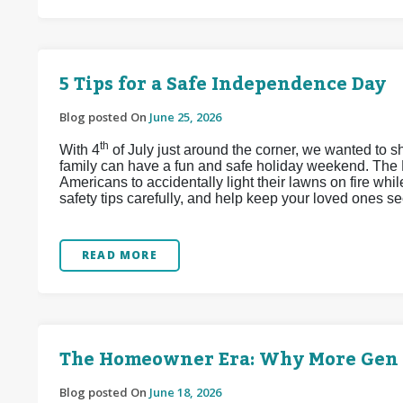
5 Tips for a Safe Independence Day
Blog posted On
June 25, 2026
th
With 4
of July just around the corner, we wanted to s
family can have a fun and safe holiday weekend. The 
Americans to accidentally light their lawns on fire whi
safety tips carefully, and help keep your loved ones se
READ MORE
The Homeowner Era: Why More Gen Z
Blog posted On
June 18, 2026