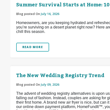
Summer Survival Starts at Home: 10
Blog posted On
July 16, 2026
Homeowners, are you keeping hydrated and refreshed d
you’re surviving on a desert planet right now? Here ar
chill this season.
READ MORE
The New Wedding Registry Trend
Blog posted On
July 09, 2026
The advent of wedding registry alternatives is upon u
falling out of fashion. Instead, couples are asking for 
their first home. A brand new air fryer is nice, but can 
our online down payment platform, HomeFundIt™, you c