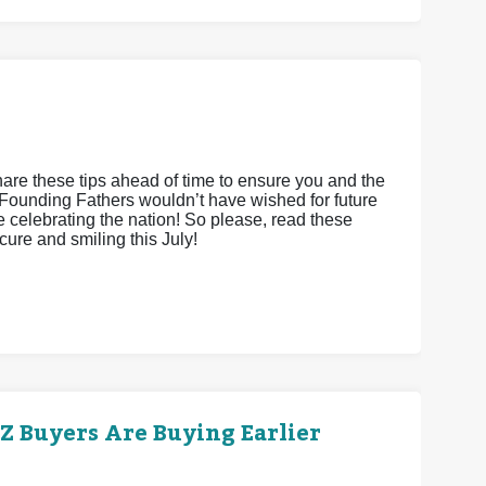
hare these tips ahead of time to ensure you and the
Founding Fathers wouldn’t have wished for future
le celebrating the nation! So please, read these
cure and smiling this July!
 Buyers Are Buying Earlier