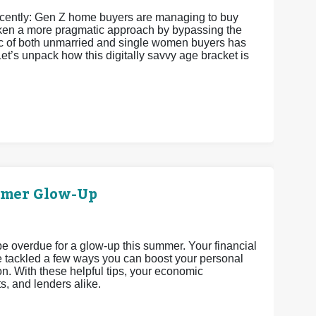
recently: Gen Z home buyers are managing to buy
 taken a more pragmatic approach by bypassing the
istic of both unmarried and single women buyers has
et’s unpack how this digitally savvy age bracket is
mmer Glow-Up
 be overdue for a glow-up this summer. Your financial
’ve tackled a few ways you can boost your personal
n. With these helpful tips, your economic
ts, and lenders alike.