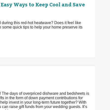
 Easy Ways to Keep Cool and Save
uring this red-hot heatwave? Does it feel like
e some quick tips to help your home preserve its
s! The days of overpriced dishware and bedsheets is
gifts in the form of down payment contributions for
it help invest in your long-term future together? With
an raise gift funds from your wedding guests. It’s