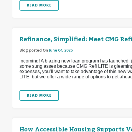
READ MORE
Refinance, Simplified: Meet CMG Refi
Blog posted On
June 04, 2026
Incoming! A blazing new loan program has launched, j
some sunglasses because CMG Refi LITE is gleaming w
expenses, you’ll want to take advantage of this new 
LITE, but we offer a wide range of options to get ahea
READ MORE
How Accessible Housing Supports Ve