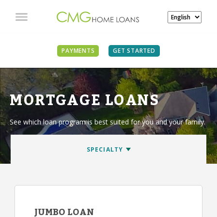
PAYMENTS
GET STARTED
MORTGAGE LOANS
See which loan program is best suited for you and your family.
JUMBO LOAN