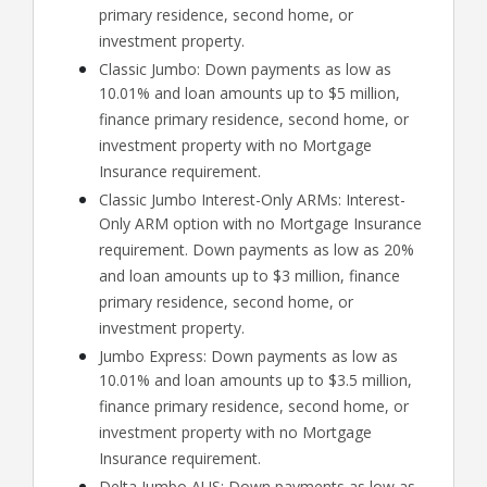
primary residence, second home, or
investment property.
Classic Jumbo: Down payments as low as
10.01% and loan amounts up to $5 million,
finance primary residence, second home, or
investment property with no Mortgage
Insurance requirement.
Classic Jumbo Interest-Only ARMs: Interest-
Only ARM option with no Mortgage Insurance
requirement. Down payments as low as 20%
and loan amounts up to $3 million, finance
primary residence, second home, or
investment property.
Jumbo Express: Down payments as low as
10.01% and loan amounts up to $3.5 million,
finance primary residence, second home, or
investment property with no Mortgage
Insurance requirement.
Delta Jumbo AUS: Down payments as low as