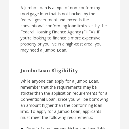
A Jumbo Loan is a type of non-conforming
mortgage loan that is not backed by the
federal government and exceeds the
conventional conforming loan limits set by the
Federal Housing Finance Agency (FHFA). If
you’re looking to finance a more expensive
property or you live in a high-cost area, you
may need a Jumbo Loan.
Jumbo Loan Eligibility
While anyone can apply for a Jumbo Loan,
remember that the requirements may be
stricter than the application requirements for a
Conventional Loan, since you will be borrowing
an amount higher than the conforming loan
limit. To apply for a Jumbo Loan, applicants
must meet the following requirements:
Proof of employment history and verifiable