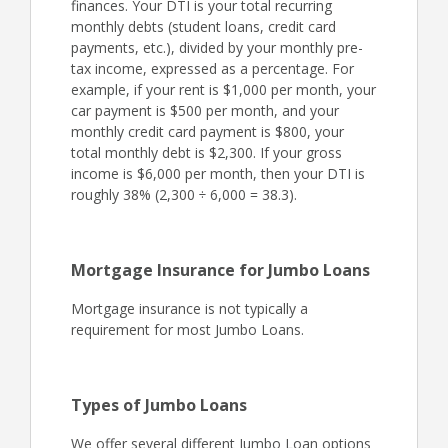
finances. Your DTI is your total recurring
monthly debts (student loans, credit card
payments, etc.), divided by your monthly pre-
tax income, expressed as a percentage. For
example, if your rent is $1,000 per month, your
car payment is $500 per month, and your
monthly credit card payment is $800, your
total monthly debt is $2,300. If your gross
income is $6,000 per month, then your DTI is
roughly 38% (2,300 ÷ 6,000 = 38.3).
Mortgage Insurance for Jumbo Loans
Mortgage insurance is not typically a
requirement for most Jumbo Loans.
Types of Jumbo Loans
We offer several different Jumbo Loan options