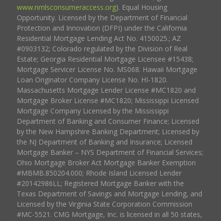
www.nmlsconsumeraccess.org
). Equal Housing
Opportunity. Licensed by the Department of Financial
Protection and Innovation (DFPI) under the California
Residential Mortgage Lending Act No. 4150025.; AZ
#0903132; Colorado regulated by the Division of Real
Estate; Georgia Residential Mortgage Licensee #15438;
Mortgage Servicer License No. MS068. Hawaii Mortgage
Loan Originator Company License No. HI-1820.
Massachusetts Mortgage Lender License #MC1820 and
Mortgage Broker License #MC1820; Mississippi Licensed
Mortgage Company Licensed by the Mississippi
Department of Banking and Consumer Finance; Licensed
by the New Hampshire Banking Department; Licensed by
the NJ Department of Banking and Insurance; Licensed
Mortgage Banker – NYS Department of Financial Services;
Ohio Mortgage Broker Act Mortgage Banker Exemption
#MBMB.850204.000; Rhode Island Licensed Lender
#20142986LL; Registered Mortgage Banker with the
Texas Department of Savings and Mortgage Lending, and
Licensed by the Virginia State Corporation Commission
#MC-5521. CMG Mortgage, Inc. is licensed in all 50 states,