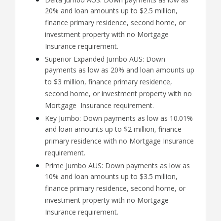
20% and loan amounts up to $2.5 million,
finance primary residence, second home, or
investment property with no Mortgage
Insurance requirement.
Superior Expanded Jumbo AUS: Down
payments as low as 20% and loan amounts up
to $3 million, finance primary residence,
second home, or investment property with no
Mortgage Insurance requirement.
Key Jumbo: Down payments as low as 10.01%
and loan amounts up to $2 million, finance
primary residence with no Mortgage Insurance
requirement.
Prime Jumbo AUS: Down payments as low as
10% and loan amounts up to $3.5 million,
finance primary residence, second home, or
investment property with no Mortgage
Insurance requirement.