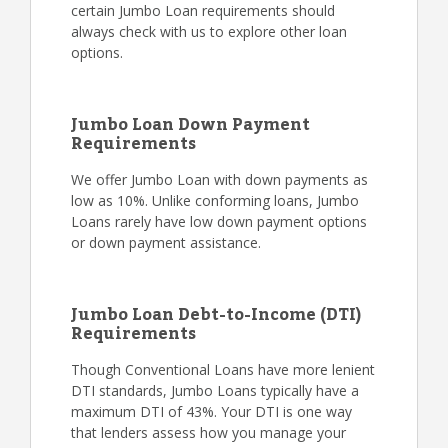
certain Jumbo Loan requirements should
always check with us to explore other loan
options.
Jumbo Loan Down Payment
Requirements
We offer Jumbo Loan with down payments as
low as 10%. Unlike conforming loans, Jumbo
Loans rarely have low down payment options
or down payment assistance.
Jumbo Loan Debt-to-Income (DTI)
Requirements
Though Conventional Loans have more lenient
DTI standards, Jumbo Loans typically have a
maximum DTI of 43%. Your DTI is one way
that lenders assess how you manage your