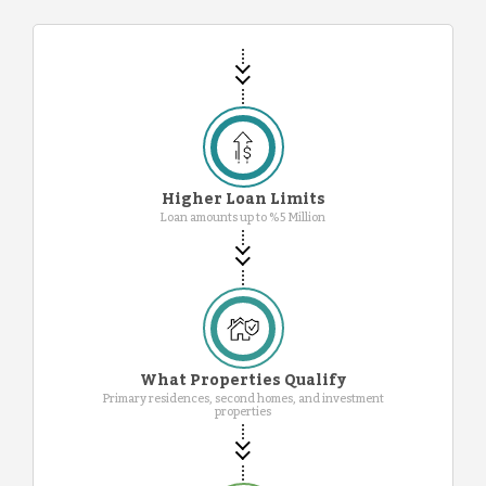
Higher Loan Limits
Loan amounts up to %5 Million
What Properties Qualify
Primary residences, second homes, and investment
properties