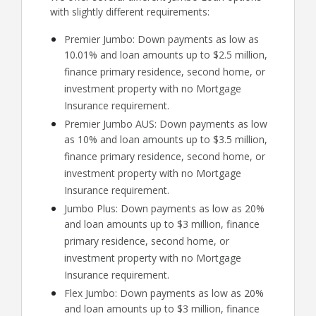
with slightly different requirements:
Premier Jumbo: Down payments as low as
10.01% and loan amounts up to $2.5 million,
finance primary residence, second home, or
investment property with no Mortgage
Insurance requirement.
Premier Jumbo AUS: Down payments as low
as 10% and loan amounts up to $3.5 million,
finance primary residence, second home, or
investment property with no Mortgage
Insurance requirement.
Jumbo Plus: Down payments as low as 20%
and loan amounts up to $3 million, finance
primary residence, second home, or
investment property with no Mortgage
Insurance requirement.
Flex Jumbo: Down payments as low as 20%
and loan amounts up to $3 million, finance