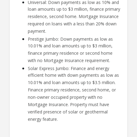
Universal: Down payments as low as 10% and
loan amounts up to $3 million, finance primary
residence, second home. Mortgage Insurance
required on loans with a less than 20% down
payment.
Prestige Jumbo: Down payments as low as
10.01% and loan amounts up to $3 million,
finance primary residence or second home
with no Mortgage Insurance requirement.
Solar Express Jumbo: Finance and energy
efficient home with down payments as low as
10.01% and loan amounts up to $3.5 million.
Finance primary residence, second home, or
non-owner occupied property with no
Mortgage Insurance. Property must have
verified presence of solar or geothermal
energy feature.