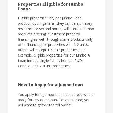
Properties Eligible for Jumbo
Loans
Eligible properties vary per Jumbo Loan
product, but in general, they can be a primary
residence or second home, with certain jumbo
products offering investment property
financing as well. Though some products only
offer financing for properties with 1-2 units,
others will accept 1-4 unit-properties. For
example, eligible properties for our Jumbo A
Loan include single-family homes, PUDs,
Condos, and 2-4 unit properties.
How to Apply for a Jumbo Loan
You apply for a Jumbo Loan just as you would
apply for any other loan. To get started, you
will want to gather the following: