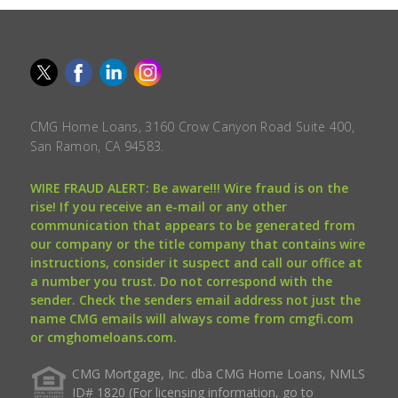
CMG Home Loans, 3160 Crow Canyon Road Suite 400,
San Ramon, CA 94583.
WIRE FRAUD ALERT: Be aware!!! Wire fraud is on the
rise! If you receive an e-mail or any other
communication that appears to be generated from
our company or the title company that contains wire
instructions, consider it suspect and call our office at
a number you trust. Do not correspond with the
sender. Check the senders email address not just the
name CMG emails will always come from cmgfi.com
or cmghomeloans.com.
CMG Mortgage, Inc. dba CMG Home Loans, NMLS
ID# 1820 (For licensing information, go to