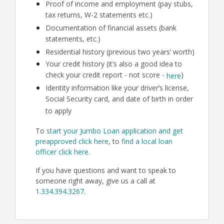
Proof of income and employment (pay stubs,
tax returns, W-2 statements etc.)
Documentation of financial assets (bank
statements, etc.)
Residential history (previous two years’ worth)
Your credit history (it’s also a good idea to
check your credit report - not score -
)
here
Identity information like your driver’s license,
Social Security card, and date of birth in order
to apply
To
start your Jumbo Loan application and get
preapproved click here
, to
find a local loan
officer click here
.
If you have questions and want to speak to
someone right away, give us a call at
1.334.394.3267
.