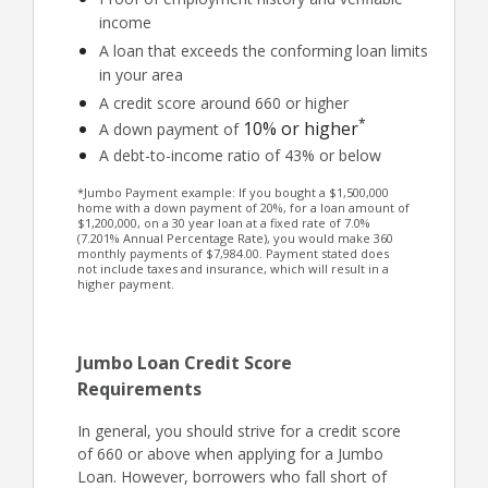
income
A loan that exceeds the conforming loan limits
in your area
A credit score around 660 or higher
*
10% or higher
A down payment of
A debt-to-income ratio of 43% or below
*Jumbo Payment example: If you bought a $1,500,000
home with a down payment of 20%, for a loan amount of
$1,200,000, on a 30 year loan at a fixed rate of 7.0%
(7.201% Annual Percentage Rate), you would make 360
monthly payments of $7,984.00. Payment stated does
not include taxes and insurance, which will result in a
higher payment.
Jumbo Loan Credit Score
Requirements
In general, you should strive for a credit score
of 660 or above when applying for a Jumbo
Loan. However, borrowers who fall short of