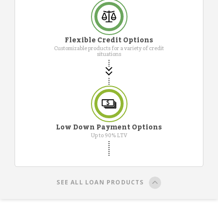
Flexible Credit Options
Customizable products for a variety of credit
situations
Low Down Payment Options
Up to 90% LTV
SEE ALL LOAN PRODUCTS