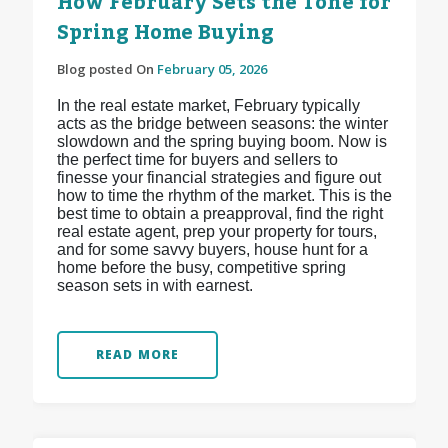
How February Sets the Tone for
Spring Home Buying
Blog posted On
February 05, 2026
In the real estate market, February typically
acts as the bridge between seasons: the winter
slowdown and the spring buying boom. Now is
the perfect time for buyers and sellers to
finesse your financial strategies and figure out
how to time the rhythm of the market. This is the
best time to obtain a preapproval, find the right
real estate agent, prep your property for tours,
and for some savvy buyers, house hunt for a
home before the busy, competitive spring
season sets in with earnest.
READ MORE