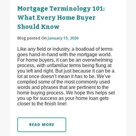
Mortgage Terminology 101:
What Every Home Buyer
Should Know
Blog posted On
January 15, 2026
Like any field or industry, a boatload of terms
goes hand-in-hand with the mortgage world.
For home buyers, it can be an overwhelming
process, with unfamiliar terms being flung at
you left and right. But just because it
can
be a
lot at once doesn’t mean it
has
to be. We’ve
compiled some of the most commonly used
words and phrases that are pertinent to the
home buying process. We hope this helps set
you up for success as your home loan gets
closer to the finish line!
READ MORE