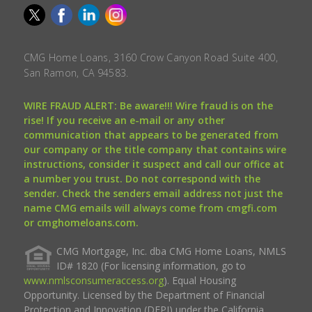
CMG Home Loans, 3160 Crow Canyon Road Suite 400,
San Ramon, CA 94583.
WIRE FRAUD ALERT: Be aware!!! Wire fraud is on the
rise! If you receive an e-mail or any other
communication that appears to be generated from
our company or the title company that contains wire
instructions, consider it suspect and call our office at
a number you trust. Do not correspond with the
sender. Check the senders email address not just the
name CMG emails will always come from cmgfi.com
or cmghomeloans.com.
CMG Mortgage, Inc. dba CMG Home Loans, NMLS
ID# 1820 (For licensing information, go to
www.nmlsconsumeraccess.org
). Equal Housing
Opportunity. Licensed by the Department of Financial
Protection and Innovation (DFPI) under the California