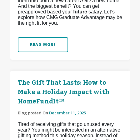
them into both a new career AND a new home.
And the biggest benefit? You can get
preapproved based your
future
salary. Let’s
explore how CMG Graduate Advantage may be
the right fit for you.
READ MORE
The Gift That Lasts: How to
Make a Holiday Impact with
HomeFundIt™
Blog posted On
December 11, 2025
Tired of receiving gifts that go unused every
year? You might be interested in an alternative
gifting method this holiday season. Instead of