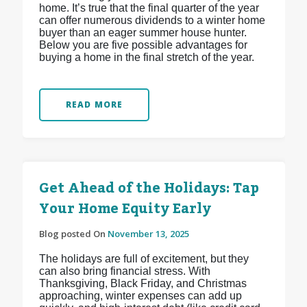
home. It’s true that the final quarter of the year
can offer numerous dividends to a winter home
buyer than an eager summer house hunter.
Below you are five possible advantages for
buying a home in the final stretch of the year.
READ MORE
Get Ahead of the Holidays: Tap
Your Home Equity Early
Blog posted On
November 13, 2025
The holidays are full of excitement, but they
can also bring financial stress. With
Thanksgiving, Black Friday, and Christmas
approaching, winter expenses can add up