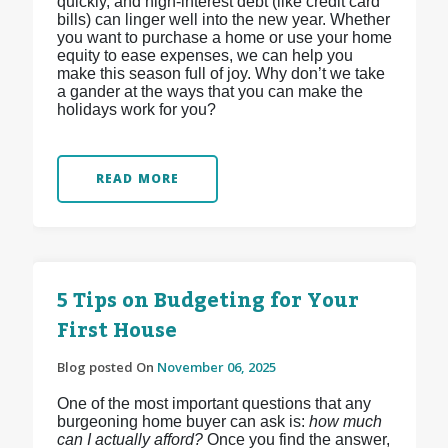
quickly, and high-interest debt (like credit card
bills) can linger well into the new year. Whether
you want to purchase a home or use your home
equity to ease expenses, we can help you
make this season full of joy. Why don’t we take
a gander at the ways that you can make the
holidays work for you?
READ MORE
5 Tips on Budgeting for Your
First House
Blog posted On
November 06, 2025
One of the most important questions that any
burgeoning home buyer can ask is:
how much
can I actually afford?
Once you find the answer,