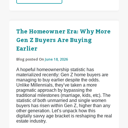
The Homeowner Era: Why More
Gen Z Buyers Are Buying
Earlier
Blog posted On
June 18, 2026
A hopeful homeownership statistic has
materialized recently: Gen Z home buyers are
managing to buy earlier despite the odds.
Unlike Millennials, they’ve taken a more
pragmatic approach by bypassing the
traditional milestones (marriage, kids, etc). The
statistic of both unmarried and single women
buyers has risen within Gen Z, higher than any
other generation. Let’s unpack how this
digitally savvy age bracket is reshaping the real
estate industry.