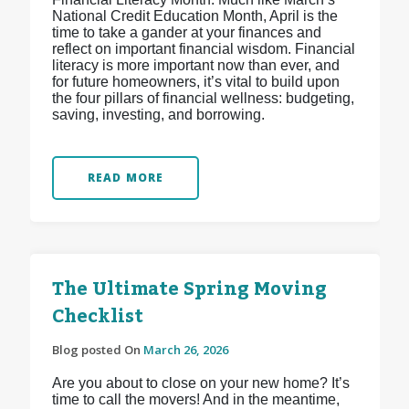
National Credit Education Month, April is the
time to take a gander at your finances and
reflect on important financial wisdom. Financial
literacy is more important now than ever, and
for future homeowners, it’s vital to build upon
the four pillars of financial wellness: budgeting,
saving, investing, and borrowing.
READ MORE
The Ultimate Spring Moving
Checklist
Blog posted On
March 26, 2026
Are you about to close on your new home? It’s
time to call the movers! And in the meantime,