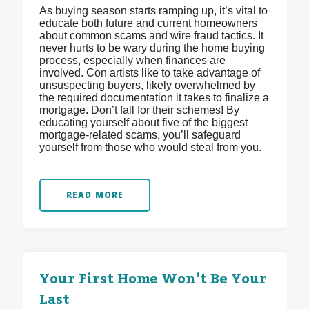
As buying season starts ramping up, it’s vital to
educate both future and current homeowners
about common scams and wire fraud tactics. It
never hurts to be wary during the home buying
process, especially when finances are
involved. Con artists like to take advantage of
unsuspecting buyers, likely overwhelmed by
the required documentation it takes to finalize a
mortgage. Don’t fall for their schemes! By
educating yourself about five of the biggest
mortgage-related scams, you’ll safeguard
yourself from those who would steal from you.
READ MORE
Your First Home Won’t Be Your
Last