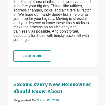
there’s a plethora of other items you can attend
to before your big day. Things like utilities,
address changes, locks, and air filters all factor
in. We hope our handy dandy list is helpful as
you prep for your big day. Moving is stressful,
and you deserve to know these tips & tricks to
make the process go as efficiently and
painlessly as possible. And don’t forget,
especially for those with finicky backs: lift with
your legs!
READ MORE
5 Scams Every New Homeowner
Should Know About
Blog posted On
March 05, 2026