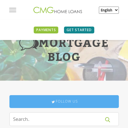
PAYMENTS
GET STARTED
MORTGAGE
BLOG
FOLLOW US