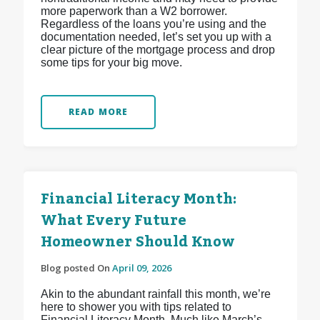
more paperwork than a W2 borrower.
Regardless of the loans you’re using and the
documentation needed, let’s set you up with a
clear picture of the mortgage process and drop
some tips for your big move.
READ MORE
Financial Literacy Month:
What Every Future
Homeowner Should Know
Blog posted On
April 09, 2026
Akin to the abundant rainfall this month, we’re
here to shower you with tips related to
Financial Literacy Month. Much like March’s