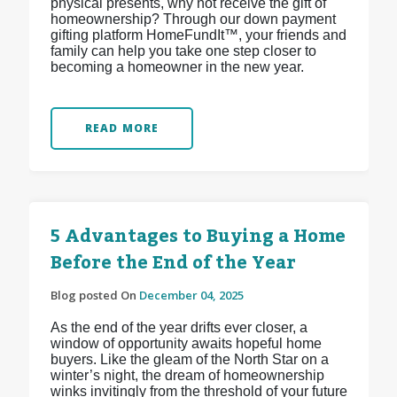
physical presents, why not receive the gift of
homeownership? Through our down payment
gifting platform HomeFundIt™, your friends and
family can help you take one step closer to
becoming a homeowner in the new year.
READ MORE
5 Advantages to Buying a Home
Before the End of the Year
Blog posted On
December 04, 2025
As the end of the year drifts ever closer, a
window of opportunity awaits hopeful home
buyers. Like the gleam of the North Star on a
winter’s night, the dream of homeownership
winks invitingly from the threshold of your future