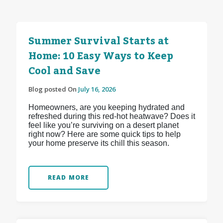
Summer Survival Starts at
Home: 10 Easy Ways to Keep
Cool and Save
Blog posted On
July 16, 2026
Homeowners, are you keeping hydrated and
refreshed during this red-hot heatwave? Does it
feel like you’re surviving on a desert planet
right now? Here are some quick tips to help
your home preserve its chill this season.
READ MORE