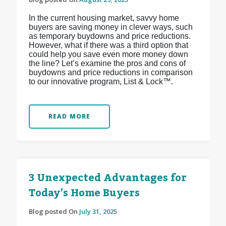
In the current housing market, savvy home
buyers are saving money in clever ways, such
as temporary buydowns and price reductions.
However, what if there was a third option that
could help you save even more money down
the line? Let’s examine the pros and cons of
buydowns and price reductions in comparison
to our innovative program, List & Lock™.
READ MORE
3 Unexpected Advantages for
Today’s Home Buyers
Blog posted On
July 31, 2025