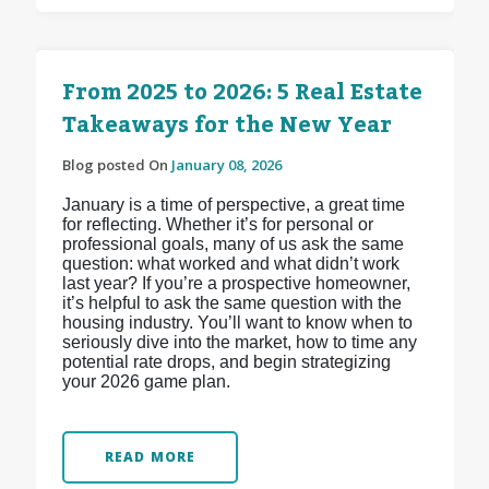
From 2025 to 2026: 5 Real Estate
Takeaways for the New Year
Blog posted On
January 08, 2026
January is a time of perspective, a great time
for reflecting. Whether it’s for personal or
professional goals, many of us ask the same
question: what worked and what didn’t work
last year? If you’re a prospective homeowner,
it’s helpful to ask the same question with the
housing industry. You’ll want to know when to
seriously dive into the market, how to time any
potential rate drops, and begin strategizing
your 2026 game plan.
READ MORE