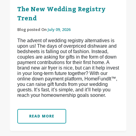
The New Wedding Registry
Trend
Blog posted On
July 09, 2026
The advent of wedding registry alternatives is
upon us! The days of overpriced dishware and
bedsheets is falling out of fashion. Instead,
couples are asking for gifts in the form of down
payment contributions for their first home. A
brand new air fryer is nice, but can it help invest
in your long-term future together? With our
online down payment platform, HomeFundIt™,
you can raise gift funds from your wedding
guests. It’s fast, it’s simple, and it’ll help you
reach your homeownership goals sooner.
READ MORE