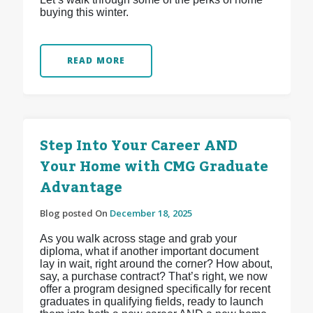
buying this winter.
READ MORE
Step Into Your Career AND
Your Home with CMG Graduate
Advantage
Blog posted On
December 18, 2025
As you walk across stage and grab your
diploma, what if another important document
lay in wait, right around the corner? How about,
say, a purchase contract? That’s right, we now
offer a program designed specifically for recent
graduates in qualifying fields, ready to launch