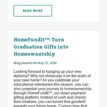
READ MORE
HomeFundIt™: Turn
Graduation Gifts into
Homeownership
Blog posted On
May 15, 2026
Looking forward to hanging up your new
diploma? Why not showcase it on the walls of
your new home? As you celebrate your
educational milestones this season, you can
also jumpstart your journey to homeownership
through HomeFundIt™, our down payment
gifting platform. Instead of cash and checks
from relatives, you can funnel that goodwill
towards your future home. Curious how that