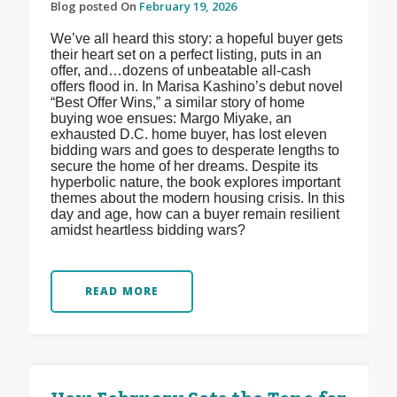
Blog posted On
February 19, 2026
We’ve all heard this story: a hopeful buyer gets
their heart set on a perfect listing, puts in an
offer, and…dozens of unbeatable all-cash
offers flood in. In Marisa Kashino’s debut novel
“Best Offer Wins,” a similar story of home
buying woe ensues: Margo Miyake, an
exhausted D.C. home buyer, has lost eleven
bidding wars and goes to desperate lengths to
secure the home of her dreams. Despite its
hyperbolic nature, the book explores important
themes about the modern housing crisis. In this
day and age, how can a buyer remain resilient
amidst heartless bidding wars?
READ MORE