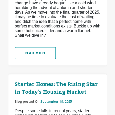
change have already begun, like a cold wind
heralding the advent of autumn and shorter
days. As we move into the final quarter of 2025,
it may be time to evaluate the cost of waiting
and ditch the idea that a perfect home with
perfect market conditions exists. Buckle up with
some hot spiced cider and a warm flannel.
Shall we dive in?
READ MORE
Starter Homes: The Rising Star
in Today's Housing Market
Blog posted On
September 19, 2025
Despite some lulls in recent years, starter