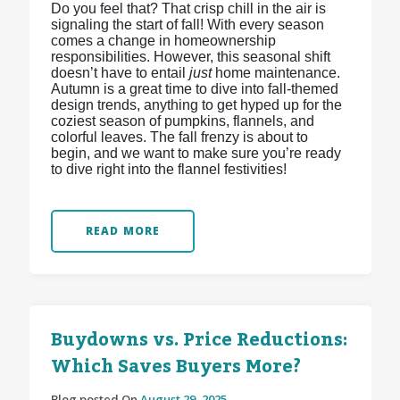
Do you feel that? That crisp chill in the air is
signaling the start of fall! With every season
comes a change in homeownership
responsibilities. However, this seasonal shift
doesn’t have to entail
just
home maintenance.
Autumn is a great time to dive into fall-themed
design trends, anything to get hyped up for the
coziest season of pumpkins, flannels, and
colorful leaves. The fall frenzy is about to
begin, and we want to make sure you’re ready
to dive right into the flannel festivities!
READ MORE
Buydowns vs. Price Reductions:
Which Saves Buyers More?
Blog posted On
August 29, 2025