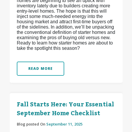
homes are beginning to see an uptick with
inventory lately due to builders creating more
entry-level homes. The hope is that this will
inject some much-needed energy into the
housing market and attract first-time buyers off
of the sidelines. In addition, we’ll be unpacking
the conventional definition of starter homes and
examining the pros of buying old versus new.
Ready to learn how starter homes are about to
take the spotlight this season?
READ MORE
Fall Starts Here: Your Essential
September Home Checklist
Blog posted On
September 11, 2025