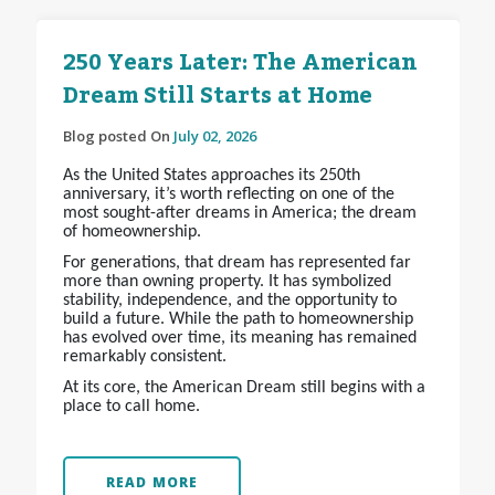
250 Years Later: The American
Dream Still Starts at Home
Blog posted On
July 02, 2026
As the United States approaches its 250th
anniversary, it’s worth reflecting on one of the
most sought-after dreams in America; the dream
of homeownership.
For generations, that dream has represented far
more than owning property. It has symbolized
stability, independence, and the opportunity to
build a future. While the path to homeownership
has evolved over time, its meaning has remained
remarkably consistent.
At its core, the American Dream still begins with a
place to call home.
READ MORE