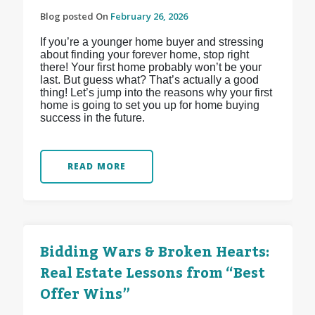
Blog posted On
February 26, 2026
If you’re a younger home buyer and stressing
about finding your forever home, stop right
there! Your first home probably won’t be your
last. But guess what? That’s actually a good
thing! Let’s jump into the reasons why your first
home is going to set you up for home buying
success in the future.
READ MORE
Bidding Wars & Broken Hearts:
Real Estate Lessons from “Best
Offer Wins”