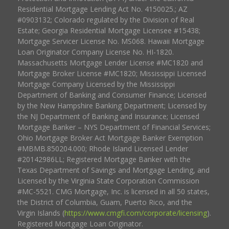
Residential Mortgage Lending Act No. 4150025.; AZ
#0903132; Colorado regulated by the Division of Real
Estate; Georgia Residential Mortgage Licensee #15438;
Mortgage Servicer License No. MS068. Hawaii Mortgage
Loan Originator Company License No. HI-1820.
Massachusetts Mortgage Lender License #MC1820 and
Mortgage Broker License #MC1820; Mississippi Licensed
Mortgage Company Licensed by the Mississippi
Department of Banking and Consumer Finance; Licensed
by the New Hampshire Banking Department; Licensed by
the NJ Department of Banking and Insurance; Licensed
Mortgage Banker – NYS Department of Financial Services;
Ohio Mortgage Broker Act Mortgage Banker Exemption
#MBMB.850204.000; Rhode Island Licensed Lender
#20142986LL; Registered Mortgage Banker with the
Texas Department of Savings and Mortgage Lending, and
Licensed by the Virginia State Corporation Commission
#MC-5521. CMG Mortgage, Inc. is licensed in all 50 states,
the District of Columbia, Guam, Puerto Rico, and the
Virgin Islands (
https://www.cmgfi.com/corporate/licensing
).
Registered Mortgage Loan Originator.