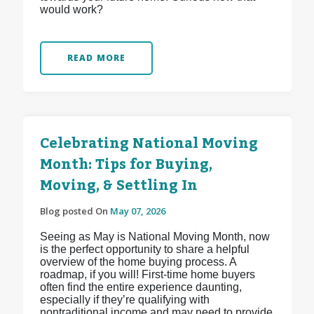
would work?
READ MORE
Celebrating National Moving
Month: Tips for Buying,
Moving, & Settling In
Blog posted On
May 07, 2026
Seeing as May is National Moving Month, now
is the perfect opportunity to share a helpful
overview of the home buying process. A
roadmap, if you will! First-time home buyers
often find the entire experience daunting,
especially if they’re qualifying with
nontraditional income and may need to provide