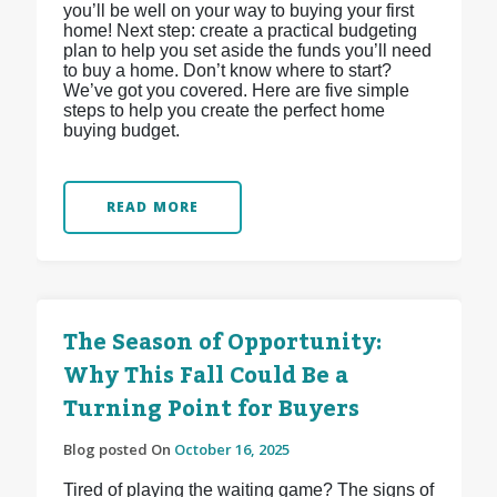
you’ll be well on your way to buying your first
home! Next step: create a practical budgeting
plan to help you set aside the funds you’ll need
to buy a home. Don’t know where to start?
We’ve got you covered. Here are five simple
steps to help you create the perfect home
buying budget.
READ MORE
The Season of Opportunity:
Why This Fall Could Be a
Turning Point for Buyers
Blog posted On
October 16, 2025
Tired of playing the waiting game? The signs of