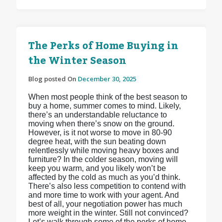
The Perks of Home Buying in
the Winter Season
Blog posted On
December 30, 2025
When most people think of the best season to
buy a home, summer comes to mind. Likely,
there’s an understandable reluctance to
moving when there’s snow on the ground.
However, is it not worse to move in 80-90
degree heat, with the sun beating down
relentlessly while moving heavy boxes and
furniture? In the colder season, moving will
keep you warm, and you likely won’t be
affected by the cold as much as you’d think.
There’s also less competition to contend with
and more time to work with your agent. And
best of all, your negotiation power has much
more weight in the winter. Still not convinced?
Let’s walk through some of the perks of home