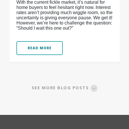
With the current fickle market, it’s natural for
home buyers to feel hesitant right now. Interest
rates aren’t providing much wiggle room, so the
uncertainty is giving everyone pause. We get it!
However, we’re here to challenge the question:
“Should I wait this one out?”
READ MORE
SEE MORE BLOG POSTS