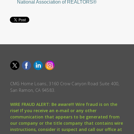
National Association of REALTORS®
CMG Home Loans, 3160 Crow Canyon Road Suite 400,
San Ramon, CA 94583.
WIRE FRAUD ALERT: Be aware!!! Wire fraud is on the
rise! If you receive an e-mail or any other
communication that appears to be generated from
our company or the title company that contains wire
instructions, consider it suspect and call our office at