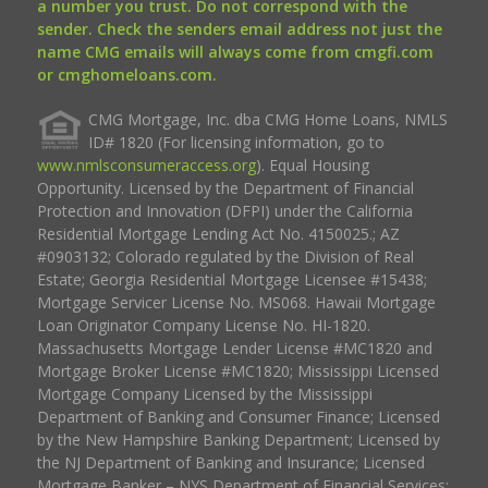
a number you trust. Do not correspond with the
sender. Check the senders email address not just the
name CMG emails will always come from cmgfi.com
or cmghomeloans.com.
CMG Mortgage, Inc. dba CMG Home Loans, NMLS
ID# 1820 (For licensing information, go to
www.nmlsconsumeraccess.org
). Equal Housing
Opportunity. Licensed by the Department of Financial
Protection and Innovation (DFPI) under the California
Residential Mortgage Lending Act No. 4150025.; AZ
#0903132; Colorado regulated by the Division of Real
Estate; Georgia Residential Mortgage Licensee #15438;
Mortgage Servicer License No. MS068. Hawaii Mortgage
Loan Originator Company License No. HI-1820.
Massachusetts Mortgage Lender License #MC1820 and
Mortgage Broker License #MC1820; Mississippi Licensed
Mortgage Company Licensed by the Mississippi
Department of Banking and Consumer Finance; Licensed
by the New Hampshire Banking Department; Licensed by
the NJ Department of Banking and Insurance; Licensed
Mortgage Banker – NYS Department of Financial Services;