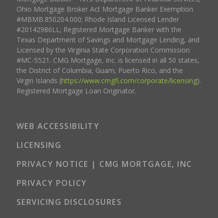
Ohio Mortgage Broker Act Mortgage Banker Exemption
#MBMB.850204.000; Rhode Island Licensed Lender
#20142986LL; Registered Mortgage Banker with the
Texas Department of Savings and Mortgage Lending, and
Licensed by the Virginia State Corporation Commission
#MC-5521. CMG Mortgage, Inc. is licensed in all 50 states,
the District of Columbia, Guam, Puerto Rico, and the
Virgin Islands (
https://www.cmgfi.com/corporate/licensing
).
Registered Mortgage Loan Originator.
WEB ACCESSIBILITY
LICENSING
PRIVACY NOTICE | CMG MORTGAGE, INC
PRIVACY POLICY
SERVICING DISCLOSURES