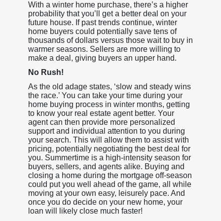
With a winter home purchase, there’s a higher
probability that you’ll get a better deal on your
future house. If past trends continue, winter
home buyers could potentially save tens of
thousands of dollars versus those wait to buy in
warmer seasons. Sellers are more willing to
make a deal, giving buyers an upper hand.
No Rush!
As the old adage states, ‘slow and steady wins
the race.’ You can take your time during your
home buying process in winter months, getting
to know your real estate agent better. Your
agent can then provide more personalized
support and individual attention to you during
your search. This will allow them to assist with
pricing, potentially negotiating the best deal for
you. Summertime is a high-intensity season for
buyers, sellers, and agents alike. Buying and
closing a home during the mortgage off-season
could put you well ahead of the game, all while
moving at your own easy, leisurely pace. And
once you do decide on your new home, your
loan will likely close much faster!