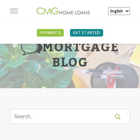
PAYMENTS
GET STARTED
MORTGAGE
BLOG