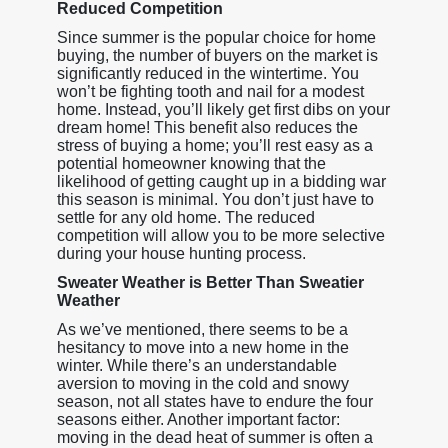
Reduced Competition
Since summer is the popular choice for home
buying, the number of buyers on the market is
significantly reduced in the wintertime. You
won’t be fighting tooth and nail for a modest
home. Instead, you’ll likely get first dibs on your
dream home! This benefit also reduces the
stress of buying a home; you’ll rest easy as a
potential homeowner knowing that the
likelihood of getting caught up in a bidding war
this season is minimal. You don’t just have to
settle for any old home. The reduced
competition will allow you to be more selective
during your house hunting process.
Sweater Weather is Better Than Sweatier
Weather
As we’ve mentioned, there seems to be a
hesitancy to move into a new home in the
winter. While there’s an understandable
aversion to moving in the cold and snowy
season, not all states have to endure the four
seasons either. Another important factor:
moving in the dead heat of summer is often a