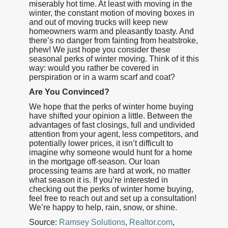
miserably hot time. At least with moving in the
winter, the constant motion of moving boxes in
and out of moving trucks will keep new
homeowners warm and pleasantly toasty. And
there’s no danger from fainting from heatstroke,
phew! We just hope you consider these
seasonal perks of winter moving. Think of it this
way: would you rather be covered in
perspiration or in a warm scarf and coat?
Are You Convinced?
We hope that the perks of winter home buying
have shifted your opinion a little. Between the
advantages of fast closings, full and undivided
attention from your agent, less competitors, and
potentially lower prices, it isn’t difficult to
imagine why someone would hunt for a home
in the mortgage off-season. Our loan
processing teams are hard at work, no matter
what season it is. If you’re interested in
checking out the perks of winter home buying,
feel free to reach out and set up a consultation!
We’re happy to help, rain, snow, or shine.
Source:
Ramsey Solutions
,
Realtor.com
,