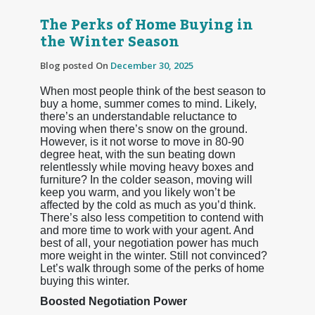
The Perks of Home Buying in
the Winter Season
Blog posted On
December 30, 2025
When most people think of the best season to
buy a home, summer comes to mind. Likely,
there’s an understandable reluctance to
moving when there’s snow on the ground.
However, is it not worse to move in 80-90
degree heat, with the sun beating down
relentlessly while moving heavy boxes and
furniture? In the colder season, moving will
keep you warm, and you likely won’t be
affected by the cold as much as you’d think.
There’s also less competition to contend with
and more time to work with your agent. And
best of all, your negotiation power has much
more weight in the winter. Still not convinced?
Let’s walk through some of the perks of home
buying this winter.
Boosted Negotiation Power