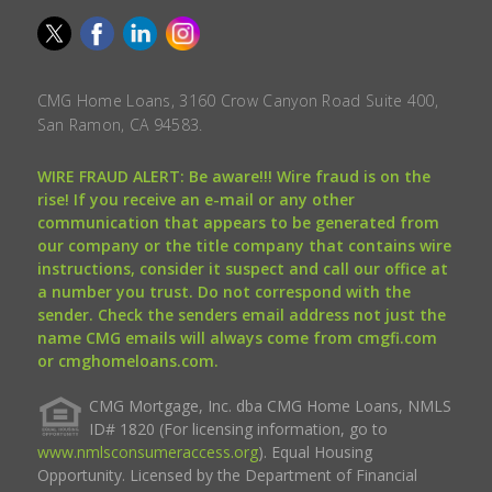
CMG Home Loans, 3160 Crow Canyon Road Suite 400,
San Ramon, CA 94583.
WIRE FRAUD ALERT: Be aware!!! Wire fraud is on the
rise! If you receive an e-mail or any other
communication that appears to be generated from
our company or the title company that contains wire
instructions, consider it suspect and call our office at
a number you trust. Do not correspond with the
sender. Check the senders email address not just the
name CMG emails will always come from cmgfi.com
or cmghomeloans.com.
CMG Mortgage, Inc. dba CMG Home Loans, NMLS
ID# 1820 (For licensing information, go to
www.nmlsconsumeraccess.org
). Equal Housing
Opportunity. Licensed by the Department of Financial