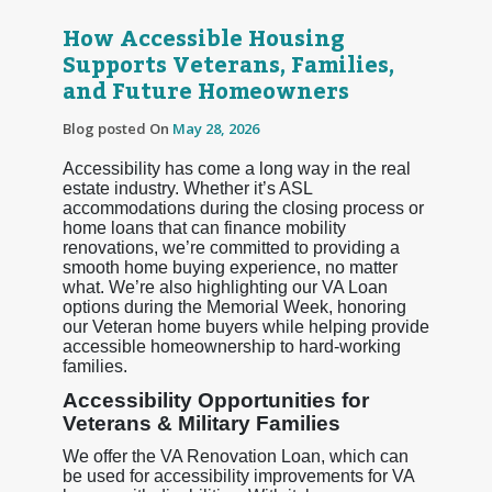
How Accessible Housing
Supports Veterans, Families,
and Future Homeowners
Blog posted On
May 28, 2026
Accessibility has come a long way in the real
estate industry. Whether it’s ASL
accommodations during the closing process or
home loans that can finance mobility
renovations, we’re committed to providing a
smooth home buying experience, no matter
what. We’re also highlighting our VA Loan
options during the Memorial Week, honoring
our Veteran home buyers while helping provide
accessible homeownership to hard-working
families.
Accessibility Opportunities for
Veterans & Military Families
We offer the VA Renovation Loan, which can
be used for accessibility improvements for VA