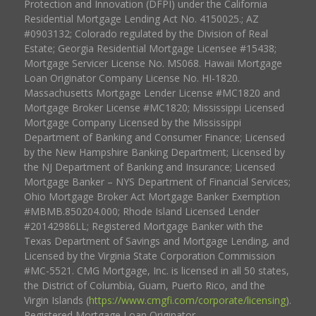
Protection and Innovation (DFPI) under the California
Residential Mortgage Lending Act No. 4150025.; AZ
#0903132; Colorado regulated by the Division of Real
Estate; Georgia Residential Mortgage Licensee #15438;
Mortgage Servicer License No. MS068. Hawaii Mortgage
Loan Originator Company License No. HI-1820.
Massachusetts Mortgage Lender License #MC1820 and
Mortgage Broker License #MC1820; Mississippi Licensed
Mortgage Company Licensed by the Mississippi
Department of Banking and Consumer Finance; Licensed
by the New Hampshire Banking Department; Licensed by
the NJ Department of Banking and Insurance; Licensed
Mortgage Banker – NYS Department of Financial Services;
Ohio Mortgage Broker Act Mortgage Banker Exemption
#MBMB.850204.000; Rhode Island Licensed Lender
#20142986LL; Registered Mortgage Banker with the
Texas Department of Savings and Mortgage Lending, and
Licensed by the Virginia State Corporation Commission
#MC-5521. CMG Mortgage, Inc. is licensed in all 50 states,
the District of Columbia, Guam, Puerto Rico, and the
Virgin Islands (
https://www.cmgfi.com/corporate/licensing
).
Registered Mortgage Loan Originator.