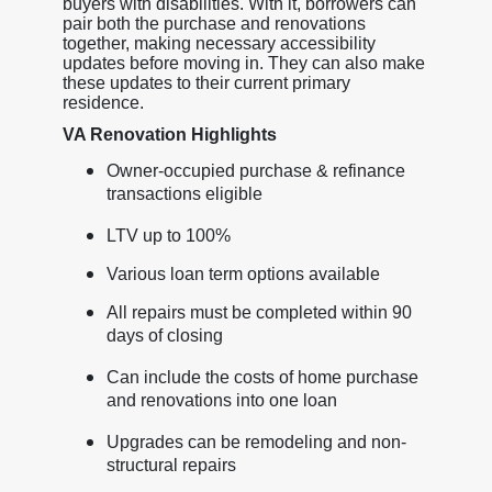
buyers with disabilities. With it, borrowers can
pair both the purchase and renovations
together, making necessary accessibility
updates before moving in. They can also make
these updates to their current primary
residence.
VA Renovation Highlights
Owner-occupied purchase & refinance
transactions eligible
LTV up to 100%
Various loan term options available
All repairs must be completed within 90
days of closing
Can include the costs of home purchase
and renovations into one loan
Upgrades can be remodeling and non-
structural repairs