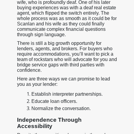
wife, who is profoundly deaf. One of his later
buying experiences was with a deaf real estate
agent, which flipped the switch entirely. The
whole process was as smooth as it could be for
Scanlan and his wife as they could finally
communicate complex financial questions
through sign language.
There is still a big growth opportunity for
lenders, agents, and brokers. For buyers who
require accommodations, you’ll want to pick a
team of rockstars who will advocate for you and
bridge service gaps with third parties with
confidence.
Here are three ways we can promise to lead
you as your lender:
Establish interpreter partnerships.
Educate loan officers.
Normalize the conversation.
Independence Through
Accessibility