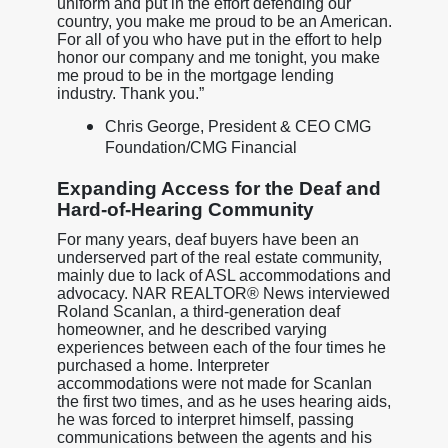
uniform and put in the effort defending our
country, you make me proud to be an American.
For all of you who have put in the effort to help
honor our company and me tonight, you make
me proud to be in the mortgage lending
industry. Thank you.”
Chris George, President & CEO CMG
Foundation/CMG Financial
Expanding Access for the Deaf and
Hard-of-Hearing Community
For many years, deaf buyers have been an
underserved part of the real estate community,
mainly due to lack of ASL accommodations and
advocacy. NAR REALTOR® News interviewed
Roland Scanlan, a third-generation deaf
homeowner, and he described varying
experiences between each of the four times he
purchased a home. Interpreter
accommodations were not made for Scanlan
the first two times, and as he uses hearing aids,
he was forced to interpret himself, passing
communications between the agents and his