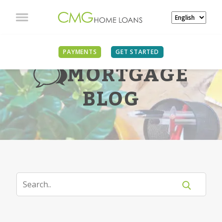
PAYMENTS
GET STARTED
MORTGAGE
BLOG