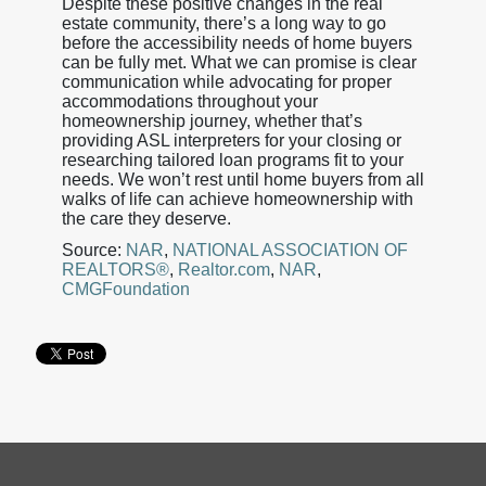
Despite these positive changes in the real
estate community, there’s a long way to go
before the accessibility needs of home buyers
can be fully met. What we can promise is clear
communication while advocating for proper
accommodations throughout your
homeownership journey, whether that’s
providing ASL interpreters for your closing or
researching tailored loan programs fit to your
needs. We won’t rest until home buyers from all
walks of life can achieve homeownership with
the care they deserve.
Source:
NAR
,
NATIONAL ASSOCIATION OF
REALTORS®
,
Realtor.com
,
NAR
,
CMGFoundation