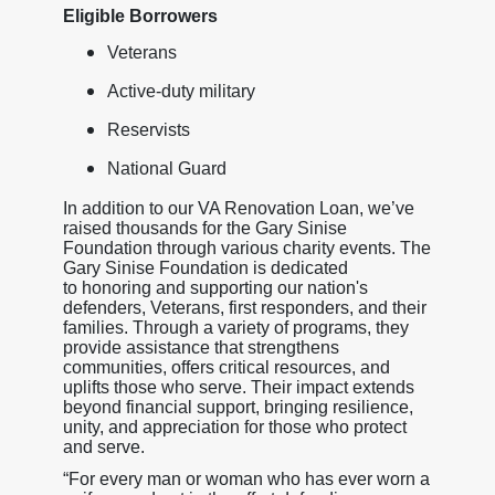
Eligible Borrowers
Veterans
Active-duty military
Reservists
National Guard
In addition to our VA Renovation Loan, we’ve
raised thousands for the Gary Sinise
Foundation through various charity events. The
Gary Sinise Foundation is dedicated
to honoring and supporting our nation's
defenders, Veterans, first responders, and their
families. Through a variety of programs, they
provide assistance that strengthens
communities, offers critical resources, and
uplifts those who serve. Their impact extends
beyond financial support, bringing resilience,
unity, and appreciation for those who protect
and serve.
“For every man or woman who has ever worn a