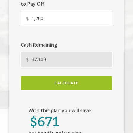
to Pay Off
$
Cash Remaining
$
CALCULATE
With this plan you will save
$671
per month and receive