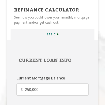
REFINANCE CALCULATOR
See how you could lower your monthly mortgage
payment and/or get cash out.
BASIC
CURRENT LOAN INFO
Current Mortgage Balance
$