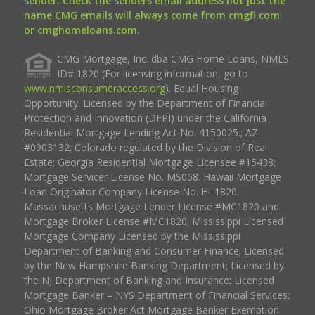
sender. Check the senders email address not just the
name CMG emails will always come from cmgfi.com
or cmghomeloans.com.
CMG Mortgage, Inc. dba CMG Home Loans, NMLS
ID# 1820 (For licensing information, go to
www.nmlsconsumeraccess.org
). Equal Housing
Opportunity. Licensed by the Department of Financial
Protection and Innovation (DFPI) under the California
Residential Mortgage Lending Act No. 4150025.; AZ
#0903132; Colorado regulated by the Division of Real
Estate; Georgia Residential Mortgage Licensee #15438;
Mortgage Servicer License No. MS068. Hawaii Mortgage
Loan Originator Company License No. HI-1820.
Massachusetts Mortgage Lender License #MC1820 and
Mortgage Broker License #MC1820; Mississippi Licensed
Mortgage Company Licensed by the Mississippi
Department of Banking and Consumer Finance; Licensed
by the New Hampshire Banking Department; Licensed by
the NJ Department of Banking and Insurance; Licensed
Mortgage Banker – NYS Department of Financial Services;
Ohio Mortgage Broker Act Mortgage Banker Exemption