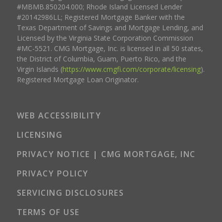
#MBMB.850204.000; Rhode Island Licensed Lender
#20142986LL; Registered Mortgage Banker with the
Texas Department of Savings and Mortgage Lending, and
Licensed by the Virginia State Corporation Commission
#MC-5521. CMG Mortgage, Inc. is licensed in all 50 states,
the District of Columbia, Guam, Puerto Rico, and the
Virgin Islands (
https://www.cmgfi.com/corporate/licensing
).
Registered Mortgage Loan Originator.
WEB ACCESSIBILITY
LICENSING
PRIVACY NOTICE | CMG MORTGAGE, INC
PRIVACY POLICY
SERVICING DISCLOSURES
TERMS OF USE