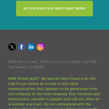
ACCESS OUR FULL MORTGAGE MENU
CMG Home Loans, 3160 Crow Canyon Road Suite 400,
San Ramon, CA 94583.
WIRE FRAUD ALERT: Be aware!!! Wire fraud is on the
rise! If you receive an e-mail or any other
communication that appears to be generated from
our company or the title company that contains wire
instructions, consider it suspect and call our office at
a number you trust. Do not correspond with the