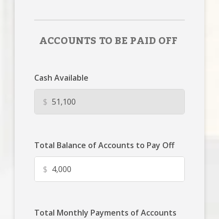
ACCOUNTS TO BE PAID OFF
Cash Available
$
Total Balance of Accounts to Pay Off
$
Total Monthly Payments of Accounts