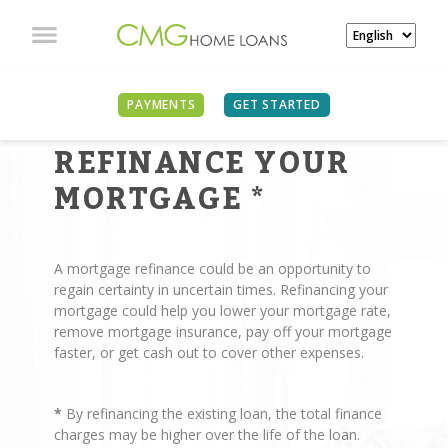
PAYMENTS
GET STARTED
REASONS TO
REFINANCE YOUR
MORTGAGE
*
A mortgage refinance could be an opportunity to
regain certainty in uncertain times. Refinancing your
mortgage could help you lower your mortgage rate,
remove mortgage insurance, pay off your mortgage
faster, or get cash out to cover other expenses.
*
By refinancing the existing loan, the total finance
charges may be higher over the life of the loan.