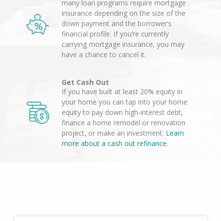
many loan programs require mortgage
insurance depending on the size of the
down payment and the borrower’s
financial profile. If you’re currently
carrying mortgage insurance, you may
have a chance to cancel it.
Get Cash Out
If you have built at least 20% equity in
your home you can tap into your home
equity to pay down high-interest debt,
finance a home remodel or renovation
project, or make an investment.
Learn
more about a cash out refinance.