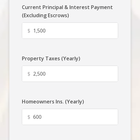
Current Principal & Interest Payment
(Excluding Escrows)
$
Property Taxes (Yearly)
$
Homeowners Ins. (Yearly)
$