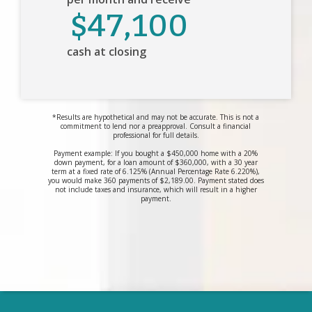
$47,100
cash at closing
*Results are hypothetical and may not be accurate. This is not a
commitment to lend nor a preapproval. Consult a financial
professional for full details.
Payment example: If you bought a $450,000 home with a 20%
down payment, for a loan amount of $360,000, with a 30 year
term at a fixed rate of 6.125% (Annual Percentage Rate 6.220%),
you would make 360 payments of $2,189.00. Payment stated does
not include taxes and insurance, which will result in a higher
payment.