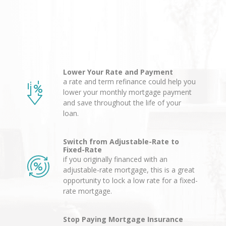
Lower Your Rate and Payment
a rate and term refinance could help you
lower your monthly mortgage payment
and save throughout the life of your
loan.
Switch from Adjustable-Rate to
Fixed-Rate
if you originally financed with an
adjustable-rate mortgage, this is a great
opportunity to lock a low rate for a fixed-
rate mortgage.
Stop Paying Mortgage Insurance