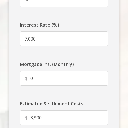
Interest Rate (%)
Mortgage Ins. (Monthly)
$
Estimated Settlement Costs
$