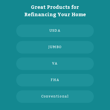
Great Products for
Refinancing Your Home
USDA
JUMBO
VA
FHA
Conventional