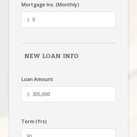
Mortgage Ins. (Monthly)
$
NEW LOAN INFO
Loan Amount
$
Term (Yrs)