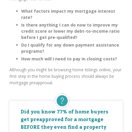
What factors impact my mortgage interest
rate?
Is there anything I can do now to improve my
credit score or lower my debt-to-income ratio
before I get pre-qualified?
Do I qualify for any down payment assistance
programs?
How much will I need to pay in closing costs?
Although you might be browsing home listings online, your
first step in the home buying process should always be
mortgage preapproval.
Did you know 77% of home buyers
get preapproved for a mortgage
BEFORE they even find a property