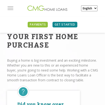
PAYMENTS
GET STARTED
YOUR FIRST HOME
PURCHASE
Buying a home is big investment and an exciting milestone.
Whether you are new to this or an experienced home
buyer, you’re going to need some help. Working with a CMG
Home Loans Loan Oﬃcer is the best way to facilitate a
smooth transaction from contract to closing table.
Did you know over