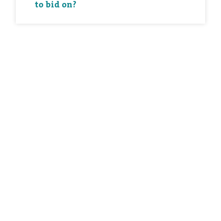
to bid on?