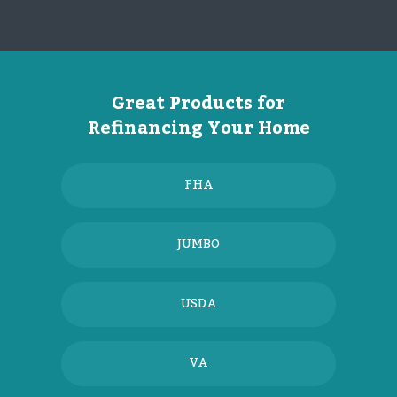
Great Products for
Refinancing Your Home
FHA
JUMBO
USDA
VA