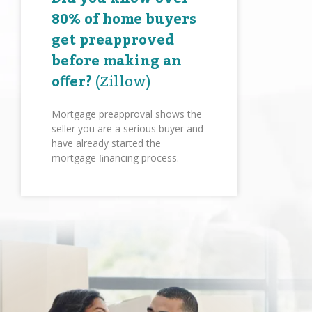
80% of home buyers
get preapproved
before making an
oﬀer?
(Zillow)
Mortgage preapproval shows the
seller you are a serious buyer and
have already started the
mortgage ﬁnancing process.