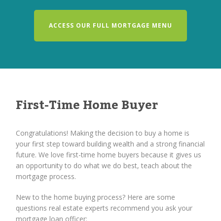
ACCESS OUR FULL MORTGAGE MENU
First-Time Home Buyer
Congratulations! Making the decision to buy a home is
your first step toward building wealth and a strong financial
future. We love first-time home buyers because it gives us
an opportunity to do what we do best, teach about the
mortgage process.
New to the home buying process? Here are some
questions real estate experts recommend you ask your
mortgage loan officer: