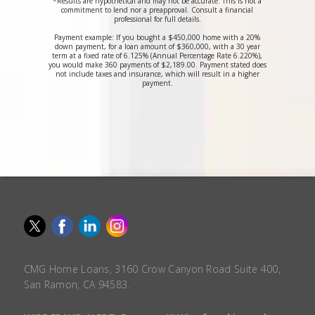
*Results are hypothetical and may not be accurate. This is not a
commitment to lend nor a preapproval. Consult a financial
professional for full details.
Payment example: If you bought a $450,000 home with a 20%
down payment, for a loan amount of $360,000, with a 30 year
term at a fixed rate of 6.125% (Annual Percentage Rate 6.220%),
you would make 360 payments of $2,189.00. Payment stated does
not include taxes and insurance, which will result in a higher
payment.
CMG Home Loans, 3160 Crow Canyon Road Suite 400,
San Ramon, CA 94583.