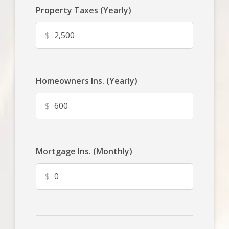
Property Taxes (Yearly)
$
Homeowners Ins. (Yearly)
$
Mortgage Ins. (Monthly)
$