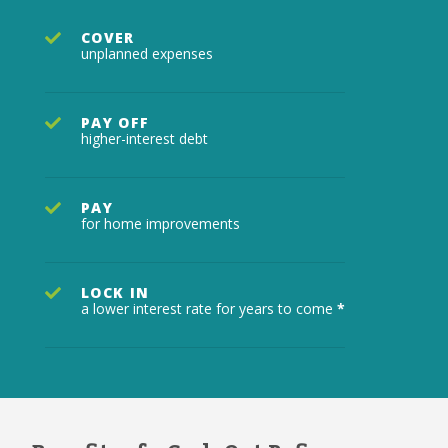
COVER
unplanned expenses
PAY OFF
higher-interest debt
PAY
for home improvements
LOCK IN
a lower interest rate for years to come
*