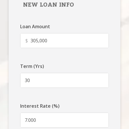
NEW LOAN INFO
Loan Amount
$
Term (Yrs)
Interest Rate (%)