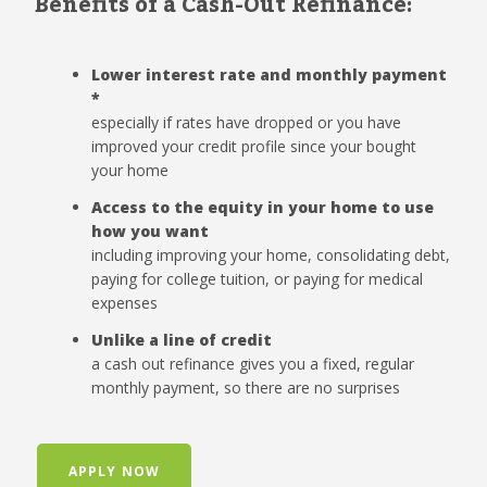
Benefits of a Cash-Out Refinance:
Lower interest rate and monthly payment
*
especially if rates have dropped or you have
improved your credit profile since your bought
your home
Access to the equity in your home to use
how you want
including improving your home, consolidating debt,
paying for college tuition, or paying for medical
expenses
Unlike a line of credit
a cash out refinance gives you a fixed, regular
monthly payment, so there are no surprises
APPLY NOW