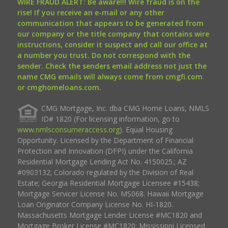
WIRE FRAUD ALERT: Be aware!!! Wire fraud is on the
rise! If you receive an e-mail or any other
communication that appears to be generated from
our company or the title company that contains wire
instructions, consider it suspect and call our office at
a number you trust. Do not correspond with the
sender. Check the senders email address not just the
name CMG emails will always come from cmgfi.com
or cmghomeloans.com.
CMG Mortgage, Inc. dba CMG Home Loans, NMLS
ID# 1820 (For licensing information, go to
www.nmlsconsumeraccess.org
). Equal Housing
Opportunity. Licensed by the Department of Financial
Protection and Innovation (DFPI) under the California
Residential Mortgage Lending Act No. 4150025.; AZ
#0903132; Colorado regulated by the Division of Real
Estate; Georgia Residential Mortgage Licensee #15438;
Mortgage Servicer License No. MS068. Hawaii Mortgage
Loan Originator Company License No. HI-1820.
Massachusetts Mortgage Lender License #MC1820 and
Mortgage Broker License #MC1820; Mississippi Licensed