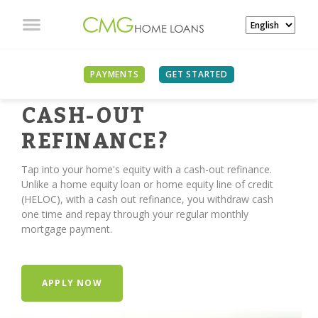
PAYMENTS
GET STARTED
TIME FOR A
CASH-OUT
REFINANCE?
Tap into your home's equity with a cash-out refinance.
Unlike a home equity loan or home equity line of credit
(HELOC), with a cash out refinance, you withdraw cash
one time and repay through your regular monthly
mortgage payment.
APPLY NOW