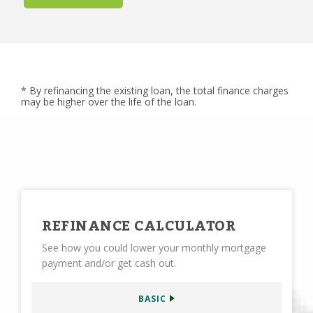
* By refinancing the existing loan, the total finance charges
may be higher over the life of the loan.
REFINANCE CALCULATOR
See how you could lower your monthly mortgage
payment and/or get cash out.
BASIC