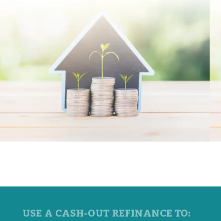
USE A CASH-OUT REFINANCE TO: