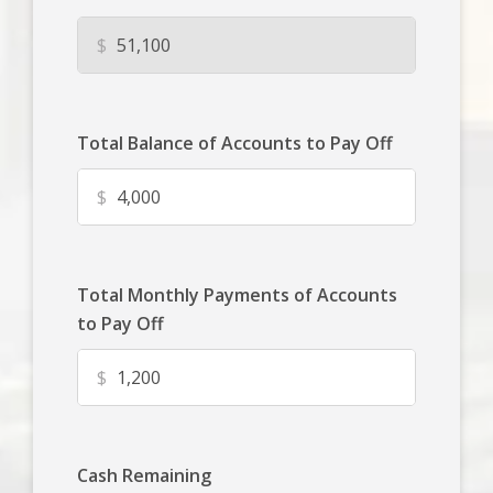
$
Total Balance of Accounts to Pay Off
$
Total Monthly Payments of Accounts
to Pay Off
$
Cash Remaining