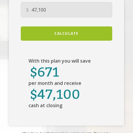
$
CALCULATE
With this plan you will save
$671
per month and receive
$47,100
cash at closing