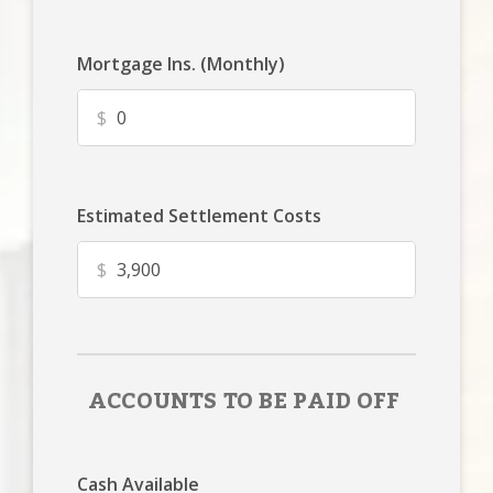
Mortgage Ins. (Monthly)
$
Estimated Settlement Costs
$
ACCOUNTS TO BE PAID OFF
Cash Available