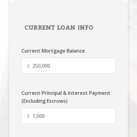
CURRENT LOAN INFO
Current Mortgage Balance
$
Current Principal & Interest Payment
(Excluding Escrows)
$