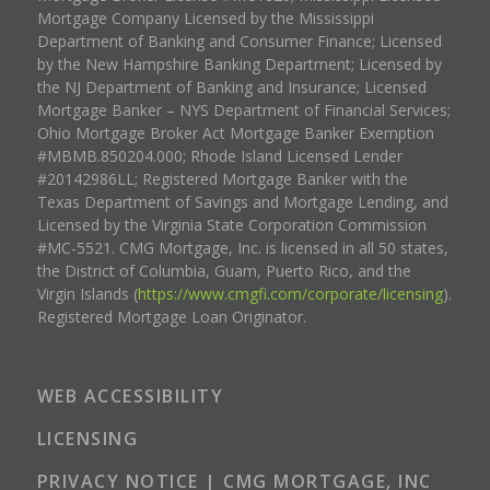
Mortgage Company Licensed by the Mississippi
Department of Banking and Consumer Finance; Licensed
by the New Hampshire Banking Department; Licensed by
the NJ Department of Banking and Insurance; Licensed
Mortgage Banker – NYS Department of Financial Services;
Ohio Mortgage Broker Act Mortgage Banker Exemption
#MBMB.850204.000; Rhode Island Licensed Lender
#20142986LL; Registered Mortgage Banker with the
Texas Department of Savings and Mortgage Lending, and
Licensed by the Virginia State Corporation Commission
#MC-5521. CMG Mortgage, Inc. is licensed in all 50 states,
the District of Columbia, Guam, Puerto Rico, and the
Virgin Islands (
https://www.cmgfi.com/corporate/licensing
).
Registered Mortgage Loan Originator.
WEB ACCESSIBILITY
LICENSING
PRIVACY NOTICE | CMG MORTGAGE, INC