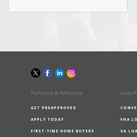
Purchase & Refinance
Loan P
GET PREAPPROVED
CONVE
APPLY TODAY
FHA L
FIRST-TIME HOME BUYERS
VA LO