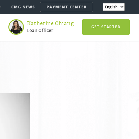
CMG NEWS
PAYMENT CENTER
Katherine Chiang
GET STARTED
Loan Officer