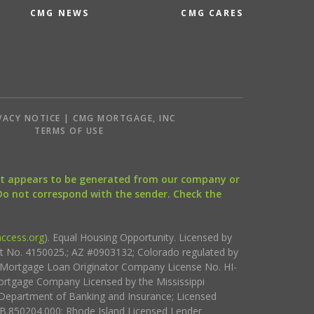
CMG NEWS
CMG CARES
VACY NOTICE | CMG MORTGAGE, INC
S
TERMS OF USE
that appears to be generated from our company or
 Do not correspond with the sender. Check the
ccess.org
). Equal Housing Opportunity. Licensed by
ct No. 4150025.; AZ #0903132; Colorado regulated by
i Mortgage Loan Originator Company License No. HI-
rtgage Company Licensed by the Mississippi
Department of Banking and Insurance; Licensed
.850204.000; Rhode Island Licensed Lender