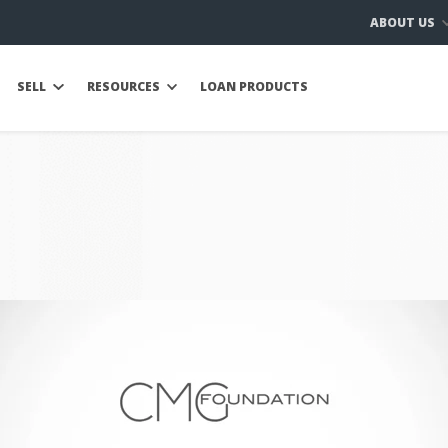
ABOUT US
SELL
RESOURCES
LOAN PRODUCTS