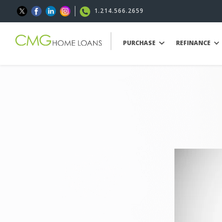
1.214.566.2659
PURCHASE
REFINANCE