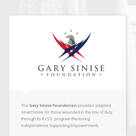
The
Gary Sinise Foundation
provides adapted
smart home for those wounded in the line of duty
through its R.I.S.E. program (Restoring
Independence Supporting Empowerment).