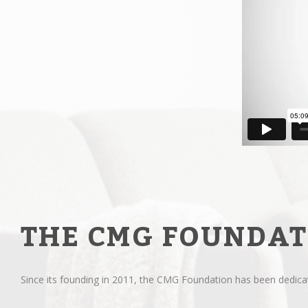
THE CMG FOUNDAT
Since its founding in 2011, the CMG Foundation has been dedicate