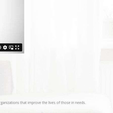
ganizations that improve the lives of those in needs.