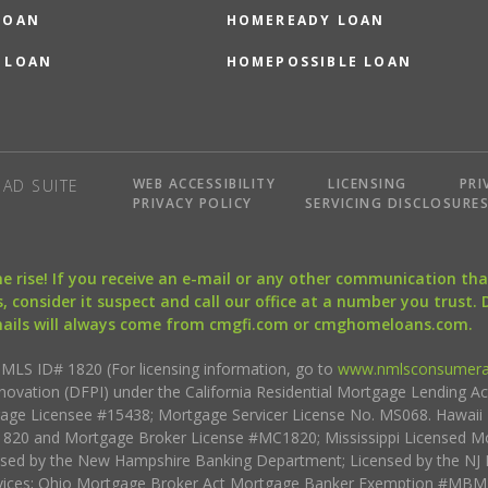
LOAN
HOMEREADY LOAN
 LOAN
HOMEPOSSIBLE LOAN
WEB ACCESSIBILITY
LICENSING
PRI
AD SUITE
PRIVACY POLICY
SERVICING DISCLOSURE
the rise! If you receive an e-mail or any other communication 
, consider it suspect and call our office at a number you trust.
mails will always come from cmgfi.com or cmghomeloans.com.
S ID# 1820 (For licensing information, go to
www.nmlsconsumera
nnovation (DFPI) under the California Residential Mortgage Lending A
rtgage Licensee #15438; Mortgage Servicer License No. MS068. Hawai
20 and Mortgage Broker License #MC1820; Mississippi Licensed Mo
sed by the New Hampshire Banking Department; Licensed by the NJ 
vices; Ohio Mortgage Broker Act Mortgage Banker Exemption #MBMB