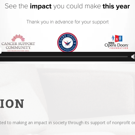
ION
d to making an impact in society through its support of nonprofit or