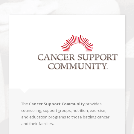
The
Cancer Support Community
provides
counseling, support groups, nutrition, exercise,
and education programs to those battling cancer
and their families.