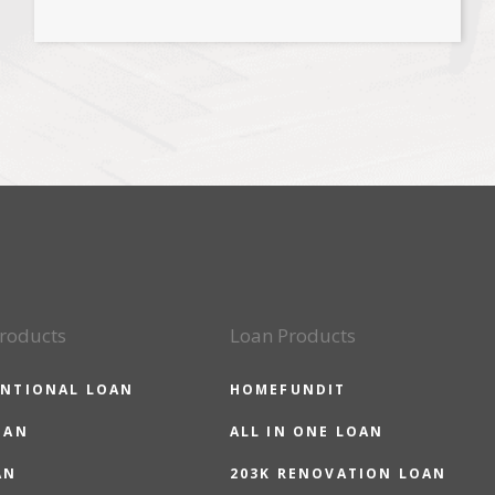
roducts
Loan Products
NTIONAL LOAN
HOMEFUNDIT
OAN
ALL IN ONE LOAN
AN
203K RENOVATION LOAN