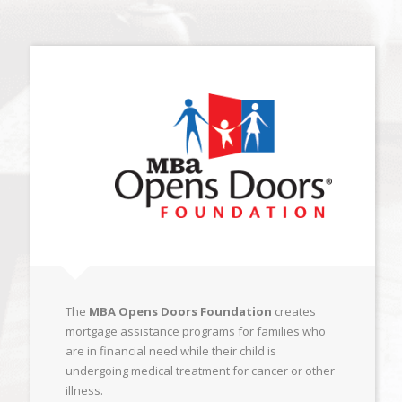
The
MBA Opens Doors Foundation
creates
mortgage assistance programs for families who
are in financial need while their child is
undergoing medical treatment for cancer or other
illness.