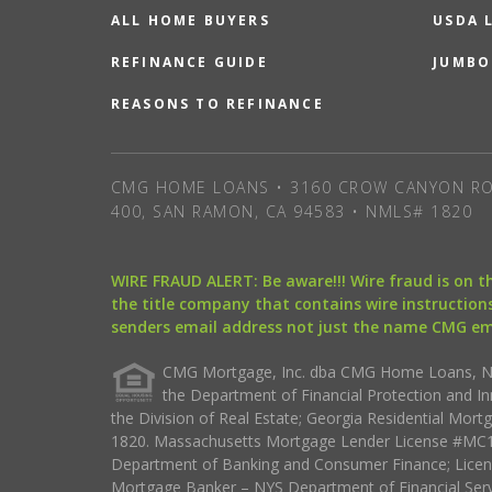
ALL HOME BUYERS
USDA 
REFINANCE GUIDE
JUMBO
REASONS TO REFINANCE
CMG HOME LOANS • 3160 CROW CANYON RO
400, SAN RAMON, CA 94583 • NMLS# 1820
WIRE FRAUD ALERT: Be aware!!! Wire fraud is on 
the title company that contains wire instructions
senders email address not just the name CMG e
CMG Mortgage, Inc. dba CMG Home Loans, NML
the Department of Financial Protection and I
the Division of Real Estate; Georgia Residential Mo
1820. Massachusetts Mortgage Lender License #MC18
Department of Banking and Consumer Finance; Licen
Mortgage Banker – NYS Department of Financial Ser