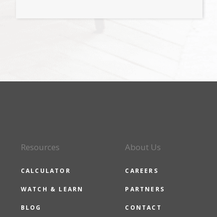
Resources
About Us
CALCULATOR
CAREERS
WATCH & LEARN
PARTNERS
BLOG
CONTACT