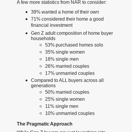
A few more statistics from NAR to consider:
39% wanted a home of their own
71% considered their home a good
financial investment
Gen Z adult composition of home buyer
households
53% purchased homes solo
35% single women
18% single men
26% married couples
17% unmarried couples
Compared to ALL buyers across all
generations
50% married couples
25% single women
11% single men
10% unmarried couples
The Pragmatic Approach