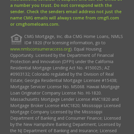
a number you trust. Do not correspond with the
sender. Check the senders email address not just the
name CMG emails will always come from cmgfi.com
or cmghomeloans.com.
CMG Mortgage, Inc. dba CMG Home Loans, NMLS
ID# 1820 (For licensing information, go to
www.nmlsconsumeraccess.org
). Equal Housing
Opportunity. Licensed by the Department of Financial
Protection and Innovation (DFPI) under the California
Residential Mortgage Lending Act No. 4150025.; AZ
#0903132; Colorado regulated by the Division of Real
Estate; Georgia Residential Mortgage Licensee #15438;
Mortgage Servicer License No. MS068. Hawaii Mortgage
Loan Originator Company License No. HI-1820.
Massachusetts Mortgage Lender License #MC1820 and
Mortgage Broker License #MC1820; Mississippi Licensed
Mortgage Company Licensed by the Mississippi
Department of Banking and Consumer Finance; Licensed
by the New Hampshire Banking Department; Licensed by
the NJ Department of Banking and Insurance; Licensed