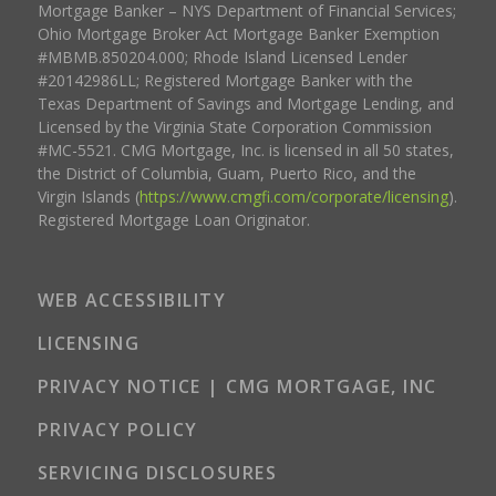
Mortgage Banker – NYS Department of Financial Services;
Ohio Mortgage Broker Act Mortgage Banker Exemption
#MBMB.850204.000; Rhode Island Licensed Lender
#20142986LL; Registered Mortgage Banker with the
Texas Department of Savings and Mortgage Lending, and
Licensed by the Virginia State Corporation Commission
#MC-5521. CMG Mortgage, Inc. is licensed in all 50 states,
the District of Columbia, Guam, Puerto Rico, and the
Virgin Islands (
https://www.cmgfi.com/corporate/licensing
).
Registered Mortgage Loan Originator.
WEB ACCESSIBILITY
LICENSING
PRIVACY NOTICE | CMG MORTGAGE, INC
PRIVACY POLICY
SERVICING DISCLOSURES