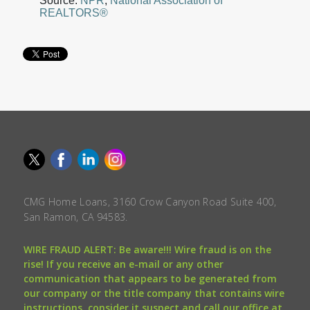
Source:
NPR
,
National Association of
REALTORS®
CMG Home Loans, 3160 Crow Canyon Road Suite 400,
San Ramon, CA 94583.
WIRE FRAUD ALERT: Be aware!!! Wire fraud is on the
rise! If you receive an e-mail or any other
communication that appears to be generated from
our company or the title company that contains wire
instructions, consider it suspect and call our office at