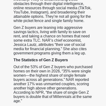
obstacles through their digital intelligence,
online resources through social media (TikTok,
YouTube, Instagram), and broadening their
attainable options. They’re not all going for the
white picket fence and single family home.
Gen Z buyers are leaning into aggressive
savings tactics, living with family to save on
rent, and taking a chance on homes that need
some extra TLC. NAR’s chief economist,
Jessica Lautz, attributes “their use of social
media for financial planning.” She also cites
government programs giving them a leg up.
The Statistics of Gen Z Buyers
Out of the 53% of Gen Z buyers who purchased
homes on their own in 2026, “35% were single
women—the highest share of single female
buyers across all generations.” NAR reported
another 17% was unmarried couples, scoring
another high above other generations.
According to NPR, “the share of single Gen Z
buyers is double that of Millennials at the same
age.”