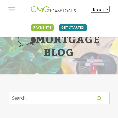
PAYMENTS
GET STARTED
MORTGAGE
BLOG