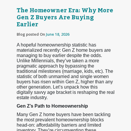
The Homeowner Era: Why More
Gen Z Buyers Are Buying
Earlier
Blog posted On
June 18, 2026
A hopeful homeownership statistic has
materialized recently: Gen Z home buyers are
managing to buy earlier despite the odds.
Unlike Millennials, they’ve taken a more
pragmatic approach by bypassing the
traditional milestones (marriage, kids, etc). The
statistic of both unmarried and single women
buyers has risen within Gen Z, higher than any
other generation. Let’s unpack how this
digitally savvy age bracket is reshaping the real
estate industry.
Gen Z’s Path to Homeownership
Many Gen Z home buyers have been tackling
the most prevalent homeownership blocks
head-on: affordability barriers and limited
inventory. They’re circumventing these