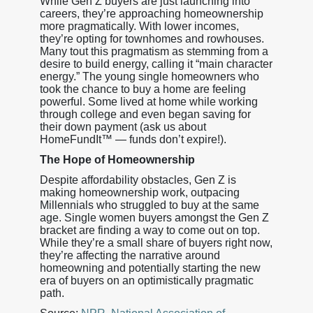
While Gen Z buyers are just launching into
careers, they’re approaching homeownership
more pragmatically. With lower incomes,
they’re opting for townhomes and rowhouses.
Many tout this pragmatism as stemming from a
desire to build energy, calling it “main character
energy.” The young single homeowners who
took the chance to buy a home are feeling
powerful. Some lived at home while working
through college and even began saving for
their down payment (ask us about
HomeFundIt™ — funds don’t expire!).
The Hope of Homeownership
Despite affordability obstacles, Gen Z is
making homeownership work, outpacing
Millennials who struggled to buy at the same
age. Single women buyers amongst the Gen Z
bracket are finding a way to come out on top.
While they’re a small share of buyers right now,
they’re affecting the narrative around
homeowning and potentially starting the new
era of buyers on an optimistically pragmatic
path.