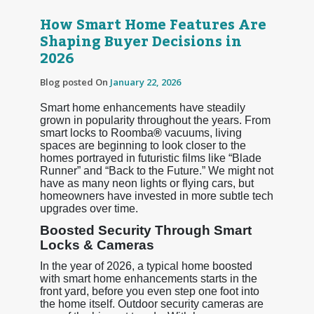
How Smart Home Features Are
Shaping Buyer Decisions in
2026
Blog posted On
January 22, 2026
Smart home enhancements have steadily
grown in popularity throughout the years. From
smart locks to Roomba
®
vacuums, living
spaces are beginning to look closer to the
homes portrayed in futuristic films like “Blade
Runner” and “Back to the Future.” We might not
have as many neon lights or flying cars, but
homeowners have invested in more subtle tech
upgrades over time.
Boosted Security Through Smart
Locks & Cameras
In the year of 2026, a typical home boosted
with smart home enhancements starts in the
front yard, before you even step one foot into
the home itself. Outdoor security cameras are