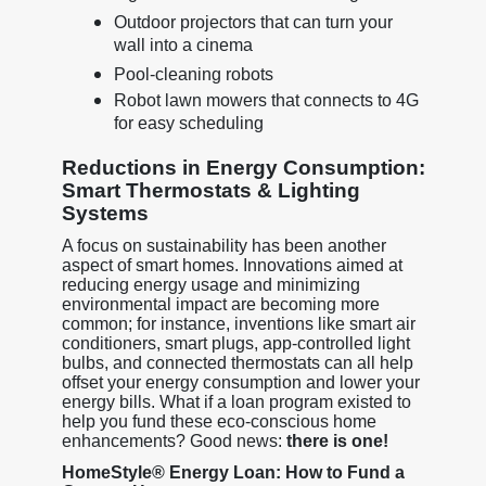
Outdoor projectors that can turn your
wall into a cinema
Pool-cleaning robots
Robot lawn mowers that connects to 4G
for easy scheduling
Reductions in Energy Consumption:
Smart Thermostats & Lighting
Systems
A focus on sustainability has been another
aspect of smart homes. Innovations aimed at
reducing energy usage and minimizing
environmental impact are becoming more
common; for instance, inventions like smart air
conditioners, smart plugs, app-controlled light
bulbs, and connected thermostats can all help
offset your energy consumption and lower your
energy bills. What if a loan program existed to
help you fund these eco-conscious home
enhancements? Good news:
there is one!
HomeStyle® Energy Loan: How to Fund a