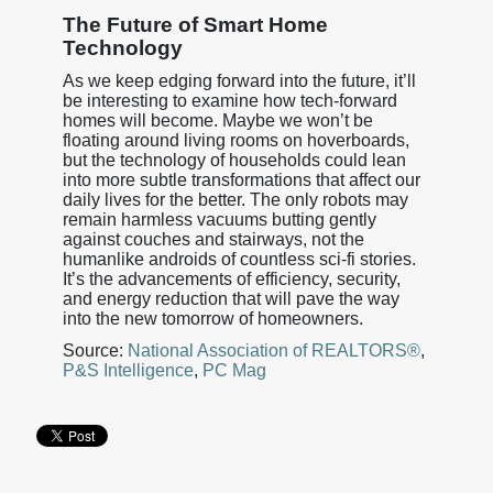
The Future of Smart Home
Technology
As we keep edging forward into the future, it’ll
be interesting to examine how tech-forward
homes will become. Maybe we won’t be
floating around living rooms on hoverboards,
but the technology of households could lean
into more subtle transformations that affect our
daily lives for the better. The only robots may
remain harmless vacuums butting gently
against couches and stairways, not the
humanlike androids of countless sci-fi stories.
It’s the advancements of efficiency, security,
and energy reduction that will pave the way
into the new tomorrow of homeowners.
Source:
National Association of REALTORS®
,
P&S Intelligence
,
PC Mag