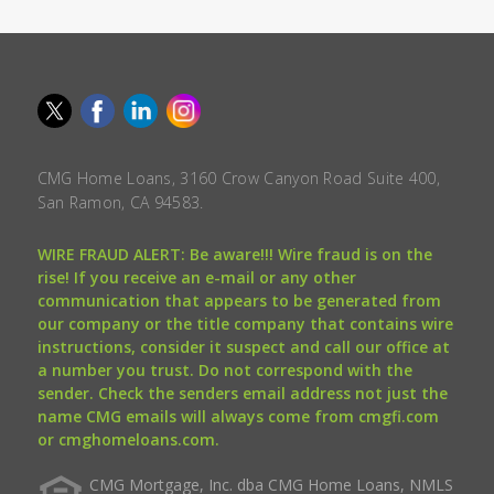
CMG Home Loans, 3160 Crow Canyon Road Suite 400,
San Ramon, CA 94583.
WIRE FRAUD ALERT: Be aware!!! Wire fraud is on the
rise! If you receive an e-mail or any other
communication that appears to be generated from
our company or the title company that contains wire
instructions, consider it suspect and call our office at
a number you trust. Do not correspond with the
sender. Check the senders email address not just the
name CMG emails will always come from cmgfi.com
or cmghomeloans.com.
CMG Mortgage, Inc. dba CMG Home Loans, NMLS