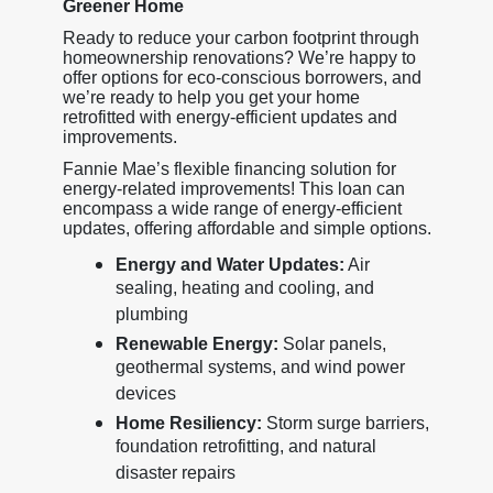
Greener Home
Ready to reduce your carbon footprint through
homeownership renovations? We’re happy to
offer options for eco-conscious borrowers, and
we’re ready to help you get your home
retrofitted with energy-efficient updates and
improvements.
Fannie Mae’s flexible financing solution for
energy-related improvements! This loan can
encompass a wide range of energy-efficient
updates, offering affordable and simple options.
Energy and Water Updates:
Air
sealing, heating and cooling, and
plumbing
Renewable Energy:
Solar panels,
geothermal systems, and wind power
devices
Home Resiliency:
Storm surge barriers,
foundation retrofitting, and natural
disaster repairs