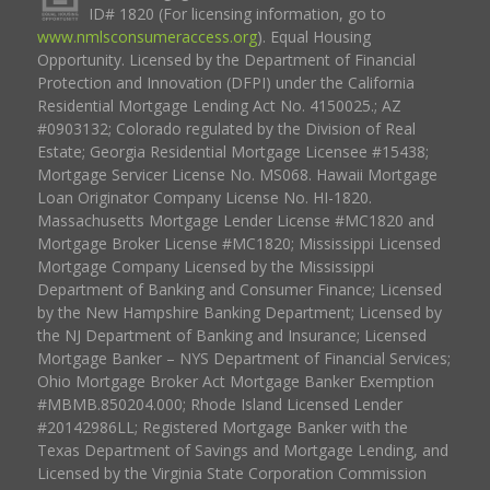
ID# 1820 (For licensing information, go to
www.nmlsconsumeraccess.org
). Equal Housing
Opportunity. Licensed by the Department of Financial
Protection and Innovation (DFPI) under the California
Residential Mortgage Lending Act No. 4150025.; AZ
#0903132; Colorado regulated by the Division of Real
Estate; Georgia Residential Mortgage Licensee #15438;
Mortgage Servicer License No. MS068. Hawaii Mortgage
Loan Originator Company License No. HI-1820.
Massachusetts Mortgage Lender License #MC1820 and
Mortgage Broker License #MC1820; Mississippi Licensed
Mortgage Company Licensed by the Mississippi
Department of Banking and Consumer Finance; Licensed
by the New Hampshire Banking Department; Licensed by
the NJ Department of Banking and Insurance; Licensed
Mortgage Banker – NYS Department of Financial Services;
Ohio Mortgage Broker Act Mortgage Banker Exemption
#MBMB.850204.000; Rhode Island Licensed Lender
#20142986LL; Registered Mortgage Banker with the
Texas Department of Savings and Mortgage Lending, and
Licensed by the Virginia State Corporation Commission