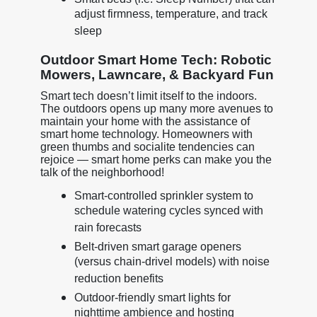
adjust firmness, temperature, and track
sleep
Outdoor Smart Home Tech: Robotic
Mowers, Lawncare, & Backyard Fun
Smart tech doesn’t limit itself to the indoors.
The outdoors opens up many more avenues to
maintain your home with the assistance of
smart home technology. Homeowners with
green thumbs and socialite tendencies can
rejoice — smart home perks can make you the
talk of the neighborhood!
Smart-controlled sprinkler system to
schedule watering cycles synced with
rain forecasts
Belt-driven smart garage openers
(versus chain-drivel models) with noise
reduction benefits
Outdoor-friendly smart lights for
nighttime ambience and hosting