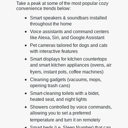
Take a peak at some of the most popular cozy
convenience trends below:
Smart speakers & soundbars installed
throughout the home
Voice assistants and command centers
like Alexa, Siri, and Google Assistant
Pet cameras tailored for dogs and cats
with interactive features
Smart displays for kitchen countertops
and smart kitchen appliances (ovens, air
fryers, instant pots, coffee machines)
Cleaning gadgets (vacuums, mops,
opening trash cans)
Smart-cleaning toilets with a bidet,
heated seat, and night lights
Showers controlled by voice commands,
allowing you to set a preferred
temperature and turn it on remotely
Smart beds (i.e. Sleep Number) that can