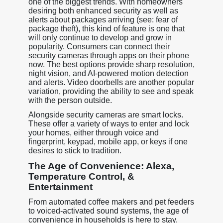
one of the biggest trends. With homeowners
desiring both enhanced security as well as
alerts about packages arriving (see: fear of
package theft), this kind of feature is one that
will only continue to develop and grow in
popularity. Consumers can connect their
security cameras through apps on their phone
now. The best options provide sharp resolution,
night vision, and AI-powered motion detection
and alerts. Video doorbells are another popular
variation, providing the ability to see and speak
with the person outside.
Alongside security cameras are smart locks.
These offer a variety of ways to enter and lock
your homes, either through voice and
fingerprint, keypad, mobile app, or keys if one
desires to stick to tradition.
The Age of Convenience: Alexa,
Temperature Control, &
Entertainment
From automated coffee makers and pet feeders
to voiced-activated sound systems, the age of
convenience in households is here to stay.