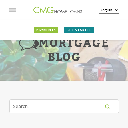
PAYMENTS
GET STARTED
MORTGAGE
BLOG