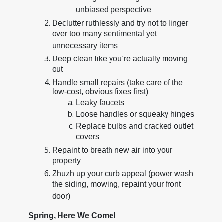
unbiased perspective
Declutter ruthlessly and try not to linger
over too many sentimental yet
unnecessary items
Deep clean like you’re actually moving
out
Handle small repairs (take care of the
low-cost, obvious fixes first)
Leaky faucets
Loose handles or squeaky hinges
Replace bulbs and cracked outlet
covers
Repaint to breath new air into your
property
Zhuzh up your curb appeal (power wash
the siding, mowing, repaint your front
door)
Spring, Here We Come!