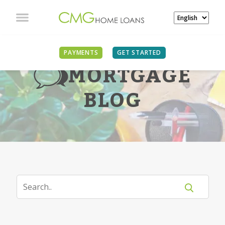
PAYMENTS
GET STARTED
MORTGAGE
BLOG