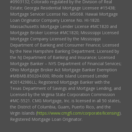
#0903132; Colorado regulated by the Division of Real
Estate; Georgia Residential Mortgage Licensee #15438;
Mortgage Servicer License No. MS068. Hawaii Mortgage
Loan Originator Company License No. HI-1820.
Massachusetts Mortgage Lender License #MC1820 and
Mortgage Broker License #MC1820; Mississippi Licensed
Mortgage Company Licensed by the Mississippi
Department of Banking and Consumer Finance; Licensed
by the New Hampshire Banking Department; Licensed by
the NJ Department of Banking and Insurance; Licensed
Mortgage Banker – NYS Department of Financial Services;
Ohio Mortgage Broker Act Mortgage Banker Exemption
#MBMB.850204.000; Rhode Island Licensed Lender
#20142986LL; Registered Mortgage Banker with the
Texas Department of Savings and Mortgage Lending, and
Licensed by the Virginia State Corporation Commission
#MC-5521. CMG Mortgage, Inc. is licensed in all 50 states,
the District of Columbia, Guam, Puerto Rico, and the
Virgin Islands (
https://www.cmgfi.com/corporate/licensing
).
Registered Mortgage Loan Originator.