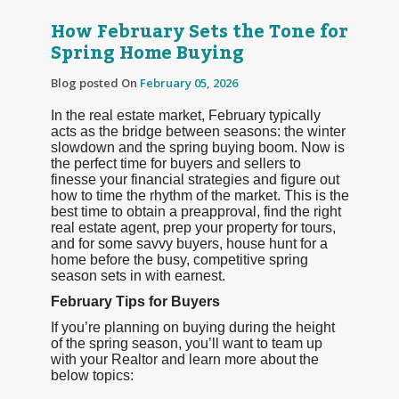
How February Sets the Tone for
Spring Home Buying
Blog posted On
February 05, 2026
In the real estate market, February typically
acts as the bridge between seasons: the winter
slowdown and the spring buying boom. Now is
the perfect time for buyers and sellers to
finesse your financial strategies and figure out
how to time the rhythm of the market. This is the
best time to obtain a preapproval, find the right
real estate agent, prep your property for tours,
and for some savvy buyers, house hunt for a
home before the busy, competitive spring
season sets in with earnest.
February Tips for Buyers
If you’re planning on buying during the height
of the spring season, you’ll want to team up
with your Realtor and learn more about the
below topics: