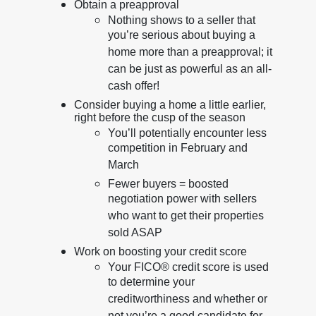
Obtain a preapproval
Nothing shows to a seller that
you’re serious about buying a
home more than a preapproval; it
can be just as powerful as an all-
cash offer!
Consider buying a home a little earlier,
right before the cusp of the season
You’ll potentially encounter less
competition in February and
March
Fewer buyers = boosted
negotiation power with sellers
who want to get their properties
sold ASAP
Work on boosting your credit score
Your FICO® credit score is used
to determine your
creditworthiness and whether or