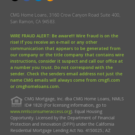
CMG Home Loans, 3160 Crow Canyon Road Suite 400,
San Ramon, CA 94583.
WIRE FRAUD ALERT: Be aware!!! Wire fraud is on the
rise! If you receive an e-mail or any other
communication that appears to be generated from
our company or the title company that contains wire
instructions, consider it suspect and call our office at
a number you trust. Do not correspond with the
sender. Check the senders email address not just the
name CMG emails will always come from cmgfi.com
or cmghomeloans.com.
CMG Mortgage, Inc. dba CMG Home Loans, NMLS
ID# 1820 (For licensing information, go to
www.nmlsconsumeraccess.org
). Equal Housing
Opportunity. Licensed by the Department of Financial
Protection and Innovation (DFPI) under the California
Residential Mortgage Lending Act No. 4150025.; AZ