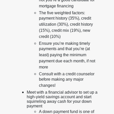
not you’re a good candidate for
mortgage financing
The five weighted factors:
payment history (35%), credit
utilization (30%), credit history
(15%), credit mix (19%), new
credit (10%)
Ensure you’re making timely
payments and that you’re (at
least) paying the minimum
payment due each month, if not
more
Consult with a credit counselor
before making any major
changes!
Meet with a financial advisor to set up a
high-yield savings account and start
squirreling away cash for your down
payment
A down payment fund is one of