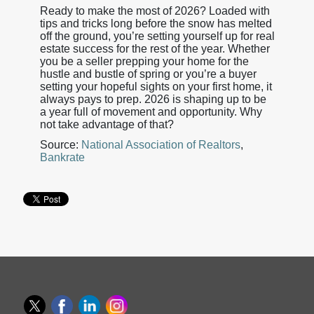
Ready to make the most of 2026? Loaded with
tips and tricks long before the snow has melted
off the ground, you’re setting yourself up for real
estate success for the rest of the year. Whether
you be a seller prepping your home for the
hustle and bustle of spring or you’re a buyer
setting your hopeful sights on your first home, it
always pays to prep. 2026 is shaping up to be
a year full of movement and opportunity. Why
not take advantage of that?
Source:
National Association of Realtors
,
Bankrate