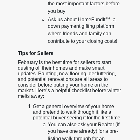
the most important factors before
you buy
Ask us about HomeFundIt™, a
down payment gifting platform
where friends and family can
contribute to your closing costs!
Tips for Sellers
February is the best time for sellers to start
dusting off their homes and make smart
updates. Painting, new flooring, decluttering,
and potential renovations are all areas to
consider before putting your home on the
market. Here’s a helpful checklist before winter
melts away:
Get a general overview of your home
and pretend to walk through it like a
potential buyer seeing it for the first time
You can also ask your Realtor (if
you have one already) for a pre-
listing walk-through for an