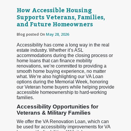
How Accessible Housing
Supports Veterans, Families,
and Future Homeowners
Blog posted On
May 28, 2026
Accessibility has come a long way in the real
estate industry. Whether it’s ASL
accommodations during the closing process or
home loans that can finance mobility
renovations, we’re committed to providing a
smooth home buying experience, no matter
what. We’re also highlighting our VA Loan
options during the Memorial Week, honoring
our Veteran home buyers while helping provide
accessible homeownership to hard-working
families.
Accessibility Opportunities for
Veterans & Military Families
We offer the VA Renovation Loan, which can
be used for accessibility improvements for VA