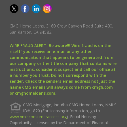
CMG Home Loans, 3160 Crow Canyon Road Suite 400,
San Ramon, CA 94583.
WIRE FRAUD ALERT: Be aware!!! Wire fraud is on the
rise! If you receive an e-mail or any other
communication that appears to be generated from
our company or the title company that contains wire
instructions, consider it suspect and call our office at
a number you trust. Do not correspond with the
sender. Check the senders email address not just the
name CMG emails will always come from cmgfi.com
or cmghomeloans.com.
CMG Mortgage, Inc. dba CMG Home Loans, NMLS
ID# 1820 (For licensing information, go to
www.nmlsconsumeraccess.org
). Equal Housing
Opportunity. Licensed by the Department of Financial