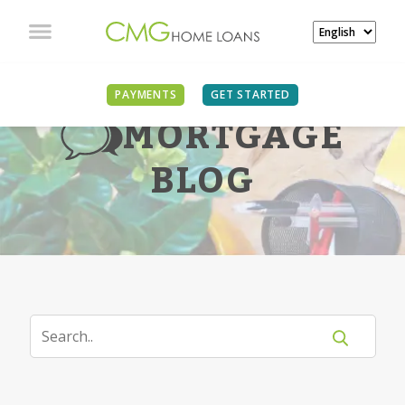
PAYMENTS
GET STARTED
MORTGAGE
BLOG