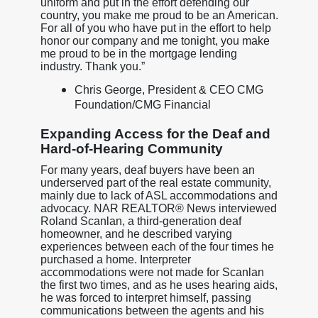
uniform and put in the effort defending our
country, you make me proud to be an American.
For all of you who have put in the effort to help
honor our company and me tonight, you make
me proud to be in the mortgage lending
industry. Thank you.”
Chris George, President & CEO CMG
Foundation/CMG Financial
Expanding Access for the Deaf and
Hard-of-Hearing Community
For many years, deaf buyers have been an
underserved part of the real estate community,
mainly due to lack of ASL accommodations and
advocacy. NAR REALTOR® News interviewed
Roland Scanlan, a third-generation deaf
homeowner, and he described varying
experiences between each of the four times he
purchased a home. Interpreter
accommodations were not made for Scanlan
the first two times, and as he uses hearing aids,
he was forced to interpret himself, passing
communications between the agents and his