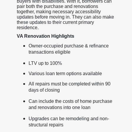
buyers with disabilities. With it, borrowers can
pair both the purchase and renovations
together, making necessary accessibility
updates before moving in. They can also make
these updates to their current primary
residence.
VA Renovation Highlights
Owner-occupied purchase & refinance
transactions eligible
LTV up to 100%
Various loan term options available
All repairs must be completed within 90
days of closing
Can include the costs of home purchase
and renovations into one loan
Upgrades can be remodeling and non-
structural repairs