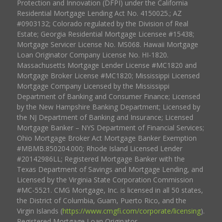
Protection and Innovation (DFPI) under the California
Residential Mortgage Lending Act No. 4150025.; AZ
#0903132; Colorado regulated by the Division of Real
Estate; Georgia Residential Mortgage Licensee #15438;
Mortgage Servicer License No. MS068. Hawaii Mortgage
Loan Originator Company License No. HI-1820.
Massachusetts Mortgage Lender License #MC1820 and
Mortgage Broker License #MC1820; Mississippi Licensed
Mortgage Company Licensed by the Mississippi
Department of Banking and Consumer Finance; Licensed
by the New Hampshire Banking Department; Licensed by
the NJ Department of Banking and Insurance; Licensed
Mortgage Banker – NYS Department of Financial Services;
Ohio Mortgage Broker Act Mortgage Banker Exemption
#MBMB.850204.000; Rhode Island Licensed Lender
#20142986LL; Registered Mortgage Banker with the
Texas Department of Savings and Mortgage Lending, and
Licensed by the Virginia State Corporation Commission
#MC-5521. CMG Mortgage, Inc. is licensed in all 50 states,
the District of Columbia, Guam, Puerto Rico, and the
Virgin Islands (
https://www.cmgfi.com/corporate/licensing
).
Registered Mortgage Loan Originator.