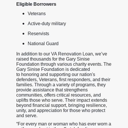
Eligible Borrowers
Veterans
Active-duty military
Reservists
National Guard
In addition to our VA Renovation Loan, we’ve
raised thousands for the Gary Sinise
Foundation through various charity events. The
Gary Sinise Foundation is dedicated
to honoring and supporting our nation's
defenders, Veterans, first responders, and their
families. Through a variety of programs, they
provide assistance that strengthens
communities, offers critical resources, and
uplifts those who serve. Their impact extends
beyond financial support, bringing resilience,
unity, and appreciation for those who protect
and serve.
“For every man or woman who has ever worn a