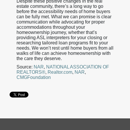
Despite these positive changes in the real
estate community, there’s a long way to go
before the accessibility needs of home buyers
can be fully met. What we can promise is clear
communication while advocating for proper
accommodations throughout your
homeownership journey, whether that’s
providing ASL interpreters for your closing or
researching tailored loan programs fit to your
needs. We won’t rest until home buyers from all
walks of life can achieve homeownership with
the care they deserve.
Source:
NAR
,
NATIONAL ASSOCIATION OF
REALTORS®
,
Realtor.com
,
NAR
,
CMGFoundation