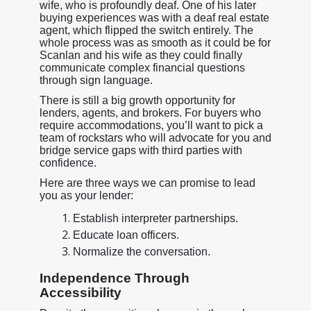
wife, who is profoundly deaf. One of his later
buying experiences was with a deaf real estate
agent, which flipped the switch entirely. The
whole process was as smooth as it could be for
Scanlan and his wife as they could finally
communicate complex financial questions
through sign language.
There is still a big growth opportunity for
lenders, agents, and brokers. For buyers who
require accommodations, you’ll want to pick a
team of rockstars who will advocate for you and
bridge service gaps with third parties with
confidence.
Here are three ways we can promise to lead
you as your lender:
Establish interpreter partnerships.
Educate loan officers.
Normalize the conversation.
Independence Through
Accessibility