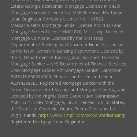
Estate; Georgia Residential Mortgage Licensee #15438;
Mortgage Servicer License No. MS068. Hawaii Mortgage
Loan Originator Company License No. HI-1820.
Massachusetts Mortgage Lender License #MC1820 and
Mortgage Broker License #MC1820; Mississippi Licensed
Mortgage Company Licensed by the Mississippi
Department of Banking and Consumer Finance; Licensed
by the New Hampshire Banking Department; Licensed by
the NJ Department of Banking and Insurance; Licensed
Mortgage Banker – NYS Department of Financial Services;
Ohio Mortgage Broker Act Mortgage Banker Exemption
#MBMB.850204.000; Rhode Island Licensed Lender
#20142986LL; Registered Mortgage Banker with the
Texas Department of Savings and Mortgage Lending, and
Licensed by the Virginia State Corporation Commission
#MC-5521. CMG Mortgage, Inc. is licensed in all 50 states,
the District of Columbia, Guam, Puerto Rico, and the
Virgin Islands (
https://www.cmgfi.com/corporate/licensing
).
Registered Mortgage Loan Originator.