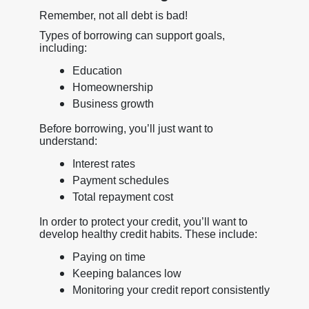
Remember, not all debt is bad!
Types of borrowing can support goals,
including:
Education
Homeownership
Business growth
Before borrowing, you’ll just want to
understand:
Interest rates
Payment schedules
Total repayment cost
In order to protect your credit, you’ll want to
develop healthy credit habits. These include:
Paying on time
Keeping balances low
Monitoring your credit report consistently