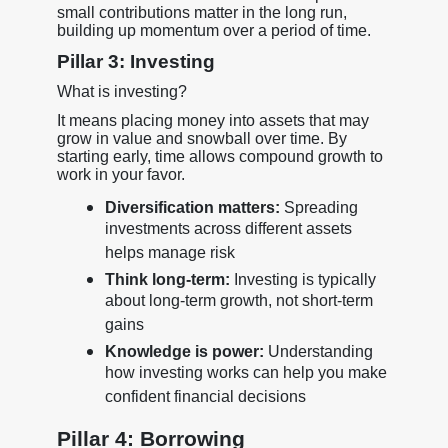
small contributions matter in the long run,
building up momentum over a period of time.
Pillar 3: Investing
What is investing?
It means placing money into assets that may
grow in value and snowball over time. By
starting early, time allows compound growth to
work in your favor.
Diversification matters:
Spreading
investments across different assets
helps manage risk
Think long-term:
Investing is typically
about long-term growth, not short-term
gains
Knowledge is power:
Understanding
how investing works can help you make
confident financial decisions
Pillar 4: Borrowing