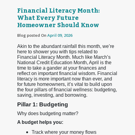
Financial Literacy Month:
What Every Future
Homeowner Should Know
Blog posted On
April 09, 2026
Akin to the abundant rainfall this month, we’re
here to shower you with tips related to
Financial Literacy Month. Much like March’s
National Credit Education Month, April is the
time to take a gander at your finances and
reflect on important financial wisdom. Financial
literacy is more important now than ever, and
for future homeowners, it’s vital to build upon
the four pillars of financial wellness: budgeting,
saving, investing, and borrowing.
Pillar 1: Budgeting
Why does budgeting matter?
A budget helps you:
Track where your money flows