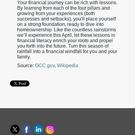
Your financial journey can be rich with lessons.
By learning from each of the four pillars and
growing from your experiences (both
successes and setbacks), you’ll place yourself
on a strong foundation, ready to dive into
homeownership. Like the countless rainstorms
we’ll experience this April, let these lessons in
financial literacy enrich your roots and propel
you forth into the future. Turn this season of
rainfall into a financial windfall for you and your
family.
Source:
OCC.gov
,
Wikipedia