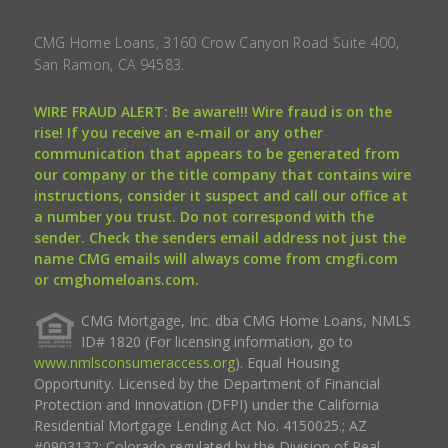
CMG Home Loans, 3160 Crow Canyon Road Suite 400,
San Ramon, CA 94583.
WIRE FRAUD ALERT: Be aware!!! Wire fraud is on the
rise! If you receive an e-mail or any other
communication that appears to be generated from
our company or the title company that contains wire
instructions, consider it suspect and call our office at
a number you trust. Do not correspond with the
sender. Check the senders email address not just the
name CMG emails will always come from cmgfi.com
or cmghomeloans.com.
CMG Mortgage, Inc. dba CMG Home Loans, NMLS
ID# 1820 (For licensing information, go to
www.nmlsconsumeraccess.org
). Equal Housing
Opportunity. Licensed by the Department of Financial
Protection and Innovation (DFPI) under the California
Residential Mortgage Lending Act No. 4150025.; AZ
#0903132; Colorado regulated by the Division of Real