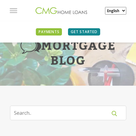
PAYMENTS
GET STARTED
MORTGAGE
BLOG