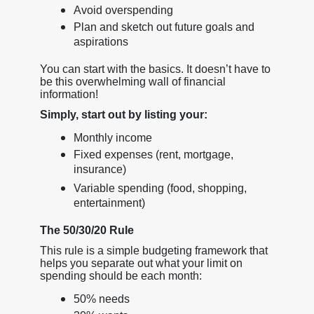
Avoid overspending
Plan and sketch out future goals and
aspirations
You can start with the basics. It doesn’t have to
be this overwhelming wall of financial
information!
Simply, start out by listing your:
Monthly income
Fixed expenses (rent, mortgage,
insurance)
Variable spending (food, shopping,
entertainment)
The 50/30/20 Rule
This rule is a simple budgeting framework that
helps you separate out what your limit on
spending should be each month:
50% needs