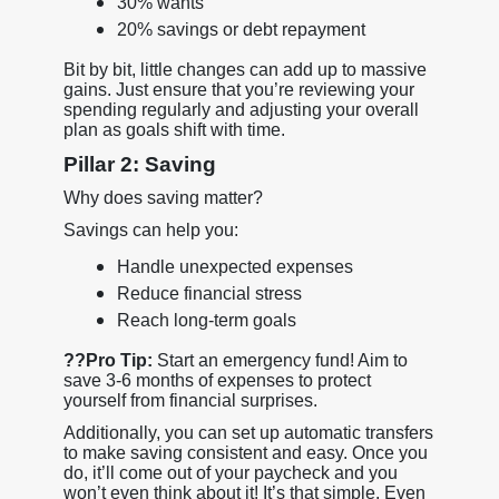
30% wants
20% savings or debt repayment
Bit by bit, little changes can add up to massive
gains. Just ensure that you’re reviewing your
spending regularly and adjusting your overall
plan as goals shift with time.
Pillar 2: Saving
Why does saving matter?
Savings can help you:
Handle unexpected expenses
Reduce financial stress
Reach long-term goals
??
Pro Tip:
Start an emergency fund! Aim to
save 3-6 months of expenses to protect
yourself from financial surprises.
Additionally, you can set up automatic transfers
to make saving consistent and easy. Once you
do, it’ll come out of your paycheck and you
won’t even think about it! It’s that simple. Even