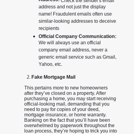
Address:
Check the sender's email
address and not just the display
name! Fraudulent emails often use
similar-looking addresses to deceive
recipients
Official Company Communication:
We will always use an official
company email address, never a
generic email service such as Gmail,
Yahoo, etc.
Fake Mortgage Mail
This pertains more to new homeowners
after they’ve closed on a property. After
purchasing a home, you may start receiving
official-looking mail, demanding that you
need to pay for copies of your deed,
mortgage insurance, or home warranty.
Banking on the fact that you’ll have been
overwhelmed by paperwork throughout the
loan process, they’re hoping to trick you into