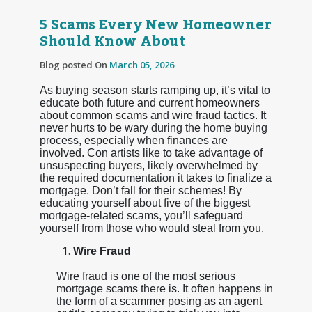
5 Scams Every New Homeowner
Should Know About
Blog posted On
March 05, 2026
As buying season starts ramping up, it’s vital to
educate both future and current homeowners
about common scams and wire fraud tactics. It
never hurts to be wary during the home buying
process, especially when finances are
involved. Con artists like to take advantage of
unsuspecting buyers, likely overwhelmed by
the required documentation it takes to finalize a
mortgage. Don’t fall for their schemes! By
educating yourself about five of the biggest
mortgage-related scams, you’ll safeguard
yourself from those who would steal from you.
Wire Fraud
Wire fraud is one of the most serious
mortgage scams there is. It often happens in
the form of a scammer posing as an agent