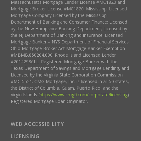
Massachusetts Mortgage Lender License #MC1820 and
Mortgage Broker License #MC1820; Mississippi Licensed
Mortgage Company Licensed by the Mississippi
Department of Banking and Consumer Finance; Licensed
by the New Hampshire Banking Department; Licensed by
the NJ Department of Banking and Insurance; Licensed
Mortgage Banker – NYS Department of Financial Services;
Ohio Mortgage Broker Act Mortgage Banker Exemption
#MBMB.850204.000; Rhode Island Licensed Lender
#20142986LL; Registered Mortgage Banker with the
Texas Department of Savings and Mortgage Lending, and
Licensed by the Virginia State Corporation Commission
#MC-5521. CMG Mortgage, Inc. is licensed in all 50 states,
the District of Columbia, Guam, Puerto Rico, and the
Virgin Islands (
https://www.cmgfi.com/corporate/licensing
).
Registered Mortgage Loan Originator.
WEB ACCESSIBILITY
LICENSING