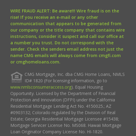
WIRE FRAUD ALERT: Be aware!!! Wire fraud is on the
rise! If you receive an e-mail or any other
communication that appears to be generated from
our company or the title company that contains wire
instructions, consider it suspect and call our office at
a number you trust. Do not correspond with the
sender. Check the senders email address not just the
name CMG emails will always come from cmgfi.com
or cmghomeloans.com.
CMG Mortgage, Inc. dba CMG Home Loans, NMLS
ID# 1820 (For licensing information, go to
www.nmlsconsumeraccess.org
). Equal Housing
Opportunity. Licensed by the Department of Financial
Protection and Innovation (DFPI) under the California
Residential Mortgage Lending Act No. 4150025.; AZ
#0903132; Colorado regulated by the Division of Real
Estate; Georgia Residential Mortgage Licensee #15438;
Mortgage Servicer License No. MS068. Hawaii Mortgage
Loan Originator Company License No. HI-1820.