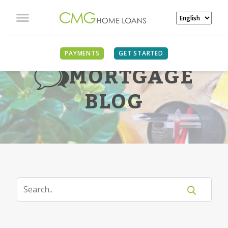
PAYMENTS
GET STARTED
MORTGAGE
BLOG