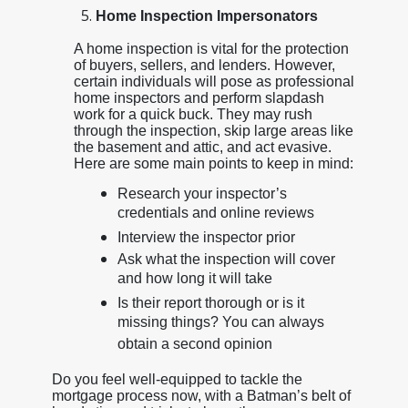
Home Inspection Impersonators
A home inspection is vital for the protection
of buyers, sellers, and lenders. However,
certain individuals will pose as professional
home inspectors and perform slapdash
work for a quick buck. They may rush
through the inspection, skip large areas like
the basement and attic, and act evasive.
Here are some main points to keep in mind:
Research your inspector’s
credentials and online reviews
Interview the inspector prior
Ask what the inspection will cover
and how long it will take
Is their report thorough or is it
missing things? You can always
obtain a second opinion
Do you feel well-equipped to tackle the
mortgage process now, with a Batman’s belt of