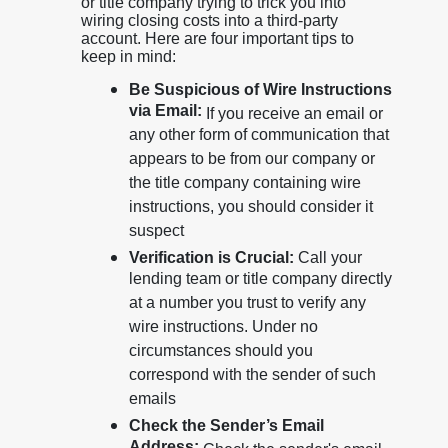
or title company trying to trick you into
wiring closing costs into a third-party
account. Here are four important tips to
keep in mind:
Be Suspicious of Wire Instructions
via Email:
If you receive an email or
any other form of communication that
appears to be from our company or
the title company containing wire
instructions, you should consider it
suspect
Verification is Crucial:
Call your
lending team or title company directly
at a number you trust to verify any
wire instructions. Under no
circumstances should you
correspond with the sender of such
emails
Check the Sender’s Email