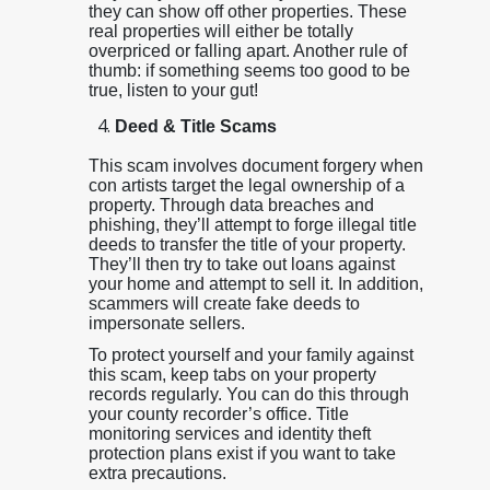
they can show off other properties. These
real properties will either be totally
overpriced or falling apart. Another rule of
thumb: if something seems too good to be
true, listen to your gut!
Deed & Title Scams
This scam involves document forgery when
con artists target the legal ownership of a
property. Through data breaches and
phishing, they’ll attempt to forge illegal title
deeds to transfer the title of your property.
They’ll then try to take out loans against
your home and attempt to sell it. In addition,
scammers will create fake deeds to
impersonate sellers.
To protect yourself and your family against
this scam, keep tabs on your property
records regularly. You can do this through
your county recorder’s office. Title
monitoring services and identity theft
protection plans exist if you want to take
extra precautions.