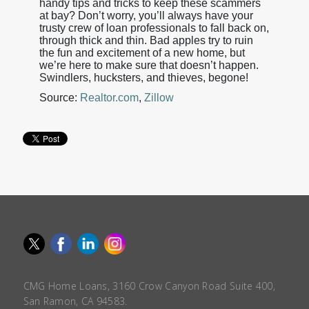
handy tips and tricks to keep these scammers
at bay? Don’t worry, you’ll always have your
trusty crew of loan professionals to fall back on,
through thick and thin. Bad apples try to ruin
the fun and excitement of a new home, but
we’re here to make sure that doesn’t happen.
Swindlers, hucksters, and thieves, begone!
Source:
Realtor.com
,
Zillow
CMG Home Loans, 3160 Crow Canyon Road Suite 400,
San Ramon, CA 94583.