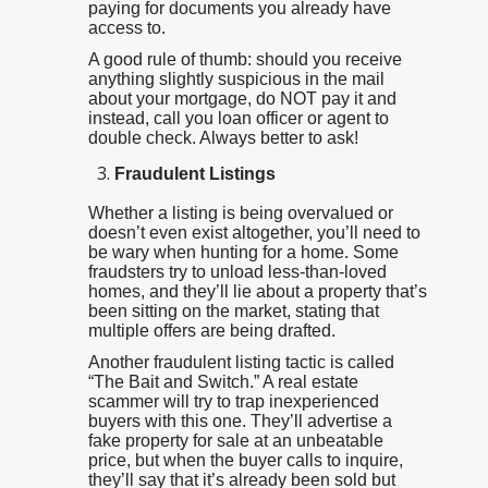
paying for documents you already have
access to.
A good rule of thumb: should you receive
anything slightly suspicious in the mail
about your mortgage, do NOT pay it and
instead, call you loan officer or agent to
double check. Always better to ask!
Fraudulent Listings
Whether a listing is being overvalued or
doesn’t even exist altogether, you’ll need to
be wary when hunting for a home. Some
fraudsters try to unload less-than-loved
homes, and they’ll lie about a property that’s
been sitting on the market, stating that
multiple offers are being drafted.
Another fraudulent listing tactic is called
“The Bait and Switch.” A real estate
scammer will try to trap inexperienced
buyers with this one. They’ll advertise a
fake property for sale at an unbeatable
price, but when the buyer calls to inquire,
they’ll say that it’s already been sold but