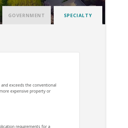
GOVERNMENT
SPECIALTY
 and exceeds the conventional
a more expensive property or
lication requirements for a