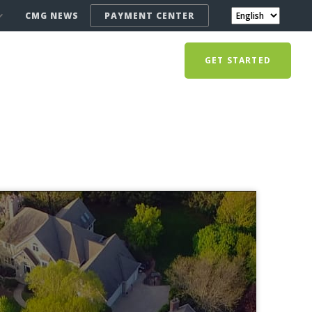
CMG NEWS
PAYMENT CENTER
GET STARTED