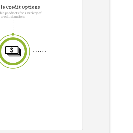
le Credit Options
le products for a variety of
credit situations