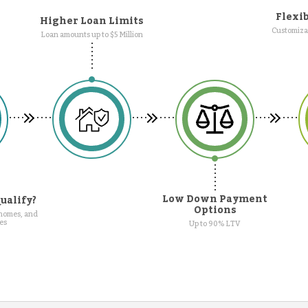
Flexib
Higher Loan Limits
Customizab
Loan amounts up to $5 Million
Low Down Payment
ualify?
Options
 homes, and
es
Up to 90% LTV