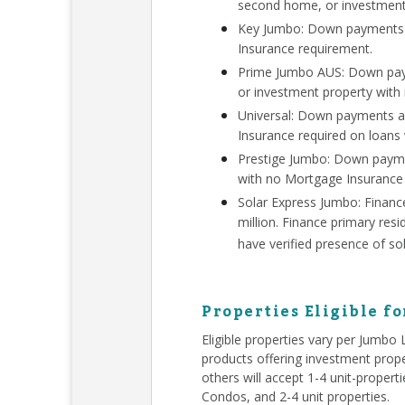
second home, or investment
Key Jumbo: Down payments a
Insurance requirement.
Prime Jumbo AUS: Down paym
or investment property with
Universal: Down payments a
Insurance required on loans
Prestige Jumbo: Down payme
with no Mortgage Insurance
Solar Express Jumbo: Finan
million. Finance primary re
have verified presence of so
Properties Eligible f
Eligible properties vary per Jumbo
products offering investment prope
others will accept 1-4 unit-proper
Condos, and 2-4 unit properties.