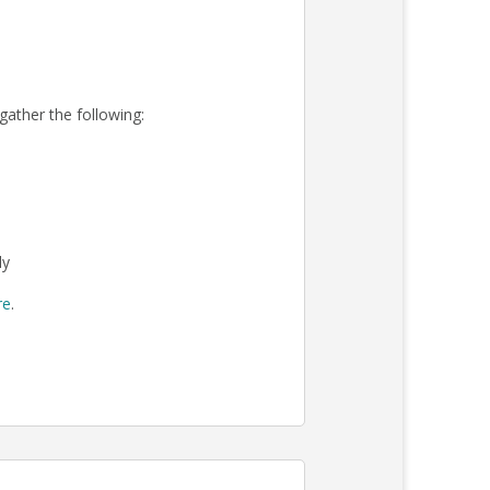
 gather the following:
ly
re
.