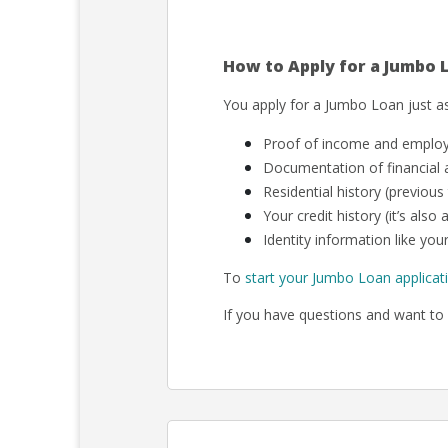
How to Apply for a Jumbo 
You apply for a Jumbo Loan just as
Proof of income and employm
Documentation of financial a
Residential history (previous
Your credit history (it’s als
Identity information like your
To
start your Jumbo Loan applicat
If you have questions and want to 