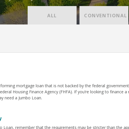
ALL
CONVENTIONAL
forming mortgage loan that is not backed by the federal government
Federal Housing Finance Agency (FHFA). If you’re looking to finance 
 may need a Jumbo Loan.
y
o Loan, remember that the requirements may be stricter than the app