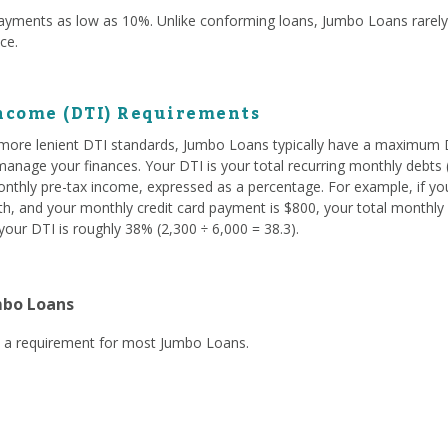
yments as low as 10%. Unlike conforming loans, Jumbo Loans rare
nce.
ncome (DTI) Requirements
ore lenient DTI standards, Jumbo Loans typically have a maximum D
nage your finances. Your DTI is your total recurring monthly debts (
onthly pre-tax income, expressed as a percentage. For example, if yo
, and your monthly credit card payment is $800, your total monthly d
our DTI is roughly 38% (2,300 ÷ 6,000 = 38.3).
mbo Loans
ly a requirement for most Jumbo Loans.