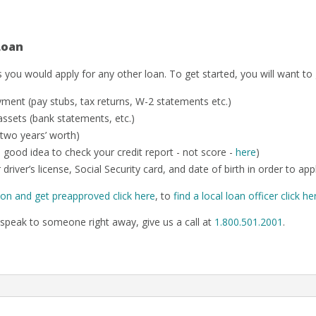
Loan
 you would apply for any other loan. To get started, you will want to
ent (pay stubs, tax returns, W-2 statements etc.)
ssets (bank statements, etc.)
 two years’ worth)
o a good idea to check your credit report - not score -
here
)
 driver’s license, Social Security card, and date of birth in order to app
ion and get preapproved click here
, to
find a local loan officer click he
speak to someone right away, give us a call at
1.800.501.2001
.