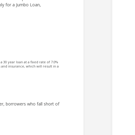
ply for a Jumbo Loan,
30 year loan at a fixed rate of 7.0%
nd insurance, which will result in a
er, borrowers who fall short of