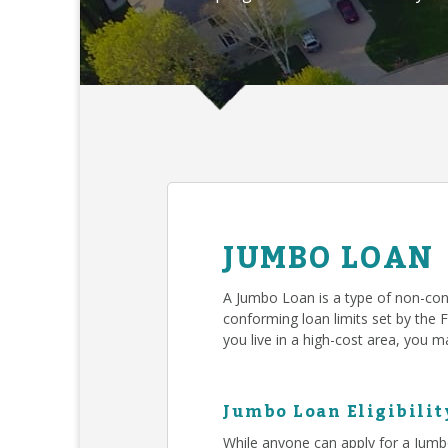
JUMBO LOAN
A Jumbo Loan is a type of non-con
conforming loan limits set by the 
you live in a high-cost area, you
Jumbo Loan Eligibilit
While anyone can apply for a Jumb