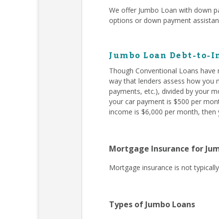
We offer Jumbo Loan with down pa
options or down payment assista
Jumbo Loan Debt-to-I
Though Conventional Loans have m
way that lenders assess how you ma
payments, etc.), divided by your m
your car payment is $500 per month
income is $6,000 per month, then y
Mortgage Insurance for Ju
Mortgage insurance is not typical
Types of Jumbo Loans