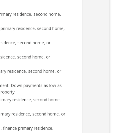
rimary residence, second home,
 primary residence, second home,
esidence, second home, or
esidence, second home, or
mary residence, second home, or
rement. Down payments as low as
roperty.
rimary residence, second home,
imary residence, second home, or
 finance primary residence,