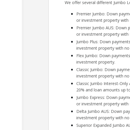
We offer several different Jumbo L
Premier Jumbo: Down paymen
or investment property wit
Premier Jumbo AUS: Down pa
or investment property wit
Jumbo Plus: Down payments 
investment property with n
Flex Jumbo: Down payments 
investment property.
Classic Jumbo: Down payment
investment property with n
Classic Jumbo Interest-Onl
20% and loan amounts up to 
Jumbo Express: Down paymen
or investment property with
Delta Jumbo AUS: Down paym
investment property with no
Superior Expanded Jumbo AU