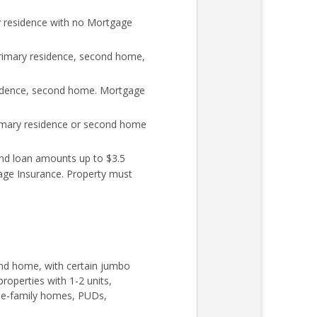
y residence with no Mortgage
rimary residence, second home,
sidence, second home. Mortgage
rimary residence or second home
nd loan amounts up to $3.5
age Insurance. Property must
cond home, with certain jumbo
roperties with 1-2 units,
ngle-family homes, PUDs,