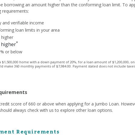
 be borrowing an amount higher than the conforming loan limit. To ap
g requirements:
 and verifiable income
orming loan limits in your area
 higher
*
 higher
3% or below
1,500,000 home with a down payment of 20%, for a loan amount of $1,200,000, on a 
ld make 360 monthly payments of $7,984.00. Payment stated does not include taxes a
equirements
a credit score of 660 or above when applying for a Jumbo Loan. Howev
hould always check with us to explore other loan options.
ment Requirements