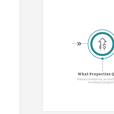
What Properties Q
Primary residences, second
investment properti