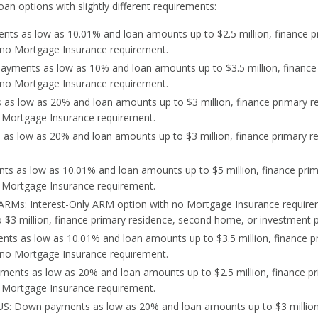
oan options with slightly different requirements:
ts as low as 10.01% and loan amounts up to $2.5 million, finance p
h no Mortgage Insurance requirement.
yments as low as 10% and loan amounts up to $3.5 million, finance
h no Mortgage Insurance requirement.
as low as 20% and loan amounts up to $3 million, finance primary r
o Mortgage Insurance requirement.
as low as 20% and loan amounts up to $3 million, finance primary r
s as low as 10.01% and loan amounts up to $5 million, finance pri
o Mortgage Insurance requirement.
y ARMs: Interest-Only ARM option with no Mortgage Insurance requi
$3 million, finance primary residence, second home, or investment p
ts as low as 10.01% and loan amounts up to $3.5 million, finance p
 no Mortgage Insurance requirement.
ents as low as 20% and loan amounts up to $2.5 million, finance pr
 Mortgage Insurance requirement.
S: Down payments as low as 20% and loan amounts up to $3 million,