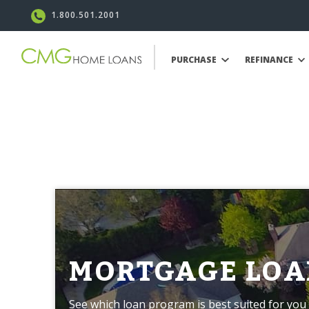
1.800.501.2001
PURCHASE
REFINANCE
MORTGAGE LOA
See which loan program is best suited for you 