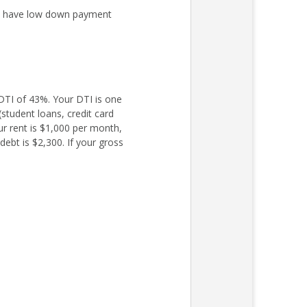
ly have low down payment
TI of 43%. Your DTI is one
student loans, credit card
ur rent is $1,000 per month,
ebt is $2,300. If your gross