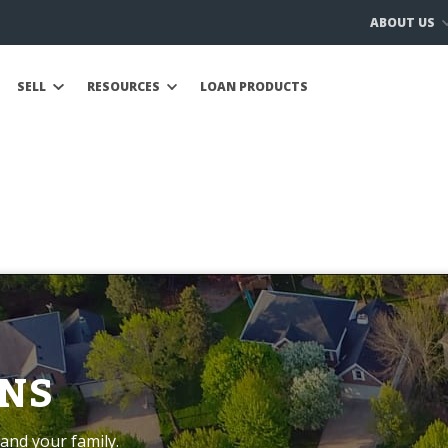
ABOUT US
SELL
RESOURCES
LOAN PRODUCTS
NS
and your family.