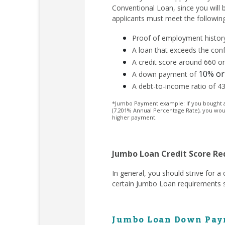
Conventional Loan, since you will
applicants must meet the followin
Proof of employment history
A loan that exceeds the conf
A credit score around 660 or
10% or
A down payment of
A debt-to-income ratio of 4
*Jumbo Payment example: If you bought a $
(7.201% Annual Percentage Rate), you wou
higher payment.
Jumbo Loan Credit Score R
In general, you should strive for 
certain Jumbo Loan requirements s
Jumbo Loan Down Pay