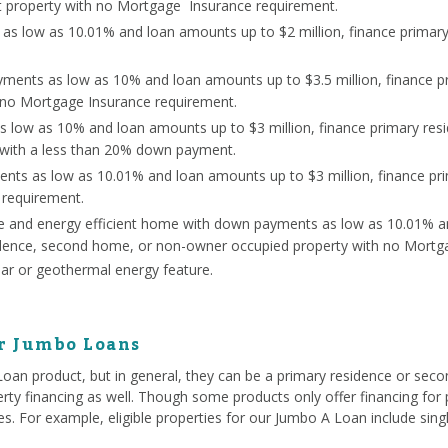
 property with no Mortgage Insurance requirement.
s low as 10.01% and loan amounts up to $2 million, finance primar
ents as low as 10% and loan amounts up to $3.5 million, finance p
 no Mortgage Insurance requirement.
s low as 10% and loan amounts up to $3 million, finance primary re
 with a less than 20% down payment.
nts as low as 10.01% and loan amounts up to $3 million, finance p
 requirement.
ce and energy efficient home with down payments as low as 10.01% a
sidence, second home, or non-owner occupied property with no Mortg
lar or geothermal energy feature.
or Jumbo Loans
 Loan product, but in general, they can be a primary residence or se
rty financing as well. Though some products only offer financing for p
ties. For example, eligible properties for our Jumbo A Loan include si