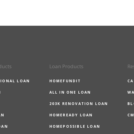
ducts
Loan Products
Re
IONAL LOAN
HOMEFUNDIT
CA
N
ALL IN ONE LOAN
WA
203K RENOVATION LOAN
BL
AN
HOMEREADY LOAN
CM
OAN
HOMEPOSSIBLE LOAN