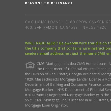
REASONS TO REFINANCE
CMG HOME LOANS • 3160 CROW CANYON RO
400, SAN RAMON, CA 94583 • NMLS# 1820
WIRE FRAUD ALERT: Be aware!!! Wire fraud is on 
the title company that contains wire instructions
senders email address not just the name CMG e
CMG Mortgage, Inc. dba CMG Home Loans, NML
the Department of Financial Protection and I
the Division of Real Estate; Georgia Residential Mo
1820. Massachusetts Mortgage Lender License #MC18
Department of Banking and Consumer Finance; Licen
Mortgage Banker – NYS Department of Financial Ser
#20142986LL; Registered Mortgage Banker with the 
5521. CMG Mortgage, Inc. is licensed in all 50 states, 
Mortgage Loan Originator.