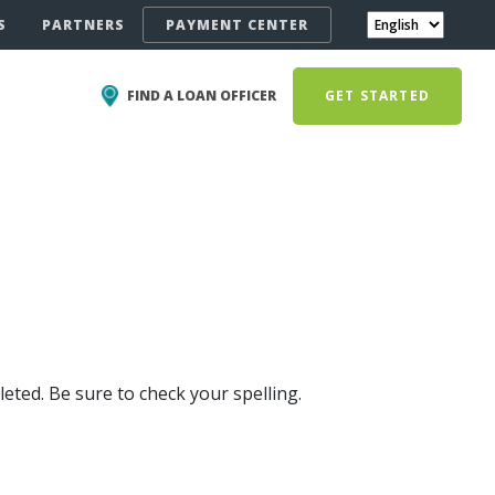
S
PARTNERS
PAYMENT CENTER
FIND A LOAN OFFICER
GET STARTED
eted. Be sure to check your spelling.