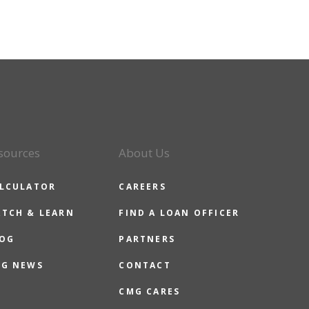
sources
About Us
LCULATOR
CAREERS
TCH & LEARN
FIND A LOAN OFFICER
OG
PARTNERS
G NEWS
CONTACT
CMG CARES