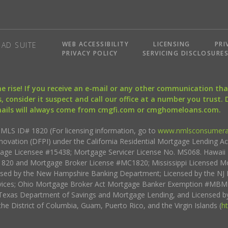
WEB ACCESSIBILITY
LICENSING
PRI
AD SUITE
PRIVACY POLICY
SERVICING DISCLOSURE
the rise! If you receive an e-mail or any other communication 
, consider it suspect and call our office at a number you trust.
mails will always come from cmgfi.com or cmghomeloans.com.
S ID# 1820 (For licensing information, go to
www.nmlsconsumera
nnovation (DFPI) under the California Residential Mortgage Lending A
rtgage Licensee #15438; Mortgage Servicer License No. MS068. Hawai
20 and Mortgage Broker License #MC1820; Mississippi Licensed Mo
sed by the New Hampshire Banking Department; Licensed by the NJ 
vices; Ohio Mortgage Broker Act Mortgage Banker Exemption #MBMB
Texas Department of Savings and Mortgage Lending, and Licensed by
the District of Columbia, Guam, Puerto Rico, and the Virgin Islands (
h