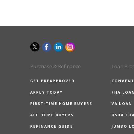
Purchase & Refinance
Loan Pro
GET PREAPPROVED
CONVENT
APPLY TODAY
FHA LOA
FIRST-TIME HOME BUYERS
VA LOAN
ALL HOME BUYERS
USDA LO
REFINANCE GUIDE
JUMBO L