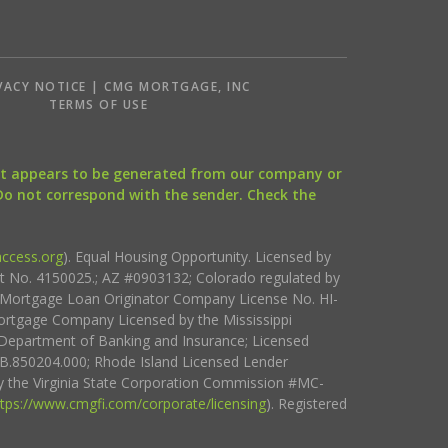
VACY NOTICE | CMG MORTGAGE, INC
S
TERMS OF USE
that appears to be generated from our company or
 Do not correspond with the sender. Check the
ccess.org
). Equal Housing Opportunity. Licensed by
ct No. 4150025.; AZ #0903132; Colorado regulated by
i Mortgage Loan Originator Company License No. HI-
rtgage Company Licensed by the Mississippi
Department of Banking and Insurance; Licensed
.850204.000; Rhode Island Licensed Lender
 the Virginia State Corporation Commission #MC-
ttps://www.cmgfi.com/corporate/licensing
). Registered