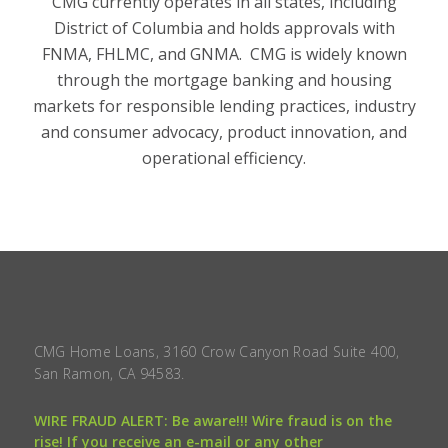
CMG currently operates in all states, including
District of Columbia and holds approvals with
FNMA, FHLMC, and GNMA. CMG is widely known
through the mortgage banking and housing
markets for responsible lending practices, industry
and consumer advocacy, product innovation, and
operational efficiency.
CMG Home Loans, 3160 Crow Canyon Road Suite 400,
San Ramon, CA 94583.
WIRE FRAUD ALERT: Be aware!!! Wire fraud is on the
rise! If you receive an e-mail or any other