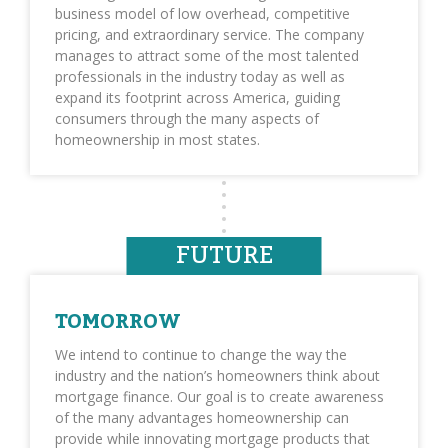
business model of low overhead, competitive
pricing, and extraordinary service. The company
manages to attract some of the most talented
professionals in the industry today as well as
expand its footprint across America, guiding
consumers through the many aspects of
homeownership in most states.
FUTURE
TOMORROW
We intend to continue to change the way the
industry and the nation’s homeowners think about
mortgage finance. Our goal is to create awareness
of the many advantages homeownership can
provide while innovating mortgage products that