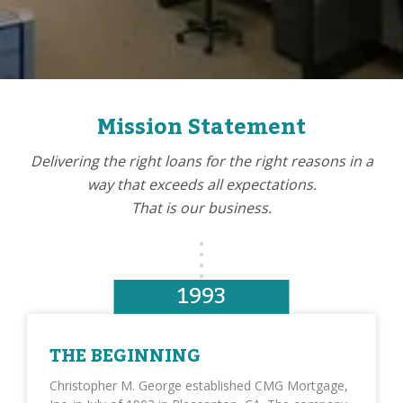
Mission Statement
Delivering the right loans for the right reasons in a
way that exceeds all expectations.
That is our business.
1993
THE BEGINNING
Christopher M. George established CMG Mortgage,