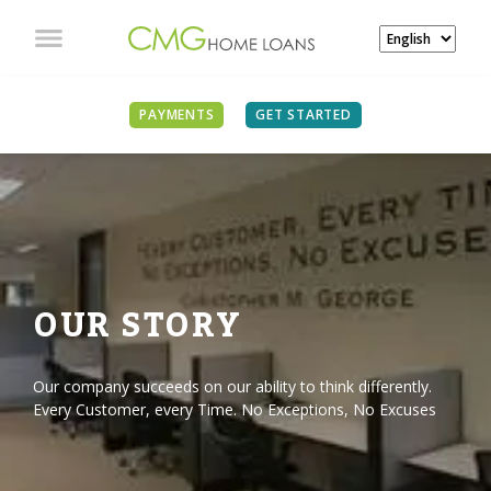
PAYMENTS
GET STARTED
OUR STORY
Our company succeeds on our ability to think differently.
Every Customer, every Time. No Exceptions, No Excuses