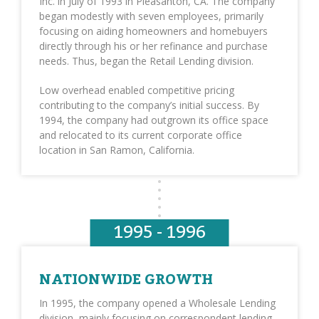
Inc. in July of 1993 in Pleasanton, CA. The company
began modestly with seven employees, primarily
focusing on aiding homeowners and homebuyers
directly through his or her refinance and purchase
needs. Thus, began the Retail Lending division.
Low overhead enabled competitive pricing
contributing to the company’s initial success. By
1994, the company had outgrown its office space
and relocated to its current corporate office
location in San Ramon, California.
1995 - 1996
NATIONWIDE GROWTH
In 1995, the company opened a Wholesale Lending
division, mainly focusing on correspondent lending