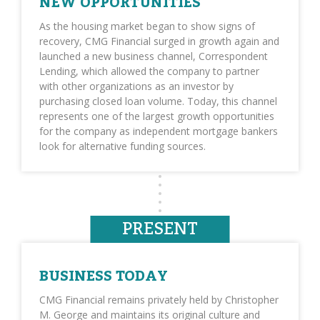
NEW OPPORTUNITIES
As the housing market began to show signs of
recovery, CMG Financial surged in growth again and
launched a new business channel, Correspondent
Lending, which allowed the company to partner
with other organizations as an investor by
purchasing closed loan volume. Today, this channel
represents one of the largest growth opportunities
for the company as independent mortgage bankers
look for alternative funding sources.
PRESENT
BUSINESS TODAY
CMG Financial remains privately held by Christopher
M. George and maintains its original culture and