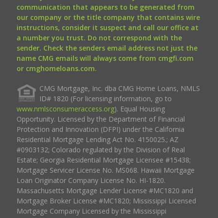
communication that appears to be generated from
our company or the title company that contains wire
instructions, consider it suspect and call our office at
a number you trust. Do not correspond with the
sender. Check the senders email address not just the
name CMG emails will always come from cmgfi.com
or cmghomeloans.com.
CMG Mortgage, Inc. dba CMG Home Loans, NMLS
ID# 1820 (For licensing information, go to
www.nmlsconsumeraccess.org
). Equal Housing
Opportunity. Licensed by the Department of Financial
Protection and Innovation (DFPI) under the California
Residential Mortgage Lending Act No. 4150025.; AZ
#0903132; Colorado regulated by the Division of Real
Estate; Georgia Residential Mortgage Licensee #15438;
Mortgage Servicer License No. MS068. Hawaii Mortgage
Loan Originator Company License No. HI-1820.
Massachusetts Mortgage Lender License #MC1820 and
Mortgage Broker License #MC1820; Mississippi Licensed
Mortgage Company Licensed by the Mississippi