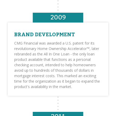
2009
BRAND DEVELOPMENT
CMG Financial was awarded a U.S. patent for its
revolutionary Home Ownership Accelerator™, later
rebranded as the All In One Loan - the only loan
product available that functions as a personal
checking account, intended to help homeowners
avoid up to hundreds of thousands of dollars in
mortgage interest costs. This marked an exciting
time for the organization as it began to expand the
product's availability in the market.