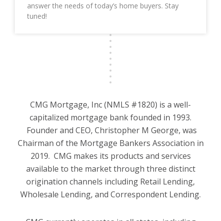
answer the needs of today’s home buyers. Stay
tuned!
CMG Mortgage, Inc (NMLS #1820) is a well-
capitalized mortgage bank founded in 1993.
Founder and CEO, Christopher M George, was
Chairman of the Mortgage Bankers Association in
2019. CMG makes its products and services
available to the market through three distinct
origination channels including Retail Lending,
Wholesale Lending, and Correspondent Lending.