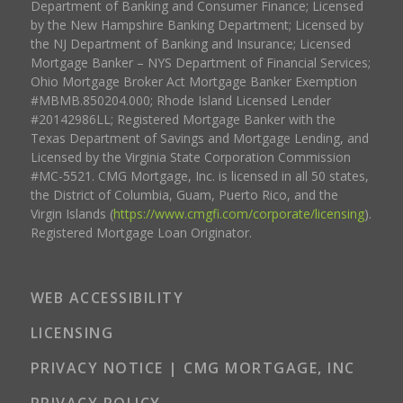
Department of Banking and Consumer Finance; Licensed
by the New Hampshire Banking Department; Licensed by
the NJ Department of Banking and Insurance; Licensed
Mortgage Banker – NYS Department of Financial Services;
Ohio Mortgage Broker Act Mortgage Banker Exemption
#MBMB.850204.000; Rhode Island Licensed Lender
#20142986LL; Registered Mortgage Banker with the
Texas Department of Savings and Mortgage Lending, and
Licensed by the Virginia State Corporation Commission
#MC-5521. CMG Mortgage, Inc. is licensed in all 50 states,
the District of Columbia, Guam, Puerto Rico, and the
Virgin Islands (
https://www.cmgfi.com/corporate/licensing
).
Registered Mortgage Loan Originator.
WEB ACCESSIBILITY
LICENSING
PRIVACY NOTICE | CMG MORTGAGE, INC