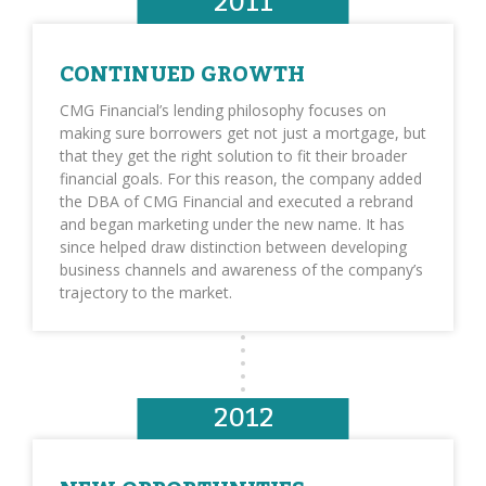
2011
CONTINUED GROWTH
CMG Financial’s lending philosophy focuses on
making sure borrowers get not just a mortgage, but
that they get the right solution to fit their broader
financial goals. For this reason, the company added
the DBA of CMG Financial and executed a rebrand
and began marketing under the new name. It has
since helped draw distinction between developing
business channels and awareness of the company’s
trajectory to the market.
2012