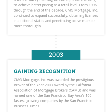
to achieve better pricing at a retail level. From 1996
through the end of the decade, CMG Mortgage, Inc.
continued to expand successfully, obtaining licenses
in additional states and penetrating active markets
more thoroughly.
2003
GAINING RECOGNITION
CMG Mortgage, Inc. was awarded the prestigious
Broker of the Year 2003 award by the California
Association of Mortgage Brokers (CAMB) and was
named one of the San Francisco Bay Area’s 100
fastest-growing companies by the San Francisco
Business Times.