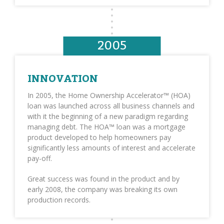
2005
INNOVATION
In 2005, the Home Ownership Accelerator™ (HOA)
loan was launched across all business channels and
with it the beginning of a new paradigm regarding
managing debt. The HOA™ loan was a mortgage
product developed to help homeowners pay
significantly less amounts of interest and accelerate
pay-off.
Great success was found in the product and by
early 2008, the company was breaking its own
production records.