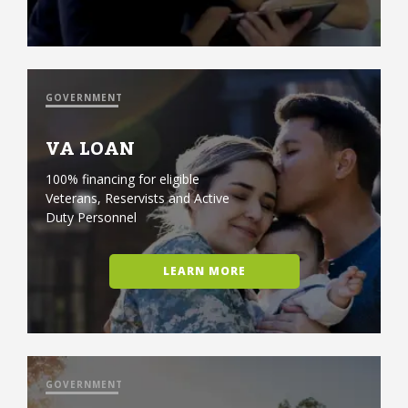
GOVERNMENT
VA LOAN
100% financing for eligible
Veterans, Reservists and Active
Duty Personnel
LEARN MORE
GOVERNMENT