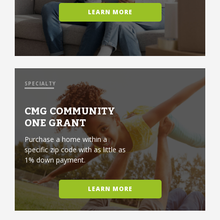
LEARN MORE
SPECIALTY
CMG COMMUNITY
ONE GRANT
Purchase a home within a
specific zip code with as little as
1% down payment.
LEARN MORE