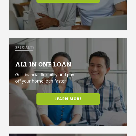
SPECIALTY
ALL IN ONE LOAN
Get financial flexibility and pay
off your home loan faster
LEARN MORE