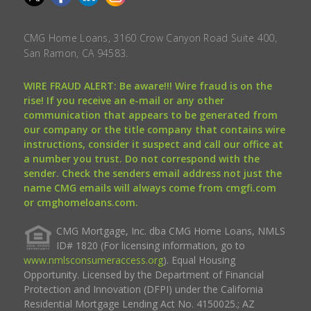
CMG Home Loans, 3160 Crow Canyon Road Suite 400,
San Ramon, CA 94583.
WIRE FRAUD ALERT: Be aware!!! Wire fraud is on the
rise! If you receive an e-mail or any other
communication that appears to be generated from
our company or the title company that contains wire
instructions, consider it suspect and call our office at
a number you trust. Do not correspond with the
sender. Check the senders email address not just the
name CMG emails will always come from cmgfi.com
or cmghomeloans.com.
CMG Mortgage, Inc. dba CMG Home Loans, NMLS
ID# 1820 (For licensing information, go to
www.nmlsconsumeraccess.org
). Equal Housing
Opportunity. Licensed by the Department of Financial
Protection and Innovation (DFPI) under the California
Residential Mortgage Lending Act No. 4150025.; AZ