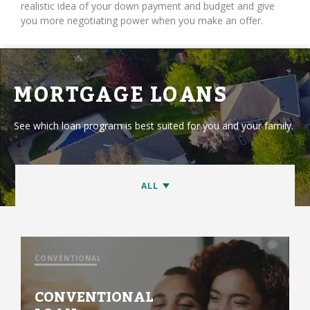
realistic idea of your down payment and budget and give
you more negotiating power when you make an offer.
MORTGAGE LOANS
See which loan program is best suited for you and your family.
CONVENTIONAL
CONVENTIONAL