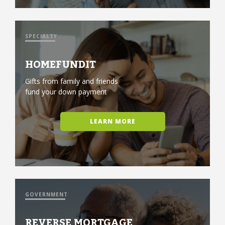
SPECIALTY
HOMEFUNDIT
Gifts from family and friends
fund your down payment
LEARN MORE
GOVERNMENT
REVERSE MORTGAGE