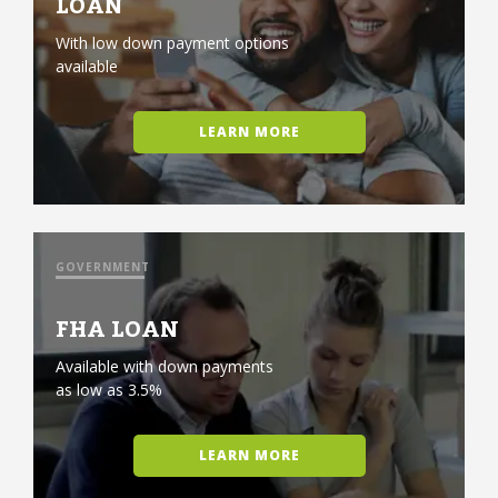
LOAN
With low down payment options
available
LEARN MORE
GOVERNMENT
FHA LOAN
Available with down payments
as low as 3.5%
LEARN MORE