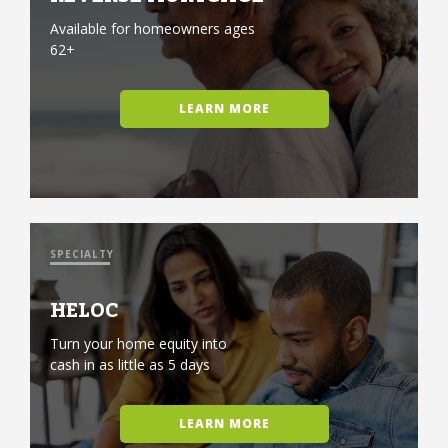
Available for homeowners ages
62+
LEARN MORE
SPECIALTY
HELOC
Turn your home equity into
cash in as little as 5 days
LEARN MORE