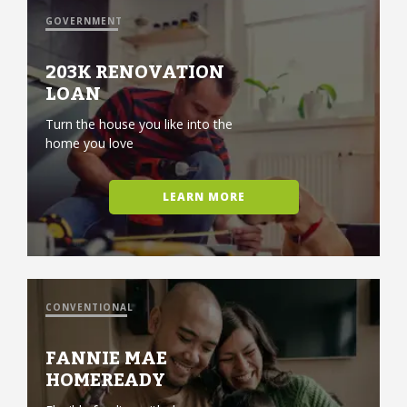
GOVERNMENT
203K RENOVATION
LOAN
Turn the house you like into the
home you love
LEARN MORE
CONVENTIONAL
FANNIE MAE
HOMEREADY