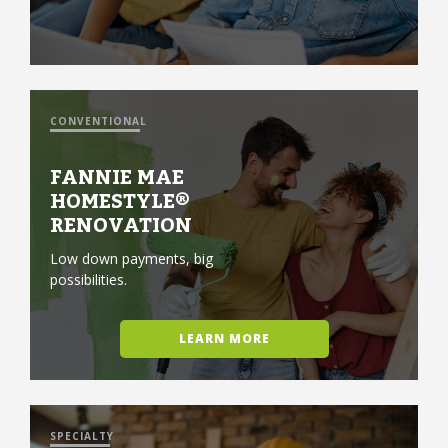
CONVENTIONAL
FANNIE MAE
HOMESTYLE®
RENOVATION
Low down payments, big
possibilities.
LEARN MORE
SPECIALTY