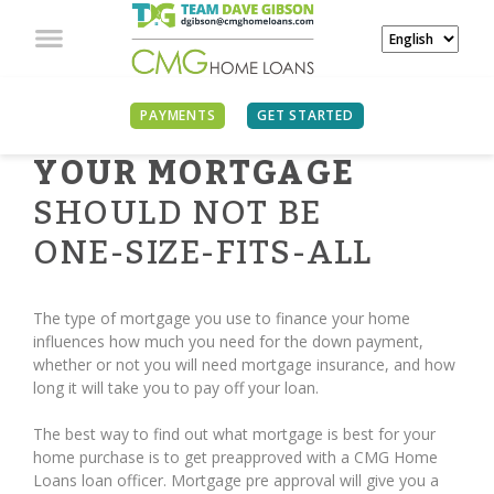
PAYMENTS
GET STARTED
YOUR MORTGAGE
SHOULD NOT BE
ONE-SIZE-FITS-ALL
The type of mortgage you use to finance your home
influences how much you need for the down payment,
whether or not you will need mortgage insurance, and how
long it will take you to pay off your loan.
The best way to find out what mortgage is best for your
home purchase is to get preapproved with a CMG Home
Loans loan officer. Mortgage pre approval will give you a