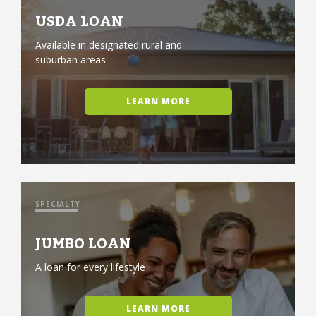
USDA LOAN
Available in designated rural and
suburban areas
LEARN MORE
SPECIALTY
JUMBO LOAN
A loan for every lifestyle
LEARN MORE