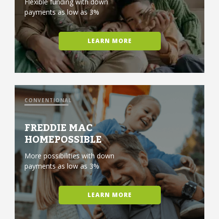
Flexible funding with down
payments as low as 3%
LEARN MORE
CONVENTIONAL
FREDDIE MAC
HOMEPOSSIBLE
More possibilities with down
payments as low as 3%
LEARN MORE