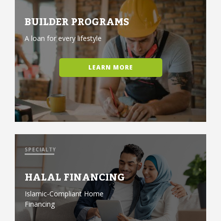
BUILDER PROGRAMS
A loan for every lifestyle
LEARN MORE
SPECIALTY
HALAL FINANCING
Islamic-Compliant Home
Financing