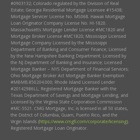
#0903132; Colorado regulated by the Division of Real
Estate; Georgia Residential Mortgage Licensee #15438;
Mortgage Servicer License No. MS068. Hawaii Mortgage
Loan Originator Company License No. HI-1820.
Massachusetts Mortgage Lender License #MC1820 and
Mortgage Broker License #MC1820; Mississippi Licensed
Mortgage Company Licensed by the Mississippi
Department of Banking and Consumer Finance; Licensed
by the New Hampshire Banking Department; Licensed by
the NJ Department of Banking and Insurance; Licensed
Mortgage Banker – NYS Department of Financial Services;
Ohio Mortgage Broker Act Mortgage Banker Exemption
#MBMB.850204.000; Rhode Island Licensed Lender
#20142986LL; Registered Mortgage Banker with the
Texas Department of Savings and Mortgage Lending, and
Licensed by the Virginia State Corporation Commission
#MC-5521. CMG Mortgage, Inc. is licensed in all 50 states,
the District of Columbia, Guam, Puerto Rico, and the
Virgin Islands (
https://www.cmgfi.com/corporate/licensing
).
Registered Mortgage Loan Originator.