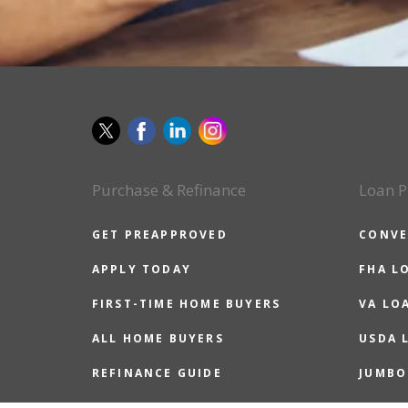
Purchase & Refinance
Loan P
GET PREAPPROVED
CONVE
APPLY TODAY
FHA L
FIRST-TIME HOME BUYERS
VA LO
ALL HOME BUYERS
USDA 
REFINANCE GUIDE
JUMBO
REASONS TO REFINANCE