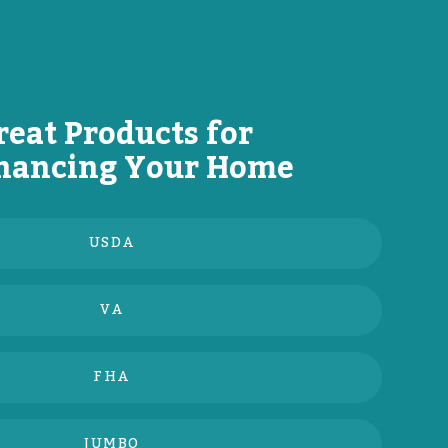
reat Products for
nancing Your Home
USDA
VA
FHA
JUMBO