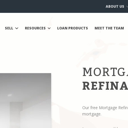
ABOUT US
SELL
RESOURCES
LOAN PRODUCTS
MEET THE TEAM
MORTG
REFINA
Our free Mortgage Refin
mortgage.