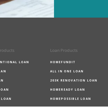
roducts
Loan Products
NTIONAL LOAN
HOMEFUNDIT
OAN
ALL IN ONE LOAN
AN
203K RENOVATION LOAN
LOAN
HOMEREADY LOAN
 LOAN
HOMEPOSSIBLE LOAN