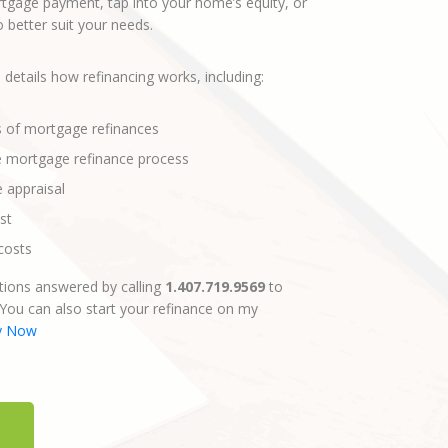
gage payment, tap into your home’s equity, or
better suit your needs.
 details how refinancing works, including:
s of mortgage refinances
e mortgage refinance process
e appraisal
st
costs
ions answered by calling
1.407.719.9569
to
 You can also start your refinance on my
y Now
E