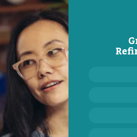
G
Refi