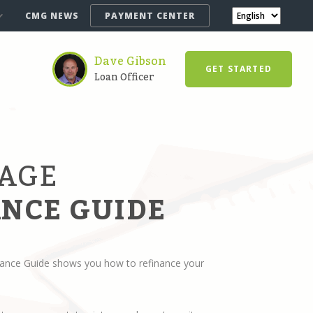
CMG NEWS
PAYMENT CENTER
Dave Gibson
GET STARTED
Loan Officer
AGE
NCE GUIDE
ance Guide shows you how to refinance your