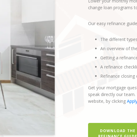
Lower your monthly mort
change loan programs to 
Our easy refinance guide
The different type
An overview of th
Getting a refinanc
A refinance checkli
Refinance closing 
Get your mortgage quest
speak directly our team.
website, by clicking
Appl
DOWNLOAD THE
REFINANCE GUID