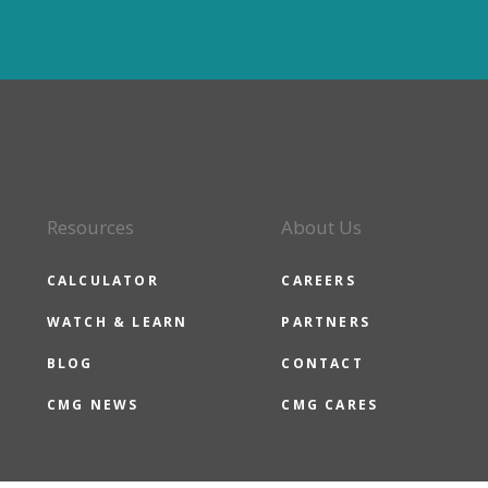
Resources
About Us
CALCULATOR
CAREERS
WATCH & LEARN
PARTNERS
BLOG
CONTACT
CMG NEWS
CMG CARES