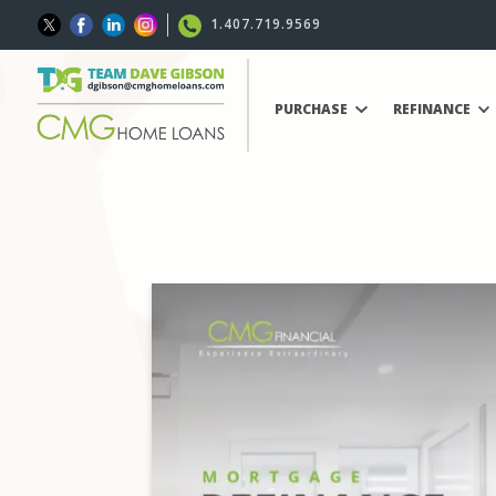
1.407.719.9569
PURCHASE
REFINANCE