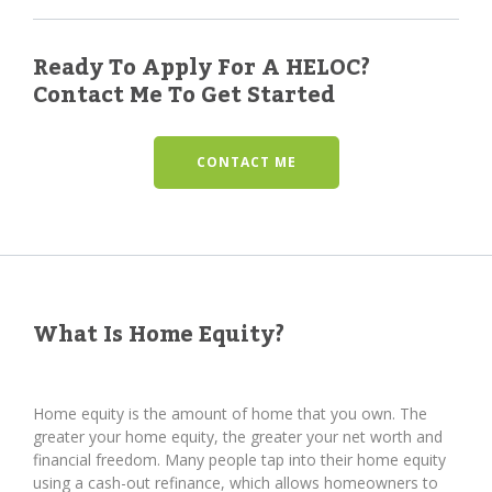
Ready To Apply For A HELOC?
Contact Me To Get Started
CONTACT ME
What Is Home Equity?
Home equity is the amount of home that you own. The
greater your home equity, the greater your net worth and
financial freedom. Many people tap into their home equity
using a cash-out refinance, which allows homeowners to