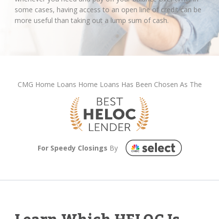
some cases, having access to an open line of credit can be
more useful than taking out a lump sum of cash.
CMG Home Loans Home Loans Has Been Chosen As The
For Speedy Closings
By