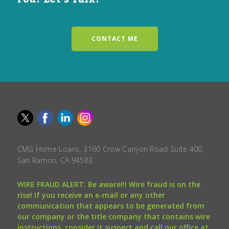
CONTACT ME
CMG Home Loans, 3160 Crow Canyon Road Suite 400,
San Ramon, CA 94583.
WIRE FRAUD ALERT: Be aware!!! Wire fraud is on the
rise! If you receive an e-mail or any other
communication that appears to be generated from
our company or the title company that contains wire
instructions, consider it suspect and call our office at