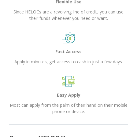
Flexible Use
Since HELOCs are a revolving line of credit, you can use
their funds whenever you need or want.
Fast Access
Apply in minutes, get access to cash in just a few days.
Easy Apply
Most can apply from the palm of their hand on their mobile
phone or device.