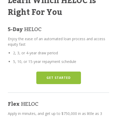
Learn Which HELOC Is
Right For You
5-Day
HELOC
Enjoy the ease of an automated loan process and access
equity fast
2, 3, or 4-year draw period
5, 10, or 15-year repayment schedule
GET STARTED
Flex
HELOC
Apply in minutes, and get up to $750,000 in as little as 3