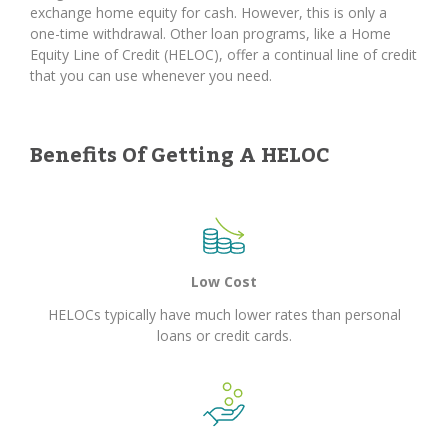
exchange home equity for cash. However, this is only a
one-time withdrawal. Other loan programs, like a Home
Equity Line of Credit (HELOC), offer a continual line of credit
that you can use whenever you need.
Benefits Of Getting A HELOC
Low Cost
HELOCs typically have much lower rates than personal
loans or credit cards.