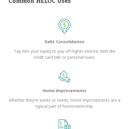
Common HELOC Uses
Debt Consolidation
Tap into your equity to pay off higher-interest debt like
credit card bills or personal loans.
Home Improvements
Whether they’re wants or needs, home improvements are a
typical part of homeownership.