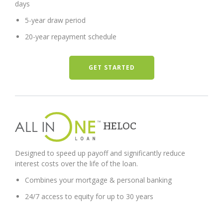
days
5-year draw period
20-year repayment schedule
GET STARTED
HELOC
Designed to speed up payoff and significantly reduce
interest costs over the life of the loan.
Combines your mortgage & personal banking
24/7 access to equity for up to 30 years