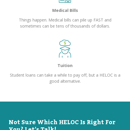
Medical Bills
Things happen. Medical bills can pile up FAST and
sometimes can be tens of thousands of dollars.
Tuition
Student loans can take a while to pay off, but a HELOC is a
good alternative.
Not Sure Which HELOC Is Right For
You? Let’s Talk!