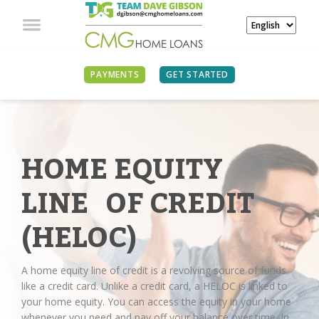
PAYMENTS
GET STARTED
HOME EQUITY
LINE OF CREDIT
(HELOC)
A home equity line of credit is a revolving source of funds
like a credit card. Unlike a credit card, a HELOC is linked to
your home equity. You can access the equity in your home
whenever you need and pay off your balance over time. In