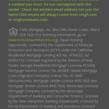
a number you trust. Do not correspond with the
sender. Check the senders email address not just the
name CMG emails will always come from cmgfi.com
or cmghomeloans.com.
CMG Mortgage, Inc. dba CMG Home Loans, NMLS
ID# 1820 (For licensing information, go to
www.nmlsconsumeraccess.org
). Equal Housing
Opportunity. Licensed by the Department of Financial
Protection and Innovation (DFPI) under the California
Residential Mortgage Lending Act No. 4150025.; AZ
#0903132; Colorado regulated by the Division of Real
Estate; Georgia Residential Mortgage Licensee #15438;
Mortgage Servicer License No. MS068. Hawaii Mortgage
Loan Originator Company License No. HI-1820.
Massachusetts Mortgage Lender License #MC1820 and
Mortgage Broker License #MC1820; Mississippi Licensed
Mortgage Company Licensed by the Mississippi
Department of Banking and Consumer Finance; Licensed
by the New Hampshire Banking Department; Licensed by
the NJ Department of Banking and Insurance; Licensed