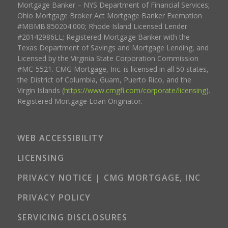
Mortgage Banker – NYS Department of Financial Services;
Ohio Mortgage Broker Act Mortgage Banker Exemption
#MBMB.850204.000; Rhode Island Licensed Lender
#20142986LL; Registered Mortgage Banker with the
Texas Department of Savings and Mortgage Lending, and
Licensed by the Virginia State Corporation Commission
#MC-5521. CMG Mortgage, Inc. is licensed in all 50 states,
the District of Columbia, Guam, Puerto Rico, and the
Virgin Islands (
https://www.cmgfi.com/corporate/licensing
).
Registered Mortgage Loan Originator.
WEB ACCESSIBILITY
LICENSING
PRIVACY NOTICE | CMG MORTGAGE, INC
PRIVACY POLICY
SERVICING DISCLOSURES