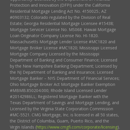
Protection and Innovation (DFPI) under the California
Residential Mortgage Lending Act No. 4150025.; AZ
#0903132; Colorado regulated by the Division of Real
Estate; Georgia Residential Mortgage Licensee #15438;
Mortgage Servicer License No. MS068. Hawaii Mortgage
Loan Originator Company License No. HI-1820.
Massachusetts Mortgage Lender License #MC1820 and
Mortgage Broker License #MC1820; Mississippi Licensed
Mortgage Company Licensed by the Mississippi
Department of Banking and Consumer Finance; Licensed
by the New Hampshire Banking Department; Licensed by
the NJ Department of Banking and Insurance; Licensed
Mortgage Banker – NYS Department of Financial Services;
Ohio Mortgage Broker Act Mortgage Banker Exemption
#MBMB.850204.000; Rhode Island Licensed Lender
#20142986LL; Registered Mortgage Banker with the
Texas Department of Savings and Mortgage Lending, and
Licensed by the Virginia State Corporation Commission
#MC-5521. CMG Mortgage, Inc. is licensed in all 50 states,
the District of Columbia, Guam, Puerto Rico, and the
Virgin Islands (
https://www.cmgfi.com/corporate/licensing
).