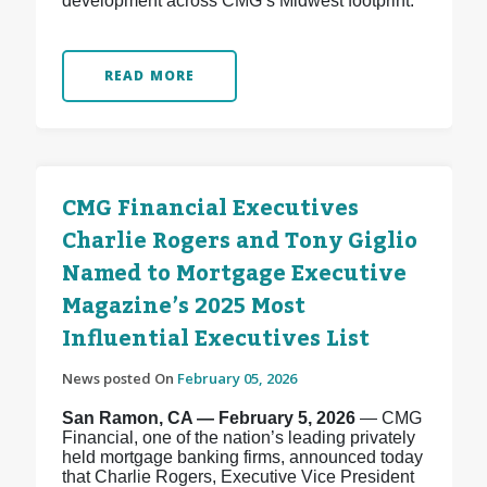
development across CMG’s Midwest footprint.
READ MORE
CMG Financial Executives
Charlie Rogers and Tony Giglio
Named to Mortgage Executive
Magazine’s 2025 Most
Influential Executives List
News posted On
February 05, 2026
San Ramon, CA — February 5, 2026
— CMG
Financial, one of the nation’s leading privately
held mortgage banking firms, announced today
that Charlie Rogers, Executive Vice President