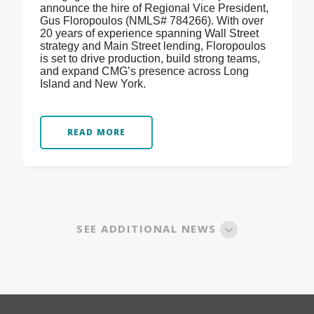
announce the hire of Regional Vice President,
Gus Floropoulos (NMLS# 784266). With over
20 years of experience spanning Wall Street
strategy and Main Street lending, Floropoulos
is set to drive production, build strong teams,
and expand CMG’s presence across Long
Island and New York.
READ MORE
SEE ADDITIONAL NEWS