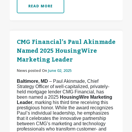
READ MORE
CMG Financial’s Paul Akinmade
Named 2025 HousingWire
Marketing Leader
News posted On
June 02, 2025
Baltimore, MD
– Paul Akinmade, Chief
Strategy Officer of well-capitalized, privately-
held mortgage lender CMG Financial, has
been named a 2025
HousingWire Marketing
Leader
, marking his third time receiving this
prestigious honor. While the award recognizes
Paul’s individual leadership, he emphasizes
that it celebrates the innovative partnership
between CMG’s marketing and technology
professionals who transform customer- and