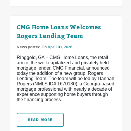
CMG Home Loans Welcomes
Rogers Lending Team
News posted On
April 03, 2026
Ringgold, GA – CMG Home Loans, the retail
arm of the well-capitalized and privately held
mortgage lender, CMG Financial, announced
today the addition of a new group: Rogers
Lending Team. The team will be led by Hannah
Rogers (NMLS ID# 1670130), a Georgia-based
mortgage professional with nearly a decade of
experience supporting home buyers through
the financing process.
READ MORE