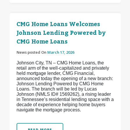
CMG Home Loans Welcomes
Johnson Lending Powered by
CMG Home Loans
News posted On
March 17, 2026
Johnson City, TN – CMG Home Loans, the
retail arm of the well-capitalized and privately
held mortgage lender, CMG Financial,
announced today the opening of a new branch:
Johnson Lending Powered by CMG Home
Loans. The branch will be led by Lucas
Johnson (NMLS ID# 1569262), a rising leader
in Tennessee’s residential lending space with a
decade of experience helping home buyers
navigate the mortgage process.
READ MORE