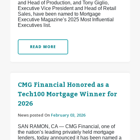
and Head of Production, and Tony Giglio,
Executive Vice President and Head of Retail
Sales, have been named to Mortgage
Executive Magazine’s 2025 Most Influential
Executives list.
READ MORE
CMG Financial Honored as a
Tech100 Mortgage Winner for
2026
News posted On
February 03, 2026
SAN RAMON, CA — CMG Financial, one of
the nation’s leading privately held mortgage
lenders, today announced it has been named a