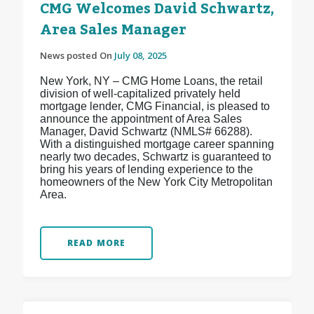
CMG Welcomes David Schwartz,
Area Sales Manager
News posted On
July 08, 2025
New York, NY – CMG Home Loans, the retail
division of well-capitalized privately held
mortgage lender, CMG Financial, is pleased to
announce the appointment of Area Sales
Manager, David Schwartz (NMLS# 66288).
With a distinguished mortgage career spanning
nearly two decades, Schwartz is guaranteed to
bring his years of lending experience to the
homeowners of the New York City Metropolitan
Area.
READ MORE