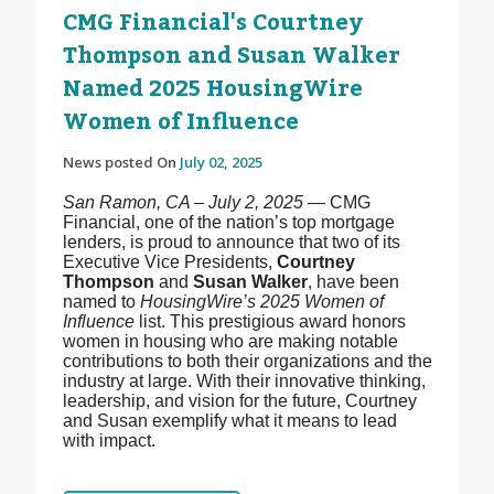
CMG Financial's Courtney
Thompson and Susan Walker
Named 2025 HousingWire
Women of Influence
News posted On
July 02, 2025
San Ramon, CA – July 2, 2025
— CMG
Financial, one of the nation’s top mortgage
lenders, is proud to announce that two of its
Executive Vice Presidents,
Courtney
Thompson
and
Susan Walker
, have been
named to
HousingWire’s 2025 Women of
Influence
list. This prestigious award honors
women in housing who are making notable
contributions to both their organizations and the
industry at large. With their innovative thinking,
leadership, and vision for the future, Courtney
and Susan exemplify what it means to lead
with impact.