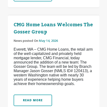
CMG Home Loans Welcomes The
Gosser Group
News posted On
May 14, 2026
Everett, WA – CMG Home Loans, the retail arm
of the well-capitalized and privately held
mortgage lender, CMG Financial, today
announced the addition of a new team: The
Gosser Group. The team will be led by Branch
Manager Jason Gosser (NMLS ID# 120413), a
western Washington native with nearly 30
years of experience helping home buyers
achieve their homeownership goals.
READ MORE