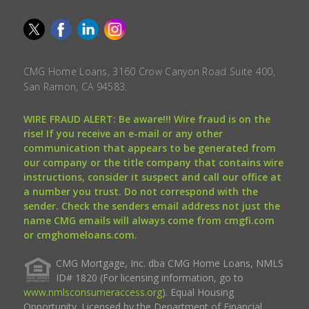
CMG Home Loans, 3160 Crow Canyon Road Suite 400,
San Ramon, CA 94583.
WIRE FRAUD ALERT: Be aware!!! Wire fraud is on the
rise! If you receive an e-mail or any other
communication that appears to be generated from
our company or the title company that contains wire
instructions, consider it suspect and call our office at
a number you trust. Do not correspond with the
sender. Check the senders email address not just the
name CMG emails will always come from cmgfi.com
or cmghomeloans.com.
CMG Mortgage, Inc. dba CMG Home Loans, NMLS
ID# 1820 (For licensing information, go to
www.nmlsconsumeraccess.org
). Equal Housing
Opportunity. Licensed by the Department of Financial