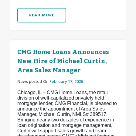
READ MORE
CMG Home Loans Announces
New Hire of Michael Curtin,
Area Sales Manager
News posted On
February 17, 2026
Chicago, IL – CMG Home Loans, the retail
division of well-capitalized privately held
mortgage lender, CMG Financial, is pleased to
announce the appointment of Area Sales
Manager, Michael Curtin, NMLS# 389517.
Bringing nearly two decades of experience in
loan origination and mortgage management,
Curtin will support sales growth and team