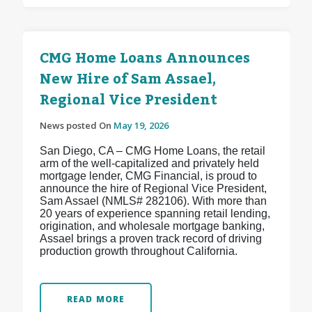
CMG Home Loans Announces
New Hire of Sam Assael,
Regional Vice President
News posted On
May 19, 2026
San Diego, CA – CMG Home Loans, the retail
arm of the well-capitalized and privately held
mortgage lender, CMG Financial, is proud to
announce the hire of Regional Vice President,
Sam Assael (NMLS# 282106). With more than
20 years of experience spanning retail lending,
origination, and wholesale mortgage banking,
Assael brings a proven track record of driving
production growth throughout California.
READ MORE