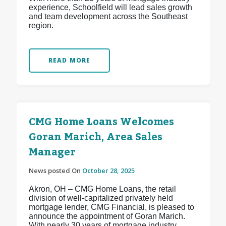
experience, Schoolfield will lead sales growth
and team development across the Southeast
region.
READ MORE
CMG Home Loans Welcomes
Goran Marich, Area Sales
Manager
News posted On
October 28, 2025
Akron, OH – CMG Home Loans, the retail
division of well-capitalized privately held
mortgage lender, CMG Financial, is pleased to
announce the appointment of Goran Marich.
With nearly 30 years of mortgage industry