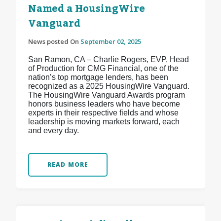
Named a HousingWire
Vanguard
News posted On
September 02, 2025
San Ramon, CA – Charlie Rogers, EVP, Head
of Production for CMG Financial, one of the
nation’s top mortgage lenders, has been
recognized as a 2025 HousingWire Vanguard.
The HousingWire Vanguard Awards program
honors business leaders who have become
experts in their respective fields and whose
leadership is moving markets forward, each
and every day.
READ MORE