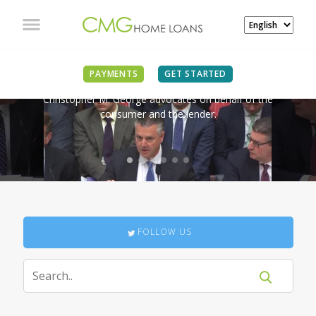
IN THE NEWS
PAYMENTS
GET STARTED
Christopher M. George advocates on behalf of the
consumer and the lender.
FOLLOW US