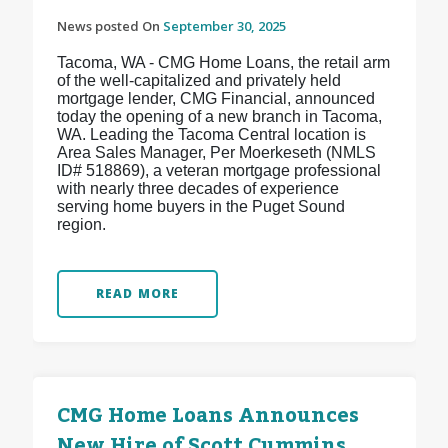
News posted On
September 30, 2025
Tacoma, WA - CMG Home Loans, the retail arm
of the well-capitalized and privately held
mortgage lender, CMG Financial, announced
today the opening of a new branch in Tacoma,
WA. Leading the Tacoma Central location is
Area Sales Manager, Per Moerkeseth (NMLS
ID# 518869), a veteran mortgage professional
with nearly three decades of experience
serving home buyers in the Puget Sound
region.
READ MORE
CMG Home Loans Announces
New Hire of Scott Cummins,