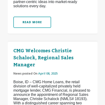
partner-centric ideas into market-ready
solutions every day.
READ MORE
CMG Welcomes Christie
Schalock, Regional Sales
Manager
News posted On
April 08, 2025
Boise, ID – CMG Home Loans, the retail
division of well-capitalized privately held
mortgage lender, CMG Financial, is pleased to
announce the appointment of Regional Sales
Manager, Christie Schalock (NMLS# 18193).
With a distinguished career spanning two