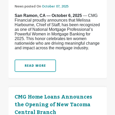
News posted On
October 07, 2025
San Ramon, CA — October 6, 2025
— CMG
Financial proudly announces that Melissa
Harbourne, Chief of Staff, has been recognized
as one of National Mortgage Professional’s
Powerful Women in Mortgage Banking for
2025. This honor celebrates ten women
nationwide who are driving meaningful change
and impact across the mortgage industry.
READ MORE
CMG Home Loans Announces
the Opening of New Tacoma
Central Branch