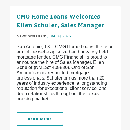
CMG Home Loans Welcomes
Ellen Schuler, Sales Manager
News posted On
June 09, 2026
San Antonio, TX – CMG Home Loans, the retail
arm of the well-capitalized and privately held
mortgage lender, CMG Financial, is proud to
announce the hire of Sales Manager, Ellen
Schuler (NMLS# 409880). One of San
Antonio's most respected mortgage
professionals, Schuler brings more than 20
years of industry experience, a longstanding
reputation for exceptional client service, and
deep relationships throughout the Texas
housing market.
READ MORE