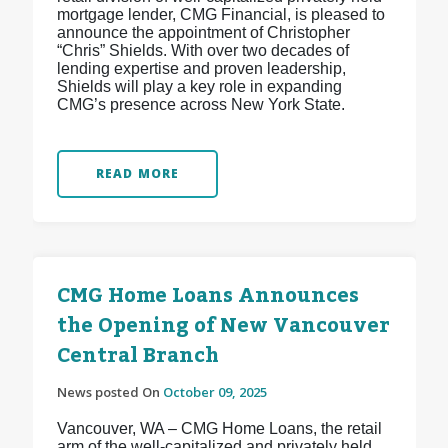
mortgage lender, CMG Financial, is pleased to
announce the appointment of Christopher
“Chris” Shields. With over two decades of
lending expertise and proven leadership,
Shields will play a key role in expanding
CMG’s presence across New York State.
READ MORE
CMG Home Loans Announces
the Opening of New Vancouver
Central Branch
News posted On
October 09, 2025
Vancouver, WA – CMG Home Loans, the retail
arm of the well-capitalized and privately held