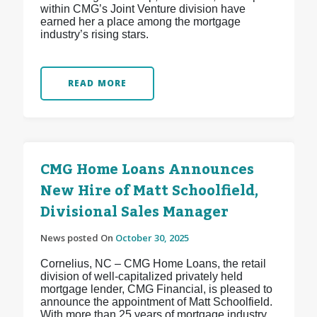
within CMG’s Joint Venture division have
earned her a place among the mortgage
industry’s rising stars.
READ MORE
CMG Home Loans Announces
New Hire of Matt Schoolfield,
Divisional Sales Manager
News posted On
October 30, 2025
Cornelius, NC – CMG Home Loans, the retail
division of well-capitalized privately held
mortgage lender, CMG Financial, is pleased to
announce the appointment of Matt Schoolfield.
With more than 25 years of mortgage industry