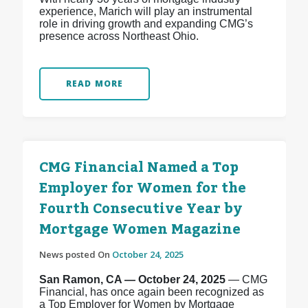
experience, Marich will play an instrumental
role in driving growth and expanding CMG’s
presence across Northeast Ohio.
READ MORE
CMG Financial Named a Top
Employer for Women for the
Fourth Consecutive Year by
Mortgage Women Magazine
News posted On
October 24, 2025
San Ramon, CA — October 24, 2025
— CMG
Financial, has once again been recognized as
a Top Employer for Women by Mortgage