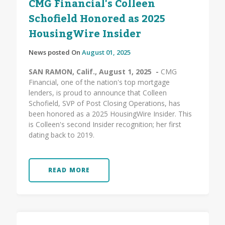
CMG Financial's Colleen
Schofield Honored as 2025
HousingWire Insider
News posted On
August 01, 2025
SAN RAMON, Calif., August 1, 2025 -
CMG
Financial, one of the nation's top mortgage
lenders, is proud to announce that Colleen
Schofield, SVP of Post Closing Operations, has
been honored as a 2025 HousingWire Insider. This
is Colleen's second Insider recognition; her first
dating back to 2019.
READ MORE