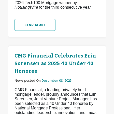
2026 Tech100 Mortgage winner by
HousingWire
for the third consecutive year.
READ MORE
CMG Financial Celebrates Erin
Sorensen as 2025 40 Under 40
Honoree
News posted On
December 08, 2025
CMG Financial, a leading privately held
mortgage lender, proudly announces that Erin
Sorensen, Joint Venture Project Manager, has
been selected as a 40 Under 40 honoree by
National Mortgage Professional. Her
outstanding leadership, innovation, and impact