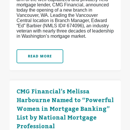
mortgage lender, CMG Financial, announced
today the opening of a new branch in
Vancouver, WA. Leading the Vancouver
Central location is Branch Manager, Edward
“Ed” Barbier (NMLS ID# 674096), an industry
veteran with nearly three decades of leadership
in Washington’s mortgage market.
READ MORE
CMG Financial’s Melissa
Harbourne Named to “Powerful
Women in Mortgage Banking”
List by National Mortgage
Professional