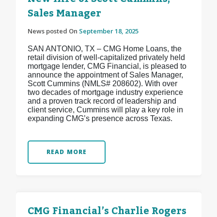
Sales Manager
News posted On
September 18, 2025
SAN ANTONIO, TX – CMG Home Loans, the
retail division of well-capitalized privately held
mortgage lender, CMG Financial, is pleased to
announce the appointment of Sales Manager,
Scott Cummins (NMLS# 208602). With over
two decades of mortgage industry experience
and a proven track record of leadership and
client service, Cummins will play a key role in
expanding CMG’s presence across Texas.
READ MORE
CMG Financial’s Charlie Rogers