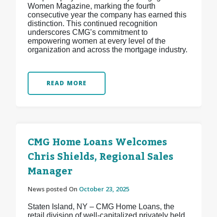
Women Magazine, marking the fourth
consecutive year the company has earned this
distinction. This continued recognition
underscores CMG’s commitment to
empowering women at every level of the
organization and across the mortgage industry.
READ MORE
CMG Home Loans Welcomes
Chris Shields, Regional Sales
Manager
News posted On
October 23, 2025
Staten Island, NY – CMG Home Loans, the
retail division of well-capitalized privately held