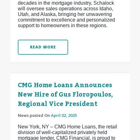
decades in the mortgage industry, Schalock
will oversee sales operations across Idaho,
Utah, and Alaska, bringing her unwavering
commitment to excellence and personalized
support to homeowners in these regions.
READ MORE
CMG Home Loans Announces
New Hire of Gus Floropoulos,
Regional Vice President
News posted On
April 02, 2025
New York, NY – CMG Home Loans, the retail
division of well-capitalized privately held
mortgage lender, CMG Financial, is proud to