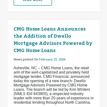
CMG Home Loans Announces
the Addition of Dwello
Mortgage Advisors Powered by
CMG Home Loans
News posted On
February 23, 2026
Asheville, NC – CMG Home Loans, the retail
arm of the well-capitalized and privately held
mortgage lender, CMG Financial, announced
today the opening of a new branch: Dwello
Mortgage Advisors Powered by CMG Home
Loans. The branch will be led by Kim Winters
(NMLS ID# 643805), a respected industry
leader with more than 20 years of experience in
residential lending throughout North Carolina.