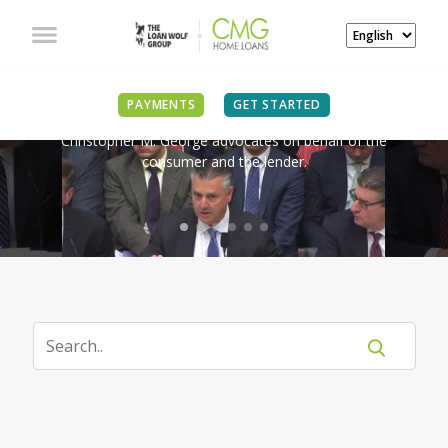
IN THE NEWS
PAYMENTS
GET STARTED
Christopher M. George advocates on behalf of the
consumer and the lender.