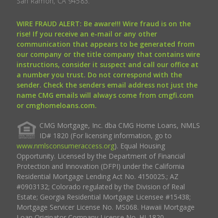
San Ramon, CA 94583.
WIRE FRAUD ALERT: Be aware!!! Wire fraud is on the
rise! If you receive an e-mail or any other
communication that appears to be generated from
our company or the title company that contains wire
instructions, consider it suspect and call our office at
a number you trust. Do not correspond with the
sender. Check the senders email address not just the
name CMG emails will always come from cmgfi.com
or cmghomeloans.com.
CMG Mortgage, Inc. dba CMG Home Loans, NMLS
ID# 1820 (For licensing information, go to
www.nmlsconsumeraccess.org
). Equal Housing
Opportunity. Licensed by the Department of Financial
Protection and Innovation (DFPI) under the California
Residential Mortgage Lending Act No. 4150025.; AZ
#0903132; Colorado regulated by the Division of Real
Estate; Georgia Residential Mortgage Licensee #15438;
Mortgage Servicer License No. MS068. Hawaii Mortgage
Loan Originator Company License No. HI-1820.