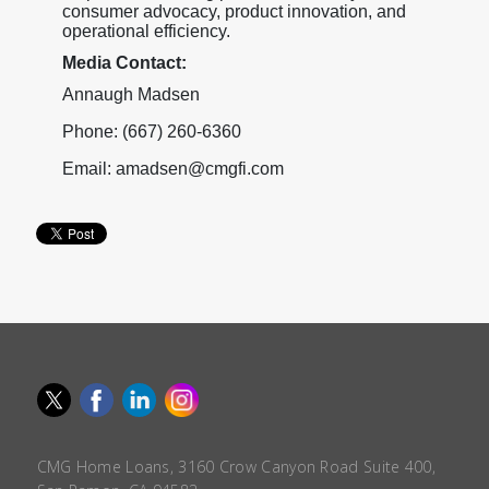
consumer advocacy, product innovation, and
operational efficiency.
Media Contact:
Annaugh Madsen
Phone: (667) 260-6360
Email: amadsen@cmgfi.com
CMG Home Loans, 3160 Crow Canyon Road Suite 400,