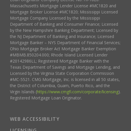
Massachusetts Mortgage Lender License #MC1820 and
Mortgage Broker License #MC1820; Mississippi Licensed
Mortgage Company Licensed by the Mississippi
Department of Banking and Consumer Finance; Licensed
by the New Hampshire Banking Department; Licensed by
the NJ Department of Banking and Insurance; Licensed
Mortgage Banker – NYS Department of Financial Services;
Ohio Mortgage Broker Act Mortgage Banker Exemption
#MBMB.850204.000; Rhode Island Licensed Lender
#20142986LL; Registered Mortgage Banker with the
Texas Department of Savings and Mortgage Lending, and
Licensed by the Virginia State Corporation Commission
#MC-5521. CMG Mortgage, Inc. is licensed in all 50 states,
the District of Columbia, Guam, Puerto Rico, and the
Virgin Islands (
https://www.cmgfi.com/corporate/licensing
).
Registered Mortgage Loan Originator.
WEB ACCESSIBILITY
LICENSING