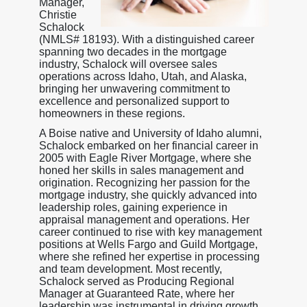
Manager,
Christie
Schalock
(NMLS# 18193). With a distinguished career
spanning two decades in the mortgage
industry, Schalock will oversee sales
operations across Idaho, Utah, and Alaska,
bringing her unwavering commitment to
excellence and personalized support to
homeowners in these regions.
A Boise native and University of Idaho alumni,
Schalock embarked on her financial career in
2005 with Eagle River Mortgage, where she
honed her skills in sales management and
origination. Recognizing her passion for the
mortgage industry, she quickly advanced into
leadership roles, gaining experience in
appraisal management and operations. Her
career continued to rise with key management
positions at Wells Fargo and Guild Mortgage,
where she refined her expertise in processing
and team development. Most recently,
Schalock served as Producing Regional
Manager at Guaranteed Rate, where her
leadership was instrumental in driving growth