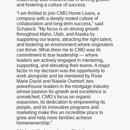
and fostering a culture of success.
“I am thrilled to join CMG Home Loans, a
company with a deeply rooted culture of
collaboration and long-term success,” said
Schalock. “My focus is on driving growth
throughout Idaho, Utah, and Alaska by
supporting our teams, attracting the right talent,
and fostering an environment where originators
can thrive. What drew me to CMG was its
commitment to true leadership — where
leaders are actively engaged in mentoring,
supporting, and elevating their teams. A major
factor in my decision was the opportunity to
work alongside and be mentored by Rose
Marie David and Natalie Overturf, two
powerhouse leaders in the mortgage industry
whose passion for growth and excellence is
unmatched. CMG’s focus on organic
expansion, its dedication to empowering its
people, and its innovative programs and
marketing make this an incredible place to
grow and help more families achieve
homeownership.”