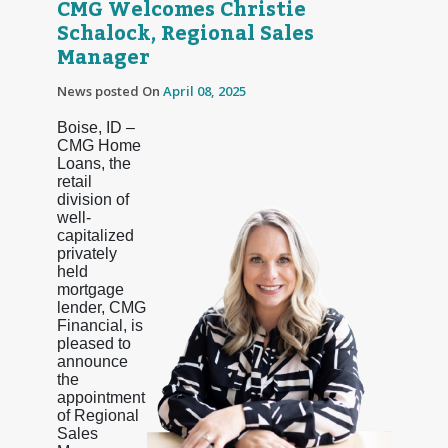
CMG Welcomes Christie
Schalock, Regional Sales
Manager
News posted On
April 08, 2025
Boise, ID –
CMG Home
Loans, the
retail
division of
well-
capitalized
privately
held
mortgage
lender, CMG
Financial, is
pleased to
announce
the
appointment
of Regional
Sales