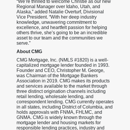
“We’re thrilled to welcome Christie as our new
Regional Manager over Idaho, Utah, and
Alaska,” added Natalie Overturf, Divisional
Vice President. “With her deep industry
knowledge, unwavering commitment to
excellence, and heartfelt passion for helping
others thrive, she’s going to be an incredible
asset to our team and the communities we
serve.”
About CMG
CMG Mortgage, Inc. (NMLS #1820) is a well-
capitalized mortgage lender founded in 1993.
Founder and CEO, Christopher M. George,
was Chairman of the Mortgage Bankers
Association in 2019. CMG makes its products
and services available to the market through
three distinct origination channels including
retail lending, wholesale lending, and
correspondent lending. CMG currently operates
in all states, including District of Columbia, and
holds approvals with FNMA, FHLMC, and
GNMA. CMG is widely known through the
mortgage lender and housing markets for
responsible lending practices, industry and