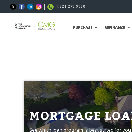
1.321.278.9930
PURCHASE
REFINANCE
MORTGAGE LOA
See which loan program is best suited for you 