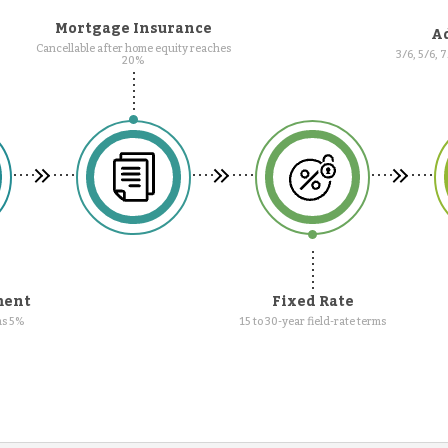
Mortgage Insurance
Ad
Cancellable after home equity reaches
3/6, 5/6, 
20%
ment
Fixed Rate
as 5%
15 to 30-year field-rate terms