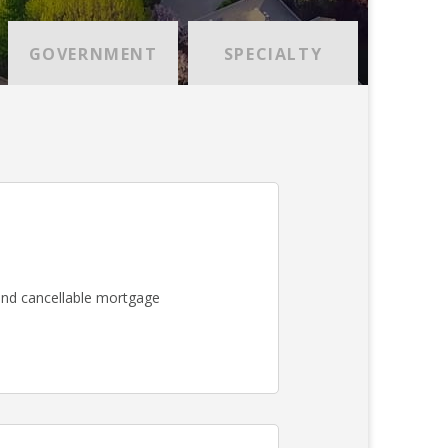
GOVERNMENT
SPECIALTY
nd cancellable mortgage