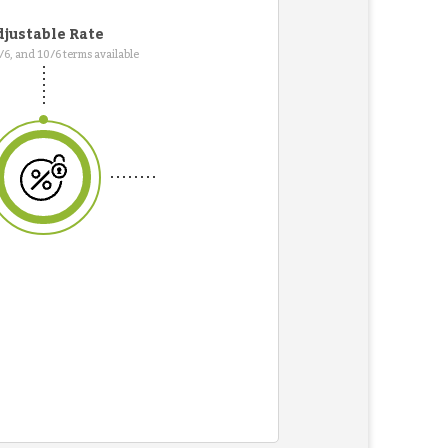
justable Rate
7/6, and 10/6 terms available