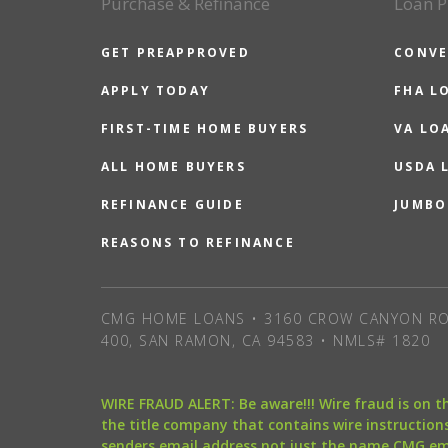
Purchase & Refinance
Loan P
GET PREAPPROVED
CONVE
APPLY TODAY
FHA L
FIRST-TIME HOME BUYERS
VA LO
ALL HOME BUYERS
USDA 
REFINANCE GUIDE
JUMBO
REASONS TO REFINANCE
CMG HOME LOANS • 3160 CROW CANYON RO
400, SAN RAMON, CA 94583 • NMLS# 1820
WIRE FRAUD ALERT: Be aware!!! Wire fraud is on 
the title company that contains wire instructions
senders email address not just the name CMG e