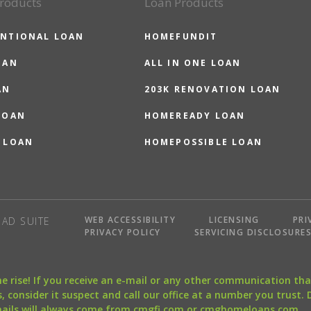
roducts
Loan Products
NTIONAL LOAN
HOMEFUNDIT
OAN
ALL IN ONE LOAN
AN
203K RENOVATION LOAN
LOAN
HOMEREADY LOAN
 LOAN
HOMEPOSSIBLE LOAN
WEB ACCESSIBILITY
LICENSING
PRI
AD SUITE
PRIVACY POLICY
SERVICING DISCLOSURE
the rise! If you receive an e-mail or any other communication 
, consider it suspect and call our office at a number you trust.
mails will always come from cmgfi.com or cmghomeloans.com.