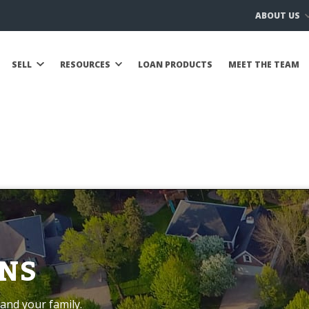
ABOUT US
SELL
RESOURCES
LOAN PRODUCTS
MEET THE TEAM
NS
and your family.