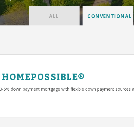
ALL
CONVENTIONAL
 HOMEPOSSIBLE®
 3-5% down payment mortgage with flexible down payment sources a