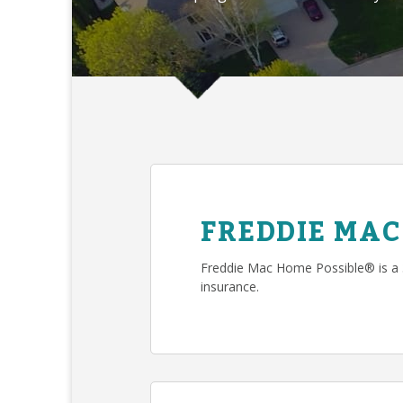
FREDDIE MAC
Freddie Mac Home Possible® is a
insurance.