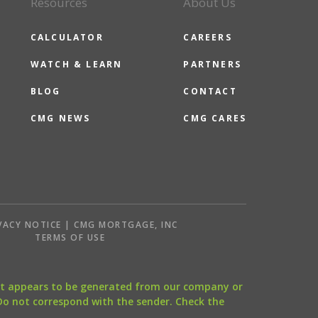
Resources
About Us
CALCULATOR
CAREERS
WATCH & LEARN
PARTNERS
BLOG
CONTACT
CMG NEWS
CMG CARES
VACY NOTICE | CMG MORTGAGE, INC
S
TERMS OF USE
that appears to be generated from our company or
 Do not correspond with the sender. Check the