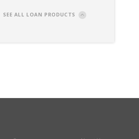
SEE ALL LOAN PRODUCTS