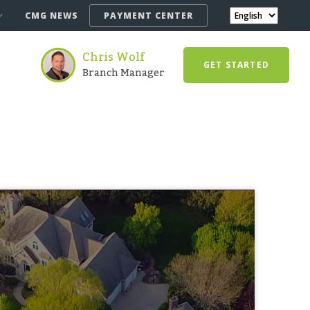
CMG NEWS
PAYMENT CENTER
Chris Wolf
GET STARTED
Branch Manager