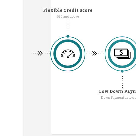
Flexible Credit Score
620 and above
Low Down Pay
Down Payment as low 