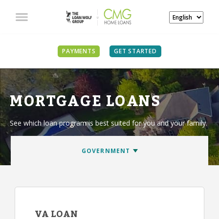
PAYMENTS
GET STARTED
MORTGAGE LOANS
See which loan program is best suited for you and your family.
VA LOAN