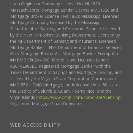
Loan Originator Company License No. HI-1820.
Massachusetts Mortgage Lender License #MC1820 and
Mortgage Broker License #MC1820; Mississippi Licensed
Mortgage Company Licensed by the Mississippi
Department of Banking and Consumer Finance; Licensed
by the New Hampshire Banking Department; Licensed by
the NJ Department of Banking and Insurance; Licensed
Mortgage Banker – NYS Department of Financial Services;
Ohio Mortgage Broker Act Mortgage Banker Exemption
#MBMB.850204.000; Rhode Island Licensed Lender
#20142986LL; Registered Mortgage Banker with the
Texas Department of Savings and Mortgage Lending, and
Licensed by the Virginia State Corporation Commission
#MC-5521. CMG Mortgage, Inc. is licensed in all 50 states,
the District of Columbia, Guam, Puerto Rico, and the
Virgin Islands (
https://www.cmgfi.com/corporate/licensing
).
Registered Mortgage Loan Originator.
WEB ACCESSIBILITY