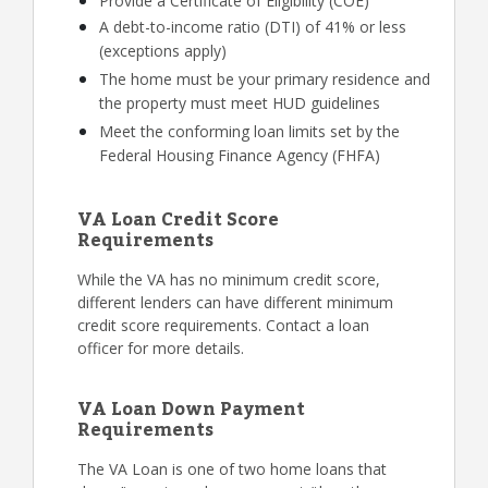
Provide a Certificate of Eligibility (COE)
A debt-to-income ratio (DTI) of 41% or less
(exceptions apply)
The home must be your primary residence and
the property must meet HUD guidelines
Meet the conforming loan limits set by the
Federal Housing Finance Agency (FHFA)
VA Loan Credit Score
Requirements
While the VA has no minimum credit score,
different lenders can have different minimum
credit score requirements. Contact a loan
officer for more details.
VA Loan Down Payment
Requirements
The VA Loan is one of two home loans that