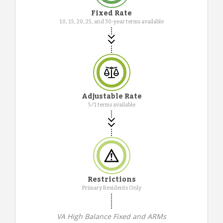
Fixed Rate
10, 15, 20, 25, and 30-year terms available
Adjustable Rate
5/1 terms available
Restrictions
Primary Residents Only
VA High Balance Fixed and ARMs