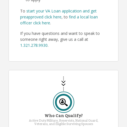
to apply
To
start your VA Loan application and get
preapproved click here
, to
find a local loan
officer click here
.
If you have questions and want to speak to
someone right away, give us a call at
1.321.278.9930
.
Who Can Qualify?
Active Duty Military, Reservists, National Guard,
Veterans, and Eligible Surviving Spouses