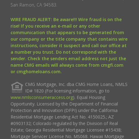
San Ramon, CA 94583.
WIRE FRAUD ALERT: Be aware!!! Wire fraud is on the
rise! If you receive an e-mail or any other
communication that appears to be generated from
our company or the title company that contains wire
instructions, consider it suspect and call our office at
a number you trust. Do not correspond with the
sender. Check the senders email address not just the
name CMG emails will always come from cmgfi.com
or cmghomeloans.com.
CMG Mortgage, Inc. dba CMG Home Loans, NMLS
ID# 1820 (For licensing information, go to
www.nmlsconsumeraccess.org
). Equal Housing
Opportunity. Licensed by the Department of Financial
Protection and Innovation (DFPI) under the California
Residential Mortgage Lending Act No. 4150025.; AZ
#0903132; Colorado regulated by the Division of Real
Estate; Georgia Residential Mortgage Licensee #15438;
Mortgage Servicer License No. MS068. Hawaii Mortgage