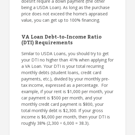
doesn’t require a down payment (the other
being a USDA Loan). As long as the purchase
price does not exceed the home’s appraised
value, you can get up to 100% financing.
VA Loan Debt-to-Income Ratio
(DTI) Requirements
Similar to USDA Loans, you should try to get
your DTI no higher than 41% when applying for
a VA Loan. Your DTI is your total recurring
monthly debts (student loans, credit card
payments, etc.), divided by your monthly pre-
tax income, expressed as a percentage. For
example, if your rent is $1,000 per month, your
car payment is $500 per month, and your
monthly credit card payment is $800, your
total monthly debt is $2,300. If your gross
income is $6,000 per month, then your DTI is
roughly 38% (2,300 ÷ 6,000 = 38.3).