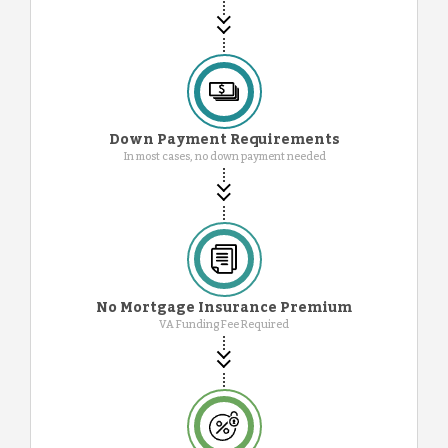
Down Payment Requirements
In most cases, no down payment needed
No Mortgage Insurance Premium
VA Funding Fee Required