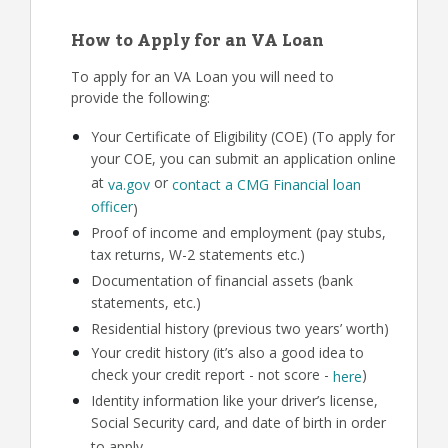
How to Apply for an VA Loan
To apply for an VA Loan you will need to
provide the following:
Your Certificate of Eligibility (COE) (To apply for
your COE, you can submit an application online
at
or
va.gov
contact a CMG Financial loan
officer
)
Proof of income and employment (pay stubs,
tax returns, W-2 statements etc.)
Documentation of financial assets (bank
statements, etc.)
Residential history (previous two years’ worth)
Your credit history (it’s also a good idea to
check your credit report - not score -
)
here
Identity information like your driver’s license,
Social Security card, and date of birth in order