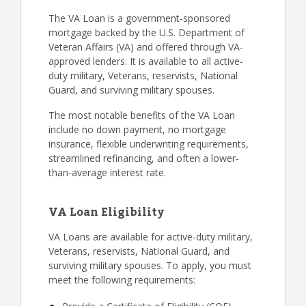
The VA Loan is a government-sponsored
mortgage backed by the U.S. Department of
Veteran Affairs (VA) and offered through VA-
approved lenders. It is available to all active-
duty military, Veterans, reservists, National
Guard, and surviving military spouses.
The most notable benefits of the VA Loan
include no down payment, no mortgage
insurance, flexible underwriting requirements,
streamlined refinancing, and often a lower-
than-average interest rate.
VA Loan Eligibility
VA Loans are available for active-duty military,
Veterans, reservists, National Guard, and
surviving military spouses. To apply, you must
meet the following requirements: