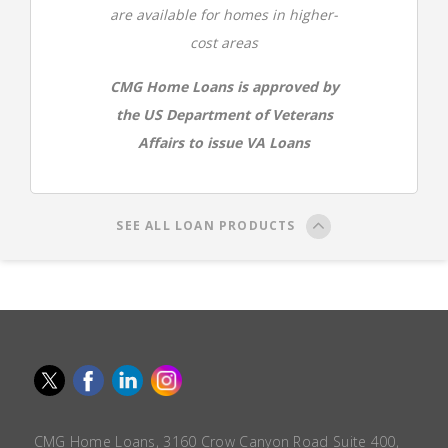
are available for homes in higher-
cost areas
CMG Home Loans is approved by
the US Department of Veterans
Affairs to issue VA Loans
SEE ALL LOAN PRODUCTS
CMG Home Loans, 3160 Crow Canyon Road Suite 400,