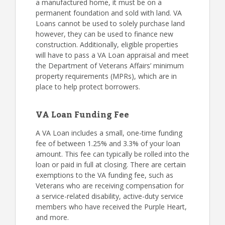
a manufactured home, it must be on a
permanent foundation and sold with land. VA
Loans cannot be used to solely purchase land
however, they can be used to finance new
construction. Additionally, eligible properties
will have to pass a VA Loan appraisal and meet
the Department of Veterans Affairs’ minimum
property requirements (MPRs), which are in
place to help protect borrowers.
VA Loan Funding Fee
A VA Loan includes a small, one-time funding
fee of between 1.25% and 3.3% of your loan
amount. This fee can typically be rolled into the
loan or paid in full at closing. There are certain
exemptions to the VA funding fee, such as
Veterans who are receiving compensation for
a service-related disability, active-duty service
members who have received the Purple Heart,
and more.