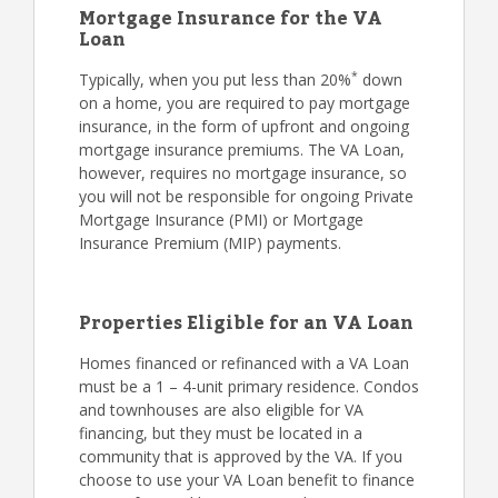
Mortgage Insurance for the VA
Loan
*
Typically, when you put less than 20%
down
on a home, you are required to pay mortgage
insurance, in the form of upfront and ongoing
mortgage insurance premiums. The VA Loan,
however, requires no mortgage insurance, so
you will not be responsible for ongoing Private
Mortgage Insurance (PMI) or Mortgage
Insurance Premium (MIP) payments.
Properties Eligible for an VA Loan
Homes financed or refinanced with a VA Loan
must be a 1 – 4-unit primary residence. Condos
and townhouses are also eligible for VA
financing, but they must be located in a
community that is approved by the VA. If you
choose to use your VA Loan benefit to finance