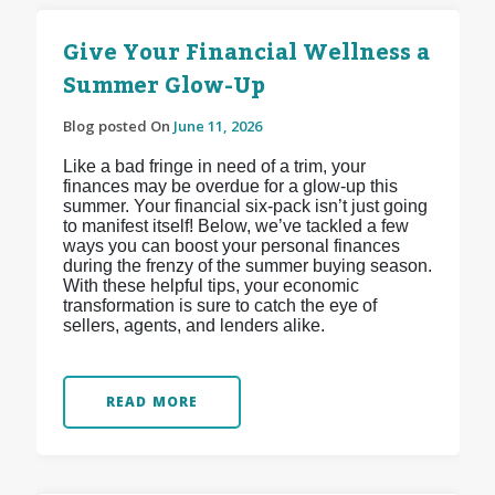
Give Your Financial Wellness a
Summer Glow-Up
Blog posted On
June 11, 2026
Like a bad fringe in need of a trim, your
finances may be overdue for a glow-up this
summer. Your financial six-pack isn’t just going
to manifest itself! Below, we’ve tackled a few
ways you can boost your personal finances
during the frenzy of the summer buying season.
With these helpful tips, your economic
transformation is sure to catch the eye of
sellers, agents, and lenders alike.
READ MORE