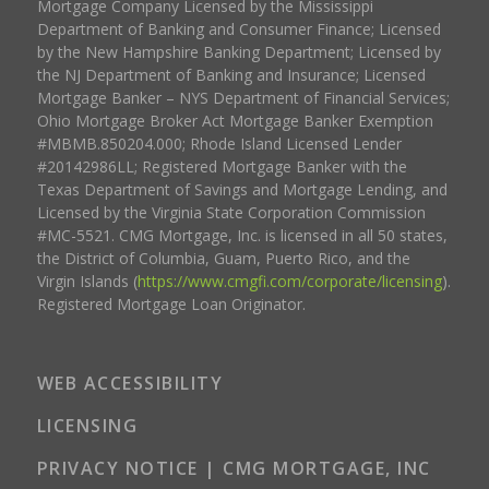
Mortgage Company Licensed by the Mississippi
Department of Banking and Consumer Finance; Licensed
by the New Hampshire Banking Department; Licensed by
the NJ Department of Banking and Insurance; Licensed
Mortgage Banker – NYS Department of Financial Services;
Ohio Mortgage Broker Act Mortgage Banker Exemption
#MBMB.850204.000; Rhode Island Licensed Lender
#20142986LL; Registered Mortgage Banker with the
Texas Department of Savings and Mortgage Lending, and
Licensed by the Virginia State Corporation Commission
#MC-5521. CMG Mortgage, Inc. is licensed in all 50 states,
the District of Columbia, Guam, Puerto Rico, and the
Virgin Islands (
https://www.cmgfi.com/corporate/licensing
).
Registered Mortgage Loan Originator.
WEB ACCESSIBILITY
LICENSING
PRIVACY NOTICE | CMG MORTGAGE, INC