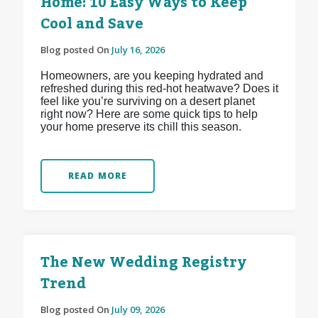
Home: 10 Easy Ways to Keep
Cool and Save
Blog posted On
July 16, 2026
Homeowners, are you keeping hydrated and
refreshed during this red-hot heatwave? Does it
feel like you’re surviving on a desert planet
right now? Here are some quick tips to help
your home preserve its chill this season.
READ MORE
The New Wedding Registry
Trend
Blog posted On
July 09, 2026