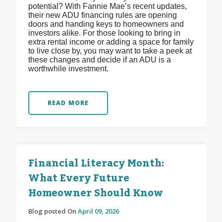
potential? With Fannie Mae’s recent updates,
their new ADU financing rules are opening
doors and handing keys to homeowners and
investors alike. For those looking to bring in
extra rental income or adding a space for family
to live close by, you may want to take a peek at
these changes and decide if an ADU is a
worthwhile investment.
READ MORE
Financial Literacy Month:
What Every Future
Homeowner Should Know
Blog posted On
April 09, 2026