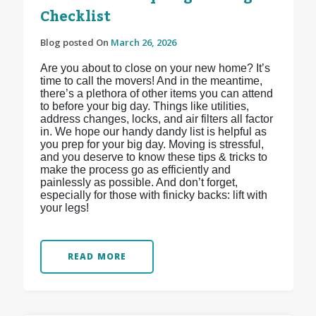
Checklist
Blog posted On
March 26, 2026
Are you about to close on your new home? It’s
time to call the movers! And in the meantime,
there’s a plethora of other items you can attend
to before your big day. Things like utilities,
address changes, locks, and air filters all factor
in. We hope our handy dandy list is helpful as
you prep for your big day. Moving is stressful,
and you deserve to know these tips & tricks to
make the process go as efficiently and
painlessly as possible. And don’t forget,
especially for those with finicky backs: lift with
your legs!
READ MORE