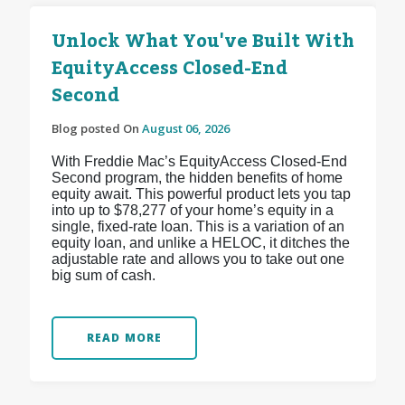
Unlock What You've Built With
EquityAccess Closed-End
Second
Blog posted On
August 06, 2026
With Freddie Mac’s EquityAccess Closed-End
Second program, the hidden benefits of home
equity await. This powerful product lets you tap
into up to $78,277 of your home’s equity in a
single, fixed-rate loan. This is a variation of an
equity loan, and unlike a HELOC, it ditches the
adjustable rate and allows you to take out one
big sum of cash.
READ MORE