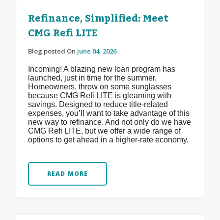
Refinance, Simplified: Meet
CMG Refi LITE
Blog posted On
June 04, 2026
Incoming! A blazing new loan program has
launched, just in time for the summer.
Homeowners, throw on some sunglasses
because CMG Refi LITE is gleaming with
savings. Designed to reduce title-related
expenses, you’ll want to take advantage of this
new way to refinance. And not only do we have
CMG Refi LITE, but we offer a wide range of
options to get ahead in a higher-rate economy.
READ MORE