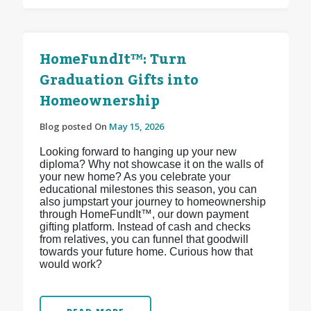
HomeFundIt™: Turn
Graduation Gifts into
Homeownership
Blog posted On
May 15, 2026
Looking forward to hanging up your new
diploma? Why not showcase it on the walls of
your new home? As you celebrate your
educational milestones this season, you can
also jumpstart your journey to homeownership
through HomeFundIt™, our down payment
gifting platform. Instead of cash and checks
from relatives, you can funnel that goodwill
towards your future home. Curious how that
would work?