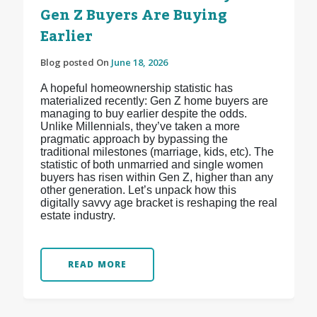
Gen Z Buyers Are Buying
Earlier
Blog posted On
June 18, 2026
A hopeful homeownership statistic has
materialized recently: Gen Z home buyers are
managing to buy earlier despite the odds.
Unlike Millennials, they’ve taken a more
pragmatic approach by bypassing the
traditional milestones (marriage, kids, etc). The
statistic of both unmarried and single women
buyers has risen within Gen Z, higher than any
other generation. Let’s unpack how this
digitally savvy age bracket is reshaping the real
estate industry.
READ MORE