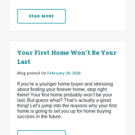
READ MORE
Your First Home Won’t Be Your
Last
Blog posted On
February 26, 2026
If you’re a younger home buyer and stressing
about finding your forever home, stop right
there! Your first home probably won’t be your
last. But guess what? That’s actually a good
thing! Let’s jump into the reasons why your first
home is going to set you up for home buying
success in the future.