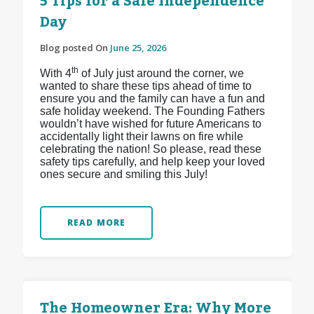
5 Tips for a Safe Independence
Day
Blog posted On
June 25, 2026
th
With 4
of July just around the corner, we
wanted to share these tips ahead of time to
ensure you and the family can have a fun and
safe holiday weekend. The Founding Fathers
wouldn’t have wished for future Americans to
accidentally light their lawns on fire while
celebrating the nation! So please, read these
safety tips carefully, and help keep your loved
ones secure and smiling this July!
READ MORE
The Homeowner Era: Why More