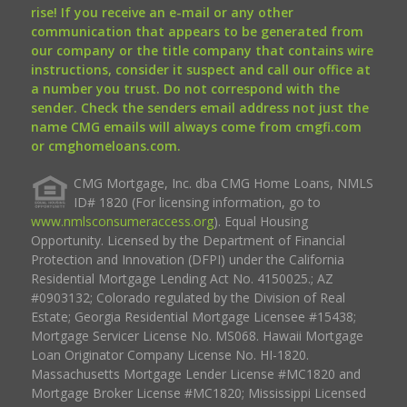
rise! If you receive an e-mail or any other
communication that appears to be generated from
our company or the title company that contains wire
instructions, consider it suspect and call our office at
a number you trust. Do not correspond with the
sender. Check the senders email address not just the
name CMG emails will always come from cmgfi.com
or cmghomeloans.com.
CMG Mortgage, Inc. dba CMG Home Loans, NMLS
ID# 1820 (For licensing information, go to
www.nmlsconsumeraccess.org
). Equal Housing
Opportunity. Licensed by the Department of Financial
Protection and Innovation (DFPI) under the California
Residential Mortgage Lending Act No. 4150025.; AZ
#0903132; Colorado regulated by the Division of Real
Estate; Georgia Residential Mortgage Licensee #15438;
Mortgage Servicer License No. MS068. Hawaii Mortgage
Loan Originator Company License No. HI-1820.
Massachusetts Mortgage Lender License #MC1820 and
Mortgage Broker License #MC1820; Mississippi Licensed