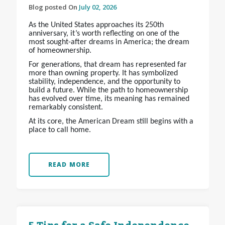
Blog posted On
July 02, 2026
As the United States approaches its 250th
anniversary, it’s worth reflecting on one of the
most sought-after dreams in America; the dream
of homeownership.
For generations, that dream has represented far
more than owning property. It has symbolized
stability, independence, and the opportunity to
build a future. While the path to homeownership
has evolved over time, its meaning has remained
remarkably consistent.
At its core, the American Dream still begins with a
place to call home.
READ MORE