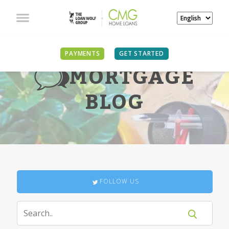
PAYMENTS
GET STARTED
MORTGAGE
BLOG
FOLLOW US