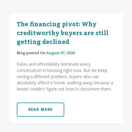
The financing pivot: Why
creditworthy buyers are still
getting declined
Blog posted On
August 07, 2026
Rates and affordability dominate every
conversation in housing right now. But we keep
seeing a different problem, buyers who can
absolutely afford a home, walking away because a
lender couldn't figure out how to document them.
READ MORE