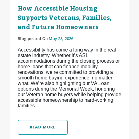
How Accessible Housing
Supports Veterans, Families,
and Future Homeowners
Blog posted On
May 28, 2026
Accessibility has come a long way in the real
estate industry. Whether it’s ASL
accommodations during the closing process or
home loans that can finance mobility
renovations, we’re committed to providing a
smooth home buying experience, no matter
what. We’re also highlighting our VA Loan
options during the Memorial Week, honoring
our Veteran home buyers while helping provide
accessible homeownership to hard-working
families.
READ MORE