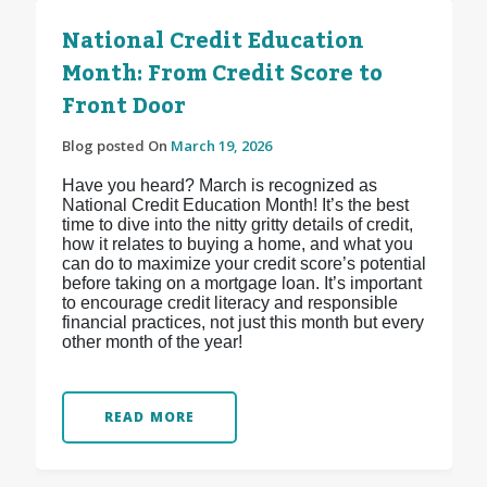
National Credit Education
Month: From Credit Score to
Front Door
Blog posted On
March 19, 2026
Have you heard? March is recognized as
National Credit Education Month! It’s the best
time to dive into the nitty gritty details of credit,
how it relates to buying a home, and what you
can do to maximize your credit score’s potential
before taking on a mortgage loan. It’s important
to encourage credit literacy and responsible
financial practices, not just this month but every
other month of the year!
READ MORE