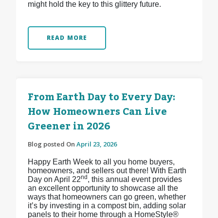
might hold the key to this glittery future.
READ MORE
From Earth Day to Every Day:
How Homeowners Can Live
Greener in 2026
Blog posted On
April 23, 2026
Happy Earth Week to all you home buyers,
homeowners, and sellers out there! With Earth
nd
Day on April 22
, this annual event provides
an excellent opportunity to showcase all the
ways that homeowners can go green, whether
it’s by investing in a compost bin, adding solar
panels to their home through a HomeStyle®