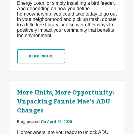
Energy Loan, or simply installing a bird feeder.
And depending on how you define
homeownership, you could take today to go out
in your neighborhood and pick up trash, donate
to a little free library, or discover other ways to
positively impact your community that benefits
the environment.
READ MORE
More Units, More Opportunity:
Unpacking Fannie Mae’s ADU
Changes
Blog posted On
April 16, 2026
Homeowners, are you ready to unlock ADU