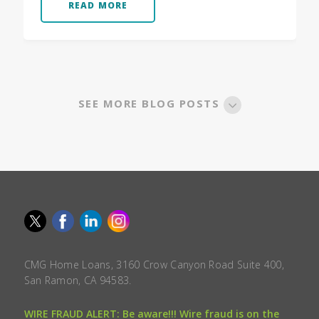
READ MORE
SEE MORE BLOG POSTS
CMG Home Loans, 3160 Crow Canyon Road Suite 400,
San Ramon, CA 94583.
WIRE FRAUD ALERT: Be aware!!! Wire fraud is on the