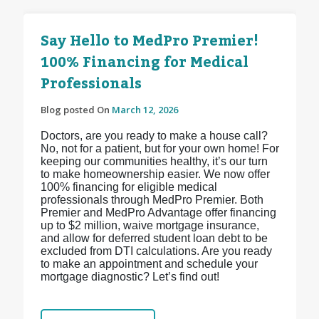
Say Hello to MedPro Premier!
100% Financing for Medical
Professionals
Blog posted On
March 12, 2026
Doctors, are you ready to make a house call?
No, not for a patient, but for your own home! For
keeping our communities healthy, it’s our turn
to make homeownership easier. We now offer
100% financing for eligible medical
professionals through MedPro Premier. Both
Premier and MedPro Advantage offer financing
up to $2 million, waive mortgage insurance,
and allow for deferred student loan debt to be
excluded from DTI calculations. Are you ready
to make an appointment and schedule your
mortgage diagnostic? Let’s find out!