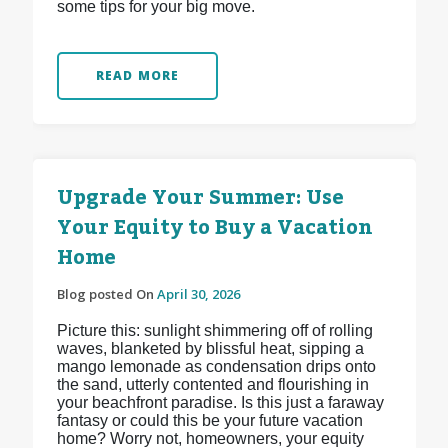
some tips for your big move.
READ MORE
Upgrade Your Summer: Use
Your Equity to Buy a Vacation
Home
Blog posted On
April 30, 2026
Picture this: sunlight shimmering off of rolling
waves, blanketed by blissful heat, sipping a
mango lemonade as condensation drips onto
the sand, utterly contented and flourishing in
your beachfront paradise. Is this just a faraway
fantasy or could this be your future vacation
home? Worry not, homeowners, your equity