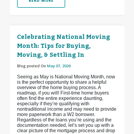
READ MORE
Celebrating National Moving
Month: Tips for Buying,
Moving, & Settling In
Blog posted On
May 07, 2026
Seeing as May is National Moving Month, now
is the perfect opportunity to share a helpful
overview of the home buying process. A
roadmap, if you will! First-time home buyers
often find the entire experience daunting,
especially if they’re qualifying with
nontraditional income and may need to provide
more paperwork than a W2 borrower.
Regardless of the loans you’re using and the
documentation needed, let’s set you up with a
clear picture of the mortgage process and drop