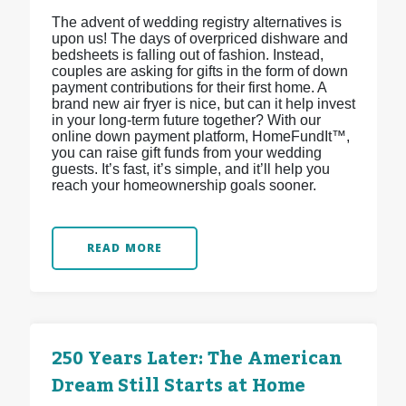
The advent of wedding registry alternatives is
upon us! The days of overpriced dishware and
bedsheets is falling out of fashion. Instead,
couples are asking for gifts in the form of down
payment contributions for their first home. A
brand new air fryer is nice, but can it help invest
in your long-term future together? With our
online down payment platform, HomeFundIt™,
you can raise gift funds from your wedding
guests. It’s fast, it’s simple, and it’ll help you
reach your homeownership goals sooner.
READ MORE
250 Years Later: The American
Dream Still Starts at Home