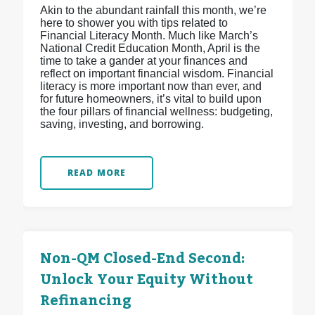
Akin to the abundant rainfall this month, we’re
here to shower you with tips related to
Financial Literacy Month. Much like March’s
National Credit Education Month, April is the
time to take a gander at your finances and
reflect on important financial wisdom. Financial
literacy is more important now than ever, and
for future homeowners, it’s vital to build upon
the four pillars of financial wellness: budgeting,
saving, investing, and borrowing.
READ MORE
Non-QM Closed-End Second:
Unlock Your Equity Without
Refinancing