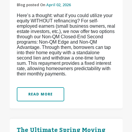
Blog posted On
April 02, 2026
Here’s a thought: what if you could utilize your
equity WITHOUT refinancing? For self-
employed earners (small business owners, real
estate investors, etc.), we now offer two options
through our Non-QM Closed-End Second
programs: Non-QM Edge and Non-QM
Advantage. Through them, borrowers can tap
into their home equity with a standalone
second lien and withdraw a one-time lump
sum. This repayment provides a fixed interest
rate, allowing homeowners predictability with
their monthly payments.
READ MORE
The Ultimate Spring Moving