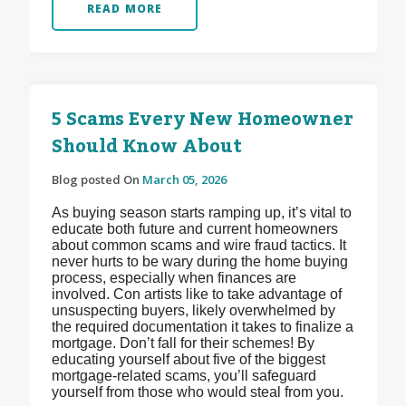
READ MORE
5 Scams Every New Homeowner
Should Know About
Blog posted On
March 05, 2026
As buying season starts ramping up, it’s vital to
educate both future and current homeowners
about common scams and wire fraud tactics. It
never hurts to be wary during the home buying
process, especially when finances are
involved. Con artists like to take advantage of
unsuspecting buyers, likely overwhelmed by
the required documentation it takes to finalize a
mortgage. Don’t fall for their schemes! By
educating yourself about five of the biggest
mortgage-related scams, you’ll safeguard
yourself from those who would steal from you.