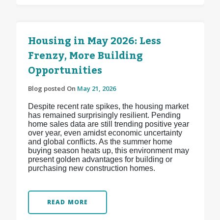
Housing in May 2026: Less
Frenzy, More Building
Opportunities
Blog posted On
May 21, 2026
Despite recent rate spikes, the housing market
has remained surprisingly resilient. Pending
home sales data are still trending positive year
over year, even amidst economic uncertainty
and global conflicts. As the summer home
buying season heats up, this environment may
present golden advantages for building or
purchasing new construction homes.
READ MORE