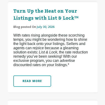
Turn Up the Heat on Your
Listings with List & Lock™
Blog posted On
July 30, 2026
With rates rising alongside these scorching
temps, you might be wondering how to shine
the light back onto your listings. Sellers and
agents can rejoice because a gleaming
solution exists:
List & Lock
, the rate reduction
remedy you’ve been seeking! With our
exclusive program, you can advertise
discounted rates on your listings.*
READ MORE