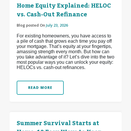
Home Equity Explained: HELOC
vs. Cash-Out Refinance
Blog posted On
July 23, 2026
For existing homeowners, you have access to
a pile of cash that grows each time you pay off
your mortgage. That’s equity at your fingertips,
amassing strength every month. But how can
you take advantage of it? Let’s dive into the two
most popular ways you can unlock your equity:
HELOCs vs. cash-out refinances.
READ MORE
Summer Survival Starts at