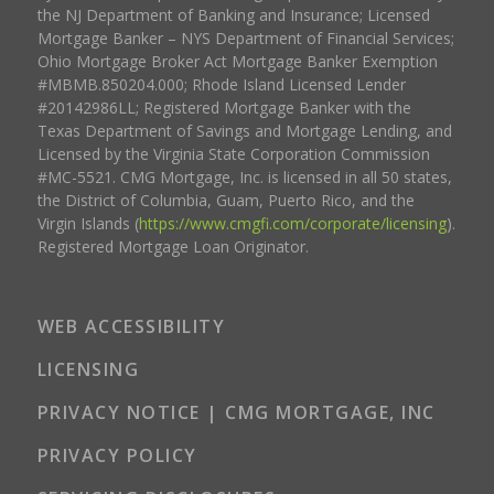
the NJ Department of Banking and Insurance; Licensed
Mortgage Banker – NYS Department of Financial Services;
Ohio Mortgage Broker Act Mortgage Banker Exemption
#MBMB.850204.000; Rhode Island Licensed Lender
#20142986LL; Registered Mortgage Banker with the
Texas Department of Savings and Mortgage Lending, and
Licensed by the Virginia State Corporation Commission
#MC-5521. CMG Mortgage, Inc. is licensed in all 50 states,
the District of Columbia, Guam, Puerto Rico, and the
Virgin Islands (
https://www.cmgfi.com/corporate/licensing
).
Registered Mortgage Loan Originator.
WEB ACCESSIBILITY
LICENSING
PRIVACY NOTICE | CMG MORTGAGE, INC
PRIVACY POLICY