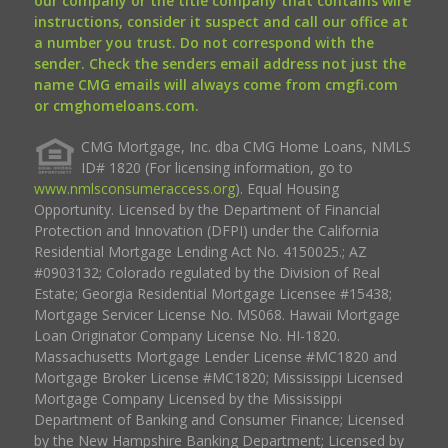
our company or the title company that contains wire
instructions, consider it suspect and call our office at
a number you trust. Do not correspond with the
sender. Check the senders email address not just the
name CMG emails will always come from cmgfi.com
or cmghomeloans.com.
CMG Mortgage, Inc. dba CMG Home Loans, NMLS
ID# 1820 (For licensing information, go to
www.nmlsconsumeraccess.org
). Equal Housing
Opportunity. Licensed by the Department of Financial
Protection and Innovation (DFPI) under the California
Residential Mortgage Lending Act No. 4150025.; AZ
#0903132; Colorado regulated by the Division of Real
Estate; Georgia Residential Mortgage Licensee #15438;
Mortgage Servicer License No. MS068. Hawaii Mortgage
Loan Originator Company License No. HI-1820.
Massachusetts Mortgage Lender License #MC1820 and
Mortgage Broker License #MC1820; Mississippi Licensed
Mortgage Company Licensed by the Mississippi
Department of Banking and Consumer Finance; Licensed
by the New Hampshire Banking Department; Licensed by