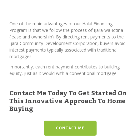
One of the main advantages of our Halal Financing
Program is that we follow the process of Ijara-wa-Iqtina
(lease and ownership). By directing rent payments to the
Ijara Community Development Corporation, buyers avoid
interest payments typically associated with traditional
mortgages.
Importantly, each rent payment contributes to building
equity, just as it would with a conventional mortgage.
Contact Me Today To Get Started On
This Innovative Approach To Home
Buying
CONTACT ME