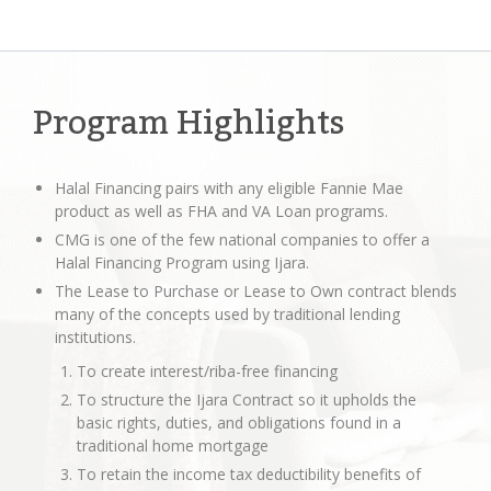
Program Highlights
Halal Financing pairs with any eligible Fannie Mae
product as well as FHA and VA Loan programs.
CMG is one of the few national companies to offer a
Halal Financing Program using Ijara.
The Lease to Purchase or Lease to Own contract blends
many of the concepts used by traditional lending
institutions.
To create interest/riba-free financing
To structure the Ijara Contract so it upholds the
basic rights, duties, and obligations found in a
traditional home mortgage
To retain the income tax deductibility benefits of