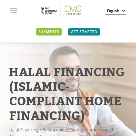
PAYMENTS
GET STARTED
HALAL FINANCING
(ISLAMIC-
COMPLIANT HOME
FINANCING)
Halal Financing offers a unique path to homeownership.