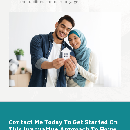
the traditional home mortgage
Contact Me Today To Get Started On
This Innovative Approach To Home