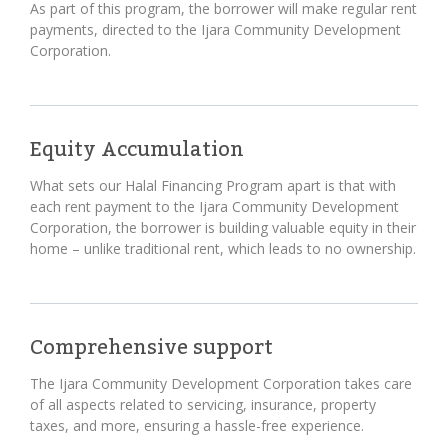
As part of this program, the borrower will make regular rent
payments, directed to the Ijara Community Development
Corporation.
Equity Accumulation
What sets our Halal Financing Program apart is that with
each rent payment to the Ijara Community Development
Corporation, the borrower is building valuable equity in their
home – unlike traditional rent, which leads to no ownership.
Comprehensive support
The Ijara Community Development Corporation takes care
of all aspects related to servicing, insurance, property
taxes, and more, ensuring a hassle-free experience.