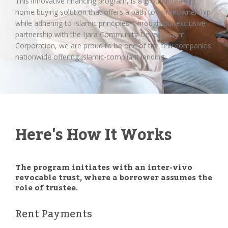
This innovative financing program, is a groundbreaking
home buying solution that offers a path to homeownership
while adhering to Islamic principles. Through our exclusive
partnership with the Ijara Community Development
Corporation, we are proud to be one of the few companies
nationwide offering Islamic-compliant lending.
Here's How It Works
The program initiates with an inter-vivo
revocable trust, where a borrower assumes the
role of trustee.
Rent Payments