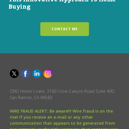
Buying
CONTACT ME
CMG Home Loans, 3160 Crow Canyon Road Suite 400,
San Ramon, CA 94583.
WIRE FRAUD ALERT: Be aware!!! Wire fraud is on the
rise! If you receive an e-mail or any other
communication that appears to be generated from