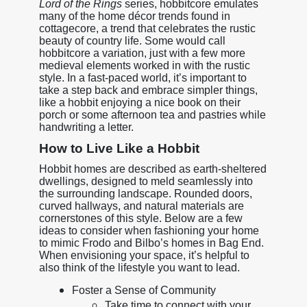
Lord of the Rings
series, hobbitcore emulates
many of the home décor trends found in
cottagecore, a trend that celebrates the rustic
beauty of country life. Some would call
hobbitcore a variation, just with a few more
medieval elements worked in with the rustic
style. In a fast-paced world, it’s important to
take a step back and embrace simpler things,
like a hobbit enjoying a nice book on their
porch or some afternoon tea and pastries while
handwriting a letter.
How to Live Like a Hobbit
Hobbit homes are described as earth-sheltered
dwellings, designed to meld seamlessly into
the surrounding landscape. Rounded doors,
curved hallways, and natural materials are
cornerstones of this style. Below are a few
ideas to consider when fashioning your home
to mimic Frodo and Bilbo’s homes in Bag End.
When envisioning your space, it’s helpful to
also think of the lifestyle you want to lead.
Foster a Sense of Community
Take time to connect with your