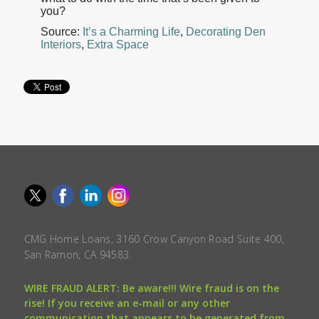
you?
Source:
It’s a Charming Life
,
Decorating Den
Interiors
,
Extra Space
CMG Home Loans, 3160 Crow Canyon Road Suite 400,
San Ramon, CA 94583.
WIRE FRAUD ALERT: Be aware!!! Wire fraud is on the
rise! If you receive an e-mail or any other
communication that appears to be generated from