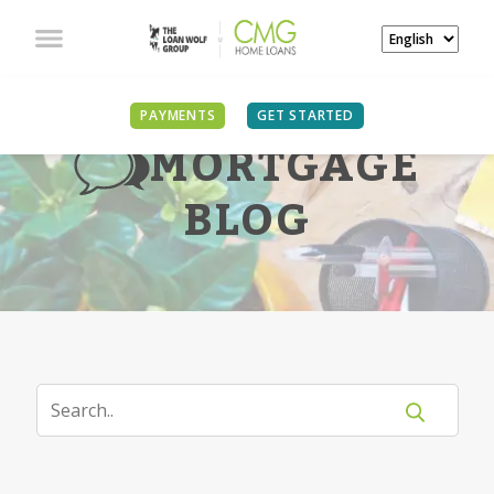
PAYMENTS
GET STARTED
MORTGAGE
BLOG