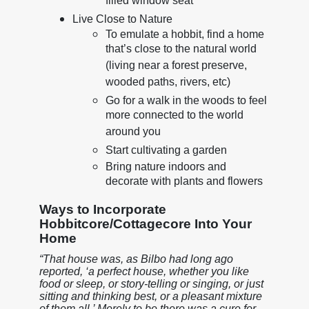
filled window seat
Live Close to Nature
To emulate a hobbit, find a home
that’s close to the natural world
(living near a forest preserve,
wooded paths, rivers, etc)
Go for a walk in the woods to feel
more connected to the world
around you
Start cultivating a garden
Bring nature indoors and
decorate with plants and flowers
Ways to Incorporate
Hobbitcore/Cottagecore Into Your
Home
“That house was, as Bilbo had long ago
reported, ‘a perfect house, whether you like
food or sleep, or story-telling or singing, or just
sitting and thinking best, or a pleasant mixture
of them all.’ Merely to be there was a cure for