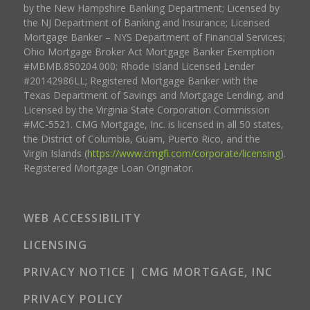
by the New Hampshire Banking Department; Licensed by
the NJ Department of Banking and Insurance; Licensed
Mortgage Banker – NYS Department of Financial Services;
Ohio Mortgage Broker Act Mortgage Banker Exemption
#MBMB.850204.000; Rhode Island Licensed Lender
#20142986LL; Registered Mortgage Banker with the
Texas Department of Savings and Mortgage Lending, and
Licensed by the Virginia State Corporation Commission
#MC-5521. CMG Mortgage, Inc. is licensed in all 50 states,
the District of Columbia, Guam, Puerto Rico, and the
Virgin Islands (
https://www.cmgfi.com/corporate/licensing
).
Registered Mortgage Loan Originator.
WEB ACCESSIBILITY
LICENSING
PRIVACY NOTICE | CMG MORTGAGE, INC
PRIVACY POLICY