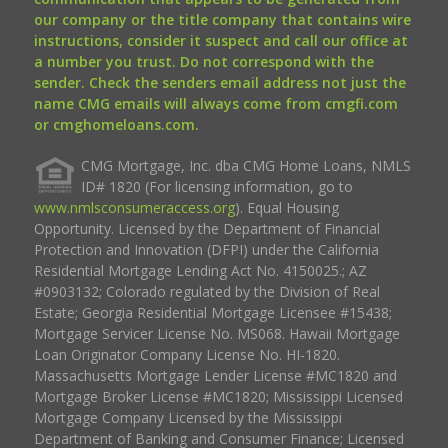
our company or the title company that contains wire
instructions, consider it suspect and call our office at
a number you trust. Do not correspond with the
sender. Check the senders email address not just the
name CMG emails will always come from cmgfi.com
or cmghomeloans.com.
CMG Mortgage, Inc. dba CMG Home Loans, NMLS
ID# 1820 (For licensing information, go to
www.nmlsconsumeraccess.org
). Equal Housing
Opportunity. Licensed by the Department of Financial
Protection and Innovation (DFPI) under the California
Residential Mortgage Lending Act No. 4150025.; AZ
#0903132; Colorado regulated by the Division of Real
Estate; Georgia Residential Mortgage Licensee #15438;
Mortgage Servicer License No. MS068. Hawaii Mortgage
Loan Originator Company License No. HI-1820.
Massachusetts Mortgage Lender License #MC1820 and
Mortgage Broker License #MC1820; Mississippi Licensed
Mortgage Company Licensed by the Mississippi
Department of Banking and Consumer Finance; Licensed