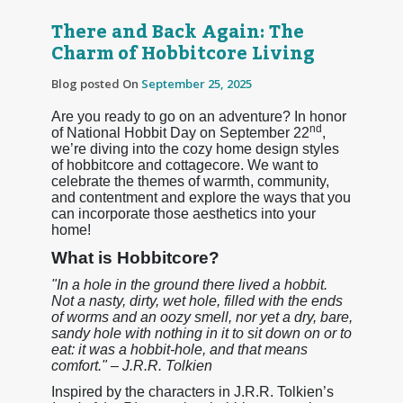
There and Back Again: The
Charm of Hobbitcore Living
Blog posted On
September 25, 2025
Are you ready to go on an adventure? In honor
nd
of National Hobbit Day on September 22
,
we’re diving into the cozy home design styles
of hobbitcore and cottagecore. We want to
celebrate the themes of warmth, community,
and contentment and explore the ways that you
can incorporate those aesthetics into your
home!
What is Hobbitcore?
"In a hole in the ground there lived a hobbit.
Not a nasty, dirty, wet hole, filled with the ends
of worms and an oozy smell, nor yet a dry, bare,
sandy hole with nothing in it to sit down on or to
eat: it was a hobbit-hole, and that means
comfort." – J.R.R. Tolkien
Inspired by the characters in J.R.R. Tolkien’s