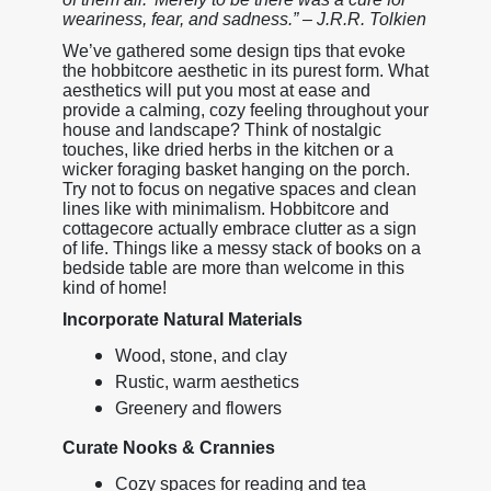
weariness, fear, and sadness.” – J.R.R. Tolkien
We’ve gathered some design tips that evoke
the hobbitcore aesthetic in its purest form. What
aesthetics will put you most at ease and
provide a calming, cozy feeling throughout your
house and landscape? Think of nostalgic
touches, like dried herbs in the kitchen or a
wicker foraging basket hanging on the porch.
Try not to focus on negative spaces and clean
lines like with minimalism. Hobbitcore and
cottagecore actually embrace clutter as a sign
of life. Things like a messy stack of books on a
bedside table are more than welcome in this
kind of home!
Incorporate Natural Materials
Wood, stone, and clay
Rustic, warm aesthetics
Greenery and flowers
Curate Nooks & Crannies
Cozy spaces for reading and tea