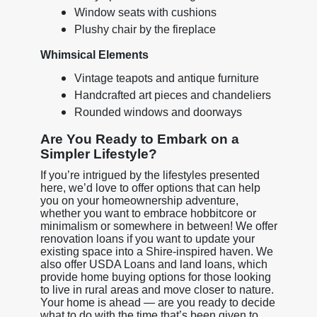
Window seats with cushions
Plushy chair by the fireplace
Whimsical Elements
Vintage teapots and antique furniture
Handcrafted art pieces and chandeliers
Rounded windows and doorways
Are You Ready to Embark on a
Simpler Lifestyle?
If you’re intrigued by the lifestyles presented
here, we’d love to offer options that can help
you on your homeownership adventure,
whether you want to embrace hobbitcore or
minimalism or somewhere in between! We offer
renovation loans if you want to update your
existing space into a Shire-inspired haven. We
also offer USDA Loans and land loans, which
provide home buying options for those looking
to live in rural areas and move closer to nature.
Your home is ahead — are you ready to decide
what to do with the time that’s been given to