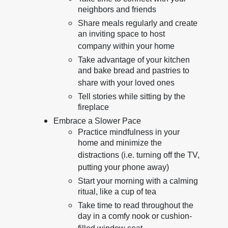
neighbors and friends
Share meals regularly and create
an inviting space to host
company within your home
Take advantage of your kitchen
and bake bread and pastries to
share with your loved ones
Tell stories while sitting by the
fireplace
Embrace a Slower Pace
Practice mindfulness in your
home and minimize the
distractions (i.e. turning off the TV,
putting your phone away)
Start your morning with a calming
ritual, like a cup of tea
Take time to read throughout the
day in a comfy nook or cushion-