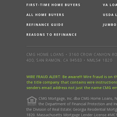
FIRST-TIME HOME BUYERS
VA LO
ALL HOME BUYERS
USDA 
REFINANCE GUIDE
JUMBO
REASONS TO REFINANCE
CMG HOME LOANS • 3160 CROW CANYON RO
400, SAN RAMON, CA 94583 • NMLS# 1820
WIRE FRAUD ALERT: Be aware!!! Wire fraud is on 
the title company that contains wire instructions
senders email address not just the name CMG e
CMG Mortgage, Inc. dba CMG Home Loans, NML
the Department of Financial Protection and I
the Division of Real Estate; Georgia Residential Mo
1820. Massachusetts Mortgage Lender License #MC18