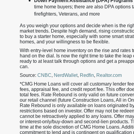
Down Payment Assistance (DPA) Programs
time home buyers; there are also DPA options ta
firefighters, Veterans, and more
As you weigh your options and decide when is the righ
market trends. Despite high demand, rising construction 
to buy a starter home, especially with some smart strat
homes, and your willingness to be flexible.
With entry-level home inventory on the rise and rates 
hand on the dial. Is now the right time to take the leap
ready to at least talk through options and get a preapp
can.
Source:
CNBC
,
NerdWallet
,
Redfin
,
Realtor.com
*CMG Home Loans will cover all customary lender fees 
fees, appraisal fee, and credit report fee. This offer 
total fees. Rate Rebound is only valid on future conv
our retail channel (future Construction Loans, All in
Rate Rebound is only available on loans originated
restrictions based on investor. Offer may not be redeem
cannot be retroactively applied to any loans. Offer ma
or interest-only/buy-down and second-lien products. Th
time at the sole discretion of CMG Home Loans. Additio
commitment to lend and is contingent on qualification 