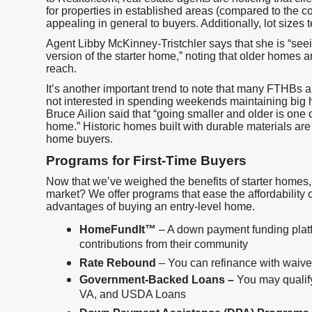
for properties in established areas (compared to the 
appealing in general to buyers. Additionally, lot sizes 
Agent Libby McKinney-Tristchler says that she is “see
version of the starter home,” noting that older homes are
reach.
It’s another important trend to note that many FTHBs 
not interested in spending weekends maintaining big 
Bruce Ailion said that “going smaller and older is one
home.” Historic homes built with durable materials are
home buyers.
Programs for First-Time Buyers
Now that we’ve weighed the benefits of starter homes, 
market? We offer programs that ease the affordability
advantages of buying an entry-level home.
HomeFundIt™
– A down payment funding platf
contributions from their community
Rate Rebound
– You can refinance with waived 
Government-Backed Loans –
You may qualif
VA, and USDA Loans