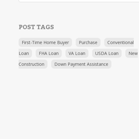
POST TAGS
First-Time Home Buyer
Purchase
Conventional
Loan
FHA Loan
VA Loan
USDA Loan
New
Construction
Down Payment Assistance