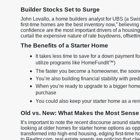
Builder Stocks Set to Surge
John Lovallo, a home builders analyst for UBS (a Swiss
first-time homes are the best inventory now,” believin
confidence are the most important drivers of a housing 
curtail the expensive nature of rate buydowns, offsett
The Benefits of a Starter Home
It takes less time to save for a down payment fo
utilize programs like HomeFundIt™)
The faster you become a homeowner, the sooner 
You’re also building financial stability with pr
When you’re ready to upgrade to a bigger home
purchase
You could also keep your starter home as a ren
Old vs. New: What Makes the Most Sense
It’s important to note the recent discourse around star
looking at older homes for starter home options as o
transformed into high-end housing, edging first-time 
to Realtor.com, real estate agents are noticing that c