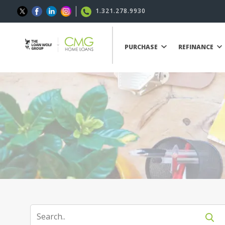
1.321.278.9930
PURCHASE
REFINANCE