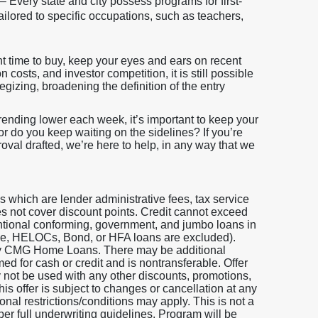
– Every state and city possess programs for first-
ilored to specific occupations, such as teachers,
t time to buy, keep your eyes and ears on recent
costs, and investor competition, it is still possible
egizing, broadening the definition of the entry
trending lower each week, it’s important to keep your
 or do you keep waiting on the sidelines? If you’re
roval drafted, we’re here to help, in any way that we
which are lender administrative fees, tax service
does not cover discount points. Credit cannot exceed
entional conforming, government, and jumbo loans in
 One, HELOCs, Bond, or HFA loans are excluded).
 by CMG Home Loans. There may be additional
ed for cash or credit and is nontransferable. Offer
y not be used with any other discounts, promotions,
is offer is subject to changes or cancellation at any
nal restrictions/conditions may apply. This is not a
per full underwriting guidelines. Program will be