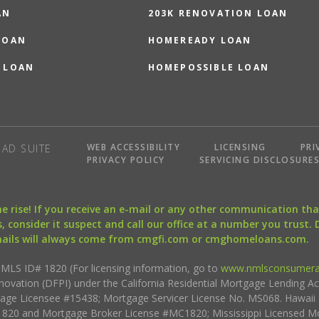
AN
203K RENOVATION LOAN
LOAN
HOMEREADY LOAN
 LOAN
HOMEPOSSIBLE LOAN
WEB ACCESSIBILITY
LICENSING
PRI
AD SUITE
PRIVACY POLICY
SERVICING DISCLOSURE
the rise! If you receive an e-mail or any other communication 
, consider it suspect and call our office at a number you trust.
mails will always come from cmgfi.com or cmghomeloans.com.
S ID# 1820 (For licensing information, go to
www.nmlsconsumera
nnovation (DFPI) under the California Residential Mortgage Lending A
rtgage Licensee #15438; Mortgage Servicer License No. MS068. Hawai
20 and Mortgage Broker License #MC1820; Mississippi Licensed Mo