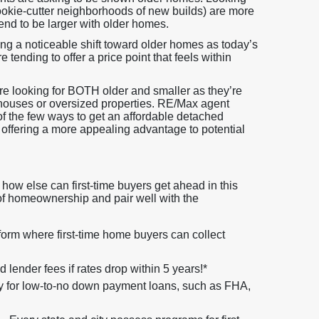
cookie-cutter neighborhoods of new builds) are more
tend to be larger with older homes.
ing a noticeable shift toward older homes as today’s
 tending to offer a price point that feels within
are looking for BOTH older and smaller as they’re
houses or oversized properties. RE/Max agent
 of the few ways to get an affordable detached
 offering a more appealing advantage to potential
how else can first-time buyers get ahead in this
 of homeownership and pair well with the
orm where first-time home buyers can collect
lender fees if rates drop within 5 years!*
y for low-to-no down payment loans, such as FHA,