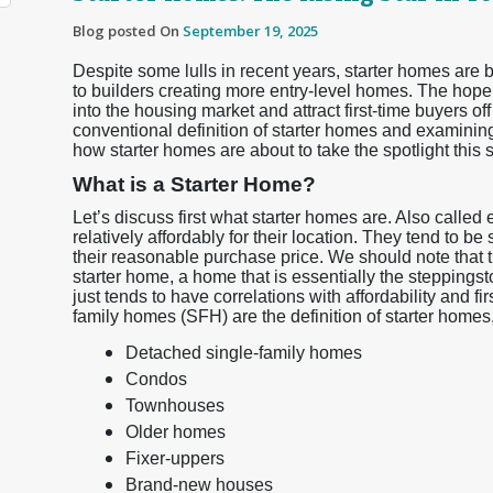
Blog posted On
September 19, 2025
Despite some lulls in recent years, starter homes are b
to builders creating more entry-level homes. The hope
into the housing market and attract first-time buyers off
conventional definition of starter homes and examinin
how starter homes are about to take the spotlight this
What is a Starter Home?
Let’s discuss first what starter homes are. Also called
relatively affordably for their location. They tend to be
their reasonable purchase price. We should note that t
starter home, a home that is essentially the steppingst
just tends to have correlations with affordability and f
family homes (SFH) are the definition of starter homes, 
Detached single-family homes
Condos
Townhouses
Older homes
Fixer-uppers
Brand-new houses