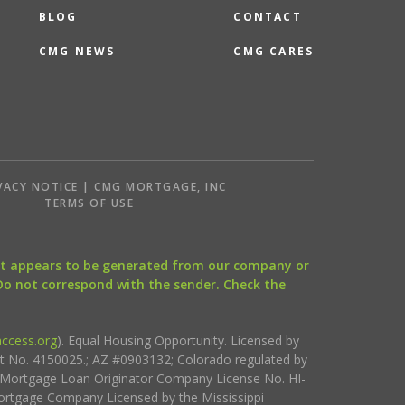
BLOG
CONTACT
CMG NEWS
CMG CARES
VACY NOTICE | CMG MORTGAGE, INC
S
TERMS OF USE
that appears to be generated from our company or
 Do not correspond with the sender. Check the
ccess.org
). Equal Housing Opportunity. Licensed by
ct No. 4150025.; AZ #0903132; Colorado regulated by
i Mortgage Loan Originator Company License No. HI-
rtgage Company Licensed by the Mississippi