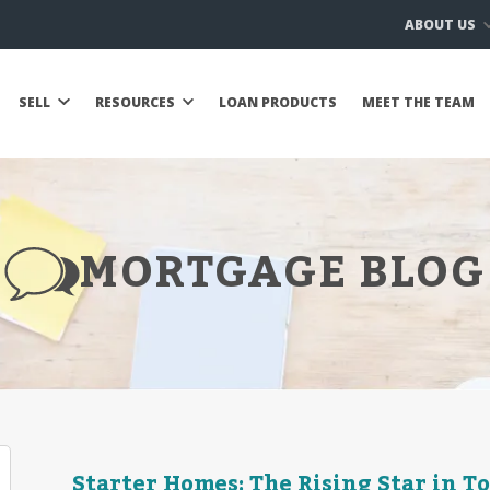
ABOUT US
SELL
RESOURCES
LOAN PRODUCTS
MEET THE TEAM
MORTGAGE BLOG
Starter Homes: The Rising Star in T