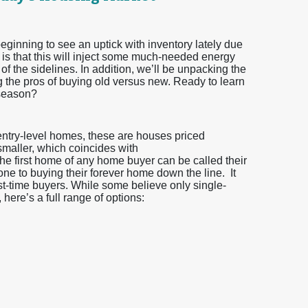
eginning to see an uptick with inventory lately due
 is that this will inject some much-needed energy
 of the sidelines. In addition, we’ll be unpacking the
g the pros of buying old versus new. Ready to learn
 season?
 entry-level homes, these are houses priced
 smaller, which coincides with
he first home of any home buyer can be called their
one to buying their forever home down the line. It
irst-time buyers. While some believe only single-
here’s a full range of options: