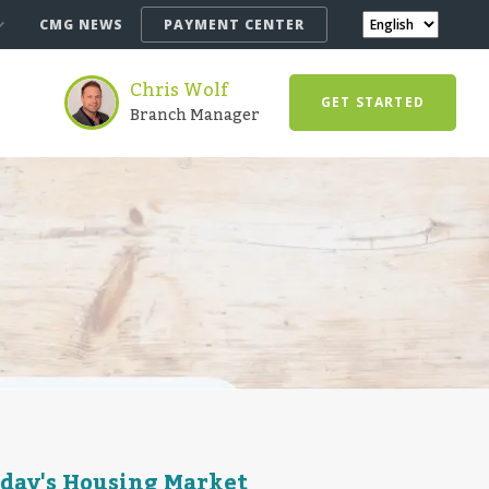
CMG NEWS
PAYMENT CENTER
Chris Wolf
GET STARTED
Branch Manager
oday's Housing Market