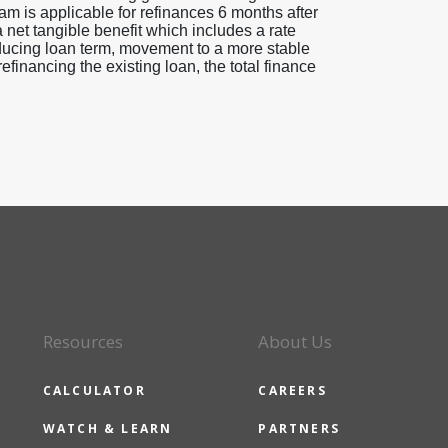
am is applicable for refinances 6 months after
a net tangible benefit which includes a rate
educing loan term, movement to a more stable
efinancing the existing loan, the total finance
Resources
About Us
CALCULATOR
CAREERS
WATCH & LEARN
PARTNERS