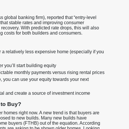
 global banking firm), reported that “entry-level
g that stable rates and improving consumer
recovery. With predicted rate drops, this will also
ing costs for both builders and consumers.
r a relatively less expensive home (especially if you
you’ll start building equity
edictable monthly payments versus rising rental prices
, you can use your equity towards your next
tal and create a source of investment income
 to Buy?
ter homes right now. A new trend is that buyers are
pposed to new builds. Many new builds have
home buyers (FTHB) out of the equation. According
lients are asking to be shown older homes. Looking