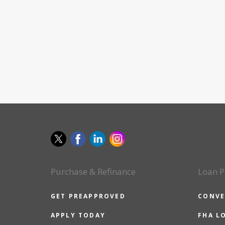
Purchase & Refinance
Loan P
GET PREAPPROVED
CONVE
APPLY TODAY
FHA L