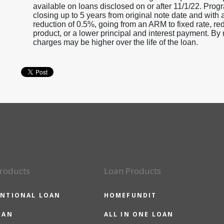
available on loans disclosed on or after 11/1/22. Progr
closing up to 5 years from original note date and with 
reduction of 0.5%, going from an ARM to fixed rate, r
product, or a lower principal and interest payment. By r
charges may be higher over the life of the loan.
roducts
Loan Products
NTIONAL LOAN
HOMEFUNDIT
OAN
ALL IN ONE LOAN