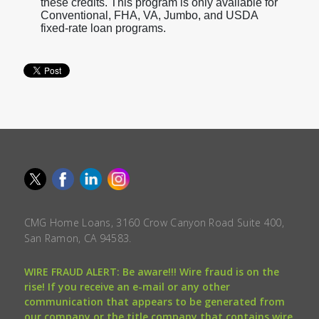
these credits. This program is only available for
Conventional, FHA, VA, Jumbo, and USDA
fixed-rate loan programs.
CMG Home Loans, 3160 Crow Canyon Road Suite 400,
San Ramon, CA 94583.
WIRE FRAUD ALERT: Be aware!!! Wire fraud is on the
rise! If you receive an e-mail or any other
communication that appears to be generated from
our company or the title company that contains wire