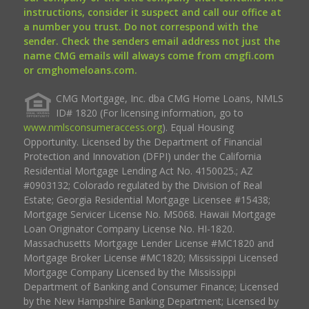
instructions, consider it suspect and call our office at
a number you trust. Do not correspond with the
sender. Check the senders email address not just the
name CMG emails will always come from cmgfi.com
or cmghomeloans.com.
CMG Mortgage, Inc. dba CMG Home Loans, NMLS
ID# 1820 (For licensing information, go to
www.nmlsconsumeraccess.org
). Equal Housing
Opportunity. Licensed by the Department of Financial
Protection and Innovation (DFPI) under the California
Residential Mortgage Lending Act No. 4150025.; AZ
#0903132; Colorado regulated by the Division of Real
Estate; Georgia Residential Mortgage Licensee #15438;
Mortgage Servicer License No. MS068. Hawaii Mortgage
Loan Originator Company License No. HI-1820.
Massachusetts Mortgage Lender License #MC1820 and
Mortgage Broker License #MC1820; Mississippi Licensed
Mortgage Company Licensed by the Mississippi
Department of Banking and Consumer Finance; Licensed
by the New Hampshire Banking Department; Licensed by