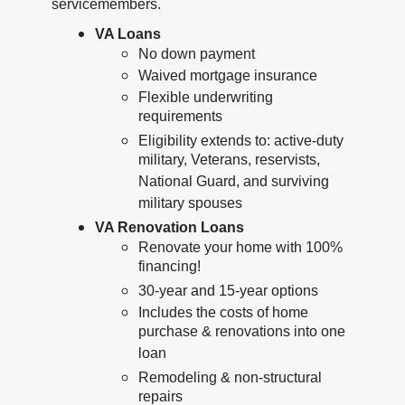
servicemembers.
VA Loans
No down payment
Waived mortgage insurance
Flexible underwriting
requirements
Eligibility extends to: active-duty
military, Veterans, reservists,
National Guard, and surviving
military spouses
VA Renovation Loans
Renovate your home with 100%
financing!
30-year and 15-year options
Includes the costs of home
purchase & renovations into one
loan
Remodeling & non-structural
repairs