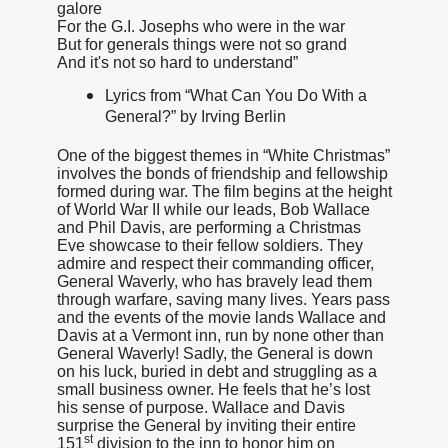
galore
For the G.I. Josephs who were in the war
But for generals things were not so grand
And it's not so hard to understand”
Lyrics from “What Can You Do With a
General?” by Irving Berlin
One of the biggest themes in “White Christmas”
involves the bonds of friendship and fellowship
formed during war. The film begins at the height
of World War II while our leads, Bob Wallace
and Phil Davis, are performing a Christmas
Eve showcase to their fellow soldiers. They
admire and respect their commanding officer,
General Waverly, who has bravely lead them
through warfare, saving many lives. Years pass
and the events of the movie lands Wallace and
Davis at a Vermont inn, run by none other than
General Waverly! Sadly, the General is down
on his luck, buried in debt and struggling as a
small business owner. He feels that he’s lost
his sense of purpose. Wallace and Davis
surprise the General by inviting their entire
st
151
division to the inn to honor him on