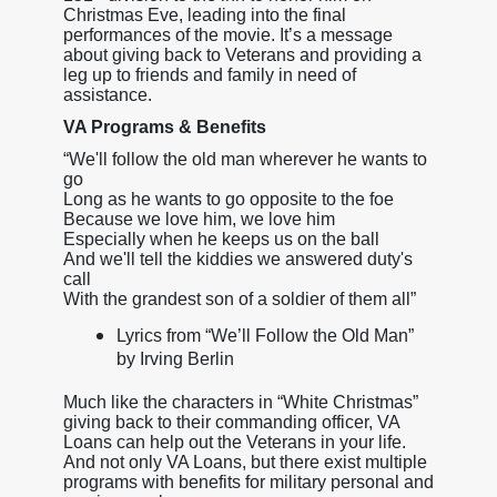
Christmas Eve, leading into the final
performances of the movie. It’s a message
about giving back to Veterans and providing a
leg up to friends and family in need of
assistance.
VA Programs & Benefits
“We'll follow the old man wherever he wants to
go
Long as he wants to go opposite to the foe
Because we love him, we love him
Especially when he keeps us on the ball
And we'll tell the kiddies we answered duty's
call
With the grandest son of a soldier of them all”
Lyrics from “We’ll Follow the Old Man”
by Irving Berlin
Much like the characters in “White Christmas”
giving back to their commanding officer, VA
Loans can help out the Veterans in your life.
And not only VA Loans, but there exist multiple
programs with benefits for military personal and