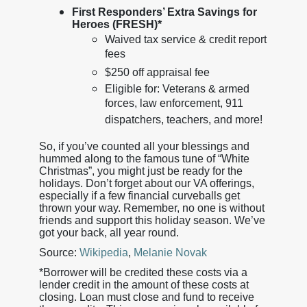
First Responders’ Extra Savings for
Heroes (FRESH)*
Waived tax service & credit report
fees
$250 off appraisal fee
Eligible for: Veterans & armed
forces, law enforcement, 911
dispatchers, teachers, and more!
So, if you’ve counted all your blessings and
hummed along to the famous tune of “White
Christmas”, you might just be ready for the
holidays. Don’t forget about our VA offerings,
especially if a few financial curveballs get
thrown your way. Remember, no one is without
friends and support this holiday season. We’ve
got your back, all year round.
Source:
Wikipedia
,
Melanie Novak
*Borrower will be credited these costs via a
lender credit in the amount of these costs at
closing. Loan must close and fund to receive