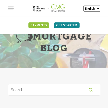
PAYMENTS
GET STARTED
MORTGAGE
BLOG