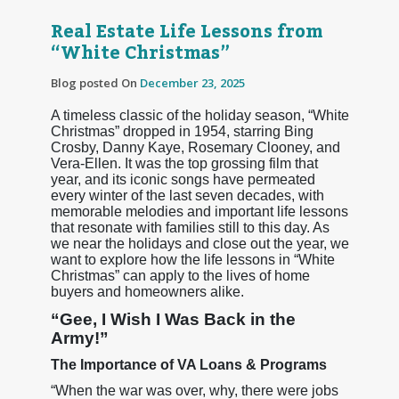
Real Estate Life Lessons from
“White Christmas”
Blog posted On
December 23, 2025
A timeless classic of the holiday season, “White
Christmas” dropped in 1954, starring Bing
Crosby, Danny Kaye, Rosemary Clooney, and
Vera-Ellen. It was the top grossing film that
year, and its iconic songs have permeated
every winter of the last seven decades, with
memorable melodies and important life lessons
that resonate with families still to this day. As
we near the holidays and close out the year, we
want to explore how the life lessons in “White
Christmas” can apply to the lives of home
buyers and homeowners alike.
“Gee, I Wish I Was Back in the
Army!”
The Importance of VA Loans & Programs
“When the war was over, why, there were jobs