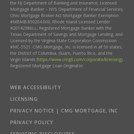
the NJ Department of Banking and Insurance; Licensed
Mortgage Banker – NYS Department of Financial Services;
Ohio Mortgage Broker Act Mortgage Banker Exemption
#MBMB.850204.000; Rhode Island Licensed Lender
#20142986LL; Registered Mortgage Banker with the
Texas Department of Savings and Mortgage Lending, and
Licensed by the Virginia State Corporation Commission
#MC-5521. CMG Mortgage, Inc. is licensed in all 50 states,
the District of Columbia, Guam, Puerto Rico, and the
Virgin Islands (
https://www.cmgfi.com/corporate/licensing
).
Registered Mortgage Loan Originator.
WEB ACCESSIBILITY
LICENSING
PRIVACY NOTICE | CMG MORTGAGE, INC
PRIVACY POLICY
SERVICING DISCLOSURES