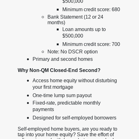
$500,000
Minimum credit score: 680
Bank Statement (12 or 24
months)
Loan amounts up to
$500,000
Minimum credit score: 700
Note: No DSCR option
Primary and second homes
Why Non-QM Closed-End Second?
Access home equity without disturbing
your first mortgage
One-time lump sum payout
Fixed-rate, predictable monthly
payments
Designed for self-employed borrowers
Self-employed home buyers, are you ready to
tap into your home equity? Save the effort of