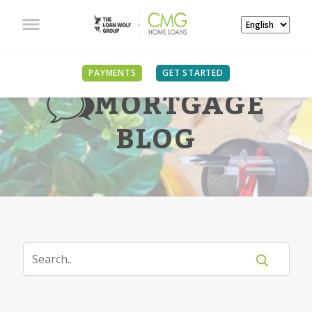
PAYMENTS
GET STARTED
MORTGAGE
BLOG