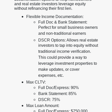
and real estate investors leverage equity
without refinancing their first lien.
Flexible Income Documentation:
Full Doc & Bank Statement:
Perfect for small business owners
and non-traditional earners
DSCR Options: Allows real estate
investors to tap into equity without
traditional income verification.
This could provide a way to
leverage investment properties to
make updates, or cover
expenses, etc.
Max CLTV:
Full Doc/Express: 90%
Bank Statement: 85%
DSCR: 75%
Max Loan Amount:
Full Doc/Express: $750,000