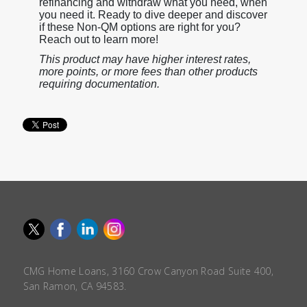
refinancing and withdraw what you need, when
you need it. Ready to dive deeper and discover
if these Non-QM options are right for you?
Reach out to learn more!
This product may have higher interest rates,
more points, or more fees than other products
requiring documentation.
CMG Home Loans, 3160 Crow Canyon Road Suite 400,
San Ramon, CA 94583.