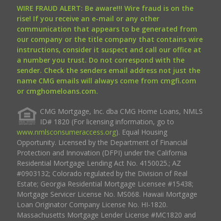
WIRE FRAUD ALERT: Be aware!!! Wire fraud is on the
rise! If you receive an e-mail or any other
communication that appears to be generated from
our company or the title company that contains wire
instructions, consider it suspect and call our office at
a number you trust. Do not correspond with the
sender. Check the senders email address not just the
name CMG emails will always come from cmgfi.com
or cmghomeloans.com.
CMG Mortgage, Inc. dba CMG Home Loans, NMLS
ID# 1820 (For licensing information, go to
www.nmlsconsumeraccess.org
). Equal Housing
Opportunity. Licensed by the Department of Financial
Protection and Innovation (DFPI) under the California
Residential Mortgage Lending Act No. 4150025.; AZ
#0903132; Colorado regulated by the Division of Real
Estate; Georgia Residential Mortgage Licensee #15438;
Mortgage Servicer License No. MS068. Hawaii Mortgage
Loan Originator Company License No. HI-1820.
Massachusetts Mortgage Lender License #MC1820 and