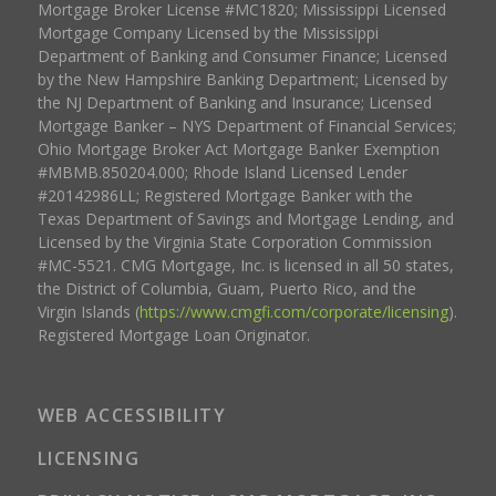
Mortgage Broker License #MC1820; Mississippi Licensed
Mortgage Company Licensed by the Mississippi
Department of Banking and Consumer Finance; Licensed
by the New Hampshire Banking Department; Licensed by
the NJ Department of Banking and Insurance; Licensed
Mortgage Banker – NYS Department of Financial Services;
Ohio Mortgage Broker Act Mortgage Banker Exemption
#MBMB.850204.000; Rhode Island Licensed Lender
#20142986LL; Registered Mortgage Banker with the
Texas Department of Savings and Mortgage Lending, and
Licensed by the Virginia State Corporation Commission
#MC-5521. CMG Mortgage, Inc. is licensed in all 50 states,
the District of Columbia, Guam, Puerto Rico, and the
Virgin Islands (
https://www.cmgfi.com/corporate/licensing
).
Registered Mortgage Loan Originator.
WEB ACCESSIBILITY
LICENSING