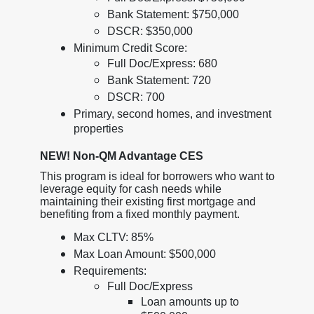
Bank Statement: $750,000
DSCR: $350,000
Minimum Credit Score:
Full Doc/Express: 680
Bank Statement: 720
DSCR: 700
Primary, second homes, and investment
properties
NEW! Non-QM Advantage CES
This program is ideal for borrowers who want to
leverage equity for cash needs while
maintaining their existing first mortgage and
benefiting from a fixed monthly payment.
Max CLTV: 85%
Max Loan Amount: $500,000
Requirements:
Full Doc/Express
Loan amounts up to