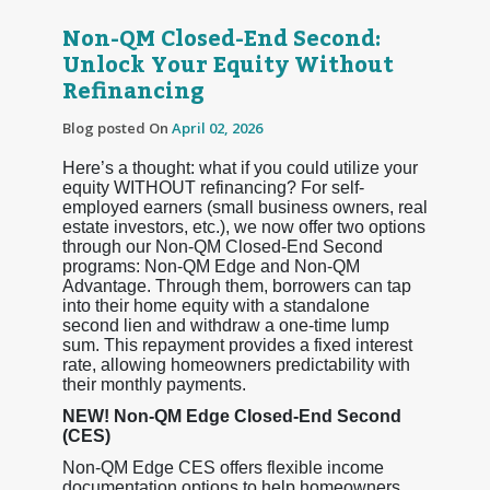
Non-QM Closed-End Second:
Unlock Your Equity Without
Refinancing
Blog posted On
April 02, 2026
Here’s a thought: what if you could utilize your
equity WITHOUT refinancing? For self-
employed earners (small business owners, real
estate investors, etc.), we now offer two options
through our Non-QM Closed-End Second
programs: Non-QM Edge and Non-QM
Advantage. Through them, borrowers can tap
into their home equity with a standalone
second lien and withdraw a one-time lump
sum. This repayment provides a fixed interest
rate, allowing homeowners predictability with
their monthly payments.
NEW! Non-QM Edge Closed-End Second
(CES)
Non-QM Edge CES offers flexible income
documentation options to help homeowners