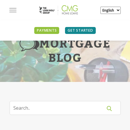
PAYMENTS
GET STARTED
MORTGAGE
BLOG