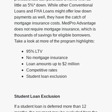
little as 5%* down. While other Conventional
Loans and FHA Loans might offer low down
payments as well, they have the catch of
mortgage insurance costs. MedPro Advantage
does not require mortgage insurance, which is
thousands of savings for eligible borrowers.
Take a look at more of the program highlights:
95% LTV
No mortgage insurance
Loan amounts up to $2 million
Competitive rates
Student loan exclusion
Student Loan Exclusion
If a student loan is deferred more than 12