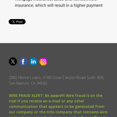
insurance, which will result in a higher payment
CMG Home Loans, 3160 Crow Canyon Road Suite 400,
San Ramon, CA 94583.
WIRE FRAUD ALERT: Be aware!!! Wire fraud is on the
rise! If you receive an e-mail or any other
communication that appears to be generated from
our company or the title company that contains wire