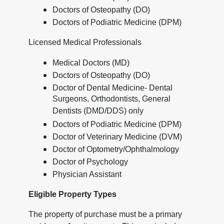
Doctors of Osteopathy (DO)
Doctors of Podiatric Medicine (DPM)
Licensed Medical Professionals
Medical Doctors (MD)
Doctors of Osteopathy (DO)
Doctor of Dental Medicine- Dental
Surgeons, Orthodontists, General
Dentists (DMD/DDS) only
Doctors of Podiatric Medicine (DPM)
Doctor of Veterinary Medicine (DVM)
Doctor of Optometry/Ophthalmology
Doctor of Psychology
Physician Assistant
Eligible Property Types
The property of purchase must be a primary