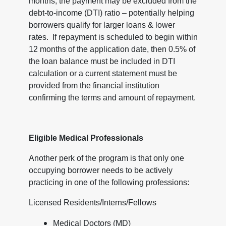
months, the payment may be excluded from the
debt-to-income (DTI) ratio – potentially helping
borrowers qualify for larger loans & lower
rates. If repayment is scheduled to begin within
12 months of the application date, then 0.5% of
the loan balance must be included in DTI
calculation or a current statement must be
provided from the financial institution
confirming the terms and amount of repayment.
Eligible Medical Professionals
Another perk of the program is that only one
occupying borrower needs to be actively
practicing in one of the following professions:
Licensed Residents/Interns/Fellows
Medical Doctors (MD)