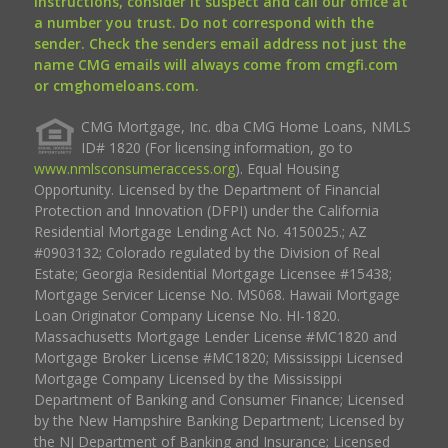
instructions, consider it suspect and call our office at
a number you trust. Do not correspond with the
sender. Check the senders email address not just the
name CMG emails will always come from cmgfi.com
or cmghomeloans.com.
CMG Mortgage, Inc. dba CMG Home Loans, NMLS
ID# 1820 (For licensing information, go to
www.nmlsconsumeraccess.org
). Equal Housing
Opportunity. Licensed by the Department of Financial
Protection and Innovation (DFPI) under the California
Residential Mortgage Lending Act No. 4150025.; AZ
#0903132; Colorado regulated by the Division of Real
Estate; Georgia Residential Mortgage Licensee #15438;
Mortgage Servicer License No. MS068. Hawaii Mortgage
Loan Originator Company License No. HI-1820.
Massachusetts Mortgage Lender License #MC1820 and
Mortgage Broker License #MC1820; Mississippi Licensed
Mortgage Company Licensed by the Mississippi
Department of Banking and Consumer Finance; Licensed
by the New Hampshire Banking Department; Licensed by
the NJ Department of Banking and Insurance; Licensed