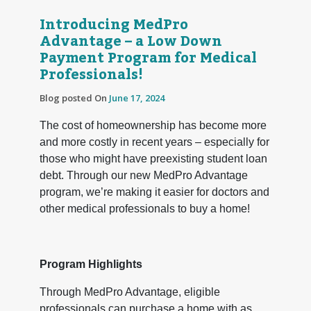
Introducing MedPro
Advantage – a Low Down
Payment Program for Medical
Professionals!
Blog posted On
June 17, 2024
The cost of homeownership has become more
and more costly in recent years – especially for
those who might have preexisting student loan
debt. Through our new MedPro Advantage
program, we’re making it easier for doctors and
other medical professionals to buy a home!
Program Highlights
Through MedPro Advantage, eligible
professionals can purchase a home with as