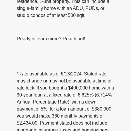
residence, 1-unit property. This can include a
single-family home with an ADU, PUDs, or
studio condos of at least 500 sqft.
Ready to learn more? Reach out!
*Rate available as of 6/13/2024. Stated rate
may change or may not be available at time of
rate lock. If you bought a $400,000 home with a
30-year loan at a fixed rate of 6.625% (6.714%
Annual Percentage Rate), with a down
payment of 5%, for a loan amount of $380,000,
you would make 360 monthly payments of
$2,434.00. Payment stated does not include
mortgage insurance, taxes and homeowners