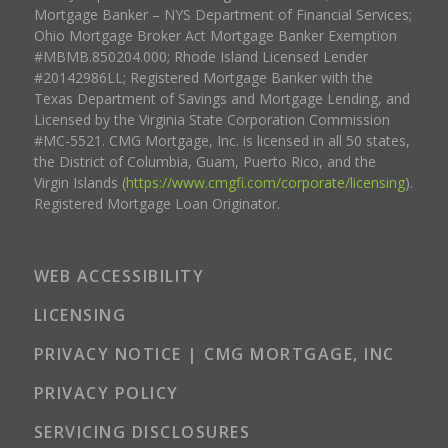
Mortgage Banker – NYS Department of Financial Services;
Ohio Mortgage Broker Act Mortgage Banker Exemption
#MBMB.850204.000; Rhode Island Licensed Lender
#20142986LL; Registered Mortgage Banker with the
Texas Department of Savings and Mortgage Lending, and
Licensed by the Virginia State Corporation Commission
#MC-5521. CMG Mortgage, Inc. is licensed in all 50 states,
the District of Columbia, Guam, Puerto Rico, and the
Virgin Islands (
https://www.cmgfi.com/corporate/licensing
).
Registered Mortgage Loan Originator.
WEB ACCESSIBILITY
LICENSING
PRIVACY NOTICE | CMG MORTGAGE, INC
PRIVACY POLICY
SERVICING DISCLOSURES