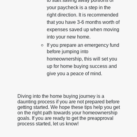
to start saving away portions of
your paycheck is a step in the
right direction. It is recommended
that you have 3-6 months worth of
expenses saved up when moving
into your new home.
If you prepare an emergency fund
before jumping into
homeownership, this will set you
up for home buying success and
give you a peace of mind.
Diving into the home buying journey is a
daunting process if you are not prepared before
getting started. We hope these tips help you get
on the right path towards your homeownership
goals. If you are ready to get the preapproval
process started, let us know!