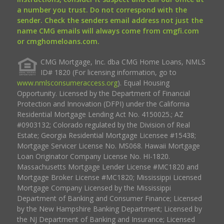
a number you trust. Do not correspond with the
sender. Check the senders email address not just the
name CMG emails will always come from cmgfi.com
or cmghomeloans.com.
CMG Mortgage, Inc. dba CMG Home Loans, NMLS
ID# 1820 (For licensing information, go to
www.nmlsconsumeraccess.org
). Equal Housing
Opportunity. Licensed by the Department of Financial
Protection and Innovation (DFPI) under the California
Residential Mortgage Lending Act No. 4150025.; AZ
#0903132; Colorado regulated by the Division of Real
Estate; Georgia Residential Mortgage Licensee #15438;
Mortgage Servicer License No. MS068. Hawaii Mortgage
Loan Originator Company License No. HI-1820.
Massachusetts Mortgage Lender License #MC1820 and
Mortgage Broker License #MC1820; Mississippi Licensed
Mortgage Company Licensed by the Mississippi
Department of Banking and Consumer Finance; Licensed
by the New Hampshire Banking Department; Licensed by
the NJ Department of Banking and Insurance; Licensed