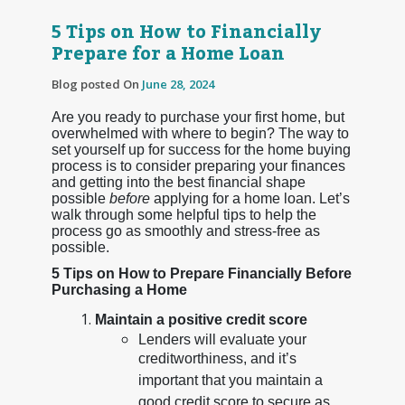
5 Tips on How to Financially
Prepare for a Home Loan
Blog posted On
June 28, 2024
Are you ready to purchase your first home, but
overwhelmed with where to begin? The way to
set yourself up for success for the home buying
process is to consider preparing your finances
and getting into the best financial shape
possible
before
applying for a home loan. Let’s
walk through some helpful tips to help the
process go as smoothly and stress-free as
possible.
5 Tips on How to Prepare Financially Before
Purchasing a Home
Maintain a positive credit score
Lenders will evaluate your
creditworthiness, and it’s
important that you maintain a
good credit score to secure as