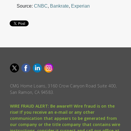
Source:
CNBC
,
Bankrate
,
Experian
CMG Home Loans, 3160 Crow Canyon Road Suite 400,
San Ramon, CA 94583.
WIRE FRAUD ALERT: Be aware!!! Wire fraud is on the
rise! If you receive an e-mail or any other
communication that appears to be generated from
our company or the title company that contains wire
instructions, consider it suspect and call our office at