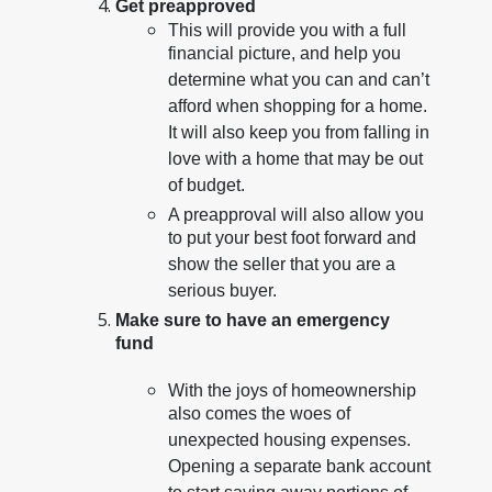
Get preapproved
This will provide you with a full
financial picture, and help you
determine what you can and can’t
afford when shopping for a home.
It will also keep you from falling in
love with a home that may be out
of budget.
A preapproval will also allow you
to put your best foot forward and
show the seller that you are a
serious buyer.
Make sure to have an emergency
fund
With the joys of homeownership
also comes the woes of
unexpected housing expenses.
Opening a separate bank account