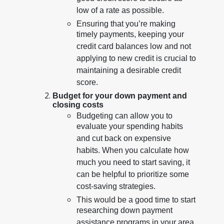
low of a rate as possible.
Ensuring that you’re making
timely payments, keeping your
credit card balances low and not
applying to new credit is crucial to
maintaining a desirable credit
score.
Budget for your down payment and
closing costs
Budgeting can allow you to
evaluate your spending habits
and cut back on expensive
habits. When you calculate how
much you need to start saving, it
can be helpful to prioritize some
cost-saving strategies.
This would be a good time to start
researching down payment
assistance programs in your area