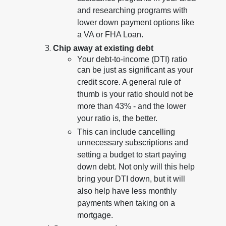
and researching programs with
lower down payment options like
a VA or FHA Loan.
Chip away at existing debt
Your debt-to-income (DTI) ratio
can be just as significant as your
credit score. A general rule of
thumb is your ratio should not be
more than 43% - and the lower
your ratio is, the better.
This can include cancelling
unnecessary subscriptions and
setting a budget to start paying
down debt. Not only will this help
bring your DTI down, but it will
also help have less monthly
payments when taking on a
mortgage.