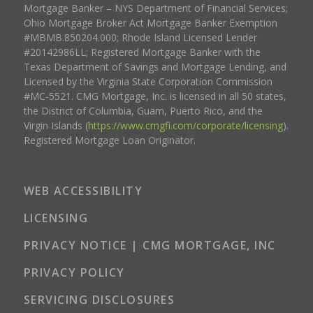
Mortgage Banker – NYS Department of Financial Services;
Ohio Mortgage Broker Act Mortgage Banker Exemption
#MBMB.850204.000; Rhode Island Licensed Lender
#20142986LL; Registered Mortgage Banker with the
Texas Department of Savings and Mortgage Lending, and
Licensed by the Virginia State Corporation Commission
#MC-5521. CMG Mortgage, Inc. is licensed in all 50 states,
the District of Columbia, Guam, Puerto Rico, and the
Virgin Islands (
https://www.cmgfi.com/corporate/licensing
).
Registered Mortgage Loan Originator.
WEB ACCESSIBILITY
LICENSING
PRIVACY NOTICE | CMG MORTGAGE, INC
PRIVACY POLICY
SERVICING DISCLOSURES