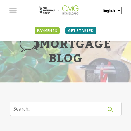
PAYMENTS
GET STARTED
MORTGAGE
BLOG