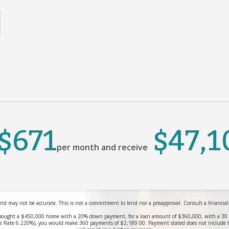
$671
$47,1
per month and receive
nd may not be accurate. This is not a commitment to lend nor a preapproval. Consult a financial pr
bought a $450,000 home with a 20% down payment, for a loan amount of $360,000, with a 30 yea
 Rate 6.220%), you would make 360 payments of $2,189.00. Payment stated does not include 