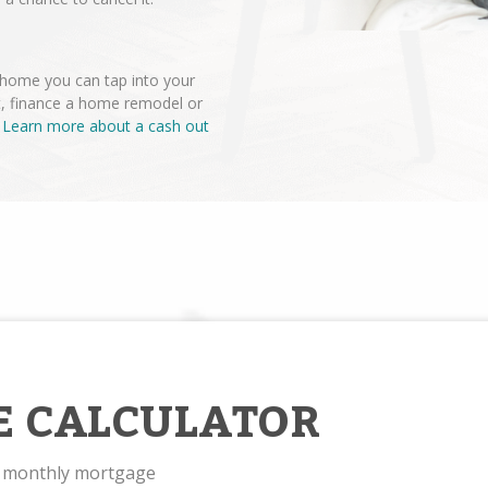
r home you can tap into your
t, finance a home remodel or
.
Learn more about a cash out
E CALCULATOR
r monthly mortgage