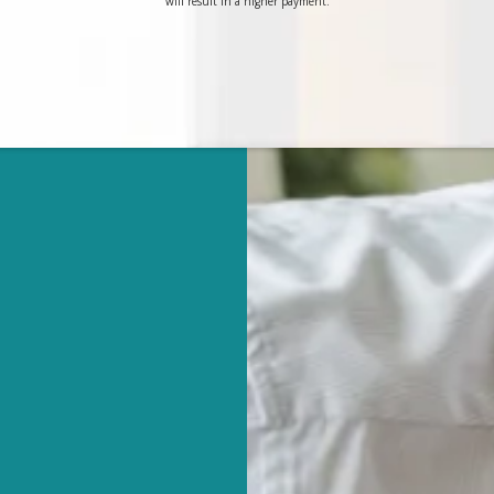
will result in a higher payment.