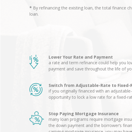
*
By refinancing the existing loan, the total finance c
loan.
Lower Your Rate and Payment
a rate and term refinance could help you 
payment and save throughout the life of yo
Switch from Adjustable-Rate to Fixed-
if you originally financed with an adjustable
opportunity to lock a low rate for a fixed-r
Stop Paying Mortgage Insurance
many loan programs require mortgage insur
the down payment and the borrower’s financia
carrying mortgage insurance, you may have 