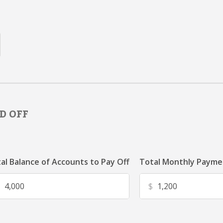
D OFF
al Balance of Accounts to Pay Off
Total Monthly Paymen
$