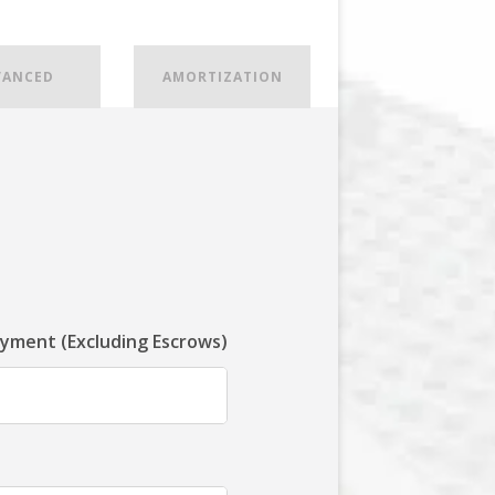
VANCED
AMORTIZATION
ayment (Excluding Escrows)