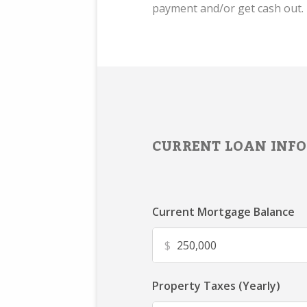
payment and/or get cash out.
CURRENT LOAN INFO
Current Mortgage Balance
$
Property Taxes (Yearly)