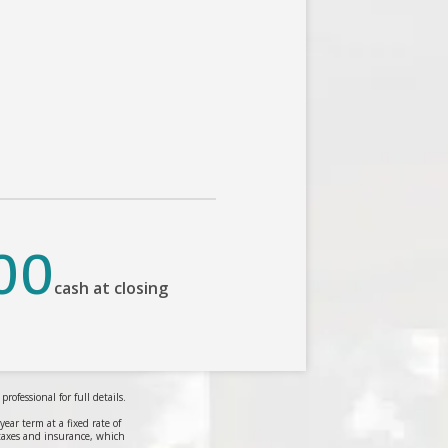
00
cash at closing
ofessional for full details.
r term at a fixed rate of
taxes and insurance, which