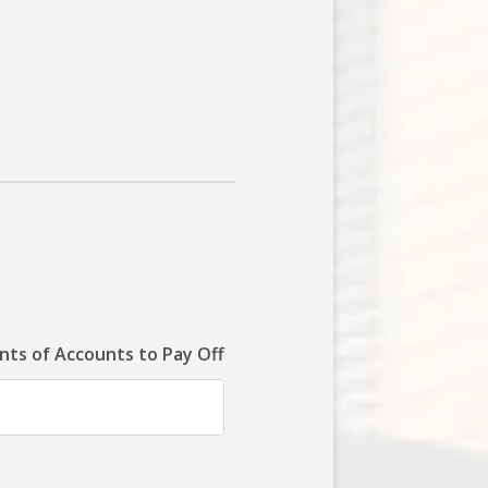
ts of Accounts to Pay Off