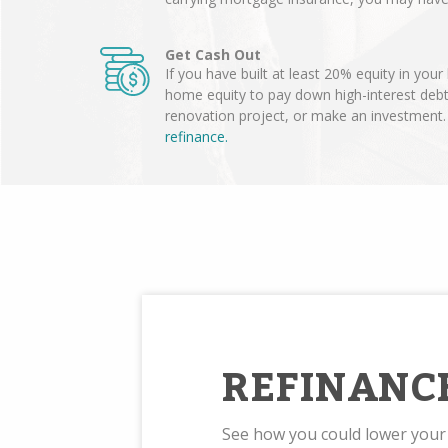
Get Cash Out
If you have built at least 20% equity in you
home equity to pay down high-interest deb
renovation project, or make an investment
refinance.
REFINANC
See how you could lower you