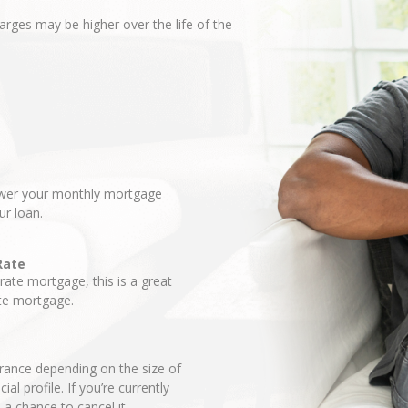
harges may be higher over the life of the
lower your monthly mortgage
ur loan.
Rate
-rate mortgage, this is a great
ate mortgage.
ance depending on the size of
l profile. If you’re currently
a chance to cancel it.