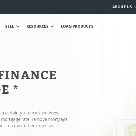
ABOUT US
SELL
RESOURCES
LOAN PRODUCTS
EFINANCE
GE
*
n certainty in uncertain times.
ur mortgage rate, remove mortgage
out to cover other expenses.