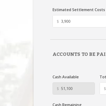
Estimated Settlement Costs
$
ACCOUNTS TO BE PAI
Cash Available
Tot
$
$
Cash Remaining