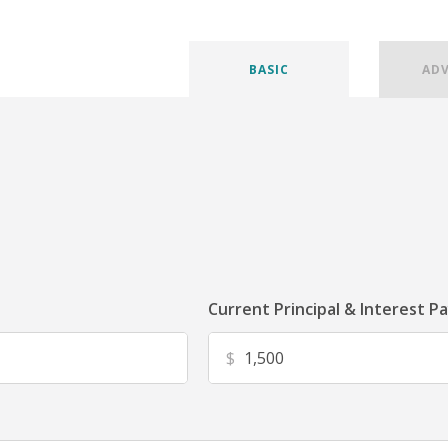
BASIC
AD
Current Principal & Interest P
$