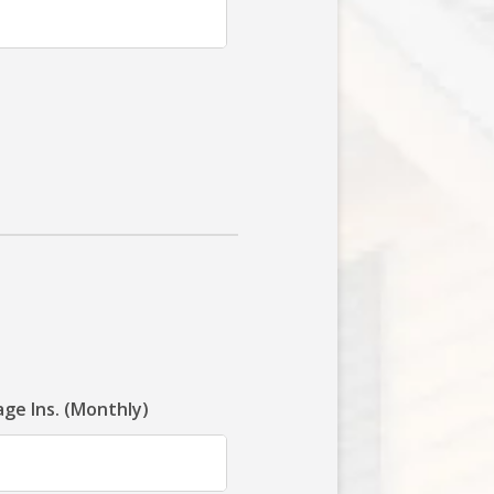
ge Ins. (Monthly)