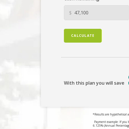
$
CALCULATE
With this plan you will save
*Results are hypothetical a
Payment example: If you 
6.125% (Annual Percentage