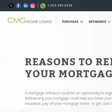
1.605.389.6538
PURCHASE
REFINANCE
REASONS TO R
YOUR MORTGA
A mortgage refinance could be an opportunity to regai
Refinancing your mortgage could help you lower yo
insurance, pay off your mortgage faster, or get cash 