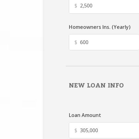
$
Homeowners Ins. (Yearly)
$
NEW LOAN INFO
Loan Amount
$