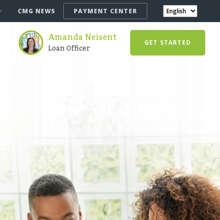
CMG NEWS
PAYMENT CENTER
Amanda Neisent
GET STARTED
Loan Officer