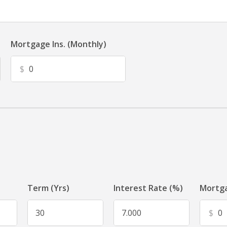
Mortgage Ins. (Monthly)
$
Term (Yrs)
Interest Rate (%)
Mortga
$