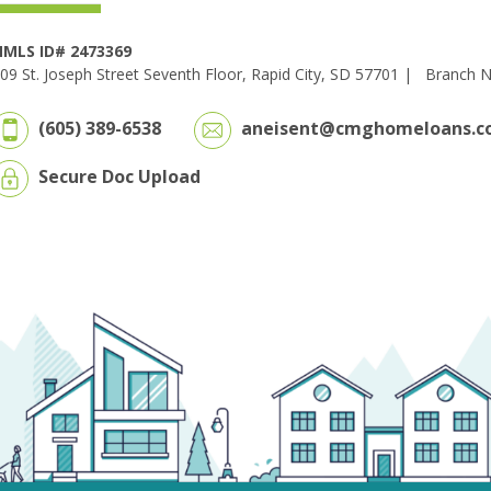
MLS ID# 2473369
09 St. Joseph Street Seventh Floor, Rapid City, SD 57701 |
Branch 
(605) 389-6538
aneisent@cmghomeloans.c
Secure Doc Upload