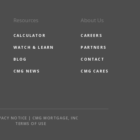
Resources
About Us
CALCULATOR
CAREERS
WATCH & LEARN
PARTNERS
BLOG
CONTACT
CMG NEWS
CMG CARES
VACY NOTICE | CMG MORTGAGE, INC
S
TERMS OF USE