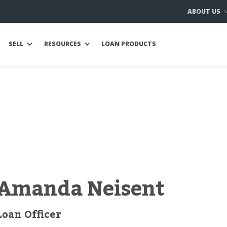
ABOUT US
SELL
RESOURCES
LOAN PRODUCTS
Amanda Neisent
Loan Officer