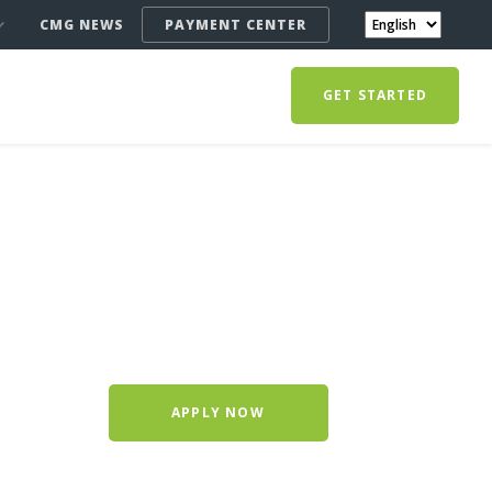
CMG NEWS
PAYMENT CENTER
GET STARTED
APPLY NOW