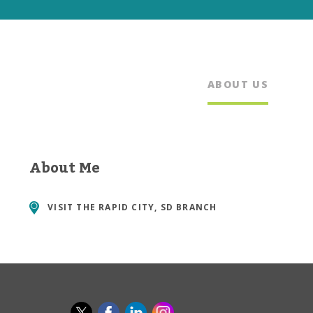
ABOUT US
About Me
VISIT THE
RAPID CITY, SD BRANCH