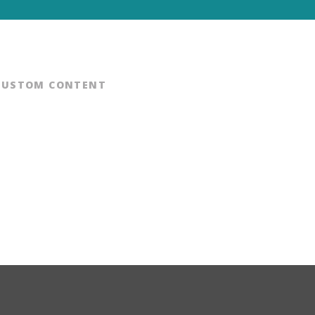
CUSTOM CONTENT