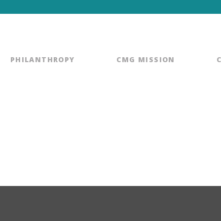
PHILANTHROPY
CMG MISSION