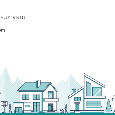
NMLS# 1616119
om