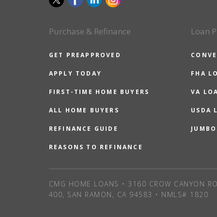
Purchase & Refinance
Loan P
GET PREAPPROVED
CONVE
APPLY TODAY
FHA L
FIRST-TIME HOME BUYERS
VA LO
ALL HOME BUYERS
USDA 
REFINANCE GUIDE
JUMBO
REASONS TO REFINANCE
CMG HOME LOANS • 3160 CROW CANYON RO
400, SAN RAMON, CA 94583 • NMLS# 1820