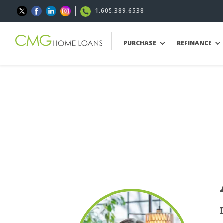
1.605.389.6538
PURCHASE
REFINANCE