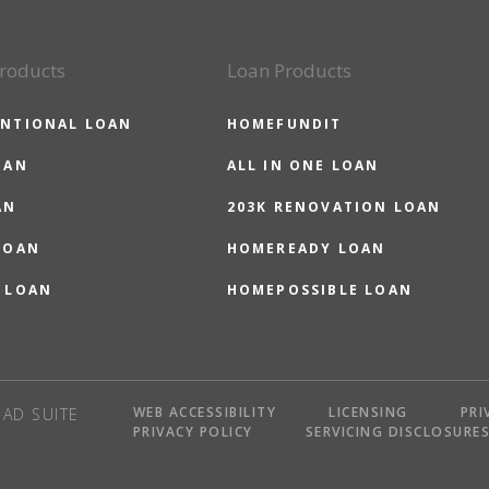
roducts
Loan Products
NTIONAL LOAN
HOMEFUNDIT
OAN
ALL IN ONE LOAN
AN
203K RENOVATION LOAN
LOAN
HOMEREADY LOAN
 LOAN
HOMEPOSSIBLE LOAN
WEB ACCESSIBILITY
LICENSING
PRI
AD SUITE
PRIVACY POLICY
SERVICING DISCLOSURE