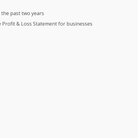
r the past two years
te Profit & Loss Statement for businesses