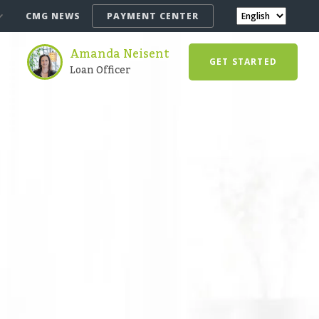
CMG NEWS
PAYMENT CENTER
Amanda Neisent
GET STARTED
Loan Officer