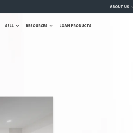
ABOUT US
SELL
RESOURCES
LOAN PRODUCTS