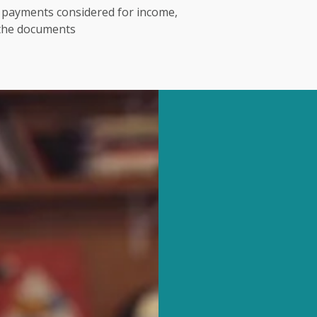
t payments considered for income,
 the documents