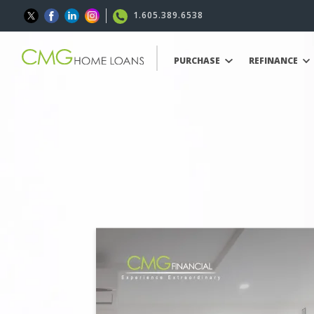
1.605.389.6538
PURCHASE
REFINANCE