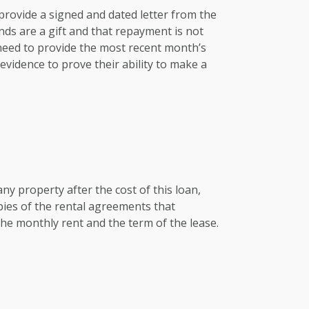
e provide a signed and dated letter from the
nds are a gift and that repayment is not
 need to provide the most recent month’s
vidence to prove their ability to make a
any property after the cost of this loan,
pies of the rental agreements that
he monthly rent and the term of the lease.