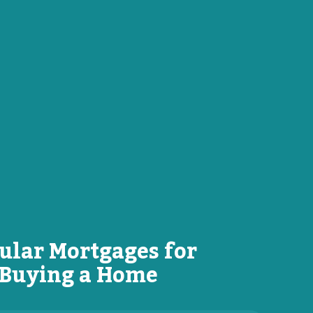
ular Mortgages for
Buying a Home