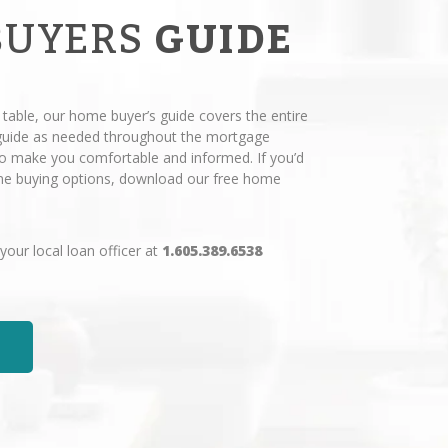
BUYERS
GUIDE
 table, our home buyer’s guide covers the entire
 guide as needed throughout the mortgage
 to make you comfortable and informed. If you’d
ome buying options, download our free home
 your local loan officer at
1.605.389.6538