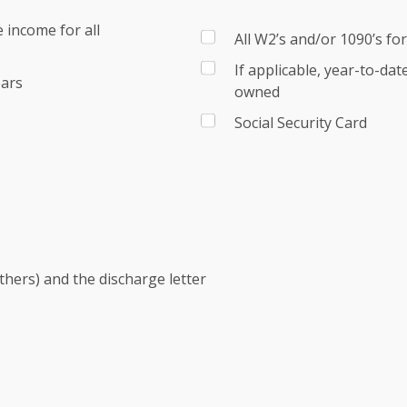
 income for all
All W2’s and/or 1090’s fo
If applicable, year-to-da
ears
owned
Social Security Card
others) and the discharge letter