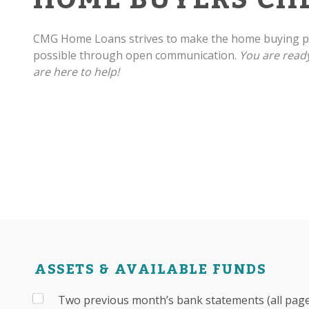
CMG Home Loans strives to make the home buying pr
possible through open communication.
You are read
are here to help!
ASSETS & AVAILABLE FUNDS
Two previous month’s bank statements (all pages