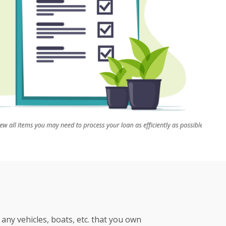
any vehicles, boats, etc. that you own