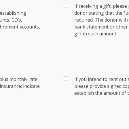
If receiving a gift, pleas
establishing
donor stating that the fu
nts, CD’s,
required. The donor will
tirement accounts,
bank statement or other e
gift in such amount.
plus monthly rate
If you intend to rent out 
nsurance; indicate
please provide signed co
establish the amount of t