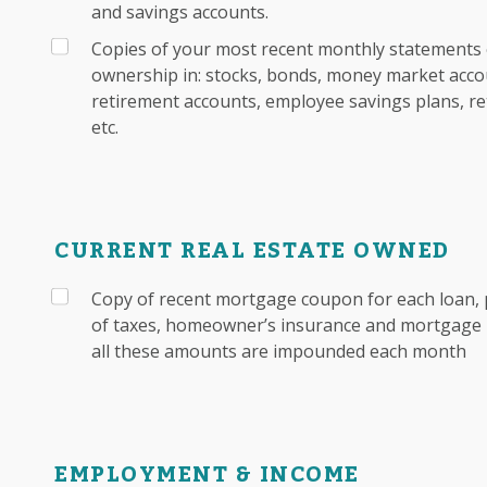
and savings accounts.
Copies of your most recent monthly statements 
ownership in: stocks, bonds, money market accou
retirement accounts, employee savings plans, re
etc.
CURRENT REAL ESTATE OWNED
Copy of recent mortgage coupon for each loan, 
of taxes, homeowner’s insurance and mortgage i
all these amounts are impounded each month
EMPLOYMENT & INCOME