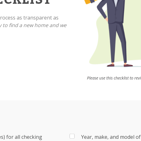
ocess as transparent as
y to find a new home and we
) for all checking
Year, make, and model of 