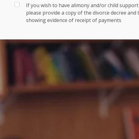
If you wish to have alimony and/or child suppor
please provide a copy of the divorce decree and
showing evidence of receipt of payments