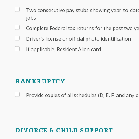
Two consecutive pay stubs showing year-to-date
jobs
Complete Federal tax returns for the past two y
Driver’s license or official photo identification
If applicable, Resident Alien card
BANKRUPTCY
Provide copies of all schedules (D, E, F, and any 
DIVORCE & CHILD SUPPORT