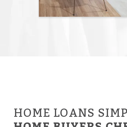
HOME LOANS SIMP
HOME BUYERS CH