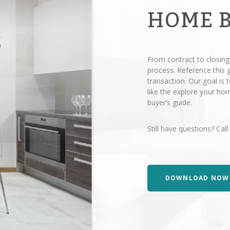
HOME 
From contract to closing
process. Reference this
transaction. Our goal is
like the explore your h
buyer’s guide.
Still have questions? Call
DOWNLOAD NOW