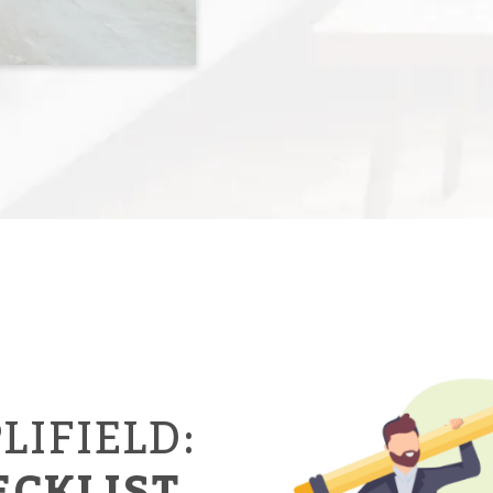
LIFIELD:
ECKLIST