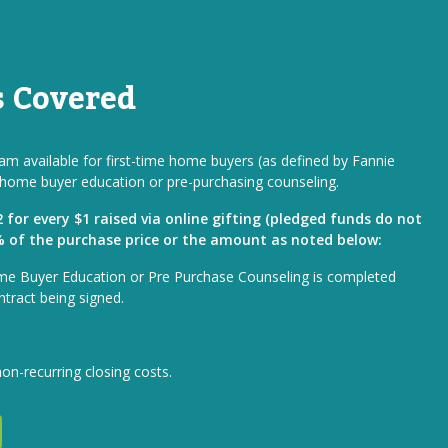
s Covered
m available for first-time home buyers (as defined by Fannie
home buyer education or pre-purchasing counseling.
for every $1 raised via online gifting (pledged funds do not
1% of the purchase price or the amount as noted below:
me Buyer Education or Pre Purchase Counseling is completed
ntract being signed.
non-recurring closing costs.