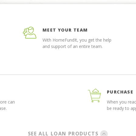
MEET YOUR TEAM
With HomeFundIt, you get the help
and support of an entire team.
PURCHASE
more can
When you reach
ase.
be ready to a
SEE ALL LOAN PRODUCTS