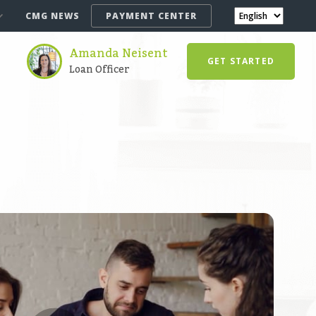
CMG NEWS
PAYMENT CENTER
Amanda Neisent
GET STARTED
Loan Officer