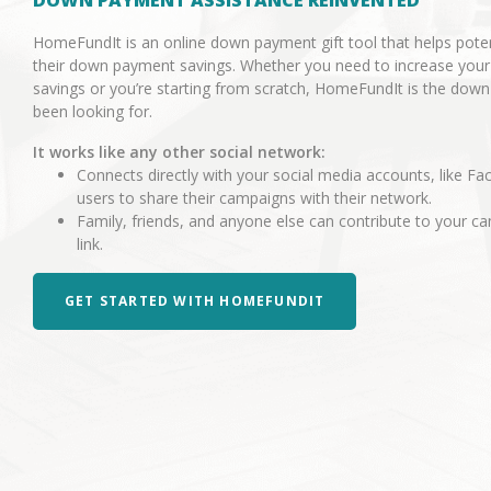
DOWN PAYMENT ASSISTANCE REINVENTED
HomeFundIt is an online down payment gift tool that helps pot
their down payment savings. Whether you need to increase you
savings or you’re starting from scratch, HomeFundIt is the dow
been looking for.
It works like any other social network:
Connects directly with your social media accounts, like Fa
users to share their campaigns with their network.
Family, friends, and anyone else can contribute to your 
link.
GET STARTED WITH HOMEFUNDIT