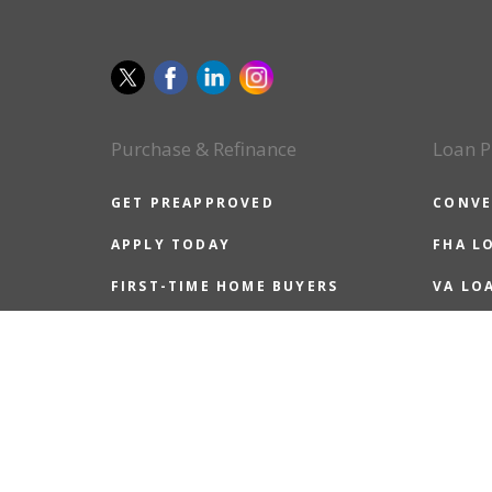
Purchase & Refinance
Loan P
GET PREAPPROVED
CONVE
APPLY TODAY
FHA L
FIRST-TIME HOME BUYERS
VA LO
ALL HOME BUYERS
USDA 
REFINANCE GUIDE
JUMBO
REASONS TO REFINANCE