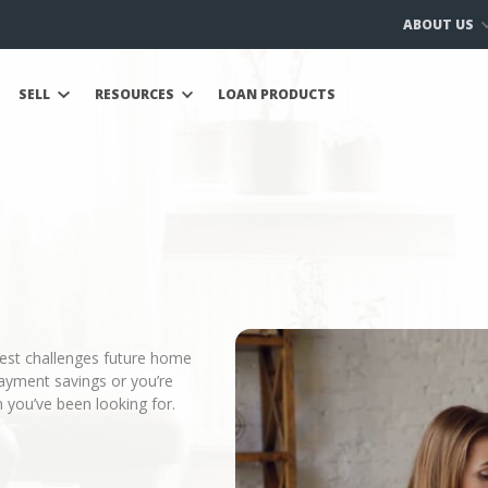
ABOUT US
SELL
RESOURCES
LOAN PRODUCTS
gest challenges future home
ayment savings or you’re
 you’ve been looking for.