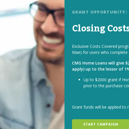
GRANT OPPORTUNITY:
Closing Cost
Exclusive Costs Covered progra
Mae) for users who complete 
CMG Home Loans will give $2 
apply) up to the lessor of 
Up to $2000 grant if Ho
prior to the purchase co
Grant funds will be applied to 
START CAMPAIGN