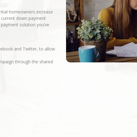
ential homeowners increase
r current down payment
n payment solution you’ve
cebook and Twitter, to allow
campaign through the shared