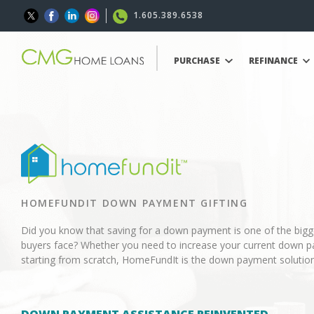
1.605.389.6538
PURCHASE
REFINANCE
HOMEFUNDIT DOWN PAYMENT GIFTING
Did you know that saving for a down payment is one of the big
buyers face? Whether you need to increase your current down p
starting from scratch, HomeFundIt is the down payment solution