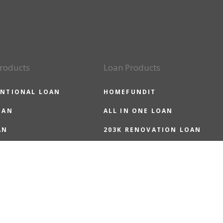
roducts
Loan Products
NTIONAL LOAN
HOMEFUNDIT
OAN
ALL IN ONE LOAN
AN
203K RENOVATION LOAN
LOAN
HOMEREADY LOAN
 LOAN
HOMEPOSSIBLE LOAN