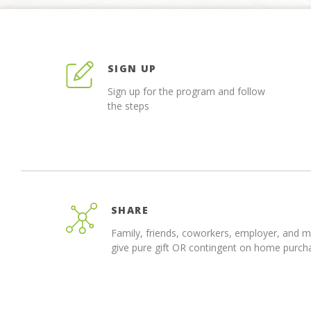
SIGN UP
Sign up for the program and follow
the steps
SHARE
Family, friends, coworkers, employer, and 
give pure gift OR contingent on home purch