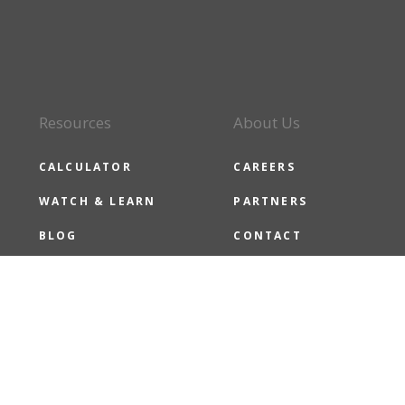
Resources
About Us
CALCULATOR
CAREERS
WATCH & LEARN
PARTNERS
BLOG
CONTACT
CMG NEWS
CMG CARES