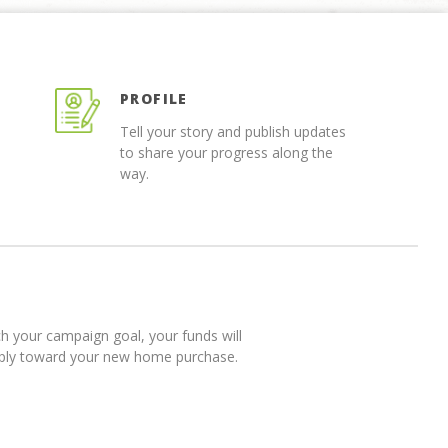
PROFILE
Tell your story and publish updates
to share your progress along the
way.
 your campaign goal, your funds will
pply toward your new home purchase.