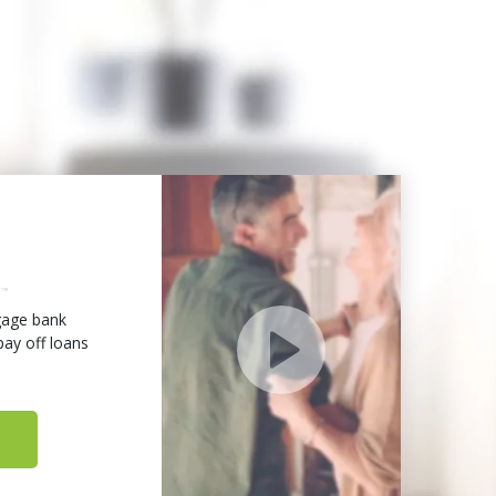
age bank
ay off loans