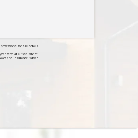
ofessional for full details.
r term at a fixed rate of
taxes and insurance, which