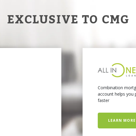
EXCLUSIVE TO CMG
Combination mortg
account helps you p
faster
LEARN MORE