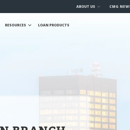
ABOUT US
CMG NEW
RESOURCES
LOAN PRODUCTS