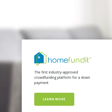
The first industry-approved
crowdfunding platform for a down
payment
LEARN MORE