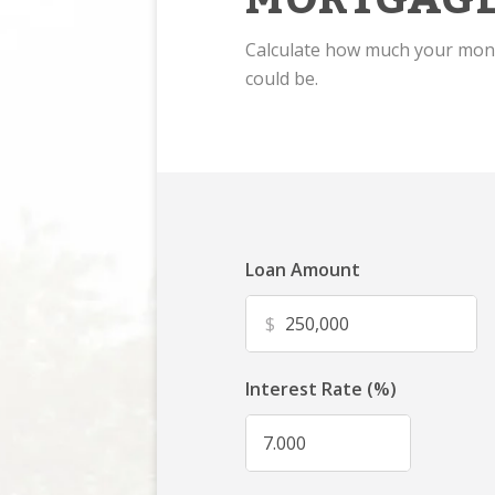
Calculate how much your mo
could be.
Loan Amount
$
Interest Rate (%)