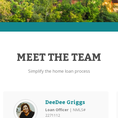
MEET THE TEAM
Simplify the home loan process
DeeDee Griggs
Loan Officer
| NMLS#
2271112