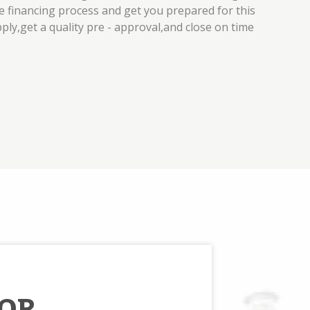
 financing process and get you prepared for this
pply,get a quality pre - approval,and close on time
OR