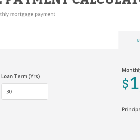
nthly mortgage payment
B
Monthl
1
$
Loan Term (Yrs)
Princip