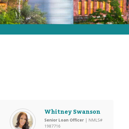
Whitney Swanson
Senior Loan Officer
| NMLS#
1987716