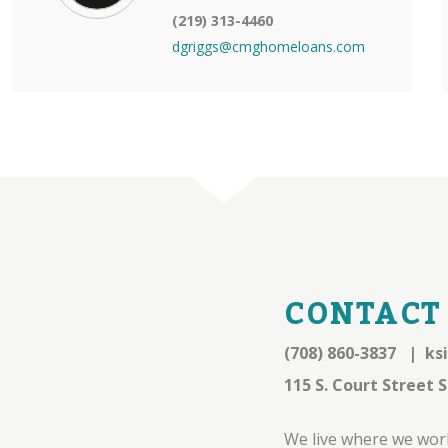
(219) 313-4460
dgriggs@cmghomeloans.com
CONTACT
(708) 860-3837
|
ks
115 S. Court Street S
We live where we work