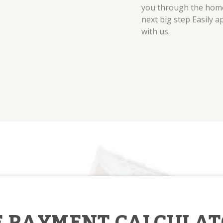
you through the home
next big step Easily a
with us.
 PAYMENT CALCULAT