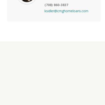
(708) 860-3837
ksidler@cmghomeloans.com