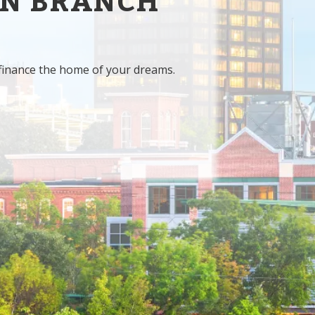
IN BRANCH
finance the home of your dreams.