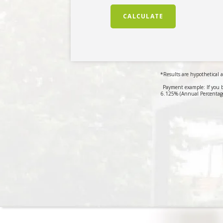
CALCULATE
*Results are hypothetical a
Payment example: If you 
6.125% (Annual Percentage