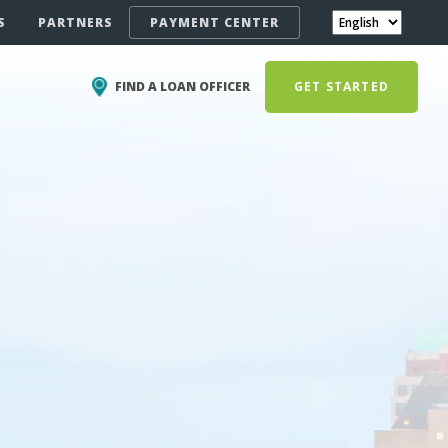
S
PARTNERS
PAYMENT CENTER
FIND A LOAN OFFICER
GET STARTED