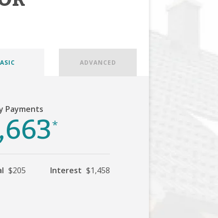
ASIC
ADVANCED
y Payments
,663
*
al
$205
Interest
$1,458