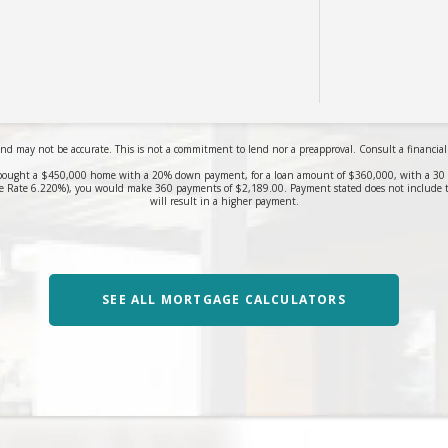
nd may not be accurate. This is not a commitment to lend nor a preapproval. Consult a financial pr
bought a $450,000 home with a 20% down payment, for a loan amount of $360,000, with a 30 yea
 Rate 6.220%), you would make 360 payments of $2,189.00. Payment stated does not include 
will result in a higher payment.
SEE ALL MORTGAGE CALCULATORS