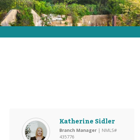
Katherine Sidler
Branch Manager
| NMLS#
435776