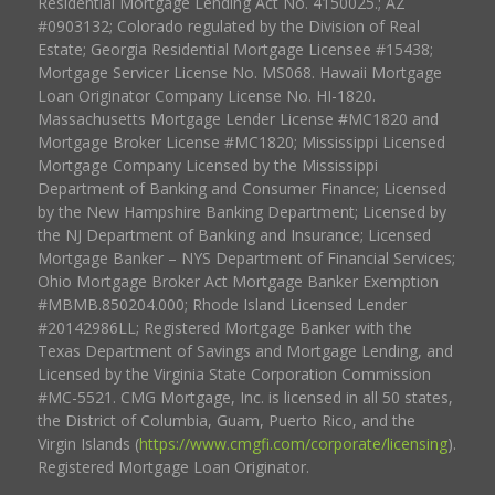
Residential Mortgage Lending Act No. 4150025.; AZ
#0903132; Colorado regulated by the Division of Real
Estate; Georgia Residential Mortgage Licensee #15438;
Mortgage Servicer License No. MS068. Hawaii Mortgage
Loan Originator Company License No. HI-1820.
Massachusetts Mortgage Lender License #MC1820 and
Mortgage Broker License #MC1820; Mississippi Licensed
Mortgage Company Licensed by the Mississippi
Department of Banking and Consumer Finance; Licensed
by the New Hampshire Banking Department; Licensed by
the NJ Department of Banking and Insurance; Licensed
Mortgage Banker – NYS Department of Financial Services;
Ohio Mortgage Broker Act Mortgage Banker Exemption
#MBMB.850204.000; Rhode Island Licensed Lender
#20142986LL; Registered Mortgage Banker with the
Texas Department of Savings and Mortgage Lending, and
Licensed by the Virginia State Corporation Commission
#MC-5521. CMG Mortgage, Inc. is licensed in all 50 states,
the District of Columbia, Guam, Puerto Rico, and the
Virgin Islands (
https://www.cmgfi.com/corporate/licensing
).
Registered Mortgage Loan Originator.