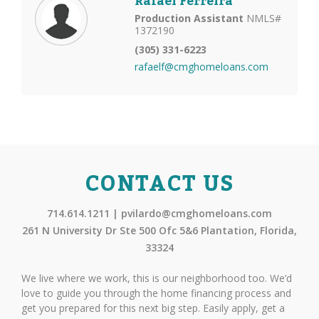
Rafael Ferreira
Production Assistant
NMLS#
1372190
(305) 331-6223
rafaelf@cmghomeloans.com
CONTACT US
714.614.1211 | pvilardo@cmghomeloans.com
261 N University Dr Ste 500 Ofc 5&6 Plantation, Florida,
33324
We live where we work, this is our neighborhood too. We’d
love to guide you through the home financing process and
get you prepared for this next big step. Easily apply, get a