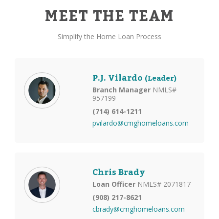
MEET THE TEAM
Simplify the Home Loan Process
P.J. Vilardo
(Leader)
Branch Manager
NMLS#
957199
(714) 614-1211
pvilardo@cmghomeloans.com
Chris Brady
Loan Officer
NMLS# 2071817
(908) 217-8621
cbrady@cmghomeloans.com