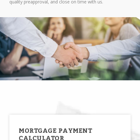
quality preapproval, and close on time with us.
MORTGAGE PAYMENT
CALCULATOR