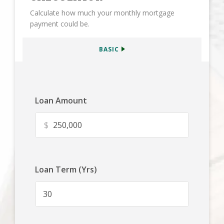
Calculate how much your monthly mortgage
payment could be.
BASIC
Loan Amount
$
Loan Term (Yrs)