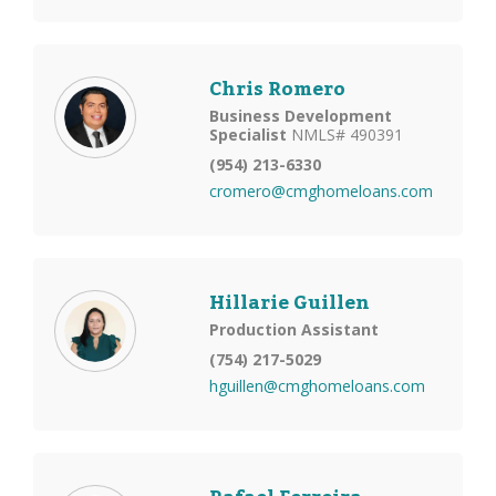
Chris Romero
Business Development
Specialist
NMLS# 490391
(954) 213-6330
cromero@cmghomeloans.com
Hillarie Guillen
Production Assistant
(754) 217-5029
hguillen@cmghomeloans.com