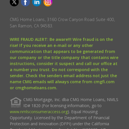
CMG Home Loans, 3160 Crow Canyon Road Suite 400,
San Ramon, CA 94583.
WIRE FRAUD ALERT: Be aware!!! Wire fraud is on the
rise! If you receive an e-mail or any other
communication that appears to be generated from
our company or the title company that contains wire
instructions, consider it suspect and call our office at
a number you trust. Do not correspond with the
sender. Check the senders email address not just the
name CMG emails will always come from cmgfi.com
or cmghomeloans.com.
CMG Mortgage, Inc. dba CMG Home Loans, NMLS
ID# 1820 (For licensing information, go to
www.nmlsconsumeraccess.org
). Equal Housing
Opportunity. Licensed by the Department of Financial
Protection and Innovation (DFPI) under the California