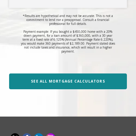
*Results are hypothetical and may not be accurate. This is not a
commitment to lend nor a preapproval. Consult a financial
professional for full details.
Payment example: If you bought a $450,000 home with a 20%
down payment, for a loan amount of $360,000, with a 30 year
term at a fixed rate of 6.125% (Annual Percentage Rate 6.220%),
you would make 360 payments of $2,189.00. Payment stated does
not include taxes and insurance, which will result in a higher
payment.
SEE ALL MORTGAGE CALCULATORS