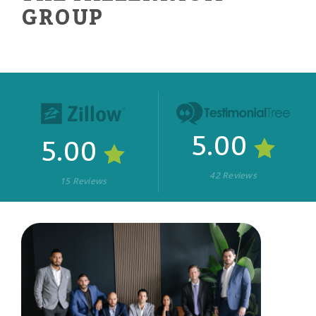
GROUP
5.00
5.00
42 Reviews
15 Reviews