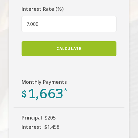
Interest Rate (%)
CALCULATE
Monthly Payments
1,663
$
*
Principal
$205
Interest
$1,458