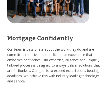
Mortgage Confidently
Our team is passionate about the work they do and are
committed to delivering our clients, an experience that
embodies confidence. Our expertise, diligence and uniquely
tailored process is designed to always deliver solutions that
are frictionless. Our goal is to exceed expectations beating
deadlines, we achieve this with industry leading technology
and service.