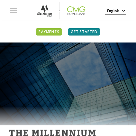
PAYMENTS
GET STARTED
THE MILLENNIUM